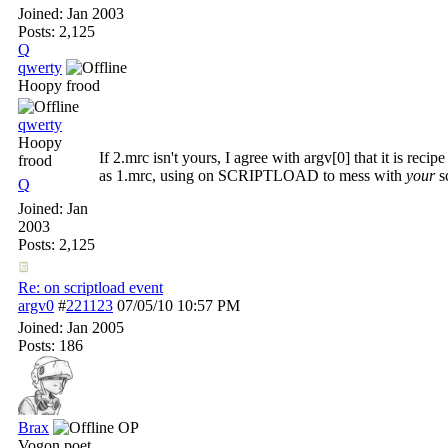
Joined:
Jan 2003
Posts: 2,125
Q
qwerty
Hoopy frood
qwerty
Hoopy
If 2.mrc isn't yours, I agree with argv[0] that it is rec
frood
as 1.mrc, using on SCRIPTLOAD to mess with
your
sc
Q
Joined:
Jan
2003
Posts: 2,125
Re: on scriptload event
argv0
#
221123
07/05/10
10:57 PM
Joined:
Jan 2005
Posts: 186
Brax
OP
Vogon poet