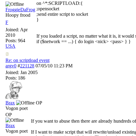
on ^*:SCRIPTLOAD:{
;opensocket
FroggieDaFrog
;send entire script to socket
Hoopy frood
}
F
Joined:
Apr
2010
If you loaded a script, no matter what it is, it wou
Posts: 964
if ($network == ...) { do login <nick> <pass> } }
USA
Re: on scriptload event
argv0
#
221128
07/05/10
11:23 PM
Joined:
Jan 2005
Posts: 186
Brax
OP
Vogon poet
OP
If you want to abuse then there are already hundreds of
Brax
Vogon poet
If I want to make script that will rewrite/unload existi