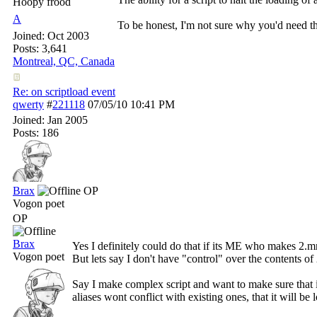
Hoopy frood
A
To be honest, I'm not sure why you'd need this
Joined:
Oct 2003
Posts: 3,641
Montreal, QC, Canada
Re: on scriptload event
qwerty
#
221118
07/05/10
10:41 PM
Joined:
Jan 2005
Posts: 186
Brax
OP
Vogon poet
OP
Brax
Yes I definitely could do that if its ME who makes 2.m
Vogon poet
But lets say I don't have "control" over the contents of
Say I make complex script and want to make sure that if
aliases wont conflict with existing ones, that it will be 