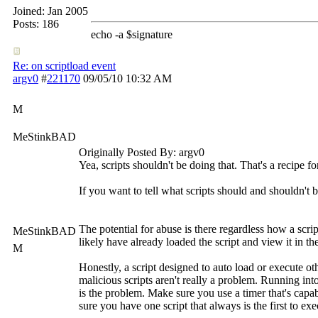
Joined:
Jan 2005
Posts: 186
echo -a $signature
Re: on scriptload event
argv0
#
221170
09/05/10
10:32 AM
M
MeStinkBAD
Originally Posted By: argv0
Yea, scripts shouldn't be doing that. That's a recipe fo
If you want to tell what scripts should and shouldn't
The potential for abuse is there regardless how a scri
MeStinkBAD
likely have already loaded the script and view it in t
M
Honestly, a script designed to auto load or execute ot
malicious scripts aren't really a problem. Running int
is the problem. Make sure you use a timer that's cap
sure you have one script that always is the first to exec