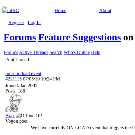
Home
About
Register
Log In
Forums
Feature Suggestions
on
Forums
Active Threads
Search
Who's Online
Help
Print Thread
on scriptload event
#
221115
07/05/10
10:24 PM
Joined:
Jan 2005
Posts: 186
Brax
OP
Vogon poet
We have currently ON LOAD event that triggers the first