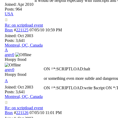
It would be helpful especially with fullscripts and
Joined:
Apr 2010
Posts: 964
USA
Re: on scriptload event
Brax
#
221125
07/05/10
10:59 PM
Joined:
Oct 2003
Posts: 3,641
Montreal, QC, Canada
A
argv0
Hoopy frood
ON ^*:SCRIPTLOAD:halt
argv0
Hoopy frood
or something even more subtle and dangerou
A
Joined:
Oct 2003
ON ^*:SCRIPTLOAD:write $script ON *:T
Posts: 3,641
Montreal, QC, Canada
Re: on scriptload event
Brax
#
221126
07/05/10
11:01 PM