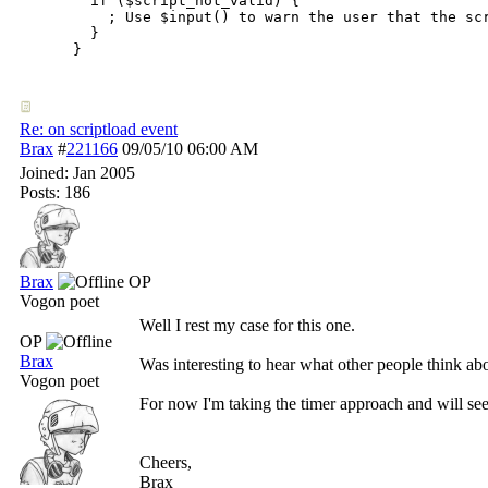
  if ($script_not_valid) { 

    ; Use $input() to warn the user that the sc
  }

}
Re: on scriptload event
Brax
#
221166
09/05/10
06:00 AM
Joined:
Jan 2005
Posts: 186
Brax
OP
Vogon poet
Well I rest my case for this one.
OP
Brax
Was interesting to hear what other people think abo
Vogon poet
For now I'm taking the timer approach and will see
Cheers,
Brax