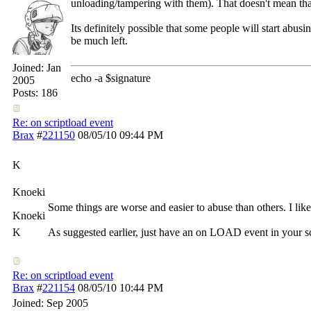
unloading/tampering with them). That doesn't mean tha
Its definitely possible that some people will start a
be much left.
Joined:
Jan
echo -a $signature
2005
Posts: 186
Re: on scriptload event
Brax
#
221150
08/05/10
09:44 PM
K
Knoeki
Some things are worse and easier to abuse than others. I like 
Knoeki
K
As suggested earlier, just have an on LOAD event in your scri
Re: on scriptload event
Brax
#
221154
08/05/10
10:44 PM
Joined:
Sep 2005