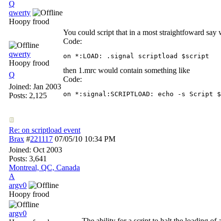
Q
qwerty
Hoopy frood
You could script that in a most straightfoward say
Code:
qwerty
on *:LOAD: .signal scriptload $script
Hoopy frood
then 1.mrc would contain something like
Q
Code:
Joined:
Jan 2003
on *:signal:SCRIPTLOAD: echo -s Script $
Posts: 2,125
Re: on scriptload event
Brax
#
221117
07/05/10
10:34 PM
Joined:
Oct 2003
Posts: 3,641
Montreal, QC, Canada
A
argv0
Hoopy frood
argv0
The ability for a script to halt the loading of