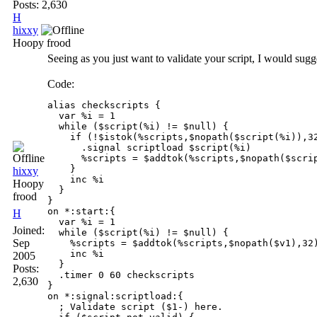
Posts: 2,630
H
hixxy
Hoopy frood
Seeing as you just want to validate your script, I would sugges
Code:
alias checkscripts {

  var %i = 1 

  while ($script(%i) != $null) {

    if (!$istok(%scripts,$nopath($script(%i)),32
      .signal scriptload $script(%i)

      %scripts = $addtok(%scripts,$nopath($scrip
    }

hixxy
    inc %i

Hoopy
  }

frood
}

on *:start:{ 

H
  var %i = 1

Joined:
  while ($script(%i) != $null) {

Sep
    %scripts = $addtok(%scripts,$nopath($v1),32)
    inc %i

2005
  }

Posts:
  .timer 0 60 checkscripts

2,630
}

on *:signal:scriptload:{

  ; Validate script ($1-) here.
