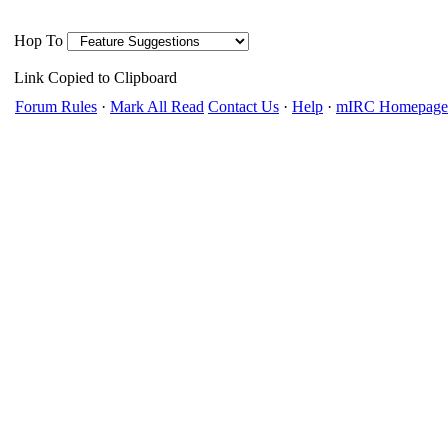
Hop To
Link Copied to Clipboard
Forum Rules
·
Mark All Read
Contact Us
·
Help
·
mIRC Homepage