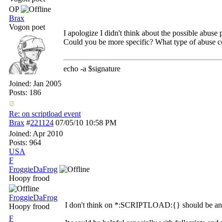
OP
Brax
Vogon poet
I apologize I didn't think about the possible abuse p
Could you be more specific? What type of abuse co
echo -a $signature
Joined:
Jan 2005
Posts: 186
Re: on scriptload event
Brax
#
221124
07/05/10
10:58 PM
Joined:
Apr 2010
Posts: 964
USA
F
FroggieDaFrog
Hoopy frood
FroggieDaFrog
I don't think on *:SCRIPTLOAD:{} should be an eve
Hoopy frood
F