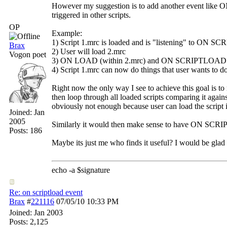
However my suggestion is to add another event like 
triggered in other scripts.
OP
Example:
1) Script 1.mrc is loaded and is "listening" to ON 
Brax
2) User will load 2.mrc
Vogon poet
3) ON LOAD (within 2.mrc) and ON SCRIPTLOAD (glo
4) Script 1.mrc can now do things that user wants to do i
Right now the only way I see to achieve this goal is to r
then loop through all loaded scripts comparing it against
obviously not enough because user can load the script in
Joined:
Jan
2005
Similarly it would then make sense to have ON SCRIP
Posts: 186
Maybe its just me who finds it useful? I would be glad 
echo -a $signature
Re: on scriptload event
Brax
#
221116
07/05/10
10:33 PM
Joined:
Jan 2003
Posts: 2,125