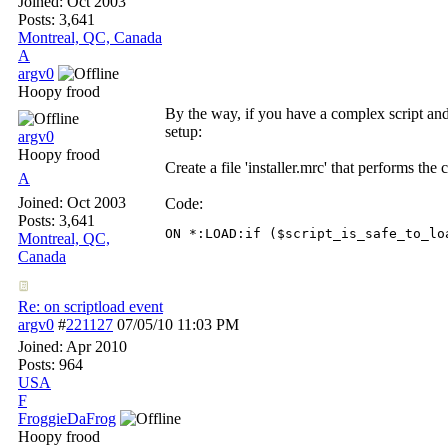
Joined:
Oct 2003
Posts: 3,641
Montreal, QC, Canada
A
argv0
Hoopy frood
By the way, if you have a complex script and 
setup:
argv0
Hoopy frood
Create a file 'installer.mrc' that performs the 
A
Joined:
Oct 2003
Code:
Posts: 3,641
ON *:LOAD:if ($script_is_safe_to_lo
Montreal, QC,
Canada
Re: on scriptload event
argv0
#
221127
07/05/10
11:03 PM
Joined:
Apr 2010
Posts: 964
USA
F
FroggieDaFrog
Hoopy frood