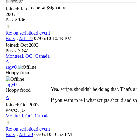
echo -a $signature
Joined:
Jan
2005
Posts: 186
Re: on scriptload event
Brax
#
221119
07/05/10
10:49 PM
Joined:
Oct 2003
Posts: 3,641
Montreal, QC, Canada
A
argv0
Hoopy frood
argv0
Yea, scripts shouldn't be doing that. That's a 
Hoopy frood
A
If you want to tell what scripts should and 
Joined:
Oct 2003
Posts: 3,641
Montreal, QC, Canada
Re: on scriptload event
Brax
#
221120
07/05/10
10:53 PM