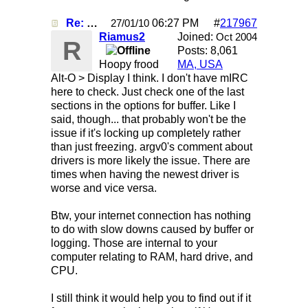
Re: Mirc Keeps freezing
06:27 PM
#
217967
27/01/10
Riamus2
Joined:
Oct 2004
R
Posts: 8,061
Hoopy frood
MA, USA
Alt-O > Display I think. I don't have mIRC
here to check. Just check one of the last
sections in the options for buffer. Like I
said, though... that probably won't be the
issue if it's locking up completely rather
than just freezing. argv0's comment about
drivers is more likely the issue. There are
times when having the newest driver is
worse and vice versa.
Btw, your internet connection has nothing
to do with slow downs caused by buffer or
logging. Those are internal to your
computer relating to RAM, hard drive, and
CPU.
I still think it would help you to find out if it