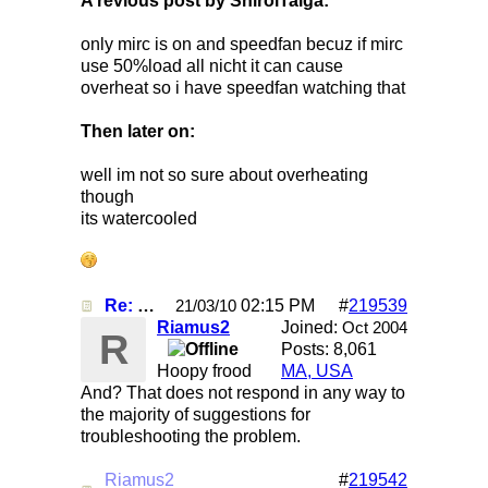
A revious post by ShiroiTaiga:
only mirc is on and speedfan becuz if mirc
use 50%load all nicht it can cause
overheat so i have speedfan watching that
Then later on:
well im not so sure about overheating
though
its watercooled
Re: Mirc Keeps freezing
02:15 PM
#
219539
21/03/10
Riamus2
Joined:
Oct 2004
R
Posts: 8,061
Hoopy frood
MA, USA
And? That does not respond in any way to
the majority of suggestions for
troubleshooting the problem.
Riamus2
#
219542