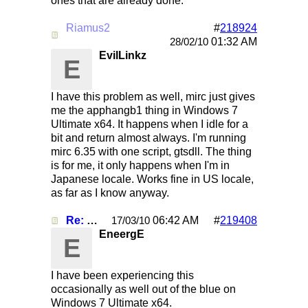
ones that are already done.
Riamus2
#
218924
Re: Mirc Keeps freezing
01:32 AM
28/02/10
EvilLinkz
E
I have this problem as well, mirc just gives
me the apphangb1 thing in Windows 7
Ultimate x64. It happens when I idle for a
bit and return almost always. I'm running
mirc 6.35 with one script, gtsdll. The thing
is for me, it only happens when I'm in
Japanese locale. Works fine in US locale,
as far as I know anyway.
Re: Mirc Keeps freezing
06:42 AM
#
219408
17/03/10
EneergE
E
I have been experiencing this
occasionally as well out of the blue on
Windows 7 Ultimate x64.