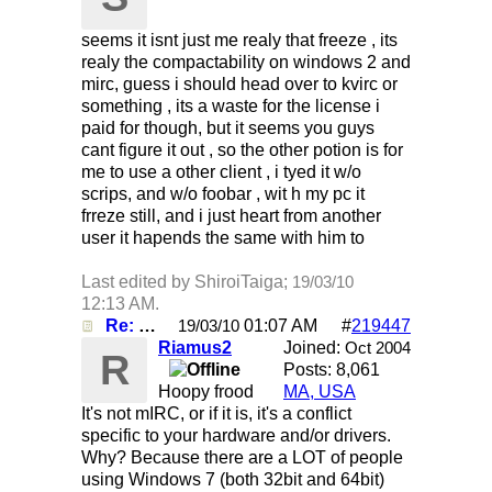
seems it isnt just me realy that freeze , its
realy the compactability on windows 2 and
mirc, guess i should head over to kvirc or
something , its a waste for the license i
paid for though, but it seems you guys
cant figure it out , so the other potion is for
me to use a other client , i tyed it w/o
scrips, and w/o foobar , wit h my pc it
frreze still, and i just heart from another
user it hapends the same with him to
Last edited by ShiroiTaiga;
19/03/10
12:13 AM
.
Re: Mirc Keeps freezing
01:07 AM
#
219447
19/03/10
Riamus2
Joined:
Oct 2004
R
Posts: 8,061
Hoopy frood
MA, USA
It's not mIRC, or if it is, it's a conflict
specific to your hardware and/or drivers.
Why? Because there are a LOT of people
using Windows 7 (both 32bit and 64bit)