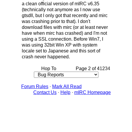
a clean official version of mIRC v6.35
(technically not anymore as I now use
gtsdll, but I only got that recently and mirc
was crashing prior to that). I don't
download files with mirc (or at least never
have when mirc has crashed) and I'm not
using a SSL connection. Before Win7, I
was using 32bit Win XP with system
locale set to Japanese and this sort of
crash never happened.
Hop To
Page 2 of 4
1
2
3
4
Forum Rules
·
Mark All Read
Contact Us
·
Help
·
mIRC Homepage