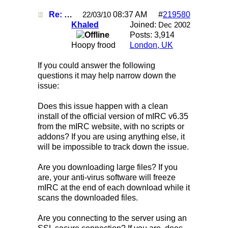
Re: Mirc Keeps freezing
08:37 AM
#
219580
22/03/10
Khaled
Joined:
Dec 2002
Posts: 3,914
Hoopy frood
London, UK
If you could answer the following
questions it may help narrow down the
issue:
Does this issue happen with a clean
install of the official version of mIRC v6.35
from the mIRC website, with no scripts or
addons? If you are using anything else, it
will be impossible to track down the issue.
Are you downloading large files? If you
are, your anti-virus software will freeze
mIRC at the end of each download while it
scans the downloaded files.
Are you connecting to the server using an