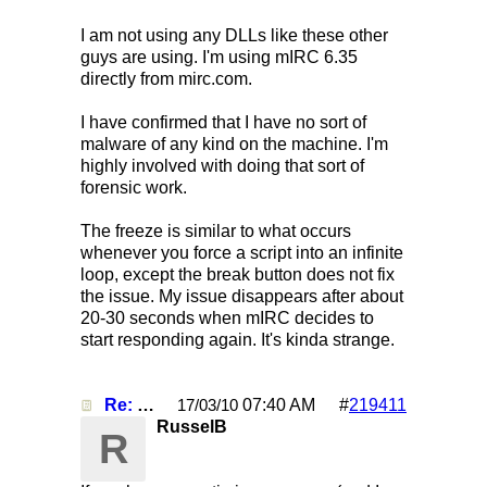
I am not using any DLLs like these other
guys are using. I'm using mIRC 6.35
directly from mirc.com.
I have confirmed that I have no sort of
malware of any kind on the machine. I'm
highly involved with doing that sort of
forensic work.
The freeze is similar to what occurs
whenever you force a script into an infinite
loop, except the break button does not fix
the issue. My issue disappears after about
20-30 seconds when mIRC decides to
start responding again. It's kinda strange.
Re: Mirc Keeps freezing
07:40 AM
#
219411
17/03/10
RusselB
R