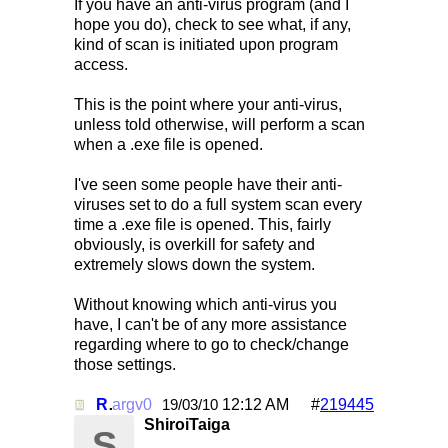
If you have an anti-virus program (and I
hope you do), check to see what, if any,
kind of scan is initiated upon program
access.
This is the point where your anti-virus,
unless told otherwise, will perform a scan
when a .exe file is opened.
I've seen some people have their anti-
viruses set to do a full system scan every
time a .exe file is opened. This, fairly
obviously, is overkill for safety and
extremely slows down the system.
Without knowing which anti-virus you
have, I can't be of any more assistance
regarding where to go to check/change
those settings.
Re: Mirc Keeps freezing
argv0
12:12 AM
#
219445
19/03/10
ShiroiTaiga
S