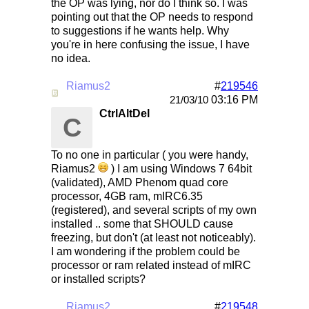
the OP was lying, nor do I think so. I was
pointing out that the OP needs to respond
to suggestions if he wants help. Why
you're in here confusing the issue, I have
no idea.
Riamus2
#
219546
Re: Mirc Keeps freezing
03:16 PM
21/03/10
CtrlAltDel
C
To no one in particular ( you were handy,
Riamus2
) I am using Windows 7 64bit
(validated), AMD Phenom quad core
processor, 4GB ram, mIRC6.35
(registered), and several scripts of my own
installed .. some that SHOULD cause
freezing, but don't (at least not noticeably).
I am wondering if the problem could be
processor or ram related instead of mIRC
or installed scripts?
Riamus2
#
219548