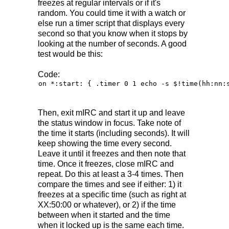
freezes at regular intervals or if it's
random. You could time it with a watch or
else run a timer script that displays every
second so that you know when it stops by
looking at the number of seconds. A good
test would be this:
Code:
on *:start: { .timer 0 1 echo -s $!time(hh:nn:
Then, exit mIRC and start it up and leave
the status window in focus. Take note of
the time it starts (including seconds). It will
keep showing the time every second.
Leave it until it freezes and then note that
time. Once it freezes, close mIRC and
repeat. Do this at least a 3-4 times. Then
compare the times and see if either: 1) it
freezes at a specific time (such as right at
XX:50:00 or whatever), or 2) if the time
between when it started and the time
when it locked up is the same each time.