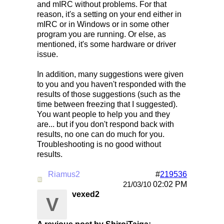
and mIRC without problems. For that
reason, it's a setting on your end either in
mIRC or in Windows or in some other
program you are running. Or else, as
mentioned, it's some hardware or driver
issue.
In addition, many suggestions were given
to you and you haven't responded with the
results of those suggestions (such as the
time between freezing that I suggested).
You want people to help you and they
are... but if you don't respond back with
results, no one can do much for you.
Troubleshooting is no good without
results.
Riamus2
#
219536
Re: Mirc Keeps freezing
02:02 PM
21/03/10
vexed2
V