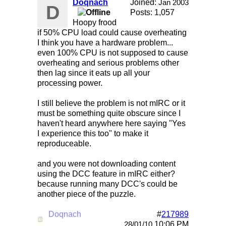
Doqnach
Joined:
Jan 2003
D
Posts: 1,057
Hoopy frood
if 50% CPU load could cause overheating
I think you have a hardware problem...
even 100% CPU is not supposed to cause
overheating and serious problems other
then lag since it eats up all your
processing power.
I still believe the problem is not mIRC or it
must be something quite obscure since I
haven't heard anywhere here saying "Yes
I experience this too" to make it
reproduceable.
and you were not downloading content
using the DCC feature in mIRC either?
because running many DCC's could be
another piece of the puzzle.
Doqnach
#
217989
Re: Mirc Keeps freezing
10:06 PM
28/01/10