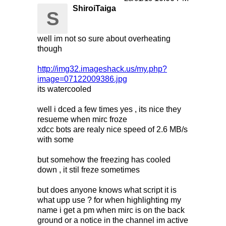
ShiroiTaiga
S
well im not so sure about overheating
though
http://img32.imageshack.us/my.php?
image=07122009386.jpg
its watercooled
well i dced a few times yes , its nice they
resueme when mirc froze
xdcc bots are realy nice speed of 2.6 MB/s
with some
but somehow the freezing has cooled
down , it stil freze sometimes
but does anyone knows what script it is
what upp use ? for when highlighting my
name i get a pm when mirc is on the back
ground or a notice in the channel im active