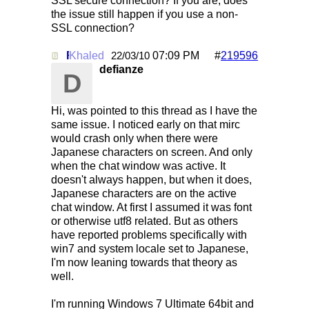
SSL secure connection? If you are, does
the issue still happen if you use a non-
SSL connection?
Khaled
Re: Mirc Keeps freezing
07:09 PM
#
219596
22/03/10
defianze
D
Hi, was pointed to this thread as I have the
same issue. I noticed early on that mirc
would crash only when there were
Japanese characters on screen. And only
when the chat window was active. It
doesn't always happen, but when it does,
Japanese characters are on the active
chat window. At first I assumed it was font
or otherwise utf8 related. But as others
have reported problems specifically with
win7 and system locale set to Japanese,
I'm now leaning towards that theory as
well.
I'm running Windows 7 Ultimate 64bit and