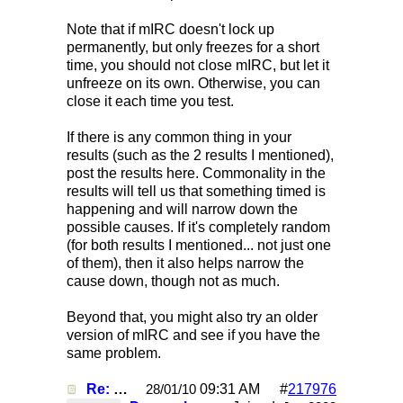
Note that if mIRC doesn't lock up
permanently, but only freezes for a short
time, you should not close mIRC, but let it
unfreeze on its own. Otherwise, you can
close it each time you test.
If there is any common thing in your
results (such as the 2 results I mentioned),
post the results here. Commonality in the
results will tell us that something timed is
happening and will narrow down the
possible causes. If it's completely random
(for both results I mentioned... not just one
of them), then it also helps narrow the
cause down, though not as much.
Beyond that, you might also try an older
version of mIRC and see if you have the
same problem.
Re: Mirc Keeps freezing
09:31 AM
#
217976
28/01/10