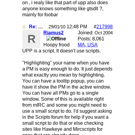
on , i realy like that part of upp also does
anyone knows something like gtsdll ?,
mainly for foobar
Re: Mirc Keeps freezing
12:48 PM
#
217998
29/01/10
Riamus2
Joined:
Oct 2004
R
Posts: 8,061
Hoopy frood
MA, USA
UPP is a script. It doesn't use scripts.
"Highlighting" your name when you have
a PM is easy enough to do. It just depends
what exactly you mean by highlighting.
You can have a tooltip popup, you can
have it show the PM in the active window.
You can have all PMs go to a single
window. Some of this is available right
from mIRC and some you might need to
use a small script to do. I'd suggest asking
in the Scripts forum for help if you want a
small script to do that or else checking
sites like Hawkeye and Mircscripts for