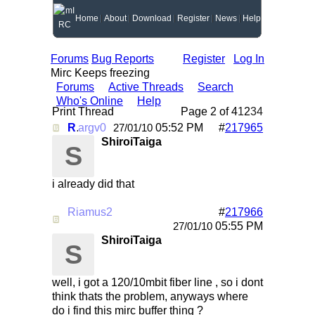
Home
About
Download
Register
News
Help
Forums
Bug Reports
Register
Log In
Mirc Keeps freezing
Forums
Active Threads
Search
Who's Online
Help
Print Thread
Page 2 of 4
1
2
3
4
Re: Mirc Keeps freezing
argv0
05:52 PM
#
217965
27/01/10
ShiroiTaiga
S
i already did that
Riamus2
#
217966
Re: Mirc Keeps freezing
05:55 PM
27/01/10
ShiroiTaiga
S
well, i got a 120/10mbit fiber line , so i dont
think thats the problem, anyways where
do i find this mirc buffer thing ?