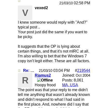
Re: Mirc Keeps freezing
02:58 PM
21/03/10
vexed2
V
I knew someone would reply with "And?"
typical post ..
Your post just did the same if you want to
be picky.
It suggests that the OP is lying about
certain things, and that it's not mIRC at all.
I'm also willing to bet that the Windows 7
copy isn't legit either. These are all factors.
Re: Mirc Keeps freezing
03:04 PM
#
219544
21/03/10
Riamus2
Joined:
Oct 2004
R
Posts: 8,061
Hoopy frood
MA, USA
The point was that your reply to me didn't
tell me anything that wasn't already known
and didn't respond to what I had said in
the first place. And, nowhere did I say that