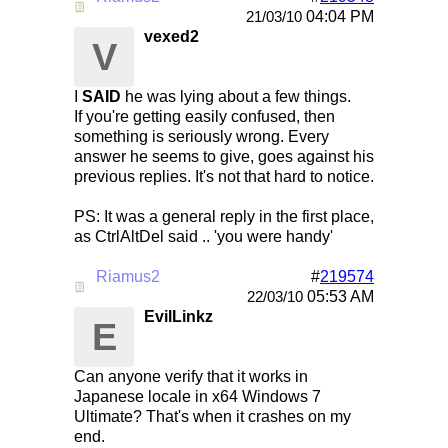
Re: Mirc Keeps freezing
04:04 PM
21/03/10
vexed2
V
I
SAID
he was lying about a few things.
If you're getting easily confused, then
something is seriously wrong. Every
answer he seems to give, goes against his
previous replies. It's not that hard to notice.
PS: It was a general reply in the first place,
as CtrlAltDel said .. 'you were handy'
Riamus2
#
219574
Re: Mirc Keeps freezing
05:53 AM
22/03/10
EvilLinkz
E
Can anyone verify that it works in
Japanese locale in x64 Windows 7
Ultimate? That's when it crashes on my
end.