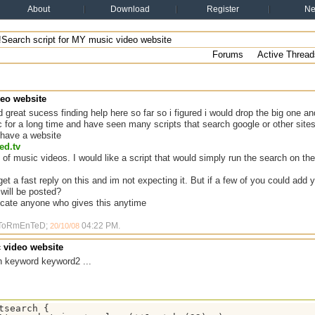
About
Download
Register
N
!Search script for MY music video website
Forums
Active Thread
deo website
 great sucess finding help here so far so i figured i would drop the big one 
c for a long time and have seen many scripts that search google or other site
i have a website
ed.tv
 of music videos. I would like a script that would simply run the search on the
get a fast reply on this and im not expecting it. But if a few of you could add
 will be posted?
recate anyone who gives this anytime
y ToRmEnTeD;
04:22 PM
.
20/10/08
c video website
h keyword keyword2 ...
tsearch {
