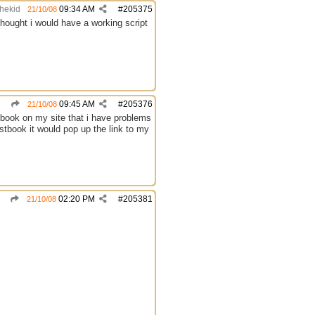
thekid
09:34 AM
#
205375
21/10/08
hought i would have a working script
09:45 AM
#
205376
21/10/08
estbook on my site that i have problems
estbook it would pop up the link to my
02:20 PM
#
205381
21/10/08