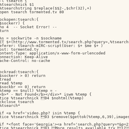
-l tsearch {

%tsearchnick $1

%tsearchstring $replace($$2-,$chr(32),+)

open tsearch tormented.tv 80

ockopen:tsearch:{

$sockerr) { 

ho 4  -- Socket Error! --

turn

%s = sockwrite -n $sockname

ET $+(http://www.tormented.tv/search.php?query=,%tsearch
eferer: tSearch-mIRC-script(User: $+ $me $+ )

ost: tormented.tv

ontent-Type: application/x-www-form-urlencoded

onnection: Keep-Alive

ache-Control: no-cache

ockread:tsearch:{

$sockerr > 0) return

tread

read %temp

$sockbr == 0) return

%temp == $null) %temp = -

<b>* - Not Found</b></div>* iswm %temp {

tice %tsearchnick 04 $nohtml(%temp)

ckclose tsearch

%tsearch*

if <a href='video.php? isin %temp {

tice %tsearchnick 03 $remove($gettok(%temp,6,39),image
if *<font face='Georgia'><a href='search.php?query=*&p=2*
tice %tsearchnick 03 More results available try 12h