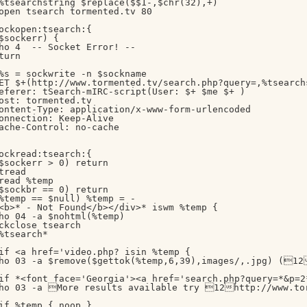
%tsearchstring $replace($$1-,$chr(32),+)

open tsearch tormented.tv 80

ockopen:tsearch:{

$sockerr) { 

ho 4  -- Socket Error! --

turn

%s = sockwrite -n $sockname

ET $+(http://www.tormented.tv/search.php?query=,%tsearch
eferer: tSearch-mIRC-script(User: $+ $me $+ )

ost: tormented.tv

ontent-Type: application/x-www-form-urlencoded

onnection: Keep-Alive

ache-Control: no-cache

ockread:tsearch:{

$sockerr > 0) return

tread

read %temp

$sockbr == 0) return

%temp == $null) %temp = -

<b>* - Not Found</b></div>* iswm %temp {

ho 04 -a $nohtml(%temp)

ckclose tsearch

%tsearch*

if <a href='video.php? isin %temp {

ho 03 -a $remove($gettok(%temp,6,39),images/,.jpg) (12
if *<font face='Georgia'><a href='search.php?query=*&p=2*
ho 03 -a More results available try 12http://www.tor
if %temp { noop }
