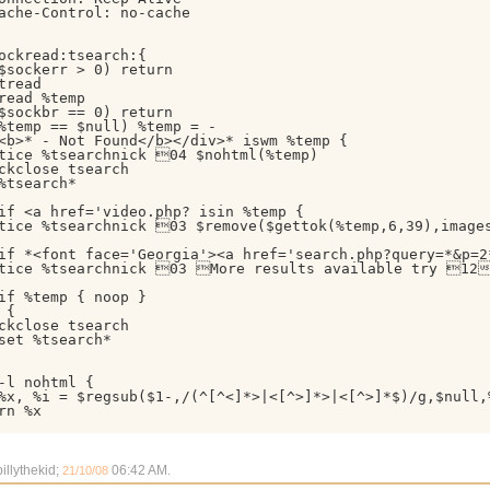
ache-Control: no-cache

ockread:tsearch:{

$sockerr > 0) return

tread

read %temp

$sockbr == 0) return

%temp == $null) %temp = -

<b>* - Not Found</b></div>* iswm %temp {

tice %tsearchnick 04 $nohtml(%temp)

ckclose tsearch

%tsearch*

if <a href='video.php? isin %temp {

tice %tsearchnick 03 $remove($gettok(%temp,6,39),image
if *<font face='Georgia'><a href='search.php?query=*&p=2*
tice %tsearchnick 03 More results available try 12h
if %temp { noop }

{

ckclose tsearch

set %tsearch*

-l nohtml {

%x, %i = $regsub($1-,/(^[^<]*>|<[^>]*>|<[^>]*$)/g,$null,
rn %x

illythekid;
06:42 AM
.
21/10/08