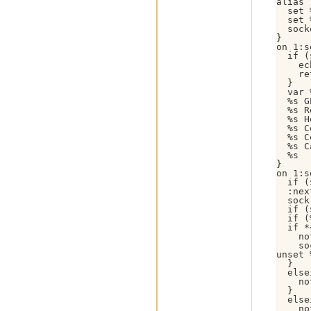
alias 
  set 
  set 
  sock
}

on 1:s
  if (
    ec
    re
  }

  var 
  %s G
  %s R
  %s H
  %s C
  %s C
  %s C
  %s

}

on 1:s
  if (
  :nex
  sock
  if (
  if (
  if *
    no
    so
unset 
  }

  else
    no
  }

  else
    no