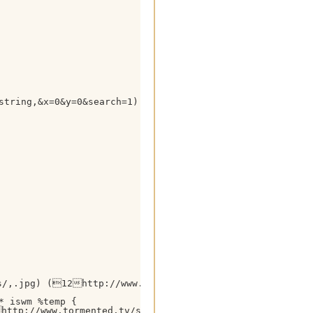
string,&x=0&y=0&search=1) HTTP/1.1

s/,.jpg) (12http://www.tormented.tv/ $+ $gettok(%temp
 iswm %temp {

ttp://www.tormented.tv/search.php?query= $+ %tsearchstr