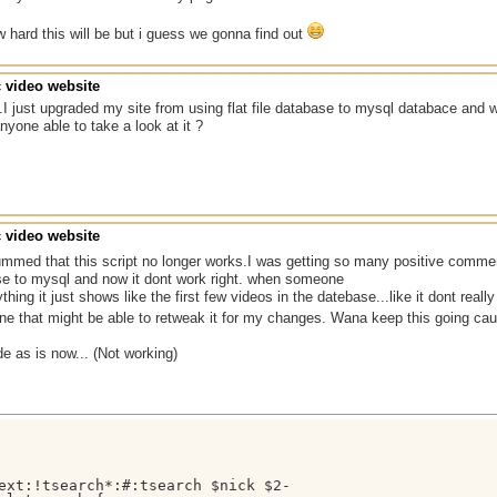
hard this will be but i guess we gonna find out
c video website
.I just upgraded my site from using flat file database to mysql databace and wh
yone able to take a look at it ?
c video website
med that this script no longer works.I was getting so many positive commen
ase to mysql and now it dont work right. when someone
hing it just shows like the first few videos in the datebase...like it dont reall
ne that might be able to retweak it for my changes. Wana keep this going caus
de as is now... (Not working)
ext:!tsearch*:#:tsearch $nick $2-
