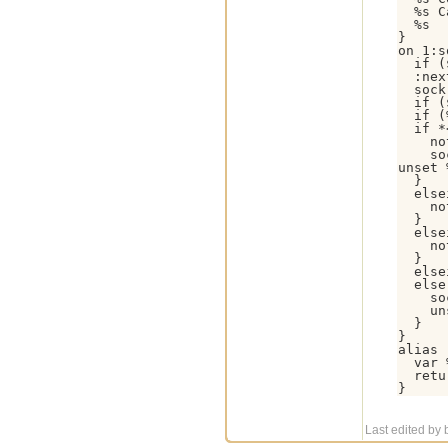
  %s C
  %s

}

on 1:s
  if (
  :nex
  sock
  if (
  if (
  if *
    no
    so
unset 
  }

  else
    no
  }

  else
    no
  }

  else
  else 
    so
    un
  }

}

alias 
  var 
  retu
}
Last edited by b