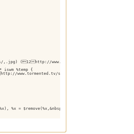
s/,.jpg) (12http://www.tormented.tv/ $+ $gettok(%temp
 iswm %temp {

ttp://www.tormented.tv/search.php?query= $+ %tsearchstr
%x), %x = $remove(%x,&nbsp;,$chr(9))
