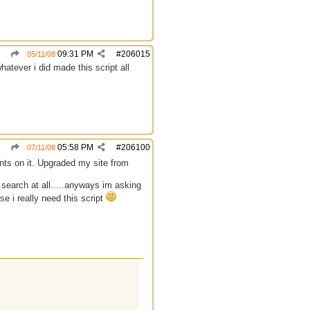
09:31 PM
#
206015
05/11/08
atever i did made this script all
05:58 PM
#
206100
07/11/08
ts on it. Upgraded my site from
y search at all.....anyways im asking
e i really need this script