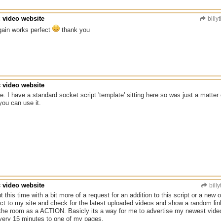
c video website
billy
gain works perfect
thank you
c video website
. I have a standard socket script 'template' sitting here so was just a matter 
ou can use it.
c video website
billy
this time with a bit more of a request for an addition to this script or a new on
ect to my site and check for the latest uploaded videos and show a random link
o the room as a ACTION. Basicly its a way for me to advertise my newest videos a
every 15 minutes to one of my pages.