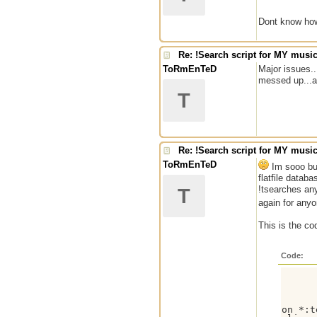
Dont know how 
Re: !Search script for MY musi
ToRmEnTeD
Major issues..
messed up...an
T
Re: !Search script for MY musi
ToRmEnTeD
Im sooo bum
flatfile datab
!tsearches anyt
T
again for anyo
This is the co
Code:
on *:t