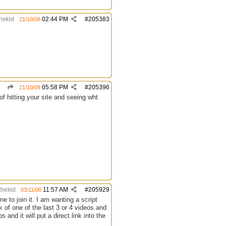
thekid
02:44 PM
#
205383
21/10/08
05:58 PM
#
205396
21/10/08
of hitting your site and seeing wht
thekid
11:57 AM
#
205929
03/11/08
e to join it. I am wanting a script
 of one of the last 3 or 4 videos and
nd it will put a direct link into the