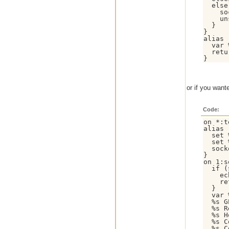
  else 
    so
    un
  }

}

alias 
  var 
  retu
}
or if you want
Code:
on *:t
alias 
  set 
  set 
  sock
}

on 1:s
  if (
    ec
    re
  }

  var 
  %s G
  %s R
  %s H
  %s C
  %s C