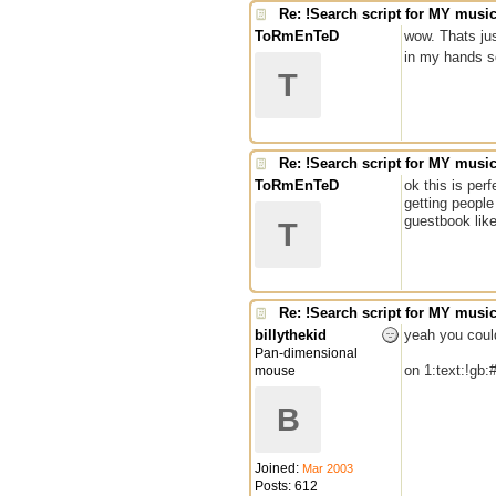
Re: !Search script for MY musi
ToRmEnTeD
wow. Thats jus
in my hands s
T
Re: !Search script for MY musi
ToRmEnTeD
ok this is per
getting people
guestbook like
T
Re: !Search script for MY musi
billythekid
yeah you coul
Pan-dimensional
on 1:text:!gb
mouse
B
Joined:
Mar 2003
Posts: 612