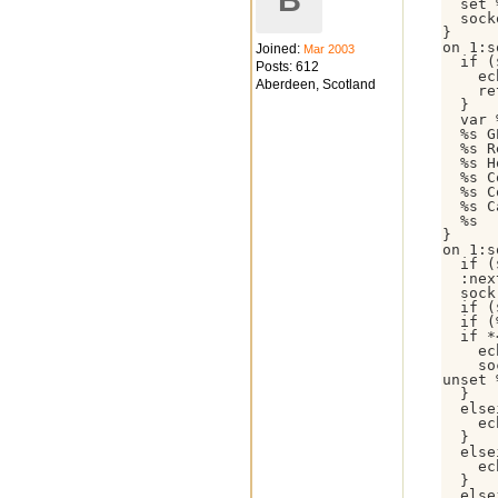
B
  set 
  sock
}

on 1:s
Joined:
Mar 2003
  if (
Posts: 612
    ec
Aberdeen, Scotland
    re
  }

  var 
  %s G
  %s R
  %s H
  %s C
  %s C
  %s C
  %s

}

on 1:s
  if (
  :nex
  sock
  if (
  if (
  if *
    ec
    so
unset 
  }

  else
    ec
  }

  else
    ec
  }

  else