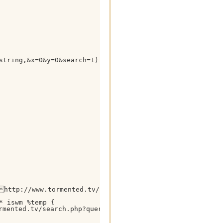
string,&x=0&y=0&search=1) HTTP/1.1

http://www.tormented.tv/ $+ $gettok(%temp,2,39) $+ 0
 iswm %temp {

mented.tv/search.php?query= $+ %tsearchstring $+ &p=2