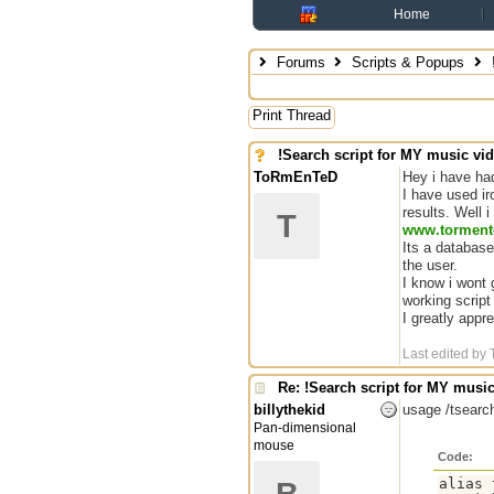
Home
Forums
Scripts & Popups
Print Thread
!Search script for MY music vi
ToRmEnTeD
Hey i have had
I have used ir
results. Well 
T
www.torment
Its a database
the user.
I know i wont 
working script
I greatly app
Last edited b
Re: !Search script for MY musi
billythekid
usage /tsearc
Pan-dimensional
mouse
Code:
alias 