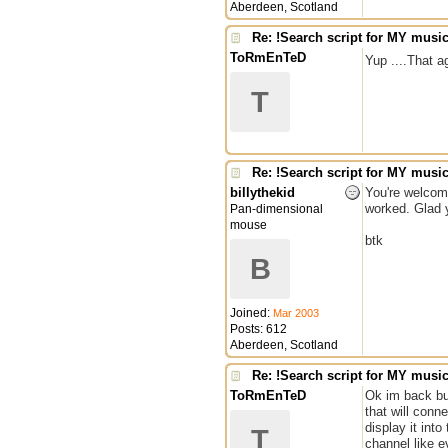
Aberdeen, Scotland
Re: !Search script for MY musi
ToRmEnTeD
Yup ....That a
T
Re: !Search script for MY musi
billythekid
You're welcome
worked. Glad y
Pan-dimensional
mouse
btk
B
Joined:
Mar 2003
Posts: 612
Aberdeen, Scotland
Re: !Search script for MY musi
ToRmEnTeD
Ok im back but 
that will conn
display it int
T
channel like 