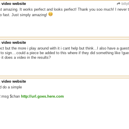
c video website
billy
t amazing. It works perfect and looks perfect! Thank you soo much! I never t
o fast. Just simply amazing!
c video website
fect but the more i play around with it i cant help but think...I also have a gu
 to sign....could a piece be added to this where if they did something like !gu
 it does a video in the results?
c video website
d do a simple
:#:msg $chan
http://url.goes.here.com