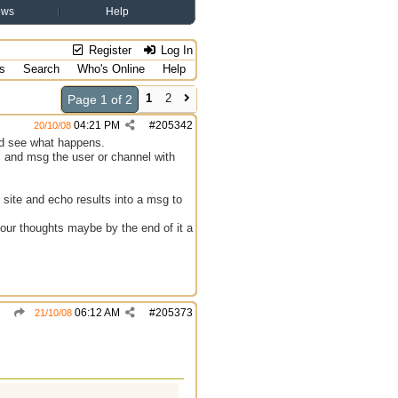
ews
Help
Register
Log In
s
Search
Who's Online
Help
1
2
Page 1 of 2
04:21 PM
#
205342
20/10/08
and see what happens.
s and msg the user or channel with
 site and echo results into a msg to
 your thoughts maybe by the end of it a
06:12 AM
#
205373
21/10/08