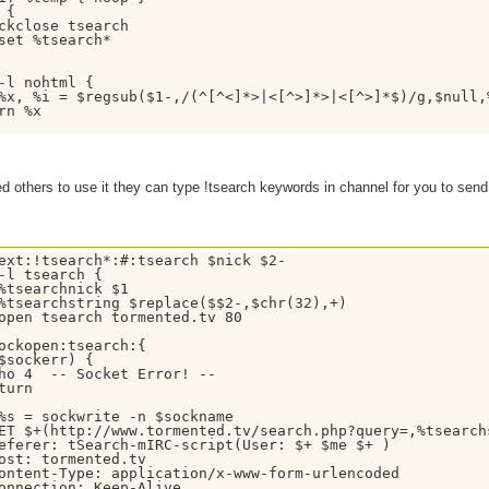
{

ckclose tsearch

set %tsearch*

-l nohtml {

%x, %i = $regsub($1-,/(^[^<]*>|<[^>]*>|<[^>]*$)/g,$null,
rn %x

ed others to use it they can type !tsearch keywords in channel for you to send
ext:!tsearch*:#:tsearch $nick $2-

-l tsearch {

%tsearchnick $1

%tsearchstring $replace($$2-,$chr(32),+)

open tsearch tormented.tv 80

ockopen:tsearch:{

$sockerr) { 

ho 4  -- Socket Error! --

turn

%s = sockwrite -n $sockname

ET $+(http://www.tormented.tv/search.php?query=,%tsearch
eferer: tSearch-mIRC-script(User: $+ $me $+ )

ost: tormented.tv

ontent-Type: application/x-www-form-urlencoded

onnection: Keep-Alive
