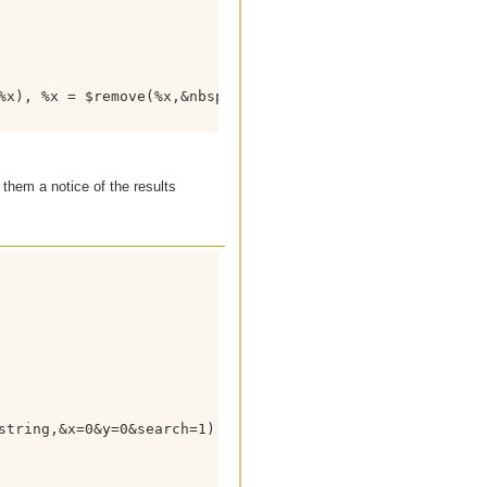
%x), %x = $remove(%x,&nbsp;,$chr(9))

 them a notice of the results
string,&x=0&y=0&search=1) HTTP/1.1
