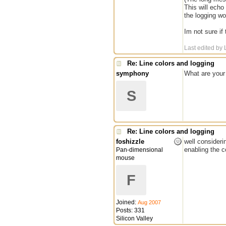
This will echo
the logging wo
Im not sure if
Last edited by 
Re: Line colors and logging
symphony
What are your 
S
Re: Line colors and logging
foshizzle
well consideri
enabling the c
Pan-dimensional
mouse
F
Joined:
Aug 2007
Posts: 331
Silicon Valley