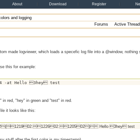
About
Download
Register
N
olors and logging
Forums
Active Thread
om made logviewer, which loads a specefic log file into a @window, nothing s
use this for example:
4 -at Hello 3hey test
" in red, "hey" in green and "test" in red.
ile it looks like this:
(121902:122602:120502) Hello 3hey test
y stuff after the first color is my timestamp)