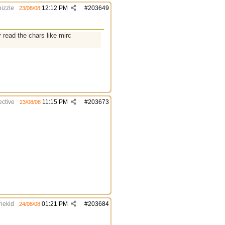
izzle
12:12 PM
#
203649
23/08/08
r read the chars like mirc
ective
11:15 PM
#
203673
23/08/08
thekid
01:21 PM
#
203684
24/08/08