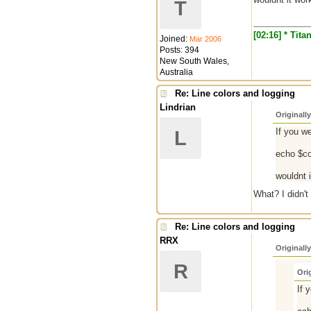
T
[02:16] * Tit
Joined:
Mar 2006
Posts: 394
New South Wales,
Australia
Re: Line colors and logging
Lindrian
Originall
If you w
L
echo $co
wouldnt 
What? I didn't
Re: Line colors and logging
RRX
Originall
R
Ori
If 