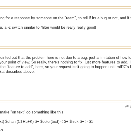
g for a response by someone on the "team", to tell if its a bug or not, and if ther
er, a -z switch similar to /filter would be really really good!
pointed out that ths problem here is not due to a bug, just a limitation of how 
ur point of view. So really, there's nothing to fix, just more features to add. I
not the "feature to add", here, so your request isn't going to happen until mIR
at described above.
 make "on text" do something like this:
ext) $chan (CTRL+K) $+ $color(text) < $+ $nick $+ > $1-
k?