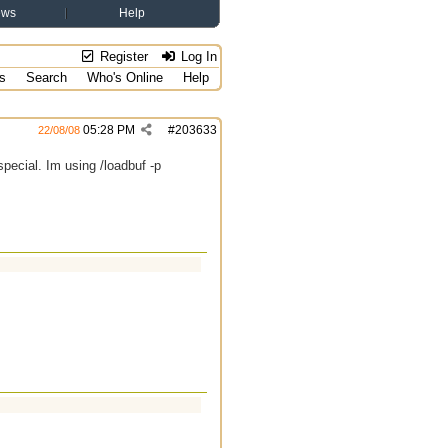
ews
Help
Register
Log In
s
Search
Who's Online
Help
05:28 PM
#
203633
22/08/08
pecial. Im using /loadbuf -p