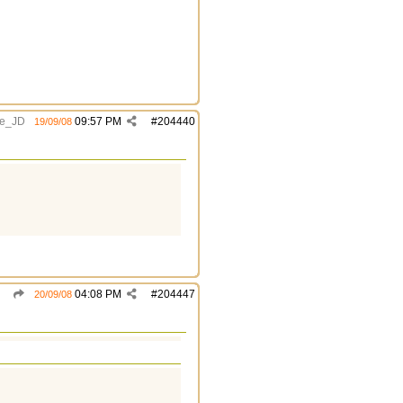
e_JD
09:57 PM
#
204440
19/09/08
04:08 PM
#
204447
20/09/08