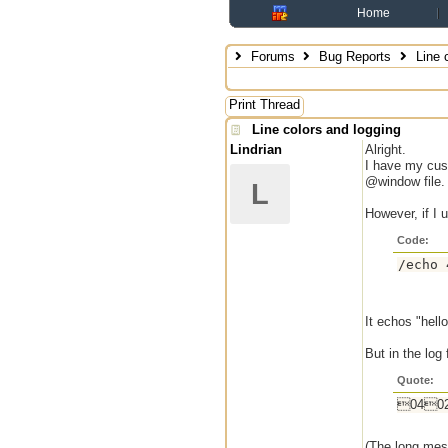
Home
Forums
Bug Reports
Line c
Print Thread
Line colors and logging
Lindrian
Alright.
I have my cust
@window file.
L
However, if I 
Code:
/echo 
It echos "hello
But in the log f
Quote:
0402
(The long mess