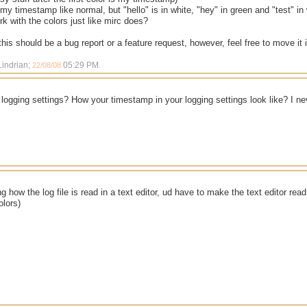
 my timestamp like normal, but "hello" is in white, "hey" in green and "test" i
rk with the colors just like mirc does?
 this should be a bug report or a feature request, however, feel free to move it 
Lindrian;
05:29 PM
.
22/08/08
logging settings? How your timestamp in your logging settings look like? I n
ng how the log file is read in a text editor, ud have to make the text editor rea
olors)