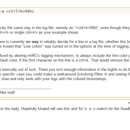
-a <ctrl+k>04hi
ctly the same way in the log file, namely as "<ctrl+k>04hi", even though they 
l+o's or single ctrl+k's as your example shows.
here is currently
no way
to reliably decide for a line in a log file, whether this l
s known that "Line colors" was turned on in the options at the time of logging.
 fixed by altering mIRC's logging mechanism, to
always
include the line color pr
fault color,
if
the first character on the line is a ctrl+k. That would remove the
 basically out of luck. There just isn't enough information in the logfile to do
ur specific case you could make a workaround (involving /filter -k and seeing if 
e slow and only work with your logs with the colored timestamps..
Net staff
or the reply. Hopefully khaled will see this and 'fix' it. a -z switch for the /loa