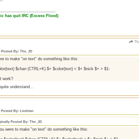
anic has quit IRC (Excess Flood)
Th
y Posted By: The_JD
ere to make "on text" do something like this:
lor(text) $chan (CTRL+K) $+ $color(text) < $+ $nick $+ > $1-
it work?
 quite understand...
y Posted By: Lindrian
ginally Posted By: The_JD
you were to make "on text" do something like this: