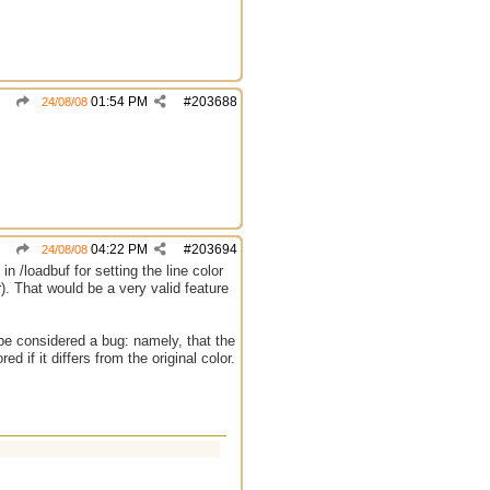
01:54 PM
#
203688
24/08/08
04:22 PM
#
203694
24/08/08
n /loadbuf for setting the line color
r). That would be a very valid feature
t be considered a bug: namely, that the
ed if it differs from the original color.