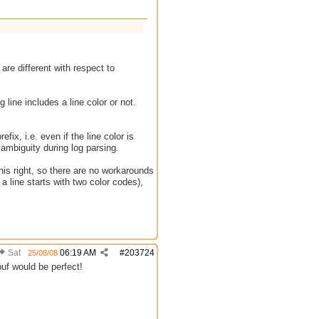
are different with respect to
og line includes a line color or not.
efix, i.e. even if the line color is
 ambiguity during log parsing.
 this right, so there are no workarounds
a line starts with two color codes),
Sat
06:19 AM
#
203724
25/08/08
dbuf would be perfect!