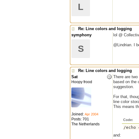
L
Re: Line colors and logging
symphony
lol @ Collecti
@Lindrian. I b
S
Re: Line colors and logging
Sat
There are two 
based on the co
Hoopy frood
suggestion.
For that, thou
line color stor
This means th
Joined:
Apr 2004
Posts: 701
Code:
The Netherlands
/echo 
and: