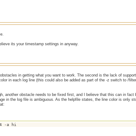
ve.
elieve its your timestamp settings in anyway.
obstacles in getting what you want to work. The second is the lack of support i
lor in each log line (this could also be added as part of the -z switch to /filte
gh, another obstacle needs to be fixed first, and I believe that this can in fac
age in the log file is ambiguous. As the helpfile states, the line color is only stor
at:
4 -a hi