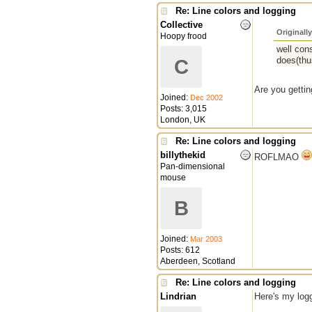
Re: Line colors and logging
Collective
Originall
Hoopy frood
well cons
does(thu
C
Are you getti
Joined:
Dec 2002
Posts: 3,015
London, UK
Re: Line colors and logging
billythekid
ROFLMAO
Pan-dimensional
mouse
B
Joined:
Mar 2003
Posts: 612
Aberdeen, Scotland
Re: Line colors and logging
Lindrian
Here's my log