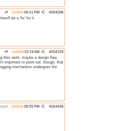
06:21 PM
#
204208
11/09/08
e'll be a 'fix' for it.
02:24 AM
#
204229
12/09/08
log files work, maybe a design flaw,
t's important to point out, though, that
C's logging mechanism undergoes the
argv0
06:55 PM
#
204436
19/09/08