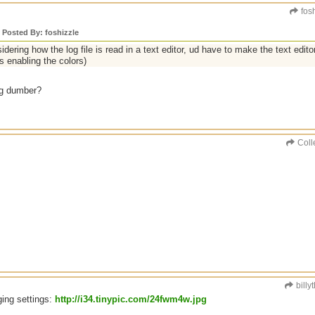
fosh
y Posted By: foshizzle
idering how the log file is read in a text editor, ud have to make the text edito
s enabling the colors)
ng dumber?
Coll
billy
ging settings:
http://i34.tinypic.com/24fwm4w.jpg