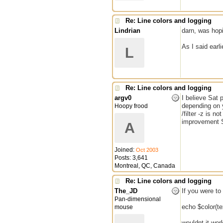
Re: Line colors and logging
Lindrian
darn, was hopin
As I said earli
L
Re: Line colors and logging
argv0
I believe Sat 
depending on yo
Hoopy frood
/filter -z is 
improvement S
A
Joined:
Oct 2003
Posts: 3,641
Montreal, QC, Canada
Re: Line colors and logging
The_JD
If you were to
Pan-dimensional
echo $color(t
mouse
wouldnt it wor