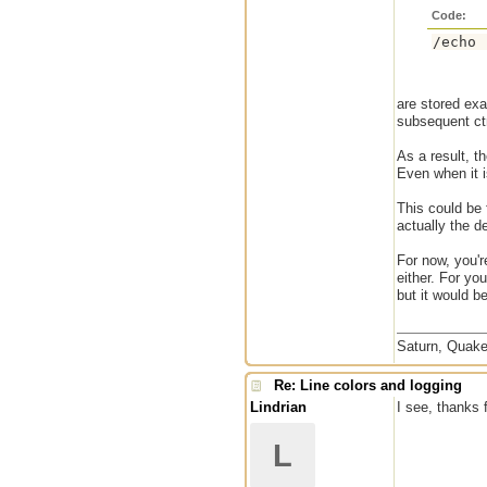
Code:
/echo 
are stored exa
subsequent ctr
As a result, t
Even when it i
This could be
actually the de
For now, you're
either. For yo
but it would b
Saturn, Quake
Re: Line colors and logging
Lindrian
I see, thanks f
L