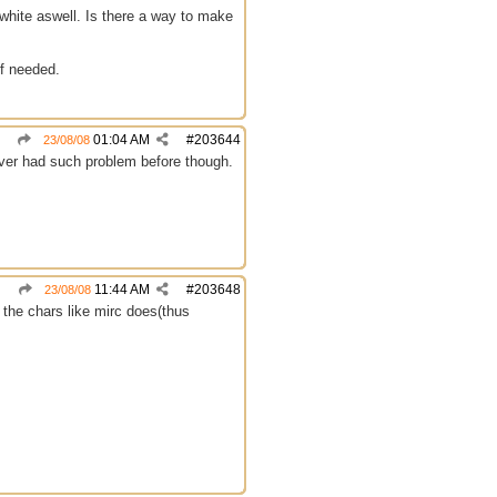
n white aswell. Is there a way to make
if needed.
01:04 AM
#
203644
23/08/08
ever had such problem before though.
11:44 AM
#
203648
23/08/08
d the chars like mirc does(thus