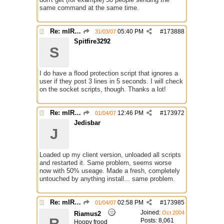
same command at the same time.
Re: mIRC taking up far too much cpu power
05:40 PM
#
173888
31/03/07
Spitfire3292
S
I do have a flood protection script that ignores a
user if they post 3 lines in 5 seconds. I will check
on the socket scripts, though. Thanks a lot!
Re: mIRC taking up far too much cpu power
12:46 PM
#
173972
01/04/07
Jedisbar
J
Loaded up my client version, unloaded all scripts
and restarted it. Same problem, seems worse
now with 50% useage. Made a fresh, completely
untouched by anything install... same problem.
Re: mIRC taking up far too much cpu power
02:58 PM
#
173985
01/04/07
Joined:
Oct 2004
Riamus2
R
Posts: 8,061
Hoopy frood