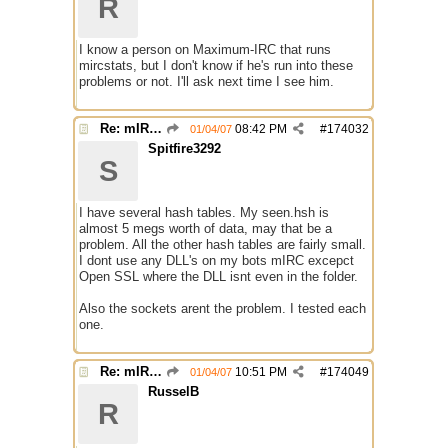
R
I know a person on Maximum-IRC that runs
mircstats, but I don't know if he's run into these
problems or not. I'll ask next time I see him.
Re: mIRC taking up far too much cpu power
08:42 PM
#
174032
01/04/07
Spitfire3292
S
I have several hash tables. My seen.hsh is
almost 5 megs worth of data, may that be a
problem. All the other hash tables are fairly small.
I dont use any DLL's on my bots mIRC excepct
Open SSL where the DLL isnt even in the folder.
Also the sockets arent the problem. I tested each
one.
Re: mIRC taking up far too much cpu power
10:51 PM
#
174049
01/04/07
RusselB
R