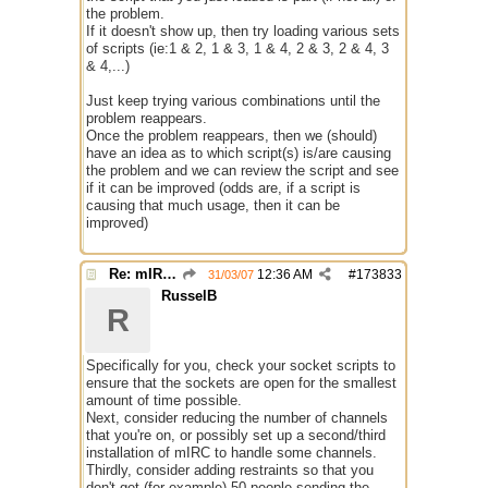
the problem.
If it doesn't show up, then try loading various sets
of scripts (ie:1 & 2, 1 & 3, 1 & 4, 2 & 3, 2 & 4, 3
& 4,...)
Just keep trying various combinations until the
problem reappears.
Once the problem reappears, then we (should)
have an idea as to which script(s) is/are causing
the problem and we can review the script and see
if it can be improved (odds are, if a script is
causing that much usage, then it can be
improved)
Re: mIRC taking up far too much cpu power
12:36 AM
#
173833
31/03/07
RusselB
R
Specifically for you, check your socket scripts to
ensure that the sockets are open for the smallest
amount of time possible.
Next, consider reducing the number of channels
that you're on, or possibly set up a second/third
installation of mIRC to handle some channels.
Thirdly, consider adding restraints so that you
don't get (for example) 50 people sending the