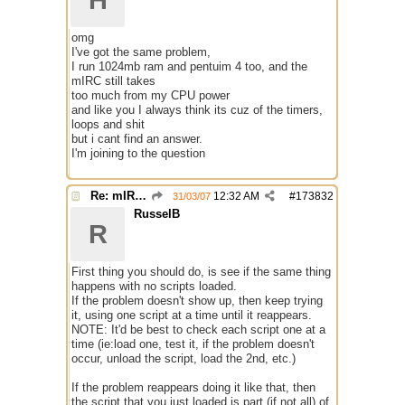
H
omg
I've got the same problem,
I run 1024mb ram and pentuim 4 too, and the
mIRC still takes
too much from my CPU power
and like you I always think its cuz of the timers,
loops and shit
but i cant find an answer.
I'm joining to the question
Re: mIRC taking up far too much cpu power
12:32 AM
#
173832
31/03/07
RusselB
R
First thing you should do, is see if the same thing
happens with no scripts loaded.
If the problem doesn't show up, then keep trying
it, using one script at a time until it reappears.
NOTE: It'd be best to check each script one at a
time (ie:load one, test it, if the problem doesn't
occur, unload the script, load the 2nd, etc.)
If the problem reappears doing it like that, then
the script that you just loaded is part (if not all) of