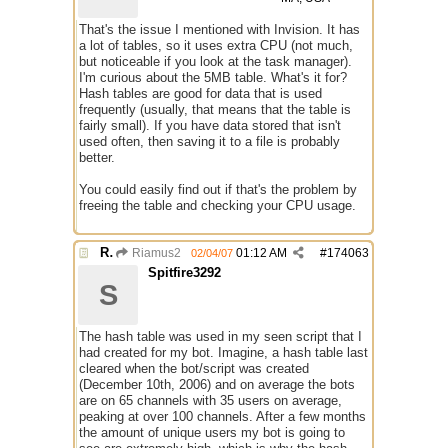
That's the issue I mentioned with Invision. It has
a lot of tables, so it uses extra CPU (not much,
but noticeable if you look at the task manager).
I'm curious about the 5MB table. What's it for?
Hash tables are good for data that is used
frequently (usually, that means that the table is
fairly small). If you have data stored that isn't
used often, then saving it to a file is probably
better.
You could easily find out if that's the problem by
freeing the table and checking your CPU usage.
Re: mIRC taking up far too much cpu power
Riamus2
01:12 AM
#
174063
02/04/07
Spitfire3292
S
The hash table was used in my seen script that I
had created for my bot. Imagine, a hash table last
cleared when the bot/script was created
(December 10th, 2006) and on average the bots
are on 65 channels with 35 users on average,
peaking at over 100 channels. After a few months
the amount of unique users my bot is going to