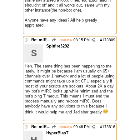
somehow started a loop, timer, etc automation I
shouldn't off and it all works out, same with my
other instance(the non-bot one).
Anyone have any ideas? All help greatly
apprciated.
Re: mIRC taking up far too much cpu power
08:15 PM
#
173809
30/03/07
Spitfire3292
S
Heh. The same thing has been happening to me
lately. It might be because I am usually on 65+
channels over 1 network and a lot of people using
commands might take up a bit CPU especially if
most of your scripts are sockets. About 2X a day
my bot's mIRC locks up while minimized and the
bot's ping Timeout. This means I must end the
process manually and re-boot mIRC. Does
anybody have any solutions to this because I
think it would help me and Jedisbar greatly
Re: mIRC taking up far too much cpu power
09:48 PM
#
173816
30/03/07
HyperBlasT