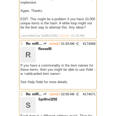
implement.
Again, Thanks.
EDIT: This might be a problem if you have 10,000
unique items in the hash. A while loop might not
be the best way to attempt this. Any ideas?
Last edited by Spitfire3292;
01:34 AM
.
02/04/07
Re: mIRC taking up far too much cpu power
01:50 AM
#
174068
02/04/07
RusselB
R
If you have a commonality in the item names for
these items, then you might be able to use /hdel -
w <wildcarded item name>
See /help /hdel for more details.
Re: mIRC taking up far too much cpu power
02:00 AM
#
174071
02/04/07
Spitfire3292
S
Each item is a different address mask. Then for