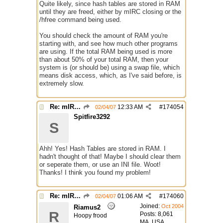
Quite likely, since hash tables are stored in RAM
until they are freed, either by mIRC closing or the
/hfree command being used.
You should check the amount of RAM you're
starting with, and see how much other programs
are using. If the total RAM being used is more
than about 50% of your total RAM, then your
system is (or should be) using a swap file, which
means disk access, which, as I've said before, is
extremely slow.
Re: mIRC taking up far too much cpu power
12:33 AM
#
174054
02/04/07
Spitfire3292
S
Ahh! Yes! Hash Tables are stored in RAM. I
hadn't thought of that! Maybe I should clear them
or seperate them, or use an INI file. Woot!
Thanks! I think you found my problem!
Re: mIRC taking up far too much cpu power
01:06 AM
#
174060
02/04/07
Joined:
Oct 2004
Riamus2
R
Posts: 8,061
Hoopy frood
MA, USA