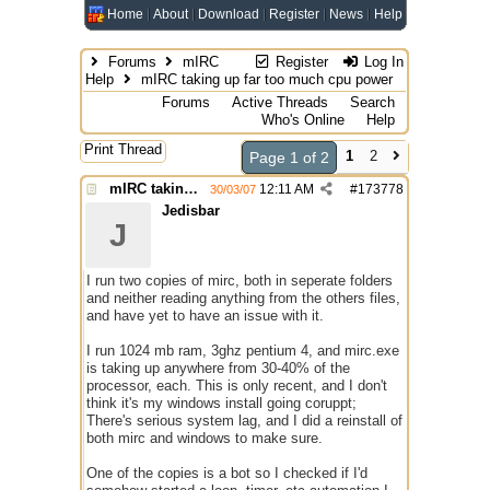
Home
About
Download
Register
News
Help
Forums
mIRC
Register
Log In
Help
mIRC taking up far too much cpu power
Forums
Active Threads
Search
Who's Online
Help
Print Thread
1
2
Page 1 of 2
mIRC taking up far too much cpu power
12:11 AM
#
173778
30/03/07
Jedisbar
J
I run two copies of mirc, both in seperate folders
and neither reading anything from the others files,
and have yet to have an issue with it.
I run 1024 mb ram, 3ghz pentium 4, and mirc.exe
is taking up anywhere from 30-40% of the
processor, each. This is only recent, and I don't
think it's my windows install going coruppt;
There's serious system lag, and I did a reinstall of
both mirc and windows to make sure.
One of the copies is a bot so I checked if I'd