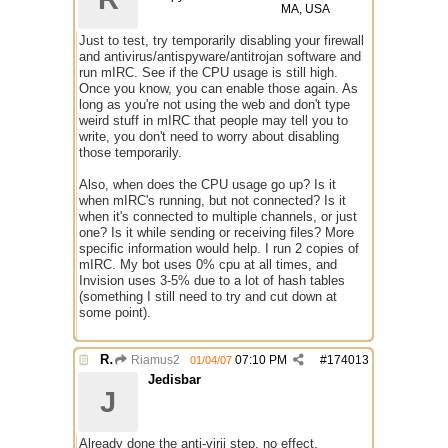
MA, USA
Just to test, try temporarily disabling your firewall
and antivirus/antispyware/antitrojan software and
run mIRC. See if the CPU usage is still high.
Once you know, you can enable those again. As
long as you're not using the web and don't type
weird stuff in mIRC that people may tell you to
write, you don't need to worry about disabling
those temporarily.
Also, when does the CPU usage go up? Is it
when mIRC's running, but not connected? Is it
when it's connected to multiple channels, or just
one? Is it while sending or receiving files? More
specific information would help. I run 2 copies of
mIRC. My bot uses 0% cpu at all times, and
Invision uses 3-5% due to a lot of hash tables
(something I still need to try and cut down at
some point).
Re: mIRC taking up far too much cpu power
Riamus2
07:10 PM
#
174013
01/04/07
Jedisbar
J
Already done the anti-virii step, no effect.