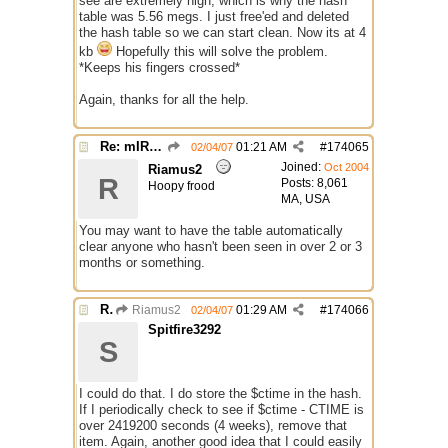
see are extremely high, which is why the hash
table was 5.56 megs. I just free'ed and deleted
the hash table so we can start clean. Now its at 4
kb
Hopefully this will solve the problem.
*Keeps his fingers crossed*
Again, thanks for all the help.
Re: mIRC taking up far too much cpu power
01:21 AM
#
174065
02/04/07
Joined:
Oct 2004
Riamus2
R
Posts: 8,061
Hoopy frood
MA, USA
You may want to have the table automatically
clear anyone who hasn't been seen in over 2 or 3
months or something.
Re: mIRC taking up far too much cpu power
Riamus2
01:29 AM
#
174066
02/04/07
Spitfire3292
S
I could do that. I do store the $ctime in the hash.
If I periodically check to see if $ctime - CTIME is
over 2419200 seconds (4 weeks), remove that
item. Again, another good idea that I could easily