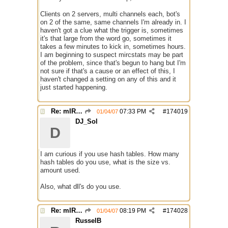
Clients on 2 servers, multi channels each, bot's
on 2 of the same, same channels I'm already in. I
haven't got a clue what the trigger is, sometimes
it's that large from the word go, sometimes it
takes a few minutes to kick in, sometimes hours.
I am beginning to suspect mircstats may be part
of the problem, since that's begun to hang but I'm
not sure if that's a cause or an effect of this, I
haven't changed a setting on any of this and it
just started happening.
Re: mIRC taking up far too much cpu power
07:33 PM
#
174019
01/04/07
DJ_Sol
D
I am curious if you use hash tables. How many
hash tables do you use, what is the size vs.
amount used.
Also, what dll's do you use.
Re: mIRC taking up far too much cpu power
08:19 PM
#
174028
01/04/07
RusselB