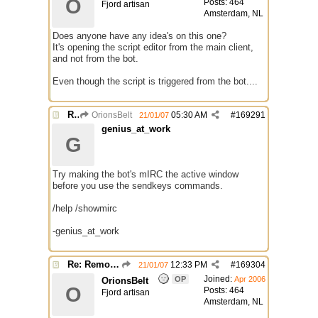
O
Posts: 464
Fjord artisan
Amsterdam, NL
Does anyone have any idea's on this one?
It's opening the script editor from the main client,
and not from the bot.
Even though the script is triggered from the bot....
Re: Remote Script Editor
OrionsBelt
05:30 AM
#
169291
21/01/07
genius_at_work
G
Try making the bot's mIRC the active window
before you use the sendkeys commands.
/help /showmirc
-genius_at_work
Re: Remote Script Editor
12:33 PM
#
169304
21/01/07
Joined:
OP
Apr 2006
OrionsBelt
O
Posts: 464
Fjord artisan
Amsterdam, NL