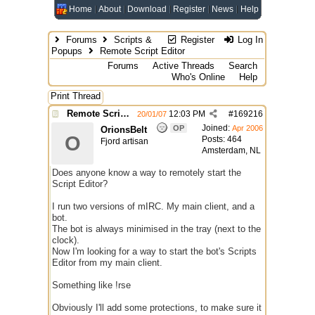
Home
About
Download
Register
News
Help
Forums
Scripts &
Register
Log In
Popups
Remote Script Editor
Forums
Active Threads
Search
Who's Online
Help
Print Thread
Remote Script Editor
12:03 PM
#
169216
20/01/07
Joined:
OP
Apr 2006
OrionsBelt
O
Posts: 464
Fjord artisan
Amsterdam, NL
Does anyone know a way to remotely start the
Script Editor?
I run two versions of mIRC. My main client, and a
bot.
The bot is always minimised in the tray (next to the
clock).
Now I'm looking for a way to start the bot's Scripts
Editor from my main client.
Something like !rse
Obviously I'll add some protections, to make sure it