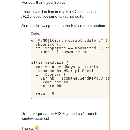
Perfect, thank you Genius.
I now have this line in my Main Client aliases:
/F12 .notice botname run-script-editor
And the following code in the Bots remote section:
Code:
on *:NOTICE:run-script-editor:?:{

  showmirc -x

  if ($appstate == maximized) { sendkeys % 
  .timer 1 1 showmirc -m

}

alias sendkeys {

  var %a = sendkeys $+ $ticks

  .comopen %a WScript.Shell

  if !$comerr {

    var %b = $com(%a,SendKeys,3,bstr,$1-)

    .comclose %a

    return %b

  }

  return 0

}
So, I just press the F12 key, and bot's remote
window pops up!
Thanks