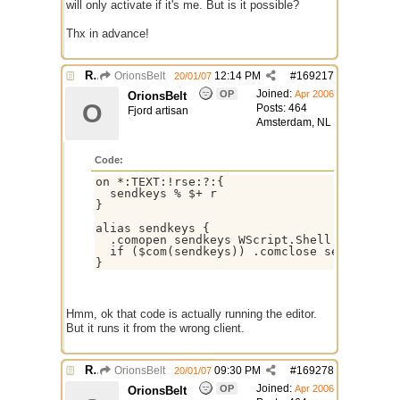
will only activate if it's me. But is it possible?
Thx in advance!
Re: Remote Script Editor
OrionsBelt
12:14 PM
#
169217
20/01/07
Joined:
OP
Apr 2006
OrionsBelt
O
Posts: 464
Fjord artisan
Amsterdam, NL
Code:
on *:TEXT:!rse:?:{

  sendkeys % $+ r

}

alias sendkeys {

  .comopen sendkeys WScript.Shell

  if ($com(sendkeys)) .comclose sendkeys $c
Hmm, ok that code is actually running the editor.
But it runs it from the wrong client.
Re: Remote Script Editor
OrionsBelt
09:30 PM
#
169278
20/01/07
Joined:
OP
Apr 2006
OrionsBelt