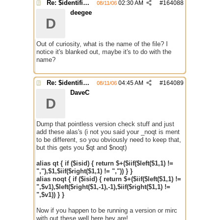
Re: $identifier problem.
02:30 AM
#
164088
08/11/06
deegee
D
Out of curiosity, what is the name of the file? I
notice it's blanked out, maybe it's to do with the
name?
Re: $identifier problem.
04:45 AM
#
164089
08/11/06
DaveC
D
Dump that pointless version check stuff and just
add these alas's (i not you said your _noqt is ment
to be different, so you obviously need to keep that,
but this gets you $qt and $noqt)
alias qt { if ($isid) { return $+($iif($left($1,1) !=
","),$1,$iif($right($1,1) != ",")) } }
alias noqt { if ($isid) { return $+($iif($left($1,1) !=
",$v1),$left($right($1,-1),-1),$iif($right($1,1) !=
",$v1)) } }
Now if you happen to be running a version or mirc
with out these well here hey are!