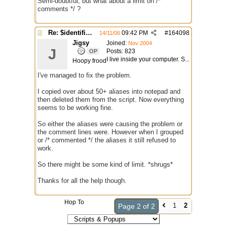
Semi-doubtful, but what about a limit on /*
comments */ ?
Re: $identifier problem.
09:42 PM
#
164098
14/11/06
Jigsy
Joined:
Nov 2004
J
Posts: 823
OP
I live inside your computer. S...
Hoopy frood
I've managed to fix the problem.
I copied over about 50+ aliases into notepad and
then deleted them from the script. Now everything
seems to be working fine.
So either the aliases were causing the problem or
the comment lines were. However when I grouped
or /* commented */ the aliases it still refused to
work.
So there might be some kind of limit. *shrugs*
Thanks for all the help though.
Hop To
1
2
Page 2 of 2