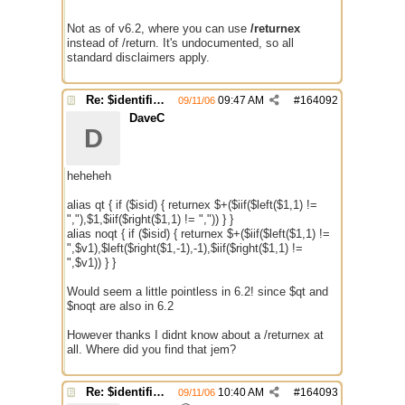
Not as of v6.2, where you can use
/returnex
instead of /return. It's undocumented, so all
standard disclaimers apply.
Re: $identifier problem.
09:47 AM
#
164092
09/11/06
DaveC
D
heheheh
alias qt { if ($isid) { returnex $+($iif($left($1,1) !=
","),$1,$iif($right($1,1) != ",")) } }
alias noqt { if ($isid) { returnex $+($iif($left($1,1) !=
",$v1),$left($right($1,-1),-1),$iif($right($1,1) !=
",$v1)) } }
Would seem a little pointless in 6.2! since $qt and
$noqt are also in 6.2
However thanks I didnt know about a /returnex at
all. Where did you find that jem?
Re: $identifier problem.
10:40 AM
#
164093
09/11/06