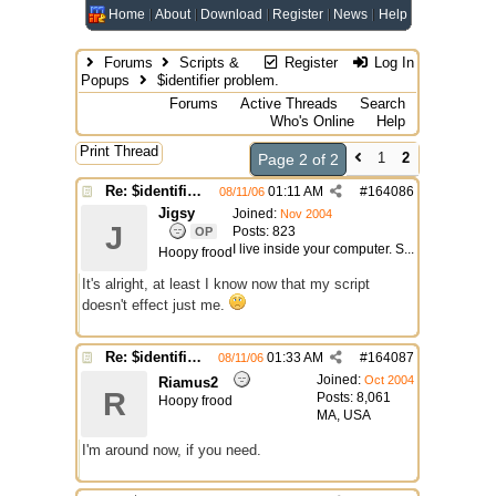
Home
About
Download
Register
News
Help
Forums
Scripts &
Register
Log In
Popups
$identifier problem.
Forums
Active Threads
Search
Who's Online
Help
Print Thread
1
2
Page 2 of 2
Re: $identifier problem.
01:11 AM
#
164086
08/11/06
Jigsy
Joined:
Nov 2004
J
Posts: 823
OP
I live inside your computer. S...
Hoopy frood
It's alright, at least I know now that my script
doesn't effect just me.
Re: $identifier problem.
01:33 AM
#
164087
08/11/06
Joined:
Oct 2004
Riamus2
R
Posts: 8,061
Hoopy frood
MA, USA
I'm around now, if you need.