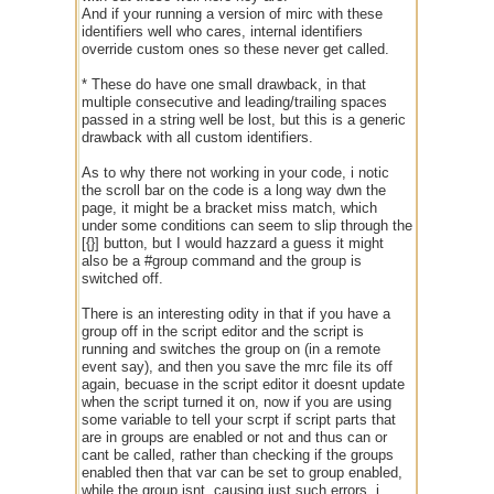
And if your running a version of mirc with these
identifiers well who cares, internal identifiers
override custom ones so these never get called.
* These do have one small drawback, in that
multiple consecutive and leading/trailing spaces
passed in a string well be lost, but this is a generic
drawback with all custom identifiers.
As to why there not working in your code, i notic
the scroll bar on the code is a long way dwn the
page, it might be a bracket miss match, which
under some conditions can seem to slip through the
[{}] button, but I would hazzard a guess it might
also be a #group command and the group is
switched off.
There is an interesting odity in that if you have a
group off in the script editor and the script is
running and switches the group on (in a remote
event say), and then you save the mrc file its off
again, becuase in the script editor it doesnt update
when the script turned it on, now if you are using
some variable to tell your scrpt if script parts that
are in groups are enabled or not and thus can or
cant be called, rather than checking if the groups
enabled then that var can be set to group enabled,
while the group isnt, causing just such errors, i