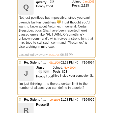
Joined:
Jan 2003
qwerty
Q
Posts: 2,125
Hoopy frood
Not just pointless but impossible, since you can't
override built-in identifiers
I just thought you'd
want to know about /returnex in general. Certain
$regsubex bugs (that have been reported here)
caused errors like "RETURNEX<something>
unknown command", which gives a strong hint that
mirc tried to call such command. "/!returnex" is
also a string in mirc.exe.
Last edited by qwerty;
06:35 PM
.
09/11/06
Re: $identifier problem.
02:28 PM
#
164094
09/11/06
Jigsy
Joined:
Nov 2004
J
Posts: 823
OP
I live inside your computer. S...
Hoopy frood
I'm just thinking ... is there a certain limit to the
number of aliases you can define in a script?
Re: $identifier problem.
11:28 PM
#
164095
09/11/06
RusselB
R