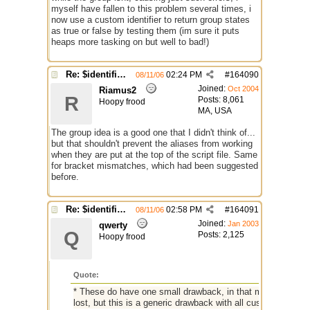
myself have fallen to this problem several times, i
now use a custom identifier to return group states
as true or false by testing them (im sure it puts
heaps more tasking on but well to bad!)
Re: $identifier problem.
02:24 PM
#
164090
08/11/06
Joined:
Oct 2004
Riamus2
R
Posts: 8,061
Hoopy frood
MA, USA
The group idea is a good one that I didn't think of...
but that shouldn't prevent the aliases from working
when they are put at the top of the script file. Same
for bracket mismatches, which had been suggested
before.
Re: $identifier problem.
02:58 PM
#
164091
08/11/06
Joined:
Jan 2003
qwerty
Q
Posts: 2,125
Hoopy frood
Quote:
* These do have one small drawback, in that multiple consec
lost, but this is a generic drawback with all custom identifie