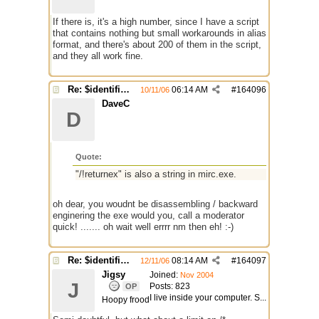
If there is, it's a high number, since I have a script
that contains nothing but small workarounds in alias
format, and there's about 200 of them in the script,
and they all work fine.
Re: $identifier problem.
06:14 AM
#
164096
10/11/06
DaveC
D
Quote:
"/!returnex" is also a string in mirc.exe.
oh dear, you woudnt be disassembling / backward
enginering the exe would you, call a moderator
quick! ....... oh wait well errrr nm then eh! :-)
Re: $identifier problem.
08:14 AM
#
164097
12/11/06
Jigsy
Joined:
Nov 2004
J
Posts: 823
OP
I live inside your computer. S...
Hoopy frood