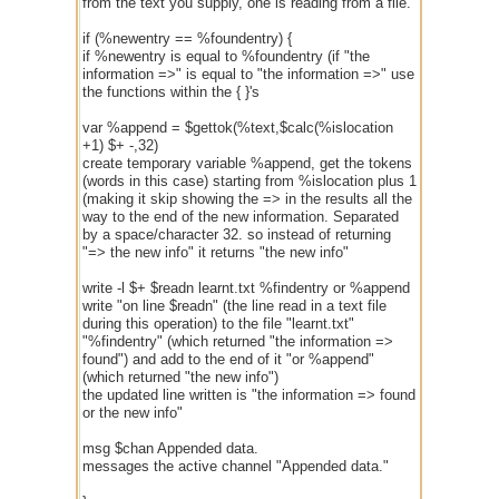
from the text you supply, one is reading from a file.
if (%newentry == %foundentry) {
if %newentry is equal to %foundentry (if "the
information =>" is equal to "the information =>" use
the functions within the { }'s
var %append = $gettok(%text,$calc(%islocation
+1) $+ -,32)
create temporary variable %append, get the tokens
(words in this case) starting from %islocation plus 1
(making it skip showing the => in the results all the
way to the end of the new information. Separated
by a space/character 32. so instead of returning
"=> the new info" it returns "the new info"
write -l $+ $readn learnt.txt %findentry or %append
write "on line $readn" (the line read in a text file
during this operation) to the file "learnt.txt"
"%findentry" (which returned "the information =>
found") and add to the end of it "or %append"
(which returned "the new info")
the updated line written is "the information => found
or the new info"
msg $chan Appended data.
messages the active channel "Appended data."