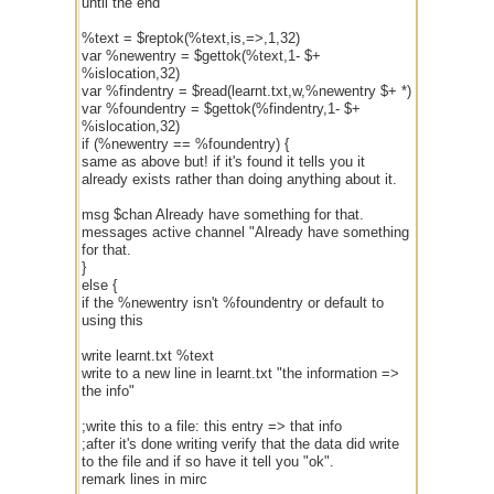
until the end
%text = $reptok(%text,is,=>,1,32)
var %newentry = $gettok(%text,1- $+
%islocation,32)
var %findentry = $read(learnt.txt,w,%newentry $+ *)
var %foundentry = $gettok(%findentry,1- $+
%islocation,32)
if (%newentry == %foundentry) {
same as above but! if it's found it tells you it
already exists rather than doing anything about it.
msg $chan Already have something for that.
messages active channel "Already have something
for that.
}
else {
if the %newentry isn't %foundentry or default to
using this
write learnt.txt %text
write to a new line in learnt.txt "the information =>
the info"
;write this to a file: this entry => that info
;after it's done writing verify that the data did write
to the file and if so have it tell you "ok".
remark lines in mirc