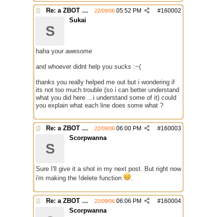
Re: a ZBOT script for mIRC
05:52 PM
#
160002
22/09/06
Sukai
S
haha your awesome
and whoever didnt help you sucks :~(
thanks you really helped me out but i wondering if
its not too much trouble (so i can better understand
what you did here ...i understand some of it) could
you explain what each line does some what ?
Re: a ZBOT script for mIRC
06:00 PM
#
160003
22/09/06
Scorpwanna
S
Sure I'll give it a shot in my next post. But right now
i'm making the !delete function
.
Re: a ZBOT script for mIRC
06:06 PM
#
160004
22/09/06
Scorpwanna