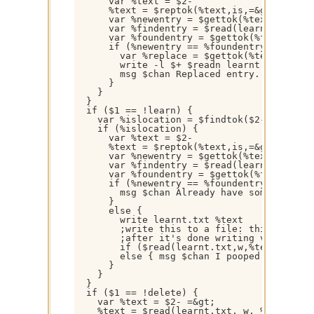
      var %text = $2-

      %text = $reptok(%text,is,=&gt;,1,32)

      var %newentry = $gettok(%text,1- $+ %
      var %findentry = $read(learnt.txt,w,%
      var %foundentry = $gettok(%findentry,
      if (%newentry == %foundentry) {

        var %replace = $gettok(%text,$calc(
        write -l $+ $readn learnt.txt %newe
        msg $chan Replaced entry.

      }

    }

  }

  if ($1 == !learn) {

    var %islocation = $findtok($2-,is,1,32)
    if (%islocation) {

      var %text = $2-

      %text = $reptok(%text,is,=&gt;,1,32)

      var %newentry = $gettok(%text,1- $+ %
      var %findentry = $read(learnt.txt,w,%
      var %foundentry = $gettok(%findentry,
      if (%newentry == %foundentry) {

        msg $chan Already have something fo
      }

      else {

        write learnt.txt %text

        ;write this to a file: this entry =
        ;after it's done writing verify tha
        if ($read(learnt.txt,w,%text)) { ms
        else { msg $chan I pooped my pants 
      }

    }

  }

  if ($1 == !delete) {

    var %text = $2- =&gt;

    %text = $read(learnt.txt, w, %text $+ *