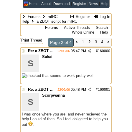
Home
About
Download
Register
News
Help
Forums
mIRC
Register
Log In
Help
a ZBOT script for mIRC
Forums
Active Threads
Search
Who's Online
Help
Print Thread
1
2
3
4
Page 2 of 4
Re: a ZBOT script for mIRC
05:47 PM
#
160000
22/09/06
Sukai
S
that seems to work pretty well
Re: a ZBOT script for mIRC
05:48 PM
#
160001
22/09/06
Scorpwanna
S
I was once where you are, and never recieved the
help I could of then. So I feel obligated to help you
out
.