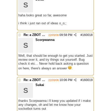
S
haha looks great so far, awesome
i think i just ran out of ideas o_o;;
Re: a ZBOT script for mIRC
09:58 PM
#
160018
22/09/06
Scorpwanna
S
Well, that should be enough to get you started. Just
review over it, and try things out yourself. Bug
check it etc... Never hold back asking a question
on here, there's always an answer
.
Re: a ZBOT script for mIRC
10:06 PM
#
160019
22/09/06
Sukai
S
thanks Scorpwanna i ll keep you updated if i make
any changes, oh and let me know how your
socketbot turns out