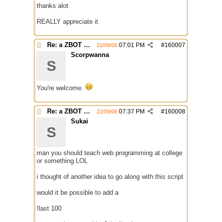
thanks alot
REALLY appreciate it
Re: a ZBOT script for mIRC
07:01 PM
#
160007
22/09/06
Scorpwanna
S
You're welcome.
Re: a ZBOT script for mIRC
07:37 PM
#
160008
22/09/06
Sukai
S
man you should teach web programming at college
or something LOL
i thought of another idea to go along with this script
would it be possible to add a
!last 100