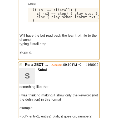
Code:
  if ($1 == !listall) {

    if ($2 == stop) { play stop }

    else { play $chan learnt.txt }

Will have the bot read back the learnt.txt file to the
channel
typing !listall stop
stops it.
Re: a ZBOT script for mIRC
09:10 PM
#
160012
22/09/06
Sukai
S
something like that
i was thinking making it show only the keyword (not
the definition) in this format
example:
<bot> entry1, entry2, blah, it goes on, number2,