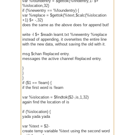
var %foundentry = $gettok(%findentry,1- $+
%islocation,32)
if (%newentry == %foundentry) {
var %replace = $gettok(%text,$calc(%islocation
+1) $+ -,32)
does the same as the above does for append but!
write -l $+ $readn learnt.txt %newentry %replace
instead of appending, it overwrites the entire line
with the new data, without saving the old with it.
msg $chan Replaced entry.
messages the active channel Replaced entry.
}
}
}
if ($1 == !learn) {
if the first word is !learn
var %islocation = $findtok($2-,is,1,32)
again find the location of is
if (%islocation) {
yada yada yada
var %text = $2-
create temp variable %text using the second word