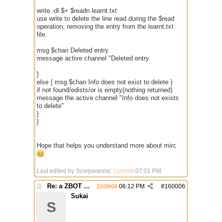
write -dl $+ $readn learnt.txt
use write to delete the line read during the $read
operation, removing the entry from the learnt.txt
file.
msg $chan Deleted entry.
message active channel "Deleted entry.
}
else { msg $chan Info does not exist to delete }
if not found/edists/or is empty(nothing returned)
message the active channel "Info does not exists
to delete"
}
}
Hope that helps you understand more about mirc
.
Last edited by Scorpwanna;
07:01 PM
.
22/09/06
Re: a ZBOT script for mIRC
06:12 PM
#
160006
22/09/06
Sukai
S