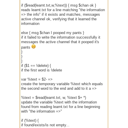
if ($read(learnt.txt,w,%text)) { msg $chan ok }
reads learnt.txt for a line matching "the information
=> the info" if it exists and matches, messages
active channel ok, verifying that it learned the
information
else { msg $chan I pooped my pants }
if it failed to write the information successfully it
messages the active channel that it pooped it's
pants
}
}
}
if ($1 == !delete) {
if the first word is !delete
var %text = $2- =>
create the temporary variable %text which equals
the second word to the end and add to it a =>
%text = $read(learnt.txt, w, %text $+ *)
update the variable %text with the information
found from reading learnt.txt for a line beginning
with "the information =>"
if (%text) {
if found/exists/is not empty...