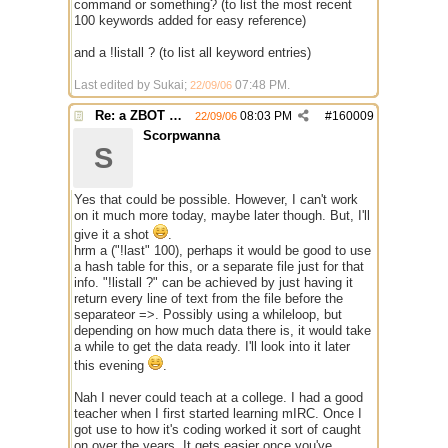
command or something? (to list the most recent
100 keywords added for easy reference)
and a !listall ? (to list all keyword entries)
Last edited by Sukai;
07:48 PM
.
22/09/06
Re: a ZBOT script for mIRC
08:03 PM
#
160009
22/09/06
Scorpwanna
S
Yes that could be possible. However, I can't work
on it much more today, maybe later though. But, I'll
give it a shot
.
hrm a ("!last" 100), perhaps it would be good to use
a hash table for this, or a separate file just for that
info. "!listall ?" can be achieved by just having it
return every line of text from the file before the
separateor =>. Possibly using a whileloop, but
depending on how much data there is, it would take
a while to get the data ready. I'll look into it later
this evening
.
Nah I never could teach at a college. I had a good
teacher when I first started learning mIRC. Once I
got use to how it's coding worked it sort of caught
on over the years. It gets easier once you've