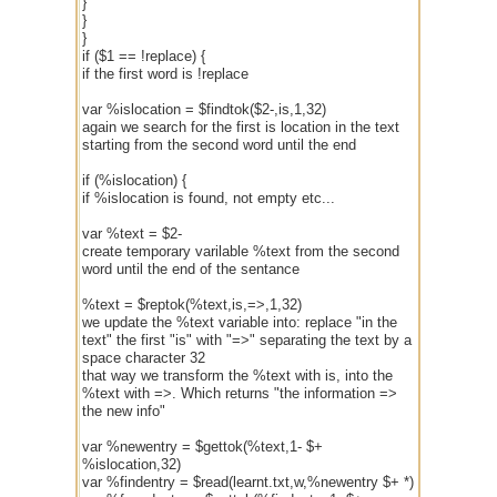
}
}
}
if ($1 == !replace) {
if the first word is !replace
var %islocation = $findtok($2-,is,1,32)
again we search for the first is location in the text
starting from the second word until the end
if (%islocation) {
if %islocation is found, not empty etc...
var %text = $2-
create temporary varilable %text from the second
word until the end of the sentance
%text = $reptok(%text,is,=>,1,32)
we update the %text variable into: replace "in the
text" the first "is" with "=>" separating the text by a
space character 32
that way we transform the %text with is, into the
%text with =>. Which returns "the information =>
the new info"
var %newentry = $gettok(%text,1- $+
%islocation,32)
var %findentry = $read(learnt.txt,w,%newentry $+ *)