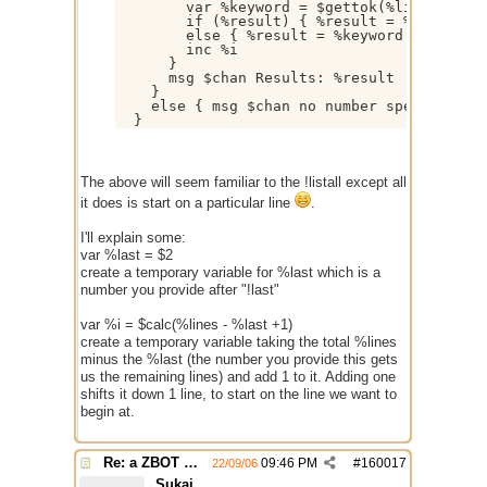
        var %keyword = $gettok(%line,1- $+ 
        if (%result) { %result = %result $+
        else { %result = %keyword }

        inc %i

      }

      msg $chan Results: %result

    }

    else { msg $chan no number specified }

The above will seem familiar to the !listall except all
it does is start on a particular line
.
I'll explain some:
var %last = $2
create a temporary variable for %last which is a
number you provide after "!last"
var %i = $calc(%lines - %last +1)
create a temporary variable taking the total %lines
minus the %last (the number you provide this gets
us the remaining lines) and add 1 to it. Adding one
shifts it down 1 line, to start on the line we want to
begin at.
Re: a ZBOT script for mIRC
09:46 PM
#
160017
22/09/06
Sukai