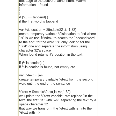
message to the active channel hmm, %term
information it found
}
}
if ($1 == !append) {
if the first word is !append
var %islocation = $findtok($2-,is,1,32)
create temporary variable %islocation to find where
"is" is we use $findtok to search the "second word
to the end" for the word "is" only looking for the
"first" one and separate the information using
character 32/a space
When found returns it's position in the text.
if (%islocation) {
if %islocation is found, not empty etc...
var %text = $2-
create temporary varilable %text from the second
word until the end of the sentance
%text = $reptok(%text,is,=>,1,32)
we update the %text variable into: replace "in the
text" the first "is" with "=>" separating the text by a
space character 32
that way we transform the %text with is, into the
%text with =>