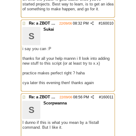
started projects. Best way to learn, is to get an idea
of something to make happen, and go for it.
Re: a ZBOT script for mIRC
08:32 PM
#
160010
22/09/06
Sukai
S
i say you can :P
thanks for all your help mannn i ll look into adding
new stuff to this script (or at least try to x.x)
practice makes perfect right ? haha
cya later this evening then! thanks again
Re: a ZBOT script for mIRC
08:56 PM
#
160011
22/09/06
Scorpwanna
S
I dunno if this is what you mean by a !listall
command. But I like it.