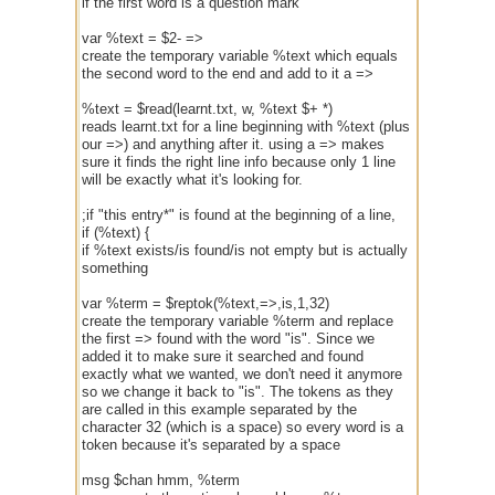
if the first word is a question mark
var %text = $2- =>
create the temporary variable %text which equals
the second word to the end and add to it a =>
%text = $read(learnt.txt, w, %text $+ *)
reads learnt.txt for a line beginning with %text (plus
our =>) and anything after it. using a => makes
sure it finds the right line info because only 1 line
will be exactly what it's looking for.
;if "this entry*" is found at the beginning of a line,
if (%text) {
if %text exists/is found/is not empty but is actually
something
var %term = $reptok(%text,=>,is,1,32)
create the temporary variable %term and replace
the first => found with the word "is". Since we
added it to make sure it searched and found
exactly what we wanted, we don't need it anymore
so we change it back to "is". The tokens as they
are called in this example separated by the
character 32 (which is a space) so every word is a
token because it's separated by a space
msg $chan hmm, %term