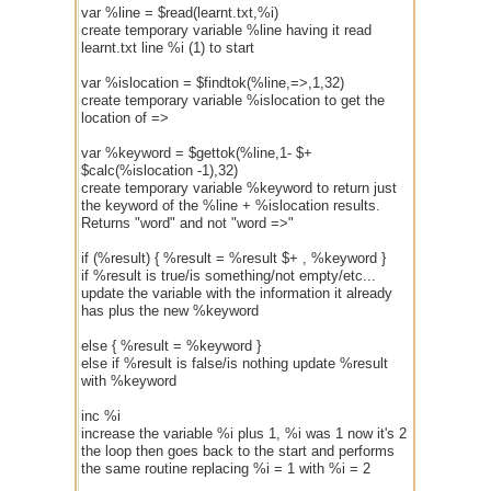
var %line = $read(learnt.txt,%i)
create temporary variable %line having it read
learnt.txt line %i (1) to start
var %islocation = $findtok(%line,=>,1,32)
create temporary variable %islocation to get the
location of =>
var %keyword = $gettok(%line,1- $+
$calc(%islocation -1),32)
create temporary variable %keyword to return just
the keyword of the %line + %islocation results.
Returns "word" and not "word =>"
if (%result) { %result = %result $+ , %keyword }
if %result is true/is something/not empty/etc...
update the variable with the information it already
has plus the new %keyword
else { %result = %keyword }
else if %result is false/is nothing update %result
with %keyword
inc %i
increase the variable %i plus 1, %i was 1 now it's 2
the loop then goes back to the start and performs
the same routine replacing %i = 1 with %i = 2