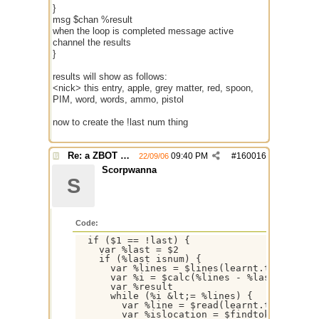
}
msg $chan %result
when the loop is completed message active
channel the results
}
results will show as follows:
<nick> this entry, apple, grey matter, red, spoon,
PIM, word, words, ammo, pistol
now to create the !last num thing
Re: a ZBOT script for mIRC
09:40 PM
#
160016
22/09/06
Scorpwanna
S
Code:
  if ($1 == !last) {

    var %last = $2

    if (%last isnum) {

      var %lines = $lines(learnt.txt)

      var %i = $calc(%lines - %last +1)

      var %result

      while (%i &lt;= %lines) {

        var %line = $read(learnt.txt,%i)

        var %islocation = $findtok(%line,=&