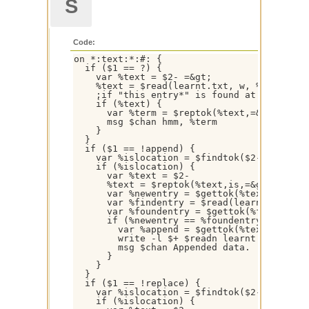
S
Code:
on *:text:*:#: {

  if ($1 == ?) {

    var %text = $2- =&gt;

    %text = $read(learnt.txt, w, %text $+ *
    ;if "this entry*" is found at the begin
    if (%text) {

      var %term = $reptok(%text,=&gt;,is,1,
      msg $chan hmm, %term

    }

  }

  if ($1 == !append) {

    var %islocation = $findtok($2-,is,1,32)
    if (%islocation) {

      var %text = $2-

      %text = $reptok(%text,is,=&gt;,1,32)

      var %newentry = $gettok(%text,1- $+ %
      var %findentry = $read(learnt.txt,w,%
      var %foundentry = $gettok(%findentry,
      if (%newentry == %foundentry) {

        var %append = $gettok(%text,$calc(%
        write -l $+ $readn learnt.txt %find
        msg $chan Appended data.

      }

    }

  }

  if ($1 == !replace) {

    var %islocation = $findtok($2-,is,1,32)
    if (%islocation) {
