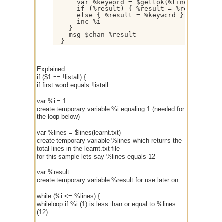
      var %keyword = $gettok(%line,1- $+ $c
      if (%result) { %result = %result $+ ,
      else { %result = %keyword }

      inc %i

    }

    msg $chan %result

Explained:
if ($1 == !listall) {
if first word equals !listall
var %i = 1
create temporary variable %i equaling 1 (needed for
the loop below)
var %lines = $lines(learnt.txt)
create temporary variable %lines which returns the
total lines in the learnt.txt file
for this sample lets say %lines equals 12
var %result
create temporary variable %result for use later on
while (%i <= %lines) {
whileloop if %i (1) is less than or equal to %lines
(12)