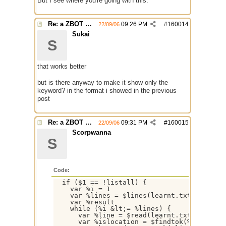
But I see where you're going with this.
Re: a ZBOT script for mIRC
09:26 PM
#
160014
22/09/06
Sukai
S
that works better
but is there anyway to make it show only the
keyword? in the format i showed in the previous
post
Re: a ZBOT script for mIRC
09:31 PM
#
160015
22/09/06
Scorpwanna
S
Code:
  if ($1 == !listall) {

    var %i = 1

    var %lines = $lines(learnt.txt)

    var %result

    while (%i &lt;= %lines) {

      var %line = $read(learnt.txt,%i)

      var %islocation = $findtok(%line,=&gt