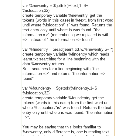
var %newentry = $gettok(%text,1- $+
%islocation,32)
create temporary variable %newentry, get the
tokens (words in this case) in %text, from first word
until where %islocation/"is" was found. Returns the
text entry only until where is was found. "the
information =>" (remembering we replaced is with
=> instead of "the information => found"
var %findentry = $read(learnt.txt,w,%newentry $+ *)
create temporary variable %findentry which reads
learnt.txt searching for a line beginning with the
data %newentry returns
So it searches for a line beginning with "the
information =>" and returns "the information =>
found"
var %foundentry = $gettok(%findentry,1- $+
%islocation,32)
create temporary variable %foundentry get the
tokens (words in this case) from the first word until
where %islocation/"is" was found. Returns the text
entry only until where is was found. "the information
=>".
You may be saying that this looks familiar to
%newentry, only difference is, one is reading text