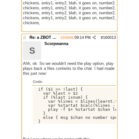
chickens, entry1, entry2, blah, it goes on, number2,
chickens, entry1, entry2, blah, it goes on, number2,
chickens, entry1, entry2, blah, it goes on, number2,
chickens, entry1, entry2, blah, it goes on, number2,
chickens,
Re: a ZBOT script for mIRC
09:14 PM
#
160013
22/09/06
Scorpwanna
S
Ahh, ok. So we wouldn't need the play option, play
plays back a files contents to the chat. I had made
this just now:
Code:
  if ($1 == !last) {

    var %last = $2

    if (%last isnum) {

      var %lines = $lines(learnt.txt)

      var %startat $calc(%lines - %last +1)
      play -f $+ %startat $chan learnt.txt

    }

    else { msg $chan no number specified }
