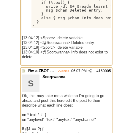
    if (%text) {

      write -dl $+ $readn learnt.txt

      msg $chan Deleted entry.

    }

    else { msg $chan Info does not exist to
  }

[13:04:12] <Sporc> !delete variable
[13:04:12] <@Scorpwanna> Deleted entry.
[13:04:19] <Sporc> !delete variable
[13:04:19] <@Scorpwanna> Info does not exist to
delete
Re: a ZBOT script for mIRC
06:07 PM
#
160005
22/09/06
Scorpwanna
S
Ok, this may take me a while so I'm going to go
ahead and post this here edit the post to then
describe what each line does:
on *:text:*:#: {
on "anylevel" "text" "anytext" "anychannel"
if ($1 == ?) {