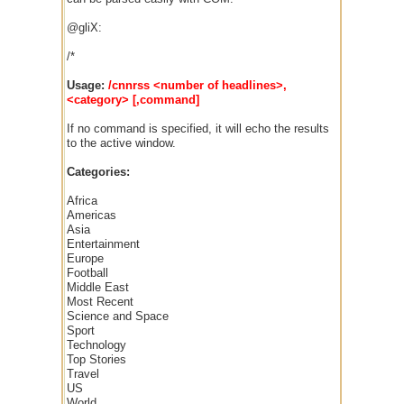
@gliX:
/*
Usage:
/cnnrss <number of headlines>,
<category> [,command]
If no command is specified, it will echo the results
to the active window.
Categories:
Africa
Americas
Asia
Entertainment
Europe
Football
Middle East
Most Recent
Science and Space
Sport
Technology
Top Stories
Travel
US
World