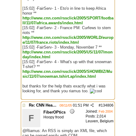
[15:02] -FairServ- 1 - Eto'o in line to keep Africa
honor **
http://www.cnn.com/rssclick/2005/SPORT/footba
ll/11/07/africa.awards/index.html
[15:02] -FairServ- 2 - France PM: Curfews to stem
riots **
http://www.cnn.com/rssclick/2005/WORLD/europ
e/11/07/france.riots/index.html
[15:02] -FairServ- 3 - Monday, November 7 **
http://www.cnn.com/rssclick/2005/US/11/07/mon
day/index.html
[15:02] -FairServ- 4 - What's up with that snowman
T-shirt? **
http://www.cnn.com/rssclick/2005/SHOWBIZ/Mu
sic/11/07/snowman.tshirt.ap/index.html
but thanks for the help thats exactly what i was
looking for, and thank you riamus too.
Re: CNN Headline Grabber
01:51 PM
#
134806
08/11/05
Joined:
Feb 2004
FiberOPtics
F
Posts: 2,014
Hoopy frood
Leuven, Belgium
@Riamus: An RSS is simply an XML file, which
can be parsed easily with COM.