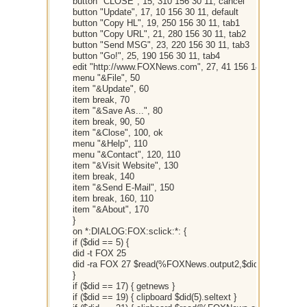
button "CLOSE", 15, 310 156 30 11, cancel
button "Update", 17, 10 156 30 11, default
button "Copy HL", 19, 250 156 30 11, tab1
button "Copy URL", 21, 280 156 30 11, tab2
button "Send MSG", 23, 220 156 30 11, tab3
button "Go!", 25, 190 156 30 11, tab4
edit "http://www.FOXNews.com", 27, 41 156 148 11
menu "&File", 50
item "&Update", 60
item break, 70
item "&Save As...", 80
item break, 90, 50
item "&Close", 100, ok
menu "&Help", 110
menu "&Contact", 120, 110
item "&Visit Website", 130
item break, 140
item "&Send E-Mail", 150
item break, 160, 110
item "&About", 170
}
on *:DIALOG:FOX:sclick:*: {
if ($did == 5) {
did -t FOX 25
did -ra FOX 27 $read(%FOXNews.output2,$did(5).sel)
}
if ($did == 17) { getnews }
if ($did == 19) { clipboard $did(5).seltext }