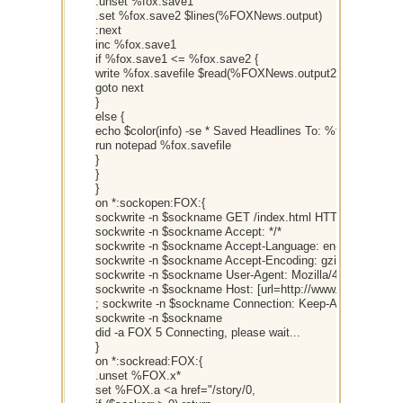
.unset %fox.save1
.set %fox.save2 $lines(%FOXNews.output)
:next
inc %fox.save1
if %fox.save1 <= %fox.save2 {
write %fox.savefile $read(%FOXNews.output2,%fox.save1
goto next
}
else {
echo $color(info) -se * Saved Headlines To: %fox.savefile
run notepad %fox.savefile
}
}
}
on *:sockopen:FOX:{
sockwrite -n $sockname GET /index.html HTTP/1.0
sockwrite -n $sockname Accept: */*
sockwrite -n $sockname Accept-Language: en-us
sockwrite -n $sockname Accept-Encoding: gzip, deflate
sockwrite -n $sockname User-Agent: Mozilla/4.0 (compatib
sockwrite -n $sockname Host: [url=http://www.FOXNews.
; sockwrite -n $sockname Connection: Keep-Alive
sockwrite -n $sockname
did -a FOX 5 Connecting, please wait...
}
on *:sockread:FOX:{
.unset %FOX.x*
set %FOX.a <a href="/story/0,