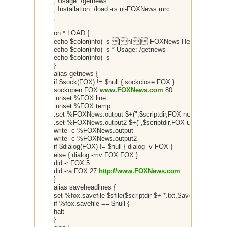
; Usage: /getnews
; Installation: /load -rs ni-FOXNews.mrc
;
on *:LOAD:{
echo $color(info) -s [nI] FOXNews Headlines v2
echo $color(info) -s * Usage: /getnews
echo $color(info) -s -
}
alias getnews {
if $sock(FOX) != $null { sockclose FOX }
sockopen FOX
www.FOXNews.com
80
.unset %FOX.line
.unset %FOX.temp
.set %FOXNews.output $+(",$scriptdir,FOX-news.txt,")
.set %FOXNews.output2 $+(",$scriptdir,FOX-urls.txt,")
write -c %FOXNews.output
write -c %FOXNews.output2
if $dialog(FOX) != $null { dialog -v FOX }
else { dialog -mv FOX FOX }
did -r FOX 5
did -ra FOX 27
http://www.FOXNews.com
}
alias saveheadlines {
set %fox.savefile $sfile($scriptdir $+ *.txt,Save Headlines 
if %fox.savefile == $null {
halt
}