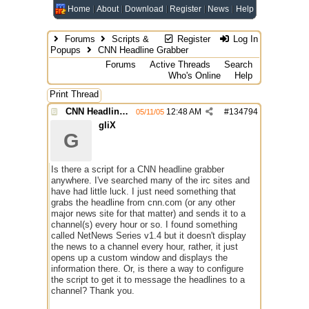
Home
About
Download
Register
News
Help
Forums
Scripts &
Register
Log In
Popups
CNN Headline Grabber
Forums
Active Threads
Search
Who's Online
Help
Print Thread
CNN Headline Grabber
12:48 AM
#
134794
05/11/05
gliX
G
Is there a script for a CNN headline grabber
anywhere. I've searched many of the irc sites and
have had little luck. I just need something that
grabs the headline from cnn.com (or any other
major news site for that matter) and sends it to a
channel(s) every hour or so. I found something
called NetNews Series v1.4 but it doesn't display
the news to a channel every hour, rather, it just
opens up a custom window and displays the
information there. Or, is there a way to configure
the script to get it to message the headlines to a
channel? Thank you.