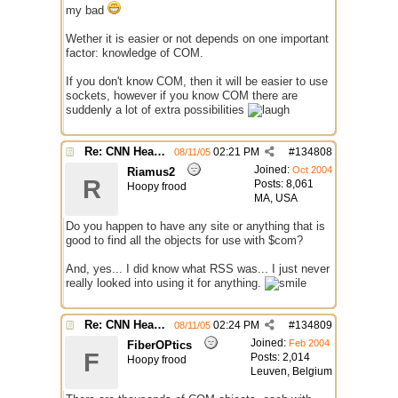
my bad
Wether it is easier or not depends on one important
factor: knowledge of COM.
If you don't know COM, then it will be easier to use
sockets, however if you know COM there are
suddenly a lot of extra possibilities
Re: CNN Headline Grabber
02:21 PM
#
134808
08/11/05
Joined:
Oct 2004
Riamus2
R
Posts: 8,061
Hoopy frood
MA, USA
Do you happen to have any site or anything that is
good to find all the objects for use with $com?
And, yes... I did know what RSS was... I just never
really looked into using it for anything.
Re: CNN Headline Grabber
02:24 PM
#
134809
08/11/05
Joined:
Feb 2004
FiberOPtics
F
Posts: 2,014
Hoopy frood
Leuven, Belgium