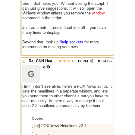
See if that helps you. Without seeing the script, I
can just give suggestions. It will still open the
@News window unless you remove the
window
command in the script.
Just as a note, it could flood you off if you have
many lines to display.
Beyond that, look up
/help sockets
for more
information on making your own.
Re: CNN Headline Grabber
03:14 PM
#
134797
07/11/05
gliX
G
Hmm i don't see aline, here's a FOX News script. It
gets the headlines in a separate window, and lets
you send them to other channels but you have to
do it manually. Is there a way to change it so it
does 2-3 headlines automatically by the hour
Quote:
; [nI] FOXNews Headlines v2.1
;