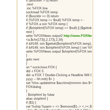
if ($sockerr > 0) return
:next
.inc %FOX.line
sockread %FOX.temp
if ($sockbr == 0) return
if (%FOX.temp == $null) %FOX.temp = -
if %FOX.a isin %FOX.temp {
if ($striphtml(%FOX.temp) == $null) || ($gettok($gettok($r
next }
write %FOXNews.output2
http://www.FOXNews.com
$+ $
<a,$chr(173)),2,173),2,34)
if &#149; isin $gettok($striphtml(%FOX.temp),1,32) { set
if &#149; isin $striphtml(%FOX.temp) { set %FOX.temp $re
write %FOXNews.output $striphtml(%FOX.temp)
}
goto next
}
on *:sockclose:FOX:{
did -r FOX 5
did -a FOX 7 Double-Clicking a Headline Will Open It In 
yyyy -- hh:nntt) $+ )
set %fox.updatetime $asctime(mmmm doo $+ $chr(44) yyyy
FOXdialog
}
; $striphtml by fubar
alias striphtml {
if ($1) {
var %strip,%parm = <> $remove($1-,> <,><,$chr(9)) <>,%