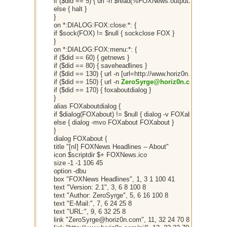
if ($did == 5) { url -n $read(%FOXNews.output2,$did(5).sel)
else { halt }
}
on *:DIALOG:FOX:close:*: {
if $sock(FOX) != $null { sockclose FOX }
}
on *:DIALOG:FOX:menu:*: {
if ($did == 60) { getnews }
if ($did == 80) { saveheadlines }
if ($did == 130) { url -n [url=http://www.horiz0n.com/ni/]
http
if ($did == 150) { url -n
ZeroSyrge@horiz0n.com
}
if ($did == 170) { foxaboutdialog }
}
alias FOXaboutdialog {
if $dialog(FOXabout) != $null { dialog -v FOXabout }
else { dialog -mvo FOXabout FOXabout }
}
dialog FOXabout {
title "[nI] FOXNews Headlines -- About"
icon $scriptdir $+ FOXNews.ico
size -1 -1 106 45
option -dbu
box "FOXNews Headlines", 1, 3 1 100 41
text "Version: 2.1", 3, 6 8 100 8
text "Author: ZeroSyrge", 5, 6 16 100 8
text "E-Mail:", 7, 6 24 25 8
text "URL:", 9, 6 32 25 8
link "ZeroSyrge@horiz0n.com", 11, 32 24 70 8