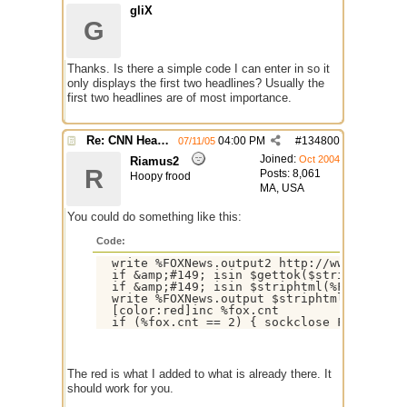
gliX
G
Thanks. Is there a simple code I can enter in so it
only displays the first two headlines? Usually the
first two headlines are of most importance.
Re: CNN Headline Grabber
04:00 PM
#
134800
07/11/05
Joined:
Oct 2004
Riamus2
R
Posts: 8,061
Hoopy frood
MA, USA
You could do something like this:
Code:
  write %FOXNews.output2 http://www.FOXNews
  if &amp;#149; isin $gettok($striphtml(%FO
  if &amp;#149; isin $striphtml(%FOX.temp) 
  write %FOXNews.output $striphtml(%FOX.tem
  [color:red]inc %fox.cnt

The red is what I added to what is already there. It
should work for you.