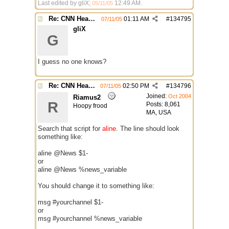
Last edited by gliX;
12:49 AM
.
05/11/05
Re: CNN Headline Grabber
01:11 AM
#
134795
07/11/05
gliX
G
I guess no one knows?
Re: CNN Headline Grabber
02:50 PM
#
134796
07/11/05
Joined:
Oct 2004
Riamus2
R
Posts: 8,061
Hoopy frood
MA, USA
Search that script for
aline
. The line should look
something like:
aline @News $1-
or
aline @News %news_variable
You should change it to something like:
msg #yourchannel $1-
or
msg #yourchannel %news_variable