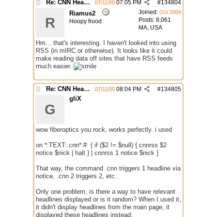
Re: CNN Headline Grabber
07:05 PM
#
134804
07/11/05
Joined:
Oct 2004
Riamus2
R
Posts: 8,061
Hoopy frood
MA, USA
Hm... that's interesting. I haven't looked into using
RSS (in mIRC or otherwise). It looks like it could
make reading data off sites that have RSS feeds
much easier.
Re: CNN Headline Grabber
08:04 PM
#
134805
07/11/05
gliX
G
wow fiberoptics you rock, works perfectly. i used
on *:TEXT:.cnn*:#: { if ($2 != $null) { cnnrss $2
notice $nick | halt } | cnnrss 1 notice $nick }
That way, the command .cnn triggers 1 headline via
notice, .cnn 2 triggers 2, etc..
Only one problem, is there a way to have relevant
headlines displayed or is it random? When I used it,
it didn't display headlines from the main page, it
displayed these headlines instead: