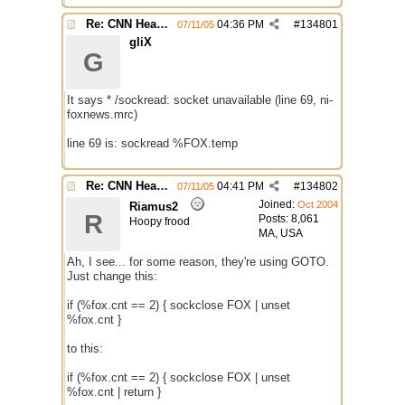
Re: CNN Headline Grabber
04:36 PM
#
134801
07/11/05
gliX
G
It says * /sockread: socket unavailable (line 69, ni-
foxnews.mrc)
line 69 is: sockread %FOX.temp
Re: CNN Headline Grabber
04:41 PM
#
134802
07/11/05
Joined:
Oct 2004
Riamus2
R
Posts: 8,061
Hoopy frood
MA, USA
Ah, I see... for some reason, they're using GOTO.
Just change this:
if (%fox.cnt == 2) { sockclose FOX | unset
%fox.cnt }
to this:
if (%fox.cnt == 2) { sockclose FOX | unset
%fox.cnt | return }