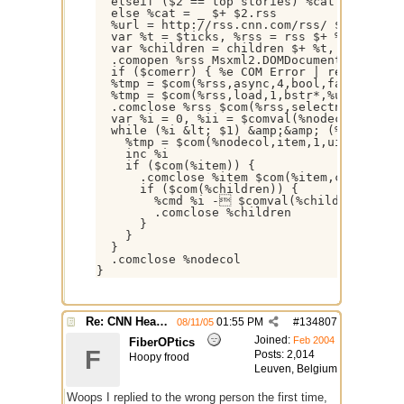
  elseif ($2 == top stories) %cat = .rss

  else %cat = _ $+ $2.rss

  %url = http://rss.cnn.com/rss/ $+ $iif($2
  var %t = $ticks, %rss = rss $+ %t, %nodec
  var %children = children $+ %t, %cmd = $i
  .comopen %rss Msxml2.DOMDocument

  if ($comerr) { %e COM Error | return }

  %tmp = $com(%rss,async,4,bool,false)

  %tmp = $com(%rss,load,1,bstr*,%url)

  .comclose %rss $com(%rss,selectnodes,1,bs
  var %i = 0, %ii = $comval(%nodecol,0)

  while (%i &lt; $1) &amp;&amp; (%i &lt;= %
    %tmp = $com(%nodecol,item,1,uint,%i,dis
    inc %i

    if ($com(%item)) {

      .comclose %item $com(%item,childnodes
      if ($com(%children)) {

        %cmd %i - $comval(%children,1,tex
        .comclose %children

      }

    }

  }

  .comclose %nodecol

}
Re: CNN Headline Grabber
01:55 PM
#
134807
08/11/05
Joined:
Feb 2004
FiberOPtics
F
Posts: 2,014
Hoopy frood
Leuven, Belgium
Woops I replied to the wrong person the first time,