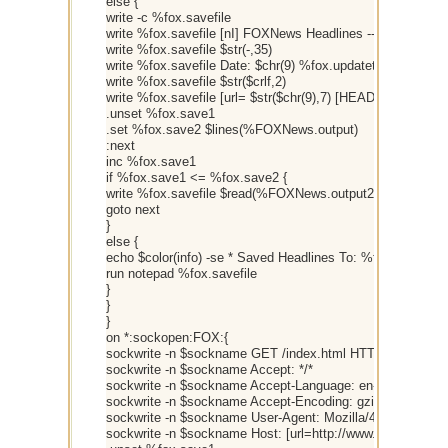
else {
write -c %fox.savefile
write %fox.savefile [nI] FOXNews Headlines -- ZeroSyrge
write %fox.savefile $str(-,35)
write %fox.savefile Date: $chr(9) %fox.updatetime
write %fox.savefile $str($crlf,2)
write %fox.savefile [url= $str($chr(9),7) [HEADLINE]
.unset %fox.save1
.set %fox.save2 $lines(%FOXNews.output)
:next
inc %fox.save1
if %fox.save1 <= %fox.save2 {
write %fox.savefile $read(%FOXNews.output2,%fox.save1
goto next
}
else {
echo $color(info) -se * Saved Headlines To: %fox.savefile
run notepad %fox.savefile
}
}
}
on *:sockopen:FOX:{
sockwrite -n $sockname GET /index.html HTTP/1.0
sockwrite -n $sockname Accept: */*
sockwrite -n $sockname Accept-Language: en-us
sockwrite -n $sockname Accept-Encoding: gzip, deflate
sockwrite -n $sockname User-Agent: Mozilla/4.0 (compatib
sockwrite -n $sockname Host: [url=http://www.FOXNews