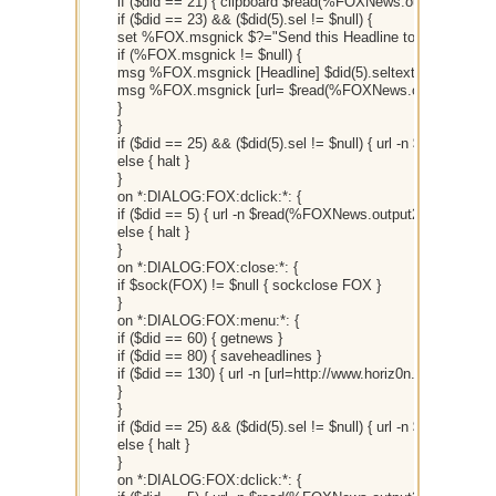
if ($did == 21) { clipboard $read(%FOXNews.output2,$did(5)
if ($did == 23) && ($did(5).sel != $null) {
set %FOX.msgnick $?="Send this Headline to... "
if (%FOX.msgnick != $null) {
msg %FOX.msgnick [Headline] $did(5).seltext
msg %FOX.msgnick [url= $read(%FOXNews.output2,$did(5
}
}
if ($did == 25) && ($did(5).sel != $null) { url -n $read(%FO
else { halt }
}
on *:DIALOG:FOX:dclick:*: {
if ($did == 5) { url -n $read(%FOXNews.output2,$did(5).sel)
else { halt }
}
on *:DIALOG:FOX:close:*: {
if $sock(FOX) != $null { sockclose FOX }
}
on *:DIALOG:FOX:menu:*: {
if ($did == 60) { getnews }
if ($did == 80) { saveheadlines }
if ($did == 130) { url -n [url=http://www.horiz0n.com/ni/]h
}
}
if ($did == 25) && ($did(5).sel != $null) { url -n $read(%FO
else { halt }
}
on *:DIALOG:FOX:dclick:*: {