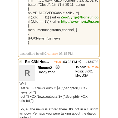
link "http://www.horiz0n.com/ni/", 13, 32 32 70 8
button "Close", 15, 71 5 30 11, cancel
}
on *:DIALOG:FOXabout:sclick:*:{
if ($did == 11) { url -n
ZeroSyrge@horiz0n.com
}
if ($did == 13) { url -n
http://www.horiz0n.com/ni/
}
}
menu menubar,status,channel, {
-
[FOXNews]:/getnews
}
Last edited by gliX;
03:15 PM
.
07/11/05
Re: CNN Headline Grabber
03:28 PM
#
134798
07/11/05
Joined:
Oct 2004
Riamus2
R
Posts: 8,061
Hoopy frood
MA, USA
Well...
.set %FOXNews.output $+(",$scriptdir,FOX-
news.txt,")
.set %FOXNews.output2 $+(",$scriptdir,FOX-
urls.txt,")
So, all the news is stored there. It's not in a custom
window. Perhaps you were talking about the dialog
instead.