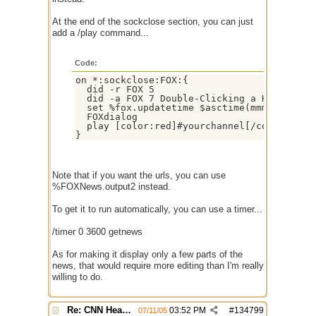
At the end of the sockclose section, you can just
add a /play command...
Code:
on *:sockclose:FOX:{ 

  did -r FOX 5 

  did -a FOX 7 Double-Clicking a Headline 
  set %fox.updatetime $asctime(mmmm doo $+ 
  FOXdialog 

  play [color:red]#yourchannel[/color] %FOX
Note that if you want the urls, you can use
%FOXNews.output2 instead.
To get it to run automatically, you can use a timer...
/timer 0 3600 getnews
As for making it display only a few parts of the
news, that would require more editing than I'm really
willing to do.
Re: CNN Headline Grabber
03:52 PM
#
134799
07/11/05