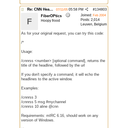
Re: CNN Headline Grabber
05:58 PM
#
134803
07/11/05
Joined:
Feb 2004
FiberOPtics
F
Posts: 2,014
Hoopy frood
Leuven, Belgium
As for your original request, you can try this code:
/*
Usage:
/cnnrss <number> [optional command], returns the
title of the headline, followed by the url
If you don't specify a command, it will echo the
headlines to the active window.
Examples:
/cnnrss 3
/cnnrss 5 msg #mychannel
/cnnrss 10 aline @cnn
Requirements: mIRC 6.16, should work on any
version of Windows.