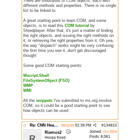
There are thousands of COM objects, each with
different methods and properties. There is no single
list to be linked to.
A great starting point to learn COM, and some
objects, is to read this
COM tutorial
by
Shredplayer. After that, it's just a matter of finding
the right objects, and issuing the right methods on
it, or retrieving the right properties from it. Oh yea,
the way "dispatch" works might be very confusing
the first time you see it, don't get discouraged
though!
Some good COM starting points:
Wscript.Shell
FileSystemObject (FSO)
WMP
WMI
All the
snippets
I've submitted to ms.org involve
COM, so it could be a good starting point to see
how objects can be used.
Re: CNN Headline Grabber
02:39 PM
#
134810
08/11/05
Joined:
Oct 2004
Riamus2
R
Posts: 8,061
Hoopy frood