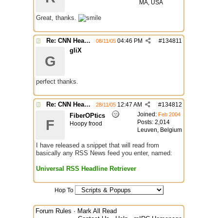
MA, USA
Great, thanks.
Re: CNN Headline Grabber
04:46 PM
#
134811
08/11/05
gliX
G
perfect thanks.
Re: CNN Headline Grabber
12:47 AM
#
134812
28/11/05
Joined:
Feb 2004
FiberOPtics
F
Posts: 2,014
Hoopy frood
Leuven, Belgium
I have released a snippet that will read from
basically any RSS News feed you enter, named:
Universal RSS Headline Retriever
Hop To
Forum Rules
·
Mark All Read