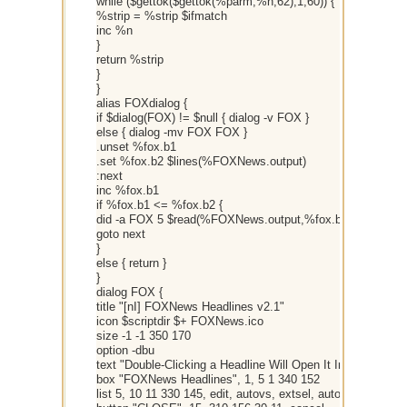
while ($gettok($gettok(%parm,%n,62),1,60)) {
%strip = %strip $ifmatch
inc %n
}
return %strip
}
}
alias FOXdialog {
if $dialog(FOX) != $null { dialog -v FOX }
else { dialog -mv FOX FOX }
.unset %fox.b1
.set %fox.b2 $lines(%FOXNews.output)
:next
inc %fox.b1
if %fox.b1 <= %fox.b2 {
did -a FOX 5 $read(%FOXNews.output,%fox.b1)
goto next
}
else { return }
}
dialog FOX {
title "[nI] FOXNews Headlines v2.1"
icon $scriptdir $+ FOXNews.ico
size -1 -1 350 170
option -dbu
text "Double-Clicking a Headline Will Open It In Your Brows
box "FOXNews Headlines", 1, 5 1 340 152
list 5, 10 11 330 145, edit, autovs, extsel, autohs