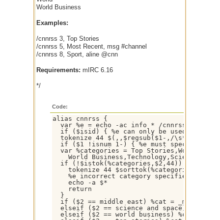
World Business
Examples:
/cnnrss 3, Top Stories
/cnnrss 5, Most Recent, msg #channel
/cnnrss 8, Sport, aline @cnn
Requirements:
mIRC 6.16
*/
Code:
alias cnnrss {

  var %e = echo -ac info * /cnnrss:, %tmp, 
  if ($isid) { %e can only be used as a com
  tokenize 44 $(,,$regsub($1-,/\s*(?=\54)|(
  if ($1 !isnum 1-) { %e must specify numbe
  var %categories = Top Stories,World,Afric
    World Business,Technology,Science and S
  if (!$istok(%categories,$2,44)) {

    tokenize 44 $sorttok(%categories,44)

    %e incorrect category specified - Possi
    echo -a $*

    return

  }

  if ($2 == middle east) %cat = _meast.rss

  elseif ($2 == science and space) %cat = _
  elseif ($2 == world business) %cat = _bus