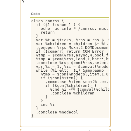
*/
Code:
alias cnnrss {

  if ($1 !isnum 1-) {

    echo -ac info * /cnnrss: must specify n
    return

  }

  var %t = $ticks, %rss = rss $+ %t, %nodec
  var %children = children $+ %t, %cmd = $i
  .comopen %rss Msxml2.DOMDocument

  if ($comerr) return COM Error

  %tmp = $com(%rss,async,4,bool,false)

  %tmp = $com(%rss,load,1,bstr*,http://rss.
  .comclose %rss $com(%rss,selectnodes,1,bs
  var %i = 1, %ii = $comval(%nodecol,0)

  while (%i &lt;= $1) &amp;&amp; (%i &lt;= 
    %tmp = $com(%nodecol,item,1,uint,%i,dis
    if ($com(%item)) {

      .comclose %item $com(%item,childnodes
      if ($com(%children)) {

        %cmd %i - $comval(%children,1,tex
        .comclose %children

      }

    }

    inc %i

  }

  .comclose %nodecol

}