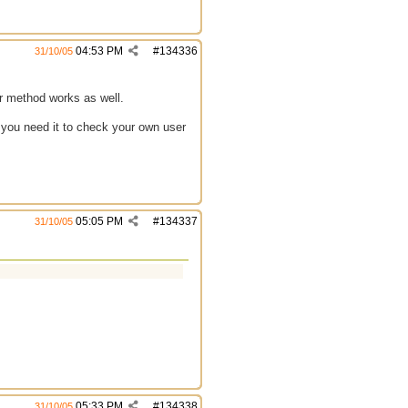
04:53 PM
#
134336
31/10/05
her method works as well.
 you need it to check your own user
05:05 PM
#
134337
31/10/05
05:33 PM
#
134338
31/10/05