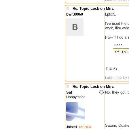
Re: Topic Lock on Mirc
bwr30060
Lpfix5,
I've used the 
B
work, like /wh
PS-- if I do a 
Code:
Thanks.
Last edited by
Re: Topic Lock on Mirc
Sat
No, they got it
Hoopy frood
Saturn, Quake
Joined:
Apr 2004