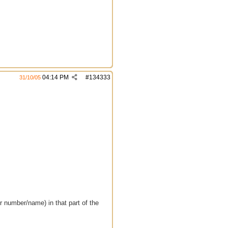
04:14 PM
#
134333
31/10/05
er number/name) in that part of the