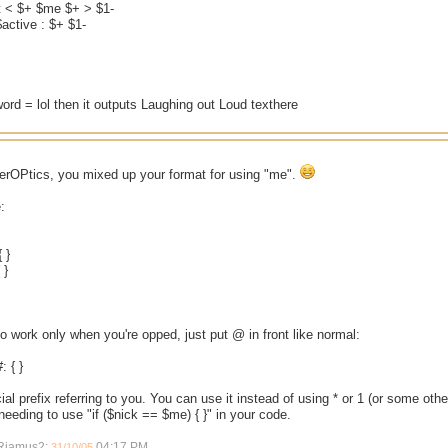
et < $+ $me $+ > $1-
active : $+ $1-
 word = lol then it outputs Laughing out Loud texthere
berOPtics, you mixed up your format for using "me".
:
 }
 }
 to work only when you're opped, just put @ in front like normal:
 { }
ial prefix referring to you. You can use it instead of using * or 1 (or some oth
eeding to use "if ($nick == $me) { }" in your code.
 Riamus2;
04:17 PM
.
31/10/05