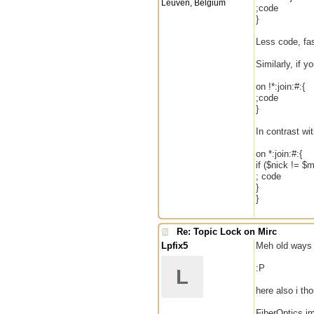
Leuven, Belgium
;code
}
Less code, fas
Similarly, if 
on !*:join:#:{
;code
}
In contrast wi
on *:join:#:{
if ($nick != $m
; code
}
}
Re: Topic Lock on Mirc
Lpfix5
Meh old ways n
:P
L
here also i th
FiberOptics im