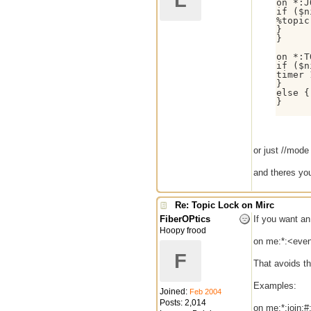
L
on *:J
if ($n
%topic
}

}

on *:T
if ($n
timer 
}

else {
}

or just //mode
and theres you
Re: Topic Lock on Mirc
FiberOPtics
If you want an
Hoopy frood
on me:*:<even
F
That avoids th
Examples:
Joined:
Feb 2004
Posts: 2,014
on me:*:join:#: