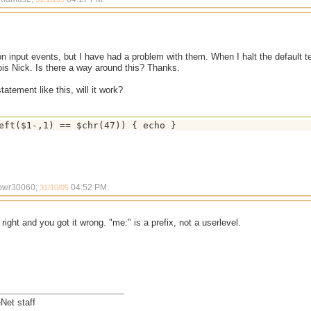
on input events, but I have had a problem with them. When I halt the default 
ois Nick. Is there a way around this? Thanks.
statement like this, will it work?
 bwr30060;
04:52 PM
.
31/10/05
 right and you got it wrong. "me:" is a prefix, not a userlevel.
Net staff