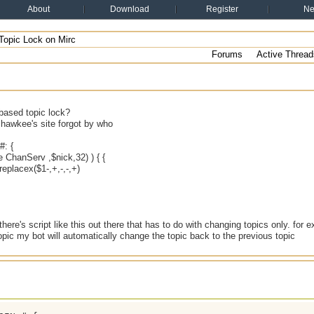
About
Download
Register
N
Topic Lock on Mirc
Forums
Active Thread
based topic lock?
m hawkee's site forgot by who
: {
me ChanServ ,$nick,32) ) { {
eplacex($1-,+,-,-,+)
 there's script like this out there that has to do with changing topics only. for
pic my bot will automatically change the topic back to the previous topic