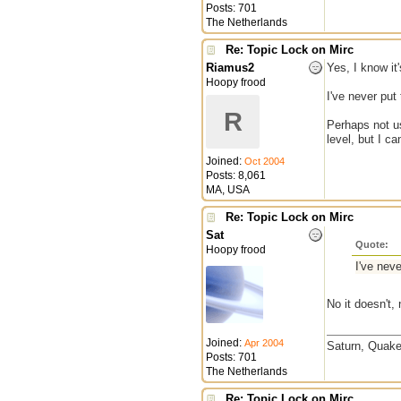
Posts: 701
The Netherlands
Re: Topic Lock on Mirc
Riamus2
Yes, I know it'
Hoopy frood
I've never put 
R
Perhaps not us
level, but I c
Joined:
Oct 2004
Posts: 8,061
MA, USA
Re: Topic Lock on Mirc
Sat
Quote:
Hoopy frood
I've neve
No it doesn't,
Joined:
Apr 2004
Saturn, Quake
Posts: 701
The Netherlands
Re: Topic Lock on Mirc