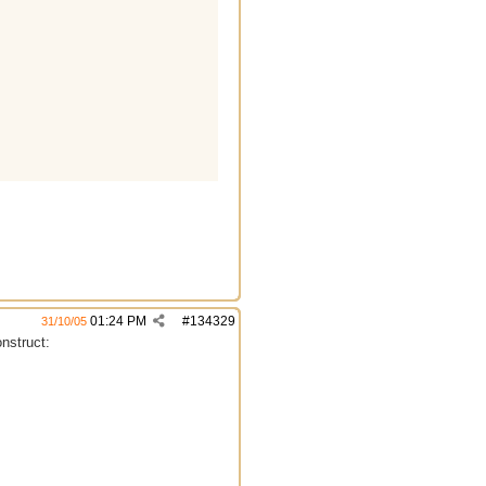
01:24 PM
#
134329
31/10/05
onstruct: