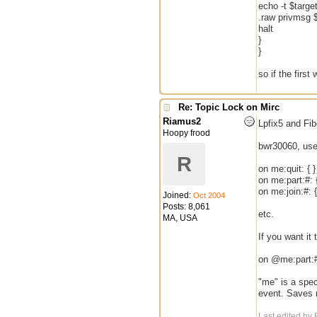
echo -t $targ
.raw privmsg $
halt
}
}
so if the first
Re: Topic Lock on Mirc
Riamus2
Lpfix5 and Fi
Hoopy frood
bwr30060, use
R
on me:quit: { }
on me:part:#: {
on me:join:#: {
Joined:
Oct 2004
Posts: 8,061
etc.
MA, USA
If you want it
on @me:part:#:
"me" is a spec
event. Saves n
Last edited by