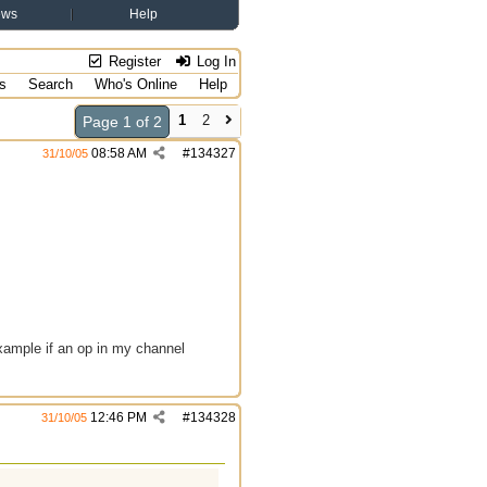
ews
Help
Register
Log In
s
Search
Who's Online
Help
1
2
Page 1 of 2
08:58 AM
#
134327
31/10/05
 example if an op in my channel
12:46 PM
#
134328
31/10/05