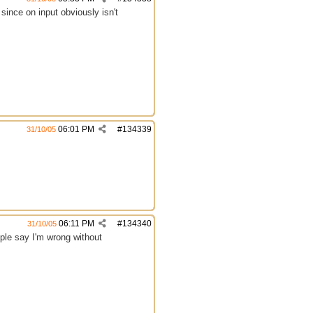
since on input obviously isn't
06:01 PM
#
134339
31/10/05
06:11 PM
#
134340
31/10/05
ople say I'm wrong without