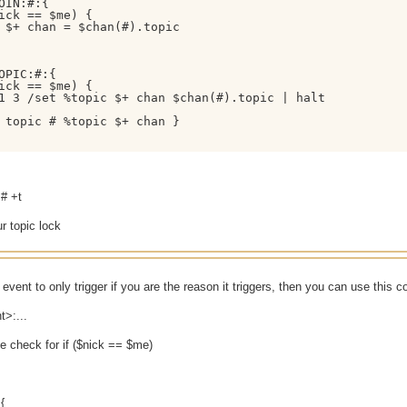
OIN:#:{

ick == $me) { 

 $+ chan = $chan(#).topic

OPIC:#:{

ick == $me) { 

1 3 /set %topic $+ chan $chan(#).topic | halt

 topic # %topic $+ chan }

 # +t
r topic lock
 event to only trigger if you are the reason it triggers, then you can use this c
t>:...
e check for if ($nick == $me)
{