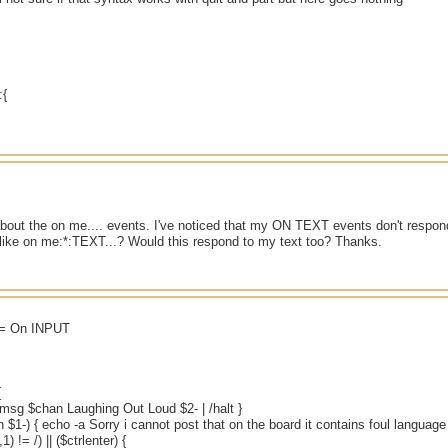
:{
about the on me.... events. I've noticed that my ON TEXT events don't respond
like on me:*:TEXT...? Would this respond to my text too? Thanks.
t = On INPUT
{
 { msg $chan Laughing Out Loud $2- | /halt }
in $1-) { echo -a Sorry i cannot post that on the board it contains foul language
1) != /) || ($ctrlenter) {