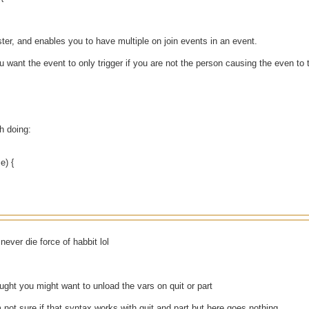
ter, and enables you to have multiple on join events in an event.
you want the event to only trigger if you are not the person causing the even to 
th doing:
e) {
ever die force of habbit lol
ought you might want to unload the vars on quit or part
 not sure if that syntax works with quit and part but here goes nothing