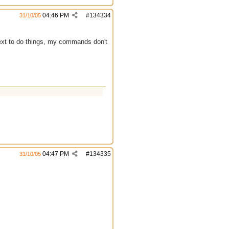
04:46 PM
#
134334
31/10/05
text to do things, my commands don't
04:47 PM
#
134335
31/10/05