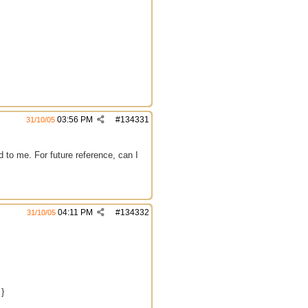
03:56 PM
#
134331
31/10/05
 to me. For future reference, can I
04:11 PM
#
134332
31/10/05
 }