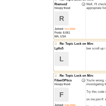
Riamus2
Well, I'll che
appropriate fo
Hoopy frood
R
Joined:
Oct 2004
Posts: 8,061
MA, USA
Re: Topic Lock on Mirc
Lpfix5
bwr scroll up 
L
Re: Topic Lock on Mirc
FiberOPtics
You're wrong, 
investigating t
Hoopy frood
Try this code i
F
on me:join:#: 
Joined:
Feb 2004