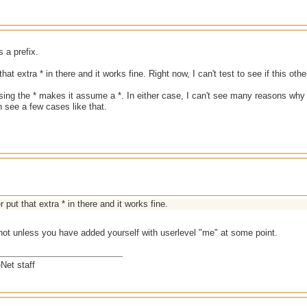
s a prefix.
that extra * in there and it works fine. Right now, I can't test to see if this ot
ing the * makes it assume a *. In either case, I can't see many reasons why
an see a few cases like that.
r put that extra * in there and it works fine.
 not unless you have added yourself with userlevel "me" at some point.
Net staff