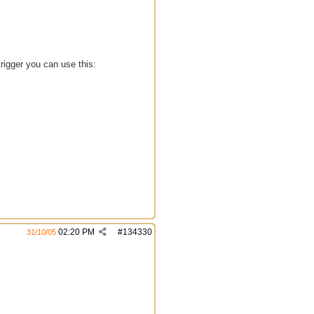
trigger you can use this:
02:20 PM
#
134330
31/10/05