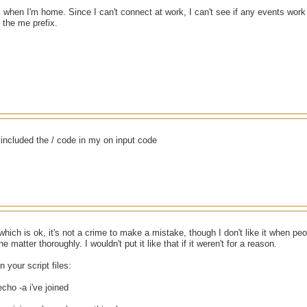
ck when I'm home. Since I can't connect at work, I can't see if any events work 
r the me prefix.
i included the / code in my on input code
which is ok, it's not a crime to make a mistake, though I don't like it when pe
he matter thoroughly. I wouldn't put it like that if it weren't for a reason.
n your script files:
echo -a i've joined