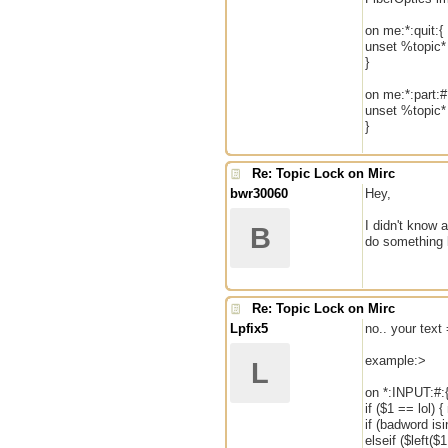
on me:*:quit:{
unset %topic*
}
on me:*:part:#
unset %topic*
}
Re: Topic Lock on Mirc
bwr30060
Hey,
I didn't know 
B
do something 
Re: Topic Lock on Mirc
Lpfix5
no.. your tex
example:>
L
on *:INPUT:#:
if ($1 == lol)
if (badword is
elseif ($left($1,