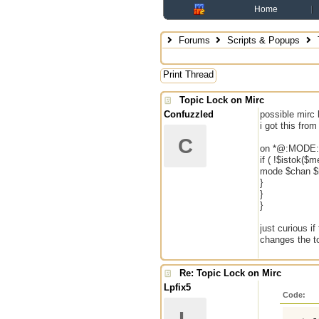
Home
Forums
Scripts & Popups
Print Thread
Topic Lock on Mirc
Confuzzled
possible mirc 
i got this fro
C
on *@:MODE:#
if ( !$istok($
mode $chan $r
}
}
}
just curious if
changes the to
Re: Topic Lock on Mirc
Lpfix5
Code: