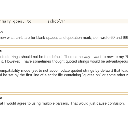
r?
 know what chr's are for blank spaces and quotation mark, so i wrote 60 and 99
e
uoted strings should not be the default. There is no way I want to rewrite my 70
t. However, I have sometimes thought quoted strings would be advantageou
mpatability mode (set to not accomodate quoted strings by default) that loads a
d be set by the first line of a script file containing "quotes on" or some other m
?
e
hat I would agree to using multiple parsers. That would just cause confusion.