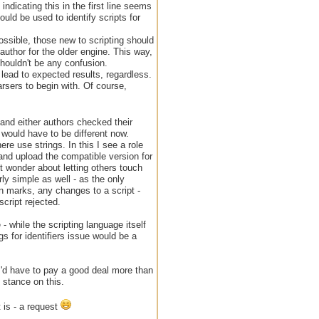
ndicating this in the first line seems
could be used to identify scripts for
possible, those new to scripting should
 author for the older engine. This way,
houldn't be any confusion.
d lead to expected results, regardless.
rsers to begin with. Of course,
 and either authors checked their
 would have to be different now.
re use strings. In this I see a role
t and upload the compatible version for
ht wonder about letting others touch
rly simple as well - as the only
n marks, any changes to a script -
cript rejected.
- while the scripting language itself
 for identifiers issue would be a
- I'd have to pay a good deal more than
 stance on this.
t is - a request