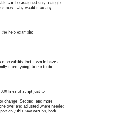
iable can be assigned only a single
 does now - why would it be any
. the help example:
 a possibility that it would have a
ally more typing) to me to do:
00 lines of script just to
ve to change. Second, and more
 gone over and adjusted where needed
port only this new version, both