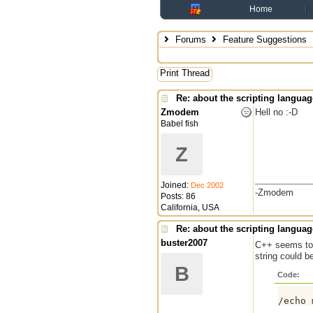
Home
Forums
Feature Suggestions
Print Thread
Re: about the scripting languag
Zmodem
Hell no :-D
Babel fish
Z
Joined:
Dec 2002
-Zmodem
Posts: 86
California, USA
Re: about the scripting languag
buster2007
C++ seems to
string could b
B
Code: