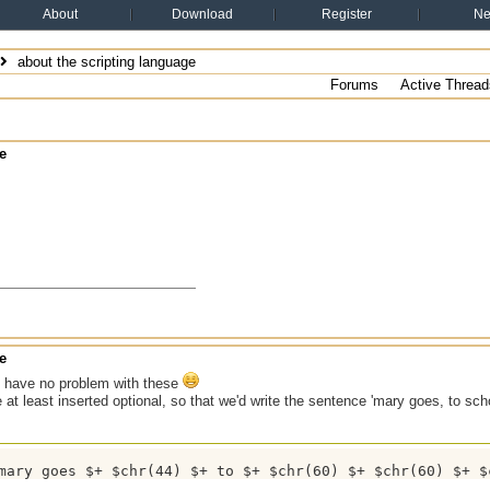
About
Download
Register
N
about the scripting language
Forums
Active Thread
e
e
 have no problem with these
e at least inserted optional, so that we'd write the sentence 'mary goes, to sch