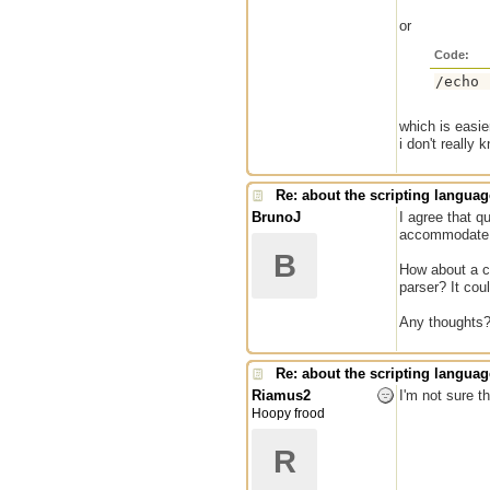
or
Code:
which is easie
i don't really
Re: about the scripting languag
BrunoJ
I agree that q
accommodate i
B
How about a co
parser? It coul
Any thoughts
Re: about the scripting languag
Riamus2
I'm not sure t
Hoopy frood
R