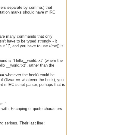
ifiers separate by comma.) that
uotation marks should have mIRC
re are many commands that only
n't have to be typed strongly - it
ut "|", and you have to use //me)) is
 found is "Hello__world.txt" (where the
lo __world.txt", rather than the
r == whatever the heck) could be
o if (%var == whatever the heck), you
ent mIRC script parser, perhaps that is
em."
ar with. Escaping of quote characters
 serious. Their last line :