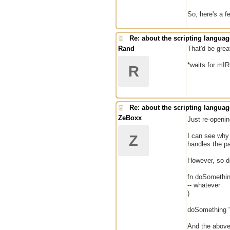
So, here's a f
Re: about the scripting languag
Rand
That'd be great
*waits for mI
R
Re: about the scripting languag
ZeBoxx
Just re-openi
I can see why 
Z
handles the p
However, so d
fn doSomethi
-- whatever
)
doSomething "
And the above