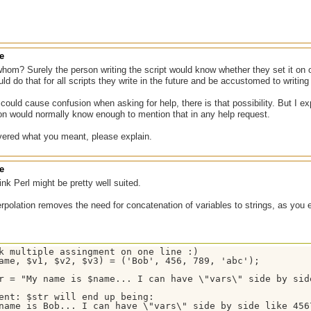
e
hom? Surely the person writing the script would know whether they set it on or 
ld do that for all scripts they write in the future and be accustomed to writing
 could cause confusion when asking for help, there is that possibility. But I e
on would normally know enough to mention that in any help request.
overed what you meant, please explain.
e
ink Perl might be pretty well suited.
erpolation removes the need for concatenation of variables to strings, as you e
k multiple assingment on one line :)

ame, $v1, $v2, $v3) = ('Bob', 456, 789, 'abc');

r = "My name is $name... I can have \"vars\" side by sid
ent: $str will end up being:

name is Bob... I can have \"vars\" side by side like 456