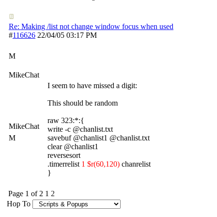
Re: Making /list not change window focus when used
#
116626
22/04/05
03:17 PM
M
MikeChat
I seem to have missed a digit:
This should be random
raw 323:*:{
MikeChat
write -c @chanlist.txt
M
savebuf @chanlist1 @chanlist.txt
clear @chanlist1
reversesort
.timerrelist
1 $r(60,120)
chanrelist
}
Page 1 of 2
1
2
Hop To