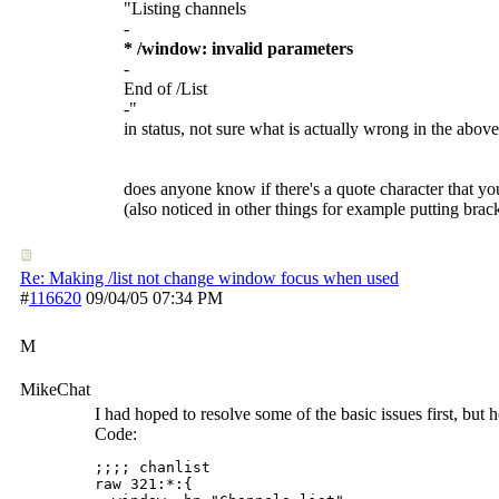
"Listing channels
-
* /window: invalid parameters
-
End of /List
-"
in status, not sure what is actually wrong in the abov
does anyone know if there's a quote character that yo
(also noticed in other things for example putting brac
Re: Making /list not change window focus when used
#
116620
09/04/05
07:34 PM
M
MikeChat
I had hoped to resolve some of the basic issues first, but he
Code:
;;;; chanlist

raw 321:*:{
