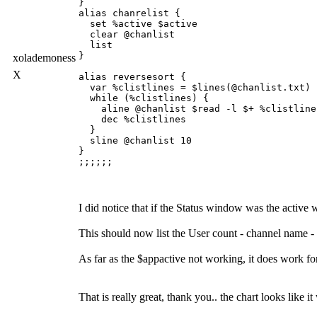
}

alias chanrelist {

  set %active $active

  clear @chanlist

  list

}

xolademoness
X
alias reversesort {

  var %clistlines = $lines(@chanlist.txt)

  while (%clistlines) {

    aline @chanlist $read -l $+ %clistline
    dec %clistlines

  }

  sline @chanlist 10

}

I did notice that if the Status window was the activ
This should now list the User count - channel name - to
As far as the $appactive not working, it does work f
That is really great, thank you.. the chart looks like it