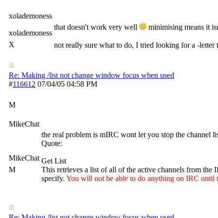
xolademoness
that doesn't work very well
minimising means it isn'
xolademoness
X
not really sure what to do, I tried looking for a -l
Re: Making /list not change window focus when used
#
116612
07/04/05
04:58 PM
M
MikeChat
the real problem is mIRC wont let you stop the channel li
Quote:
MikeChat
Get List
M
This retrieves a list of all of the active channels from th
specify.
You will not be able to do anything on IRC until 
Re: Making /list not change window focus when used