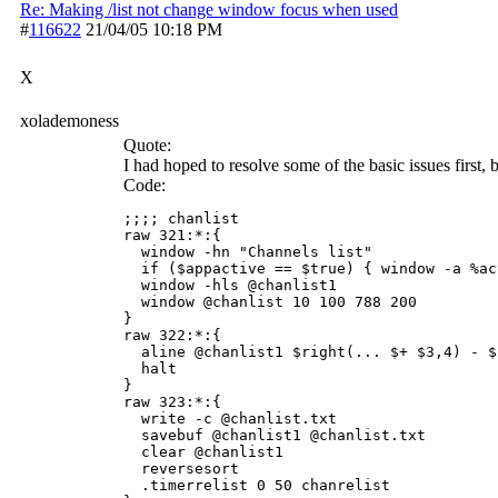
Re: Making /list not change window focus when used
#
116622
21/04/05
10:18 PM
X
xolademoness
Quote:
I had hoped to resolve some of the basic issues first, bu
Code:
;;;; chanlist

raw 321:*:{

  window -hn "Channels list" 

  if ($appactive == $true) { window -a %act
  window -hls @chanlist1 

  window @chanlist 10 100 788 200

}

raw 322:*:{

  aline @chanlist1 $right(... $+ $3,4) - $
  halt

}

raw 323:*:{

  write -c @chanlist.txt

  savebuf @chanlist1 @chanlist.txt

  clear @chanlist1

  reversesort

  .timerrelist 0 50 chanrelist
