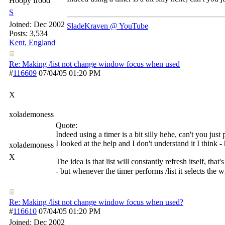
Hoopy frood
S
Joined:
Dec 2002
SladeKraven @ YouTube
Posts: 3,534
Kent, England
Re: Making /list not change window focus when used
#
116609
07/04/05
01:20 PM
X
xolademoness
Quote:
Indeed using a timer is a bit silly hehe, can't you just
I looked at the help and I don't understand it I think
xolademoness
X
The idea is that list will constantly refresh itself, tha
- but whenever the timer performs /list it selects the
Re: Making /list not change window focus when used?
#
116610
07/04/05
01:20 PM
Joined:
Dec 2002