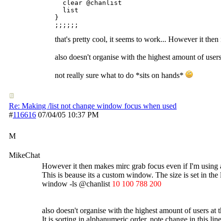
  clear @chanlist

  list

}

that's pretty cool, it seems to work... However it the
also doesn't organise with the highest amount of users
not really sure what to do *sits on hands*
Re: Making /list not change window focus when used
#
116616
07/04/05
10:37 PM
M
MikeChat
However it then makes mirc grab focus even if I'm using a
This is beause its a custom window. The size is set in the 
window -ls @chanlist
10 100 788 200
also doesn't organise with the highest amount of users at 
It is sorting in alphanumeric order, note change in this line