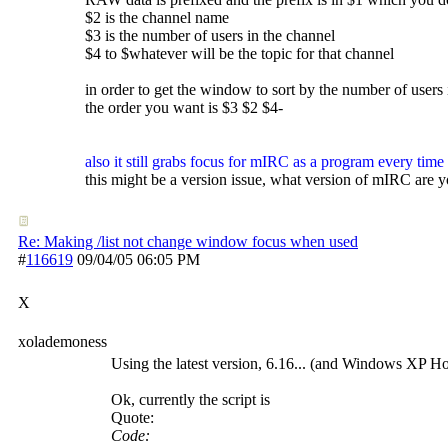
$2 is the channel name
$3 is the number of users in the channel
$4 to $whatever will be the topic for that channel
in order to get the window to sort by the number of users 
the order you want is $3 $2 $4-
also it still grabs focus for mIRC as a program every time 
this might be a version issue, what version of mIRC are 
Re: Making /list not change window focus when used
#
116619
09/04/05
06:05 PM
X
xolademoness
Using the latest version, 6.16... (and Windows XP H
Ok, currently the script is
Quote:
Code: