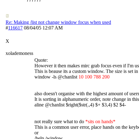
Re: Making /list not change window focus when used
#
116617
08/04/05
12:07 AM
X
xolademoness
Quote:
However it then makes mirc grab focus even if I'm usi
This is beause its a custom window. The size is set in 
window -ls @chanlist
10 100 788 200
also doesn't organise with the highest amount of users
It is sorting in alphanumeric order, note change in this
aline @chanlist $right($str(.,4) $+ $3,4) $2 $4-
not really sure what to do
*sits on hands*
This is a common user error, place hands on the ke
or
/help /window