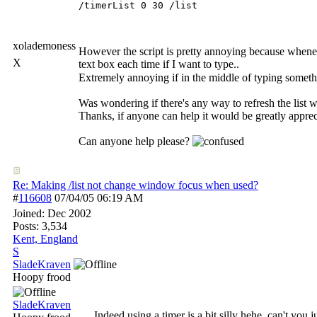
/timerList 0 30 /list
xolademoness
However the script is pretty annoying because whenever
X
text box each time if I want to type..
Extremely annoying if in the middle of typing somet
Was wondering if there's any way to refresh the list 
Thanks, if anyone can help it would be greatly appreci
Can anyone help please?
Re: Making /list not change window focus when used?
#
116608
07/04/05
06:19 AM
Joined:
Dec 2002
Posts: 3,534
Kent, England
S
SladeKraven
Hoopy frood
SladeKraven
Indeed using a timer is a bit silly hehe, can't you 