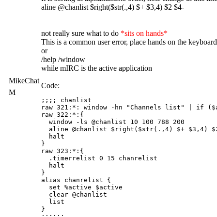
aline @chanlist $right($str(.,4) $+ $3,4) $2 $4-
not really sure what to do
*sits on hands*
This is a common user error, place hands on the keyboa
or
/help /window
while mIRC is the active application
MikeChat
Code:
M
;;;; chanlist

raw 321:*: window -hn "Channels list" | if ($
raw 322:*:{

  window -ls @chanlist 10 100 788 200

  aline @chanlist $right($str(.,4) $+ $3,4) $2
  halt

}

raw 323:*:{

  .timerrelist 0 15 chanrelist

  halt

}

alias chanrelist {

  set %active $active

  clear @chanlist

  list

}
