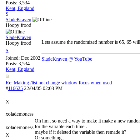
Posts: 3,534
Kent, England
S
SladeKraven
Hoopy frood
SladeKraven
Lets assume the randomized number is 65, 65 will
Hoopy frood
S
Joined:
Dec 2002
SladeKraven @ YouTube
Posts: 3,534
Kent, England
Re: Making /list not change window focus when used
#
116625
22/04/05
02:03 PM
X
xolademoness
Oh hm.. so need a way to make it make a new rand
for the variable each time..
xolademoness
maybe if it deleted the variable then remade it?
X
Or something..