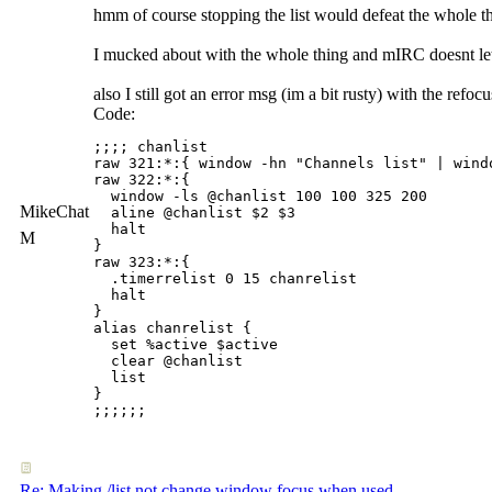
hmm of course stopping the list would defeat the whole th
I mucked about with the whole thing and mIRC doesnt le
also I still got an error msg (im a bit rusty) with the ref
Code:
;;;; chanlist

raw 321:*:{ window -hn "Channels list" | windo
raw 322:*:{

  window -ls @chanlist 100 100 325 200

MikeChat
  aline @chanlist $2 $3

  halt

M
}

raw 323:*:{

  .timerrelist 0 15 chanrelist

  halt

}

alias chanrelist {

  set %active $active

  clear @chanlist

  list

}

Re: Making /list not change window focus when used