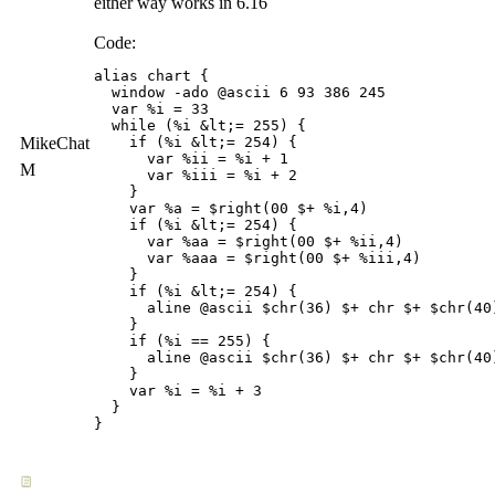
either way works in 6.16
Code:
alias chart {

  window -ado @ascii 6 93 386 245 

  var %i = 33

  while (%i &lt;= 255) {

MikeChat
    if (%i &lt;= 254) { 

      var %ii = %i + 1 

M
      var %iii = %i + 2

    }

    var %a = $right(00 $+ %i,4)

    if (%i &lt;= 254) {

      var %aa = $right(00 $+ %ii,4)

      var %aaa = $right(00 $+ %iii,4)

    }

    if (%i &lt;= 254) {

      aline @ascii $chr(36) $+ chr $+ $chr(40
    }

    if (%i == 255) {

      aline @ascii $chr(36) $+ chr $+ $chr(40
    }

    var %i = %i + 3

  }
