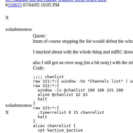
#
116615
07/04/05
10:05 PM
X
xolademoness
Quote:
hmm of course stopping the list would defeat the whol
I mucked about with the whole thing and mIRC doesnt
also I still got an error msg (im a bit rusty) with the
Code:
;;;; chanlist

raw 321:*:{ window -hn "Channels list" | w
raw 322:*:{

  window -ls @chanlist 100 100 325 200

  aline @chanlist $2 $3

  halt

}

xolademoness
raw 323:*:{

X
  .timerrelist 0 15 chanrelist

  halt

}

alias chanrelist {

  set %active $active
