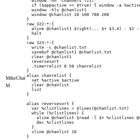
  window -hn "Channels list" 

  if ($appactive == $true) { window -a %active
  window -hls @chanlist1 

  window @chanlist 10 100 788 200

}

raw 322:*:{

  aline @chanlist1 $right(... $+ $3,4) - $2 - 
  halt

}

raw 323:*:{

  write -c @chanlist.txt

  savebuf @chanlist1 @chanlist.txt

  clear @chanlist1

  reversesort

  .timerrelist 0 50 chanrelist

}

alias chanrelist {

MikeChat
  set %active $active

  clear @chanlist

M
  list

}

alias reversesort {

  var %clistlines = $lines(@chanlist.txt)

  while (%clistlines) {

    aline @chanlist $read -l $+ %clistlines @c
    dec %clistlines

  }

  sline @chanlist 10

}
