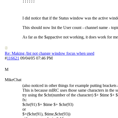
I did notice that if the Status window was the active wi
This should now list the User count - channel name - topic (
As far as the $appactive not working, it does work for m
Re: Making /list not change window focus when used
#
116621
09/04/05
07:46 PM
M
MikeChat
(also noticed in other things for example putting brackets 
This is because mIRC uses those same characters in the s
try using the $chr(number of the character) $+ $time $+ $
fx:
$chr(91) $+ $time $+ $chr(93)
or
$+($chr(91), $time,$chr(93))