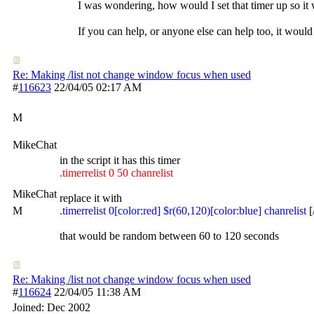
I was wondering, how would I set that timer up so it 
If you can help, or anyone else can help too, it would 
Re: Making /list not change window focus when used
#
116623
22/04/05
02:17 AM
M
MikeChat
in the script it has this timer
.timerrelist 0 50 chanrelist
MikeChat
replace it with
M
.timerrelist 0[color:red] $r(60,120)[color:blue] chanrelist
[
that would be random between 60 to 120 seconds
Re: Making /list not change window focus when used
#
116624
22/04/05
11:38 AM
Joined:
Dec 2002