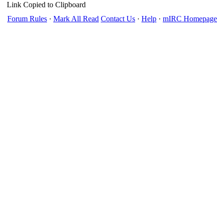
Link Copied to Clipboard
Forum Rules
·
Mark All Read
Contact Us
·
Help
·
mIRC Homepage