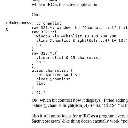
while mIRC is the active application
Code:
xolademoness
;;;; chanlist

raw 321:*: window -hn "Channels list" | if
X
raw 322:*:{

  window -ls @chanlist 10 100 788 200

  aline @chanlist $right($str(.,4) $+ $3,4
  halt

}

raw 323:*:{

  .timerrelist 0 15 chanrelist

  halt

}

alias chanrelist {

  set %active $active

  clear @chanlist

  list

}

Ok, which bit controls how it displays.. I tried addin
"aline @chanlist $right($str(.,4) $+ $3,4) $2 $4-" is th
also it still grabs focus for mIRC as a program every ti
$activeprogram"-like thing doesn't actually work *p