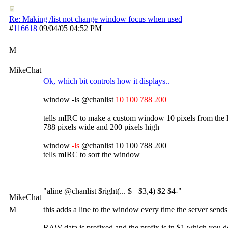
Re: Making /list not change window focus when used
#
116618
09/04/05
04:52 PM
M
MikeChat
Ok, which bit controls how it displays..
window -ls @chanlist
10 100 788 200
tells mIRC to make a custom window 10 pixels from the l
788 pixels wide and 200 pixels high
window
-ls
@chanlist 10 100 788 200
tells mIRC to sort the window
"aline @chanlist $right(... $+ $3,4) $2 $4-"
MikeChat
M
this adds a line to the window every time the server sends
RAW data is prefixed and the prefix is in $1 which you 