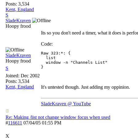
Posts: 3,534
Kent, England
S
SladeKraven
Hoopy frood
Its so you don't need a timer, what it does is perf
Code:
Raw 323:*: {

SladeKraven
  list

Hoopy frood
  window -n "Channels List"

S
Joined:
Dec 2002
Posts: 3,534
Kent, England
It's untested though. Just adding my oppinion.
SladeKraven @ YouTube
Re: Making /list not change window focus when used
#
116611
07/04/05
01:55 PM
X