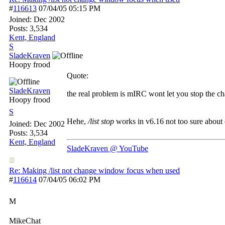
#
116613
07/04/05
05:15 PM
Joined:
Dec 2002
Posts: 3,534
Kent, England
S
SladeKraven
Hoopy frood
Quote:
SladeKraven
the real problem is mIRC wont let you stop the ch
Hoopy frood
S
Hehe,
/list stop
works in v6.16 not too sure about 
Joined:
Dec 2002
Posts: 3,534
Kent, England
SladeKraven @ YouTube
Re: Making /list not change window focus when used
#
116614
07/04/05
06:02 PM
M
MikeChat