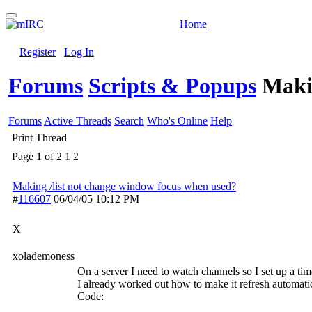
Home
Register
Log In
Forums
Scripts & Popups
Maki
Forums
Active Threads
Search
Who's Online
Help
Print Thread
Page 1 of 2
1
2
Making /list not change window focus when used?
#
116607
06/04/05
10:12 PM
X
xolademoness
On a server I need to watch channels so I set up a time
I already worked out how to make it refresh automatic
Code: