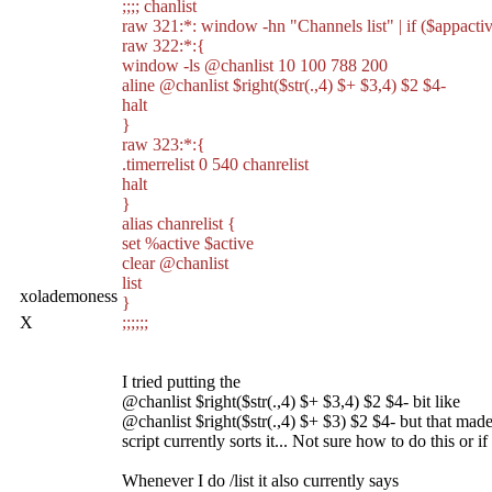
;;;; chanlist
raw 321:*: window -hn "Channels list" | if ($appact
raw 322:*:{
window -ls @chanlist 10 100 788 200
aline @chanlist $right($str(.,4) $+ $3,4) $2 $4-
halt
}
raw 323:*:{
.timerrelist 0 540 chanrelist
halt
}
alias chanrelist {
set %active $active
clear @chanlist
list
xolademoness
}
X
;;;;;;
I tried putting the
@chanlist $right($str(.,4) $+ $3,4) $2 $4- bit like
@chanlist $right($str(.,4) $+ $3) $2 $4- but that made 
script currently sorts it... Not sure how to do this or i
Whenever I do /list it also currently says