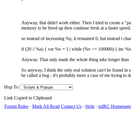
Anyway, that didn't work either. Then I tried to create a "
memory to be freed up then continue fresh at a faster speed.
so instead of increasing %y, it remained 0, but instead i cha
if (20 // %a) { var %v = 1 | while (%v <= 100000) { inc %v 
Anyway. That only made the whole thing take longer than 
So anyway, I think the only real solution can't be found in scr
be called a bug - it's probably more a case of me trying to 
Hop To
Link Copied to Clipboard
Forum Rules
·
Mark All Read
Contact Us
·
Help
·
mIRC Homepage