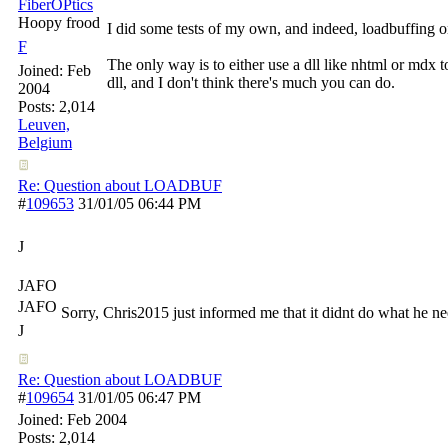
FiberOPtics
Hoopy frood
I did some tests of my own, and indeed, loadbuffing or 
F
The only way is to either use a dll like nhtml or mdx 
Joined:
Feb
dll, and I don't think there's much you can do.
2004
Posts: 2,014
Leuven,
Belgium
Re: Question about LOADBUF
#
109653
31/01/05
06:44 PM
J
JAFO
JAFO
Sorry, Chris2015 just informed me that it didnt do what he ne
J
Re: Question about LOADBUF
#
109654
31/01/05
06:47 PM
Joined:
Feb 2004
Posts: 2,014