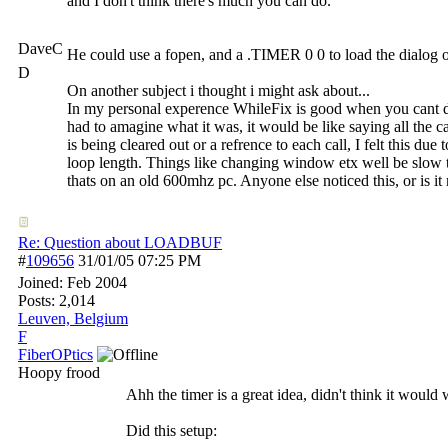
and I don't think there's much you can do.
DaveC
He could use a fopen, and a .TIMER 0 0 to load the dialog one
D
On another subject i thought i might ask about...
In my personal experence WhileFix is good when you cant do m
had to amagine what it was, it would be like saying all the ca
is being cleared out or a refrence to each call, I felt this d
loop length. Things like changing window etx well be slow 
thats on an old 600mhz pc. Anyone else noticed this, or is i
Re: Question about LOADBUF
#
109656
31/01/05
07:25 PM
Joined:
Feb 2004
Posts: 2,014
Leuven, Belgium
F
FiberOPtics
Hoopy frood
Ahh the timer is a great idea, didn't think it would
Did this setup: