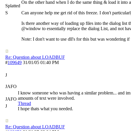
On the other hand when I do the same thing & load it into 
Splatted
S
Can anyone help me get rid of this freeze. I don't particular
Is there another way of loading up files into the dialog list t
@window to essentially replace the dialog List, and not have 
Note: I don't want to use dll's for this but was wondering if
Re: Question about LOADBUF
#
109649
31/01/05
01:40 PM
J
JAFO
I know someone who was having a similar problem... and im no
amounts of text were involved.
JAFO
Thread
J
I hope thats what you needed.
Re: Question about LOADBUF