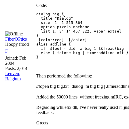
Code:
dialog big {

  title "Dialog"

  size -1 -1 515 364

  option pixels notheme

  list 1, 34 14 457 322, vsbar extsel

}

FiberOPtics
 [color:red]  [/color] 

Hoopy frood
alias addline {

  if !$feof { did -a big 1 $$fread(big) }
F
  else { fclose big | timeraddline off }

}
Joined:
Feb
2004
Posts: 2,014
Leuven,
Then performed the following:
Belgium
//fopen big big.txt | dialog -m big big | .timeraddlin
Added the 50000 lines, without freezing mIRC, ex
Regarding whilefix.dll, I've never really used it, j
feedback.
Greets