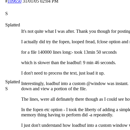
#
109650
31/01/05
02:04 PM
S
Splatted
It's not quite what I was after. Thank you though for postin
I actually did try the fopen, looped fread, fclose option and
for a file 140000 lines long:- took 13min 50 seconds
which is slower than the loadbuf: 9 min 46 seconds.
I don't need to process the text, just load it up.
Splatted
Interestingly, loadbuf into a custom @window was instant. n
S
down and view a portion of the file.
The lines, were all definately there though as I could see 
In the fopen etc option - I took the liberty of adding a sim
memory thing having to perform did -a repeatedly.
I just don't understand how loadbuf into a custom window ve