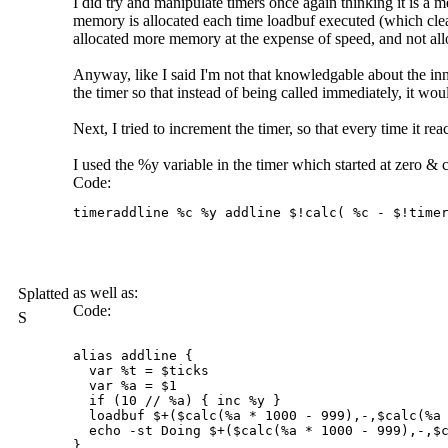
I did try and manipulate timers once again thinking it is a
memory is allocated each time loadbuf executed (which clears 
allocated more memory at the expense of speed, and not allo
Anyway, like I said I'm not that knowledgable about the inn
the timer so that instead of being called immediately, it wo
Next, I tried to increment the timer, so that every time it r
I used the %y variable in the timer which started at zero & c
Code:
timeraddline %c %y addline $!calc( %c - $!timer
as well as:
Splatted
Code:
S
alias addline {

  var %t = $ticks

  var %a = $1

  if (10 // %a) { inc %y }  

  loadbuf $+($calc(%a * 1000 - 999),-,$calc(%a 
  echo -st Doing $+($calc(%a * 1000 - 999),-,$c
}
