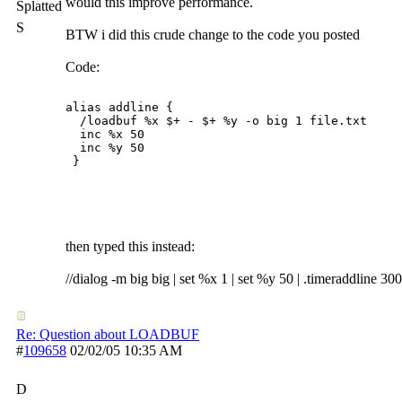
would this improve performance.
Splatted
S
BTW i did this crude change to the code you posted
Code:
alias addline {

  /loadbuf %x $+ - $+ %y -o big 1 file.txt

  inc %x 50

  inc %y 50

 }

then typed this instead:
//dialog -m big big | set %x 1 | set %y 50 | .timeraddline 30
Re: Question about LOADBUF
#
109658
02/02/05
10:35 AM
D