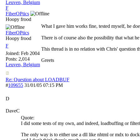
Leuven, Belgium
F
FiberOPtics
Hoopy frood
What I gave him works fine, tested myself, he does
FiberOPtics
There is of course also the possibility that what h
Hoopy frood
F
This thread is in no relation with Chris' question 
Joined:
Feb 2004
Posts: 2,014
Greets
Leuven, Belgium
Re: Question about LOADBUF
#
109655
31/01/05
07:15 PM
D
DaveC
Quote:
I did some tests of my own, and indeed, loadbuffing or filteri
The only way is to either use a dll like nhtml or mdx to dock