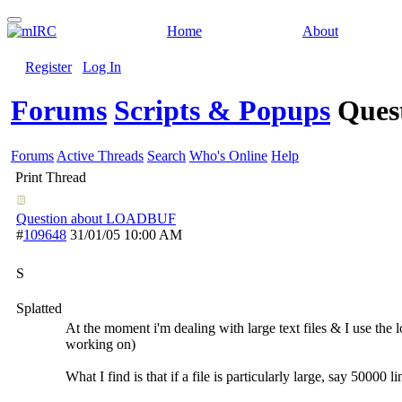
Home
About
Register
Log In
Forums
Scripts & Popups
Ques
Forums
Active Threads
Search
Who's Online
Help
Print Thread
Question about LOADBUF
#
109648
31/01/05
10:00 AM
S
Splatted
At the moment i'm dealing with large text files & I use the 
working on)
What I find is that if a file is particularly large, say 50000 