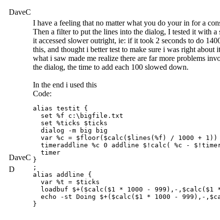
DaveC
I have a feeling that no matter what you do your in for a co
Then a filter to put the lines into the dialog, I tested it wit
it accessed slower outright, ie: if it took 2 seconds to do 
this, and thought i better test to make sure i was right about
what i saw made me realize there are far more problems invo
the dialog, the time to add each 100 slowed down.
In the end i used this
Code:
alias testit {

  set %f c:\bigfile.txt

  set %ticks $ticks

  dialog -m big big

  var %c = $floor($calc($lines(%f) / 1000 + 1))

  timeraddline %c 0 addline $!calc( %c - $!timer
  timer

DaveC
}

;

D
alias addline {

  var %t = $ticks

  loadbuf $+($calc($1 * 1000 - 999),-,$calc($1 *
  echo -st Doing $+($calc($1 * 1000 - 999),-,$c