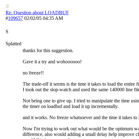
Re: Question about LOADBUF
#
109657
02/02/05
04:35 AM
S
Splatted
thanks for this suggestion.
Gave it a try and wohoooooo!
no freeze!!
The trade-off it seems is the time it takes to load the entire f
I took out the stop-watch and used the same 140000 line file
Not being one to give up. I tried to manipulate the time usi
the timer on loadbuf and load it up incrementally.
and it works. No freeze whatsoever and the time it takes to
Now I'm trying to work out what would be the optimum way
difference, also would adding a small delay help improve cl