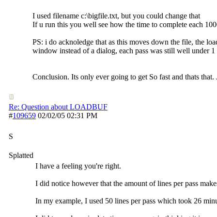
I used filename c:\bigfile.txt, but you could change that
If u run this you well see how the time to complete each 1000
PS: i do acknoledge that as this moves down the file, the lo
window instead of a dialog, each pass was still well under 1
Conclusion. Its only ever going to get So fast and thats that
Re: Question about LOADBUF
#
109659
02/02/05
02:31 PM
S
Splatted
I have a feeling you're right.
I did notice however that the amount of lines per pass makes 
In my example, I used 50 lines per pass which took 26 minu