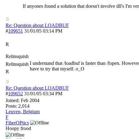
If anyones found a solution that doesn't involve dll's I'm v
Re: Question about LOADBUF
#
109651
31/01/05
03:14 PM
R
Relinsquish
I understand that /loadbuf is faster than /fopen. Howeve
Relinsquish
have to try that myself. o_O
R
Re: Question about LOADBUF
#
109652
31/01/05
03:34 PM
Joined:
Feb 2004
Posts: 2,014
Leuven, Belgium
F
FiberOPtics
Hoopy frood