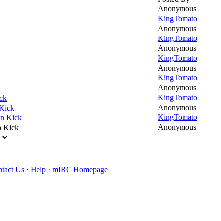
Anonymous
KingTomato
Anonymous
KingTomato
Anonymous
KingTomato
Anonymous
KingTomato
Anonymous
KingTomato
ck
Anonymous
Kick
KingTomato
n Kick
Anonymous
n Kick
tact Us
·
Help
·
mIRC Homepage