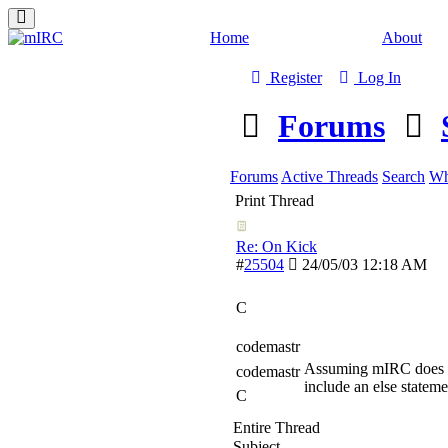
Home
About
Register
Log In
Forums
Forums
Active Threads
Search
Wh
Print Thread
Re: On Kick
#
25504
24/05/03
12:18 AM
C
codemastr
Assuming mIRC does an
codemastr
include an else statem
C
Entire Thread
Subject