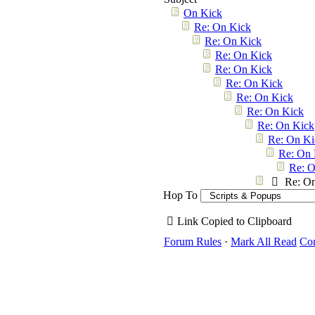
On Kick
Re: On Kick
Re: On Kick
Re: On Kick
Re: On Kick
Re: On Kick
Re: On Kick
Re: On Kick
Re: On Kick
Re: On Ki
Re: On 
Re: O
Re: O
Hop To
Link Copied to Clipboard
Forum Rules
·
Mark All Read
Con