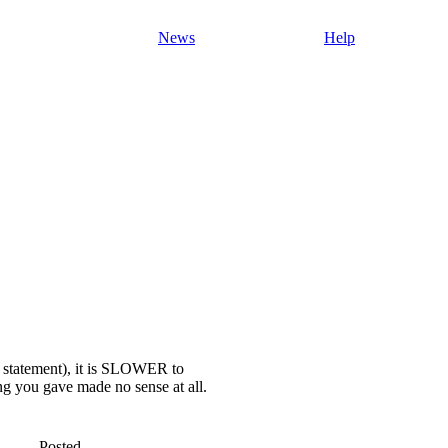
News
Help
 statement), it is SLOWER to
ng you gave made no sense at all.
Posted