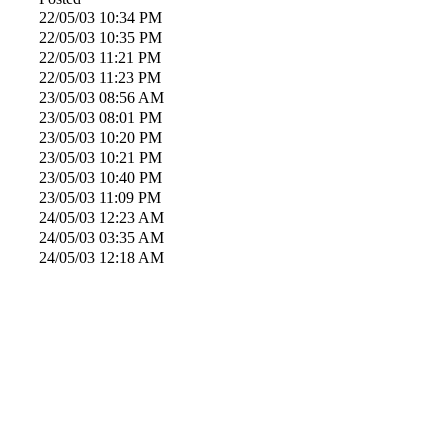
22/05/03
10:34 PM
22/05/03
10:35 PM
22/05/03
11:21 PM
22/05/03
11:23 PM
23/05/03
08:56 AM
23/05/03
08:01 PM
23/05/03
10:20 PM
23/05/03
10:21 PM
23/05/03
10:40 PM
23/05/03
11:09 PM
24/05/03
12:23 AM
24/05/03
03:35 AM
24/05/03
12:18 AM