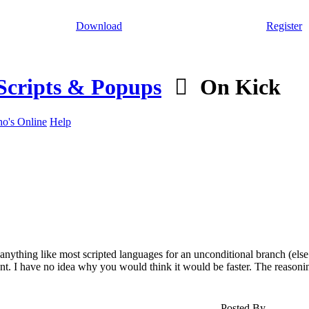
Download
Register
Scripts & Popups
On Kick
o's Online
Help
ything like most scripted languages for an unconditional branch (else
ent. I have no idea why you would think it would be faster. The reasoni
Posted By