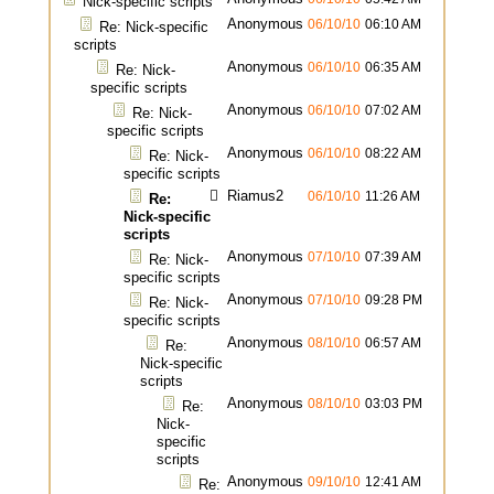
Nick-specific scripts
Anonymous
06/10/10
06:10 AM
Re: Nick-specific
scripts
Anonymous
06/10/10
06:35 AM
Re: Nick-
specific scripts
Anonymous
06/10/10
07:02 AM
Re: Nick-
specific scripts
Anonymous
06/10/10
08:22 AM
Re: Nick-
specific scripts
Riamus2
06/10/10
11:26 AM
Re:
Nick-specific
scripts
Anonymous
07/10/10
07:39 AM
Re: Nick-
specific scripts
Anonymous
07/10/10
09:28 PM
Re: Nick-
specific scripts
Anonymous
08/10/10
06:57 AM
Re:
Nick-specific
scripts
Anonymous
08/10/10
03:03 PM
Re:
Nick-
specific
scripts
Anonymous
09/10/10
12:41 AM
Re: