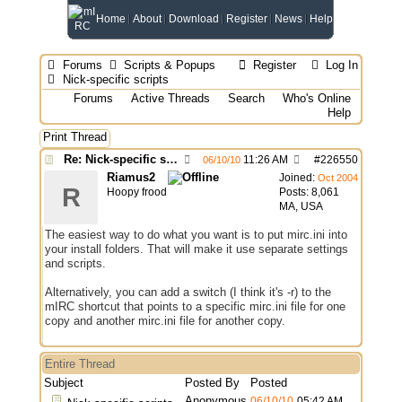
Home
About
Download
Register
News
Help
Forums
Scripts & Popups
Register
Log In
Nick-specific scripts
Forums
Active Threads
Search
Who's Online
Help
Print Thread
Re: Nick-specific scripts
11:26 AM
#
226550
06/10/10
Riamus2
Joined:
Oct 2004
R
Hoopy frood
Posts: 8,061
MA, USA
The easiest way to do what you want is to put mirc.ini into
your install folders. That will make it use separate settings
and scripts.
Alternatively, you can add a switch (I think it's -r) to the
mIRC shortcut that points to a specific mirc.ini file for one
copy and another mirc.ini file for another copy.
Entire Thread
Subject
Posted By
Posted
Anonymous
06/10/10
05:42 AM