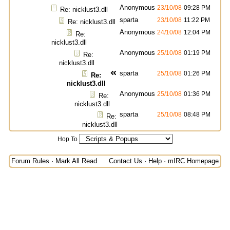
Anonymous
23/10/08
09:28 PM
Re: nicklust3.dll
sparta
23/10/08
11:22 PM
Re: nicklust3.dll
Anonymous
24/10/08
12:04 PM
Re:
nicklust3.dll
Anonymous
25/10/08
01:19 PM
Re:
nicklust3.dll
sparta
25/10/08
01:26 PM
Re:
nicklust3.dll
Anonymous
25/10/08
01:36 PM
Re:
nicklust3.dll
sparta
25/10/08
08:48 PM
Re:
nicklust3.dll
Hop To
Forum Rules
·
Mark All Read
Contact Us
·
Help
·
mIRC Homepage