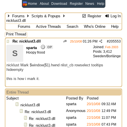
Home
About
Download
Register
News
Help
Forums
Scripts & Popups
Register
Log In
nicklust3.dll
Forums
Active Threads
Search
Who's Online
Help
Print Thread
Re: nicklust3.dll
01:26 PM
#
205553
25/10/08
Joined:
OP
Feb 2003
sparta
S
Posts: 3,412
Hoopy frood
Sweden/Borlänge
nicklust Mark $window($1).hwnd nlist_cb rowselect tooltips
hideempty
this is how i mark it.
Entire Thread
Subject
Posted By
Posted
sparta
20/10/08
09:32 AM
nicklust3.dll
Anonymous
20/10/08
12:49 PM
Re: nicklust3.dll
sparta
22/10/08
11:07 PM
Re: nicklust3.dll
sparta
23/10/08
07:43 PM
Re: nicklust3.dll