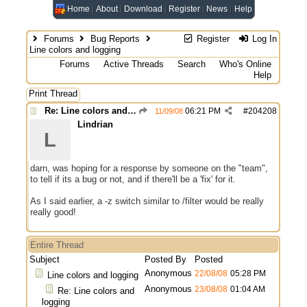
Home
About
Download
Register
News
Help
Forums
Bug Reports
Register
Log In
Line colors and logging
Forums
Active Threads
Search
Who's Online
Help
Print Thread
Re: Line colors and logging
06:21 PM
#
204208
11/09/08
Lindrian
L
darn, was hoping for a response by someone on the "team",
to tell if its a bug or not, and if there'll be a 'fix' for it.
As I said earlier, a -z switch similar to /filter would be really
really good!
Entire Thread
Subject
Posted By
Posted
Anonymous
22/08/08
05:28 PM
Line colors and logging
Anonymous
23/08/08
01:04 AM
Re: Line colors and
logging