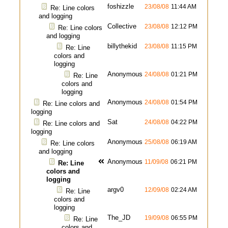
foshizzle
23/08/08
11:44 AM
Re: Line colors
and logging
Collective
23/08/08
12:12 PM
Re: Line colors
and logging
billythekid
23/08/08
11:15 PM
Re: Line
colors and
logging
Anonymous
24/08/08
01:21 PM
Re: Line
colors and
logging
Anonymous
24/08/08
01:54 PM
Re: Line colors and
logging
Sat
24/08/08
04:22 PM
Re: Line colors and
logging
Anonymous
25/08/08
06:19 AM
Re: Line colors
and logging
Anonymous
11/09/08
06:21 PM
Re: Line
colors and
logging
argv0
12/09/08
02:24 AM
Re: Line
colors and
logging
The_JD
19/09/08
06:55 PM
Re: Line
colors and