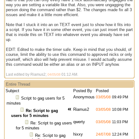
way you are setting a variable like that. Also, you were ungagging the
person doing the command rather than $2. The changes made fix all 3
issues and make it a little more efficient.
Note that I stuck it into an on TEXT event just to show how it fits into
a script. If you have it in some other event, you can just insert the part
that is inside this on TEXT into whatever event you already have set
up.
EDIT: Edited to make the timer safe. Keep in mind that you should, of
course, limit the ability to use this command to approved nicks or only
yourself, which also will help prevent misuse. I would actually assume
this command would be either an alias or an on INPUT anyhow.
Last edited by Riamus2;
01:12 AM
.
04/05/08
Entire Thread
Subject
Posted By
Posted
Anonymous
03/05/08
09:49 PM
Script to gag users for 5
minutes
Riamus2
03/05/08
10:08 PM
Re: Script to gag
users for 5 minutes
qwerty
03/05/08
11:03 PM
Re: Script to gag users
for 5 minutes
hixxy
24/07/08
12:24 PM
Re: Script to gag