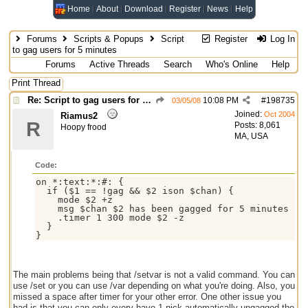
Home
About
Download
Register
News
Help
Forums
Scripts & Popups
Script
Register
Log In
to gag users for 5 minutes
Forums
Active Threads
Search
Who's Online
Help
Print Thread
Re: Script to gag users for 5 minutes
10:08 PM
#
198735
03/05/08
Joined:
Oct 2004
Riamus2
R
Posts: 8,061
Hoopy frood
MA, USA
Code:
on *:text:*:#: {

  if ($1 == !gag && $2 ison $chan) {

    mode $2 +z

    msg $chan $2 has been gagged for 5 minutes

    .timer 1 300 mode $2 -z

  }

The main problems being that /setvar is not a valid command. You can
use /set or you can use /var depending on what you're doing. Also, you
missed a space after timer for your other error. One other issue you
had is that you can only every have 1 nick automatically ungagged the