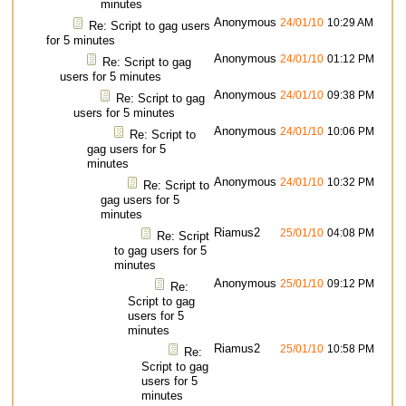
minutes
Anonymous
24/01/10
10:29 AM
Re: Script to gag users
for 5 minutes
Anonymous
24/01/10
01:12 PM
Re: Script to gag
users for 5 minutes
Anonymous
24/01/10
09:38 PM
Re: Script to gag
users for 5 minutes
Anonymous
24/01/10
10:06 PM
Re: Script to
gag users for 5
minutes
Anonymous
24/01/10
10:32 PM
Re: Script to
gag users for 5
minutes
Riamus2
25/01/10
04:08 PM
Re: Script
to gag users for 5
minutes
Anonymous
25/01/10
09:12 PM
Re:
Script to gag
users for 5
minutes
Riamus2
25/01/10
10:58 PM
Re:
Script to gag
users for 5
minutes