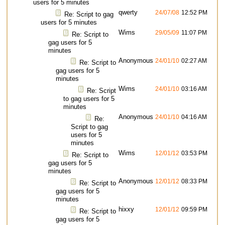
users for 5 minutes
qwerty
24/07/08
12:52 PM
Re: Script to gag
users for 5 minutes
Wims
29/05/09
11:07 PM
Re: Script to
gag users for 5
minutes
Anonymous
24/01/10
02:27 AM
Re: Script to
gag users for 5
minutes
Wims
24/01/10
03:16 AM
Re: Script
to gag users for 5
minutes
Anonymous
24/01/10
04:16 AM
Re:
Script to gag
users for 5
minutes
Wims
12/01/12
03:53 PM
Re: Script to
gag users for 5
minutes
Anonymous
12/01/12
08:33 PM
Re: Script to
gag users for 5
minutes
hixxy
12/01/12
09:59 PM
Re: Script to
gag users for 5