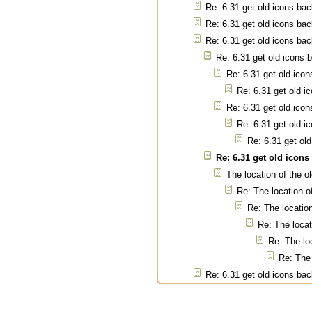
Re: 6.31 get old icons ba
Re: 6.31 get old icons ba
Re: 6.31 get old icons ba
Re: 6.31 get old icons 
Re: 6.31 get old ico
Re: 6.31 get old i
Re: 6.31 get old ico
Re: 6.31 get old i
Re: 6.31 get ol
Re: 6.31 get old icons
The location of the ol
Re: The location of
Re: The location 
Re: The locati
Re: The loc
Re: The 
Re: 6.31 get old icons ba