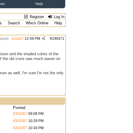
ews
Help
Register
Log In
s
Search
Who's Online
Help
parta
12:49 PM
#
190471
21/11/07
ision and the shaded colors of the
of the old icons was much easier on
rum as well, I'm sure I'm not the only
Posted
03/11/07
09:08 PM
03/11/07
10:29 PM
03/11/07
10:34 PM