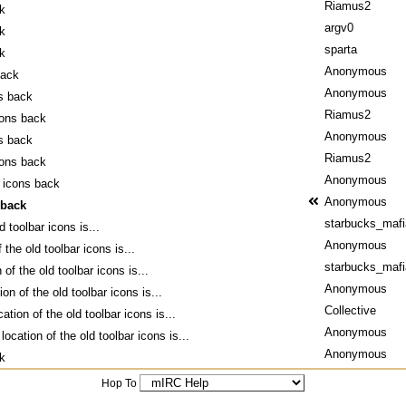
Riamus2
ck
argv0
ck
sparta
ck
Anonymous
back
Anonymous
ns back
Riamus2
cons back
Anonymous
ns back
Riamus2
cons back
Anonymous
d icons back
Anonymous
 back
starbucks_mafi
d toolbar icons is...
Anonymous
 the old toolbar icons is...
starbucks_mafi
of the old toolbar icons is...
Anonymous
on of the old toolbar icons is...
Collective
ation of the old toolbar icons is...
Anonymous
location of the old toolbar icons is...
Anonymous
ck
Hop To