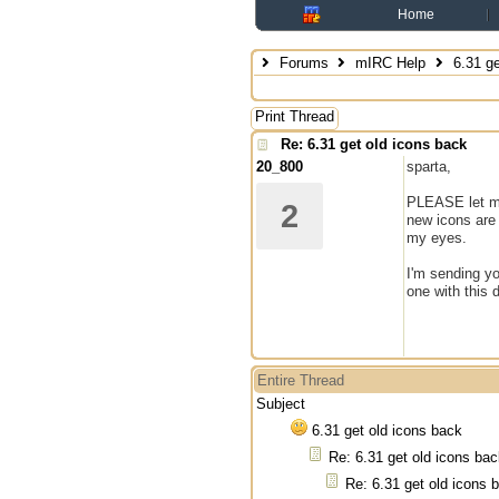
Home
Forums
mIRC Help
6.31 ge
Print Thread
Re: 6.31 get old icons back
20_800
sparta,
PLEASE let me
2
new icons are 
my eyes.
I'm sending yo
one with this d
Entire Thread
Subject
6.31 get old icons back
Re: 6.31 get old icons ba
Re: 6.31 get old icons 