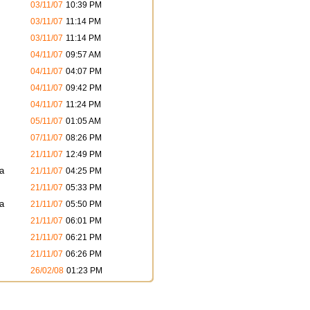
03/11/07
10:39 PM
03/11/07
11:14 PM
03/11/07
11:14 PM
04/11/07
09:57 AM
04/11/07
04:07 PM
04/11/07
09:42 PM
04/11/07
11:24 PM
05/11/07
01:05 AM
07/11/07
08:26 PM
21/11/07
12:49 PM
a
21/11/07
04:25 PM
21/11/07
05:33 PM
a
21/11/07
05:50 PM
21/11/07
06:01 PM
21/11/07
06:21 PM
21/11/07
06:26 PM
26/02/08
01:23 PM