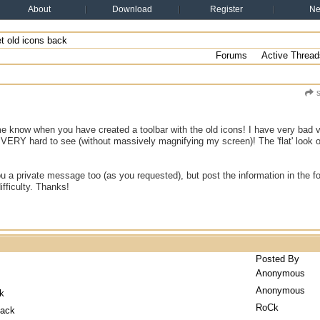
About
Download
Register
N
t old icons back
Forums
Active Thread
s
 know when you have created a toolbar with the old icons! I have very bad v
VERY hard to see (without massively magnifying my screen)! The 'flat' look 
u a private message too (as you requested), but post the information in the fo
ifficulty. Thanks!
Posted By
Anonymous
Anonymous
ck
RoCk
back