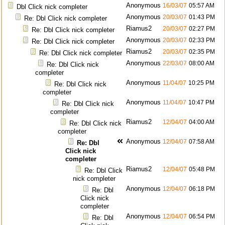
Anonymous
16/03/07
05:57 AM
Dbl Click nick completer
Anonymous
20/03/07
01:43 PM
Re: Dbl Click nick completer
Riamus2
20/03/07
02:27 PM
Re: Dbl Click nick completer
Anonymous
20/03/07
02:33 PM
Re: Dbl Click nick completer
Riamus2
20/03/07
02:35 PM
Re: Dbl Click nick completer
Anonymous
22/03/07
08:00 AM
Re: Dbl Click nick
completer
Anonymous
11/04/07
10:25 PM
Re: Dbl Click nick
completer
Anonymous
11/04/07
10:47 PM
Re: Dbl Click nick
completer
Riamus2
12/04/07
04:00 AM
Re: Dbl Click nick
completer
Anonymous
12/04/07
07:58 AM
Re: Dbl
Click nick
completer
Riamus2
12/04/07
05:48 PM
Re: Dbl Click
nick completer
Anonymous
12/04/07
06:18 PM
Re: Dbl
Click nick
completer
Anonymous
12/04/07
06:54 PM
Re: Dbl