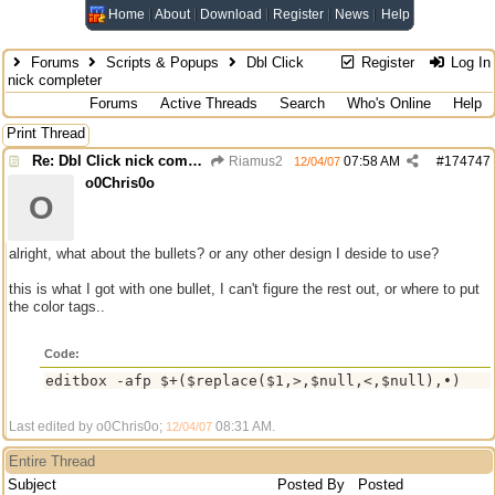
Home
About
Download
Register
News
Help
Forums
Scripts & Popups
Dbl Click
Register
Log In
nick completer
Forums
Active Threads
Search
Who's Online
Help
Print Thread
Re: Dbl Click nick completer
Riamus2
07:58 AM
#
174747
12/04/07
o0Chris0o
O
alright, what about the bullets? or any other design I deside to use?
this is what I got with one bullet, I can't figure the rest out, or where to put
the color tags..
Code:
editbox -afp $+($replace($1,>,$null,<,$null),•)
Last edited by o0Chris0o;
08:31 AM
.
12/04/07
Entire Thread
Subject
Posted By
Posted