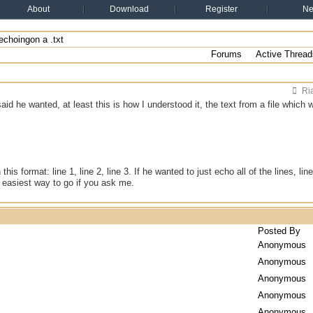
About
Download
Register
N
echoingon a .txt
Forums
Active Thread
Ri
said he wanted, at least this is how I understood it, the text from a file which 
 this format: line 1, line 2, line 3. If he wanted to just echo all of the lines, li
e easiest way to go if you ask me.
Posted By
Anonymous
Anonymous
Anonymous
Anonymous
Anonymous