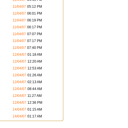
11/04/07
05:12 PM
11/04/07
06:01 PM
11/04/07
06:19 PM
11/04/07
06:17 PM
11/04/07
07:07 PM
11/04/07
07:17 PM
11/04/07
07:40 PM
12/04/07
01:18 AM
12/04/07
12:20 AM
12/04/07
12:53 AM
12/04/07
01:26 AM
12/04/07
02:13 AM
12/04/07
08:44 AM
12/04/07
11:27 AM
12/04/07
12:36 PM
14/04/07
01:15 AM
14/04/07
01:17 AM