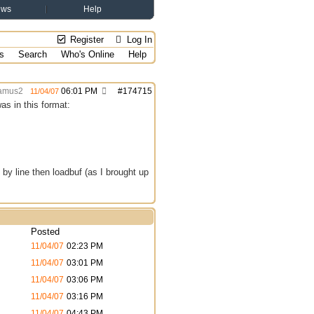
ews
Help
Register
Log In
s
Search
Who's Online
Help
amus2
06:01 PM
#
174715
11/04/07
was in this format:
ne by line then loadbuf (as I brought up
Posted
11/04/07
02:23 PM
11/04/07
03:01 PM
11/04/07
03:06 PM
11/04/07
03:16 PM
11/04/07
04:43 PM