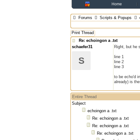
Home
Forums
Scripts & Popups
Print Thread
Re: echoingon a .txt
schaefer31
Right, but he 
line 1
S
line 2
line 3
to be echo'd in
already) is th
Entire Thread
Subject
echoingon a .txt
Re: echoingon a .txt
Re: echoingon a .txt
Re: echoingon a .txt