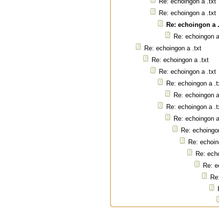
Re: echoingon a .txt
Re: echoingon a .txt
Re: echoingon a .
Re: echoingon a
Re: echoingon a .txt
Re: echoingon a .txt
Re: echoingon a .txt
Re: echoingon a .t
Re: echoingon a
Re: echoingon a .t
Re: echoingon a
Re: echoingon
Re: echoin
Re: echo
Re: e
Re: