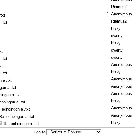
Riamus2
Anonymous
txt
Riamus2
 .txt
hixxy
qwerty
hixxy
qwerty
xt
qwerty
 .txt
Anonymous
xt
hixxy
 .txt
Anonymous
 a .txt
Anonymous
gon a .txt
Anonymous
ingon a .txt
hixxy
choingon a .txt
Anonymous
 echoingon a .txt
Anonymous
Re: echoingon a .txt
hixxy
Re: echoingon a .txt
Hop To