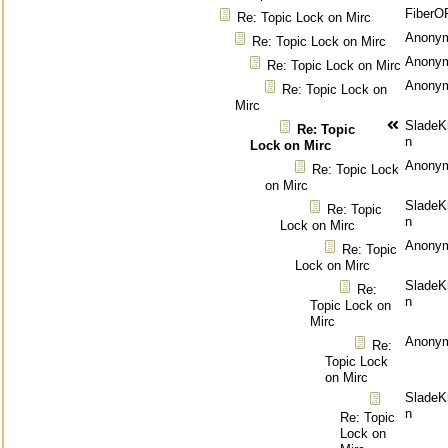
FiberO
Re: Topic Lock on Mirc
Anony
Re: Topic Lock on Mirc
Anony
Re: Topic Lock on Mirc
Anony
Re: Topic Lock on
Mirc
SladeK
Re: Topic
n
Lock on Mirc
Anony
Re: Topic Lock
on Mirc
SladeK
Re: Topic
n
Lock on Mirc
Anony
Re: Topic
Lock on Mirc
SladeK
Re:
n
Topic Lock on
Mirc
Anony
Re:
Topic Lock
on Mirc
SladeK
n
Re: Topic
Lock on