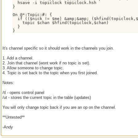
  hsave -i topiclock topiclock.hsh

}

On @*:Topic:#: {

  if (($nick != $me) &amp;&amp; ($hfind(topiclock,$
    topic $chan $hfind(topiclock,$chan)

  }

It's channel specific so it should work in the channels you join.
1. Add a channel.
2. Join that channel (wont work if no topic is set).
3. Allow someone to change topic.
4. Topic is set back to the topic when you first joined.
Notes:
/tl - opens control panel
/ut - stores the current topic in the table (updates)
You will only change topic back if you are an op on the channel.
**Untested**
-Andy