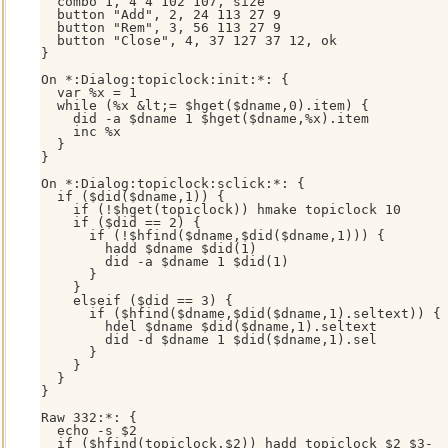
  combo 1, 4 4 102 107, size

  button "Add", 2, 24 113 27 9

  button "Rem", 3, 56 113 27 9

  button "Close", 4, 37 127 37 12, ok

}

On *:Dialog:topiclock:init:*: {

  var %x = 1

  while (%x &lt;= $hget($dname,0).item) {

    did -a $dname 1 $hget($dname,%x).item

    inc %x

  }

}

On *:Dialog:topiclock:sclick:*: {

  if ($did($dname,1)) {

    if (!$hget(topiclock)) hmake topiclock 10

    if ($did == 2) {

      if (!$hfind($dname,$did($dname,1))) {

        hadd $dname $did(1)

        did -a $dname 1 $did(1)

      }

    }

    elseif ($did == 3) {

      if ($hfind($dname,$did($dname,1).seltext)) {

        hdel $dname $did($dname,1).seltext

        did -d $dname 1 $did($dname,1).sel

      }

    }

  }

}

Raw 332:*: { 

  echo -s $2

  if ($hfind(topiclock,$2)) hadd topiclock $2 $3-
