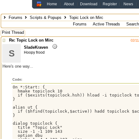
Home
About
Download
Register
News
Forums
Scripts & Popups
Topic Lock on Mirc
Forums
Active Threads
Search
Print Thread
Re: Topic Lock on Mirc
02/11
SladeKraven
S
Hoopy frood
Here's one way...
Code:
On *:Start: {

  hmake topiclock 10

  if ($exists(topiclock.hsh)) hload -i topiclock to
}

alias ut {

  if ($hfind(topiclock,$active)) hadd topiclock $ac
}

dialog topiclock {

  title "Topic Lock"

  size -1 -1 109 143

  option dbu
