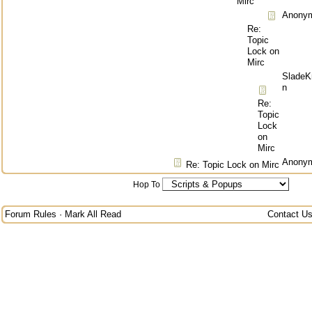
Mirc
Anony
Re:
Topic
Lock on
Mirc
SladeK
n
Re:
Topic
Lock
on
Mirc
Anony
Re: Topic Lock on Mirc
Hop To
Forum Rules
·
Mark All Read
Contact U