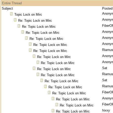
Entire Thread
Subject
Posted
Anony
Topic Lock on Mirc
Anony
Re: Topic Lock on Mirc
FiberO
Re: Topic Lock on Mirc
Anony
Re: Topic Lock on Mirc
Anony
Re: Topic Lock on Mirc
Anony
Re: Topic Lock on Mirc
Riamu
Re: Topic Lock on Mirc
Anony
Re: Topic Lock on Mirc
Anony
Re: Topic Lock on Mirc
Sat
Re: Topic Lock on Mirc
Riamu
Re: Topic Lock on Mirc
Sat
Re: Topic Lock on Mirc
Riamu
Re: Topic Lock on Mirc
FiberO
Re: Topic Lock on Mirc
Anony
Re: Topic Lock on Mirc
FiberO
Re: Topic Lock on Mirc
hixxy
Re: Topic Lock on Mirc