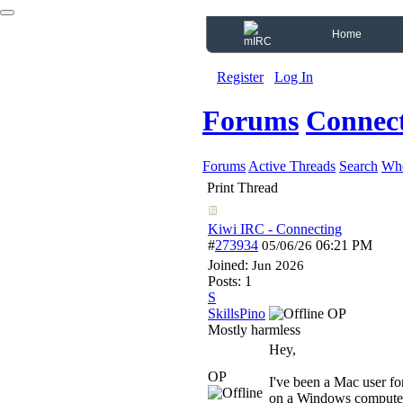
Home
Register
Log In
Forums
Connect
Forums
Active Threads
Search
Who
Print Thread
Kiwi IRC - Connecting
#
273934
06:21 PM
05/06/26
Joined:
Jun 2026
Posts: 1
S
SkillsPino
OP
Mostly harmless
Hey,
OP
I've been a Mac user fo
on a Windows computer 