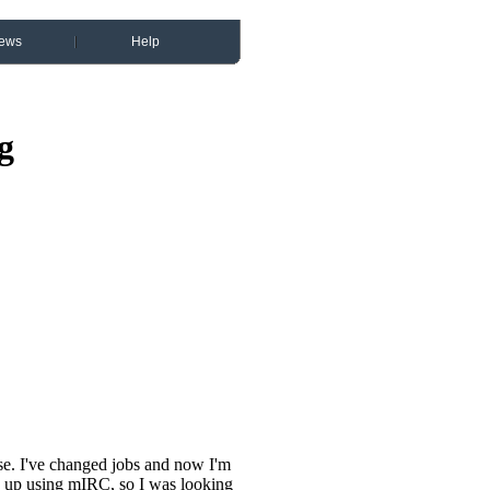
ews
Help
g
se. I've changed jobs and now I'm
 up using mIRC, so I was looking