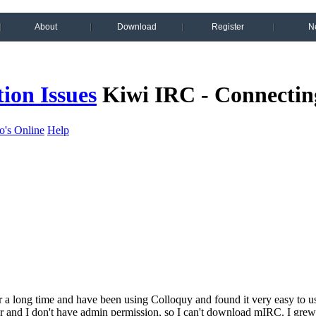
About
Download
Register
N
ion Issues
Kiwi IRC - Connectin
's Online
Help
r a long time and have been using Colloquy and found it very easy to u
and I don't have admin permission, so I can't download mIRC. I grew