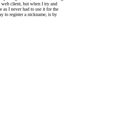
RC web client, but when I try and
e as I never had to use it for the
y to register a nickname, is by