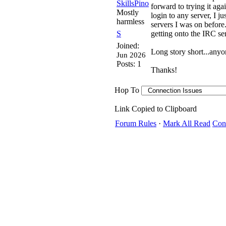
SkillsPino
forward to trying it aga
Mostly
login to any server, I ju
harmless
servers I was on before
S
getting onto the IRC ser
Joined:
Long story short...any
Jun 2026
Posts: 1
Thanks!
Hop To
Link Copied to Clipboard
Forum Rules
·
Mark All Read
Con