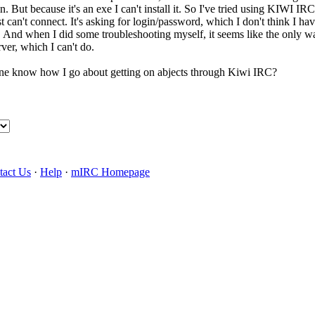
in. But because it's an exe I can't install it. So I've tried using KIWI I
st can't connect. It's asking for login/password, which I don't think I hav
. And when I did some troubleshooting myself, it seems like the only wa
ver, which I can't do.
one know how I go about getting on abjects through Kiwi IRC?
tact Us
·
Help
·
mIRC Homepage