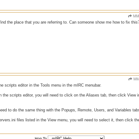
MM
 find the place that you are referring to. Can someone show me how to fix this
MM
he scripts editor in the Tools menu in the mIRC menubar.
the scripts editor, you will need to click on the Aliases tab, then click View 
need to do the same thing with the Popups, Remote, Users, and Variables tab
ervers.ini files listed in the View menu, you will need to select it, then click 
Hop To