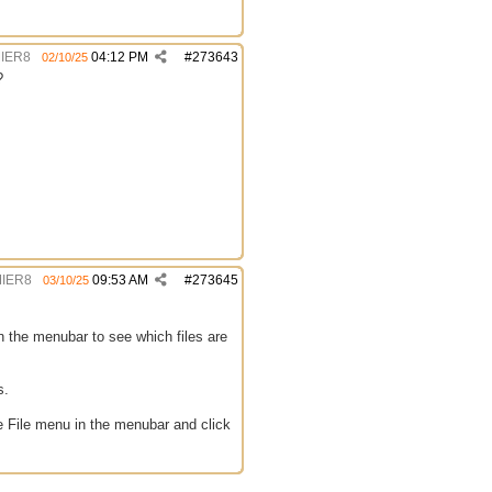
IER8
04:12 PM
#
273643
02/10/25
?
IER8
09:53 AM
#
273645
03/10/25
in the menubar to see which files are
s.
the File menu in the menubar and click