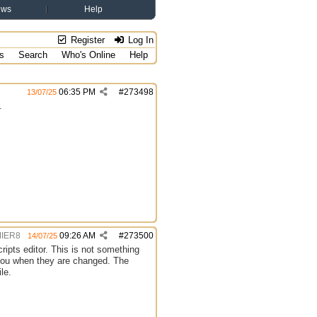
ews
Help
Register
Log In
s
Search
Who's Online
Help
06:35 PM
#
273498
13/07/25
.
IER8
09:26 AM
#
273500
14/07/25
cripts editor. This is not something
n you when they are changed. The
le.