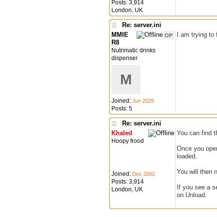
Posts: 3,914
London, UK
Re: server.ini
MMIE
I am trying to
OP
R8
Nutrimatic drinks
dispenser
M
Joined:
Jun 2025
Posts: 5
Re: server.ini
Khaled
You can find t
Hoopy frood
Once you open 
loaded.
You will then 
Joined:
Dec 2002
Posts: 3,914
If you see a s
London, UK
on Unload.