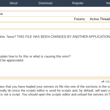
About
Download
Register
N
ni
Forums
Active Thread
ng this ?error? THIS FILE HAS BEEN CHANGED BY ANOTHER APPLICATION
lain how to fix this or what is causing this error?
d be appreciated.
MM
ans that you have loaded your servers.ini file into one of the sections in the s
ally do since the scripts editor is used for scripts and, by default, will war
e is not a script. You should open the scripts editor and unload the servers.ini fi