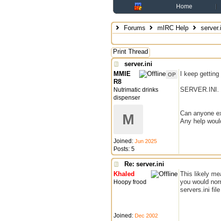
Home
Forums
mIRC Help
server.i
Print Thread
server.ini
MMIE
I keep getti
OP
R8
SERVER.INI.
Nutrimatic drinks
dispenser
Can anyone exp
M
Any help woul
Joined:
Jun 2025
Posts: 5
Re: server.ini
Khaled
This likely me
you would norm
Hoopy frood
servers.ini fil
Joined:
Dec 2002