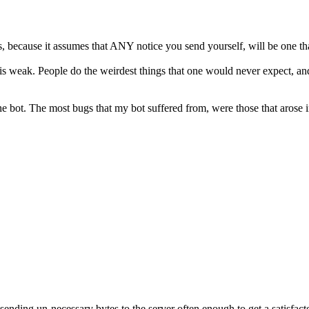
, because it assumes that ANY notice you send yourself, will be one tha
n is weak. People do the weirdest things that one would never expect, an
ot. The most bugs that my bot suffered from, were those that arose in 
ding un-necessary bytes to the server often enough to get a satisfacto