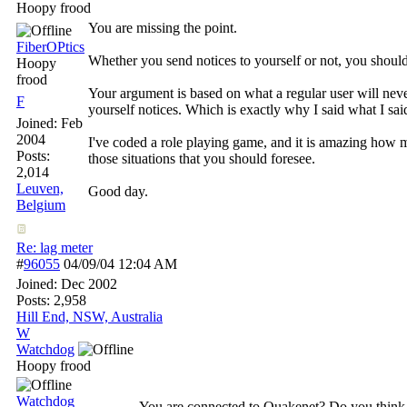
Hoopy frood
You are missing the point.
FiberOPtics
Whether you send notices to yourself or not, you should
Hoopy
frood
Your argument is based on what a regular user will never
F
yourself notices. Which is exactly why I said what I said
Joined:
Feb
2004
I've coded a role playing game, and it is amazing how m
Posts:
those situations that you should foresee.
2,014
Leuven,
Good day.
Belgium
Re: lag meter
#
96055
04/09/04
12:04 AM
Joined:
Dec 2002
Posts: 2,958
Hill End, NSW, Australia
W
Watchdog
Hoopy frood
Watchdog
You are connected to Quakenet? Do you think th