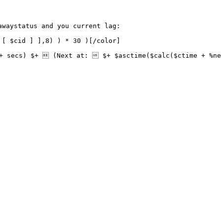
waystatus and you current lag: 

[ $cid ] ],8) ) * 30 )[/color]

+ secs) $+  (Next at:  $+ $asctime($calc($ctime + %ne