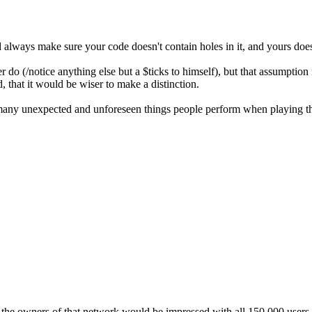
 always make sure your code doesn't contain holes in it, and yours does
 do (/notice anything else but a $ticks to himself), but that assumptio
, that it would be wiser to make a distinction.
any unexpected and unforeseen things people perform when playing the b
e owners of that network would be impressed with all 150,000 users sen