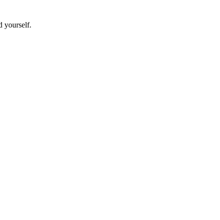
d yourself.