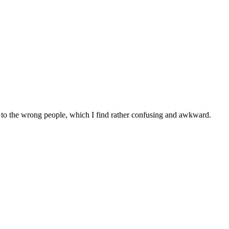
g to the wrong people, which I find rather confusing and awkward.