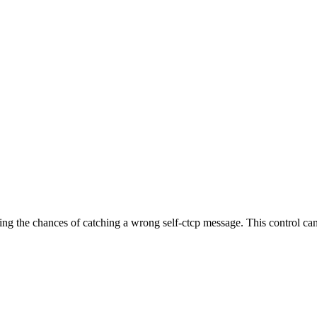
zing the chances of catching a wrong self-ctcp message. This control ca