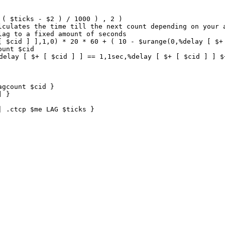
( $ticks - $2 ) / 1000 ) , 2 ) 

lculates the time till the next count depending on your a
ag to a fixed amount of seconds

[ $cid ] ],1,0) * 20 * 60 + ( 10 - $urange(0,%delay [ $+ 
unt $cid

delay [ $+ [ $cid ] ] == 1,1sec,%delay [ $+ [ $cid ] ] $
gcount $cid }

 }

| .ctcp $me LAG $ticks }  