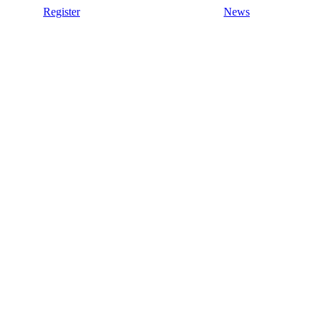
Register
News