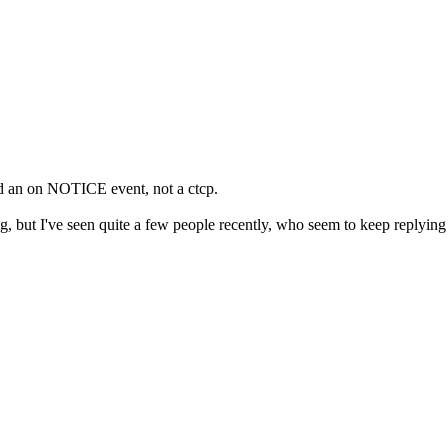
d an on NOTICE event, not a ctcp.
g, but I've seen quite a few people recently, who seem to keep replyin