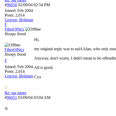
Re: lag meter
#
96050
02/09/04
02:54 PM
Joined:
Feb 2004
Posts: 2,014
Leuven, Belgium
F
FiberOPtics
Hoopy frood
Hi,
my original reply was to nalAAlan, who only use
FiberOPtics
Hoopy frood
Anyway, don't worry, I didn't mean to be offendin
F
Joined:
Feb 2004
All is good,
Posts: 2,014
Leuven, Belgium
Cya
Re: lag meter
#
96051
03/09/04
03:04 AM
N