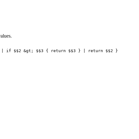
values.
 | if $$2 &gt; $$3 { return $$3 } | return $$2 } 