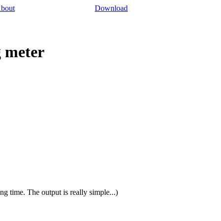
bout
Download
g meter
ong time. The output is really simple...)