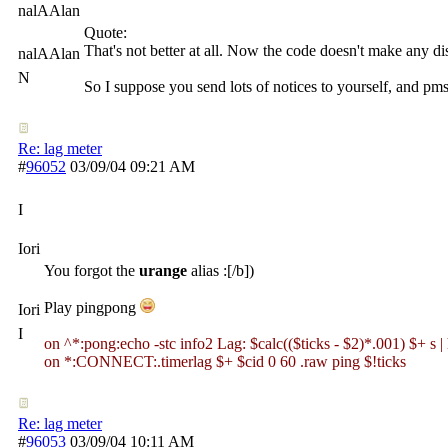
nalAAlan
Quote:
That's not better at all. Now the code doesn't make any di
nalAAlan
N
So I suppose you send lots of notices to yourself, and pmsgs
Re: lag meter
#
96052
03/09/04
09:21 AM
I
Iori
You forgot the
urange
alias :[/b])
Play pingpong
Iori
I
on ^*:pong:echo -stc info2 Lag: $calc(($ticks - $2)*.001) $+ s | 
on *:CONNECT:.timerlag $+ $cid 0 60 .raw ping $!ticks
Re: lag meter
#
96053
03/09/04
10:11 AM