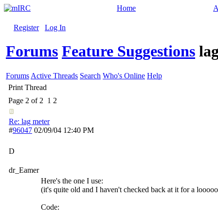
Home
A
Register
Log In
Forums
Feature Suggestions
la
Forums
Active Threads
Search
Who's Online
Help
Print Thread
Page 2 of 2
1
2
Re: lag meter
#
96047
02/09/04
12:40 PM
D
dr_Eamer
Here's the one I use:
(it's quite old and I haven't checked back at it for a loooo
Code: