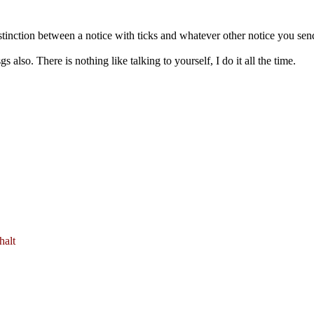
stinction between a notice with ticks and whatever other notice you sen
 also. There is nothing like talking to yourself, I do it all the time.
halt