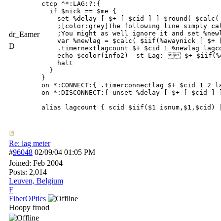
ctcp ^*:LAG:?:{ 

  if $nick == $me {

    set %delay [ $+ [ $cid ] ] $round( $calc( 
    ;[color:grey]The following line simply ca
    ;You might as well ignore it and set %newl
dr_Eamer
    var %newlag = $calc( $iif(%awaynick [ $+ 
D
    .timernextlagcount $+ $cid 1 %newlag lagco
    echo $color(info2) -st Lag:  $+ $iif(%
    halt 

  }

}

on *:CONNECT:{ .timerconnectlag $+ $cid 1 2 la
on *:DISCONNECT:{ unset %delay [ $+ [ $cid ] ]
alias lagcount { scid $iif($1 isnum,$1,$cid) 
Re: lag meter
#
96048
02/09/04
01:05 PM
Joined:
Feb 2004
Posts: 2,014
Leuven, Belgium
F
FiberOPtics
Hoopy frood