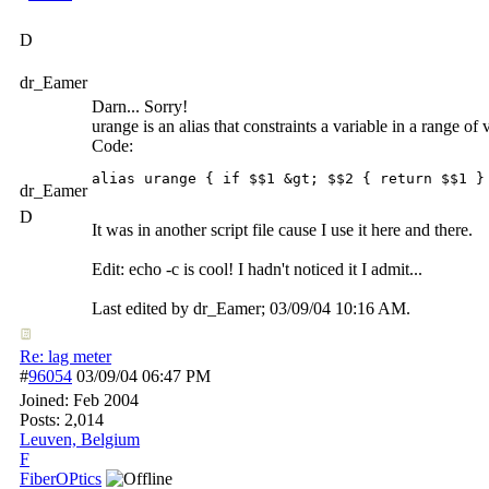
D
dr_Eamer
Darn... Sorry!
urange is an alias that constraints a variable in a range of 
Code:
alias urange { if $$1 &gt; $$2 { return $$1 }
dr_Eamer
D
It was in another script file cause I use it here and there.
Edit: echo -c is cool! I hadn't noticed it I admit...
Last edited by dr_Eamer;
03/09/04
10:16 AM
.
Re: lag meter
#
96054
03/09/04
06:47 PM
Joined:
Feb 2004
Posts: 2,014
Leuven, Belgium
F
FiberOPtics