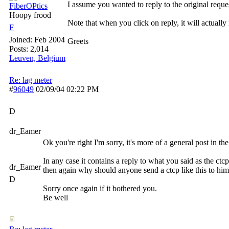
I assume you wanted to reply to the original reque
FiberOPtics
Hoopy frood
Note that when you click on reply, it will actually 
F
Joined:
Feb 2004
Greets
Posts: 2,014
Leuven, Belgium
Re: lag meter
#
96049
02/09/04
02:22 PM
D
dr_Eamer
Ok you're right I'm sorry, it's more of a general post in the
In any case it contains a reply to what you said as the ct
dr_Eamer
then again why should anyone send a ctcp like this to him
D
Sorry once again if it bothered you.
Be well