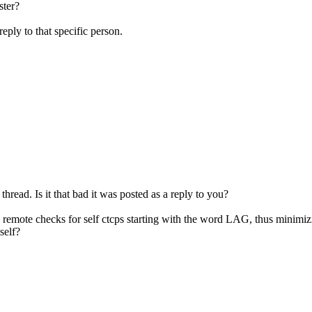
ster?
reply to that specific person.
 thread. Is it that bad it was posted as a reply to you?
cp remote checks for self ctcps starting with the word LAG, thus minimi
self?