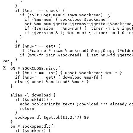
    }

  }

  if (%mu-r == check) {

    if (*&lt;B&gt;mIRC* iswm %sockread)  {

      if (%mu-num) { sockclose $sockname }

      set %mu-num $gettok($remove($gettok(%sockread,
      if ($version == %mu-num) { .timer -m 1 0 input
      if ($version &lt; %mu-num) { .timer -m 1 0 inp
    }

  }

  if (%mu-r == get) {

    if (*cabinet* iswm %sockread) &amp;&amp; (*older
    if (%mu-fn isin %sockread)  { set %mu-fd $gettok
  }

zaz
}

Z
ON *:SOCKCLOSE:mirc:{

  if (%mu-r == list) { unset %sockread* %mu-* }

  if (%mu-r == get) { download %mu-fd } 

  else { unset %sockread* %mu-* }

}

alias -l download {

  if ($sock(dl)) {

    echo $colour(info text) @download *** already do
    return

  }

  sockopen dl $gettok($1,2,47) 80

}

on *:sockopen:dl:{

  if ($sockerr) {
