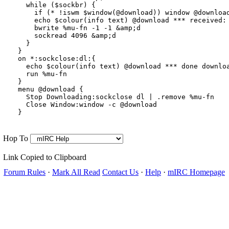
  while ($sockbr) {

    if (* !iswm $window(@download)) window @download
    echo $colour(info text) @download *** received:
    bwrite %mu-fn -1 -1 &amp;d

    sockread 4096 &amp;d

  }

}

on *:sockclose:dl:{

  echo $colour(info text) @download *** done downloa
  run %mu-fn

}

menu @download {

  Stop Downloading:sockclose dl | .remove %mu-fn

  Close Window:window -c @download

Hop To
Link Copied to Clipboard
Forum Rules
·
Mark All Read
Contact Us
·
Help
·
mIRC Homepage