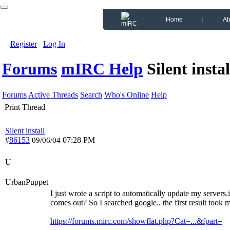
Home
Ab
Register
Log In
Forums
mIRC Help
Silent instal
Forums
Active Threads
Search
Who's Online
Help
Print Thread
Silent install
#
86153
07:28 PM
09/06/04
U
UrbanPuppet
I just wrote a script to automatically update my server
comes out? So I searched google.. the first result took 
https://forums.mirc.com/showflat.php?Cat=...&fpart=