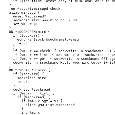
  if ($input(The latest copy of mIRC available is %m
}

;on *:start:mircupd check

alias mircupd {

  unset %sockread*

  sockopen mirc www.mirc.co.uk 80

  set %mu-r $1

}

ON *:SOCKOPEN:mirc:{

  if ($sockerr) {

    echo -s $sock($sockname).wsmsg

    return

  }

  if (%mu-r == check) { sockwrite -n $sockname GET /
  if (%mu-r == list) { set %mu-x 0 | sockwrite -n $s
  if (%mu-r == get) { sockwrite -n $sockname GET /ge
  sockwrite -n $sockname Host: www.mirc.co.uk $+ $st
}

ON *:SOCKREAD:mirc:{

  if ($sockerr) {

    sockclose mirc

    return

  }

  sockread %sockread

  if (%mu-r == list) { 

    if (%sockread) {

      if (%mu-x &gt;= 9) {

        aline @MU-List %sockread

      }

      inc %mu-x
