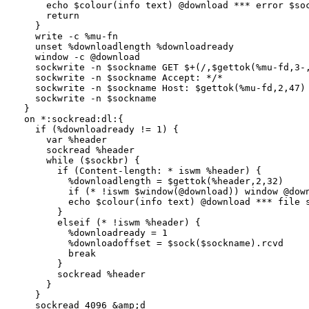
    echo $colour(info text) @download *** error $soc
    return

  }

  write -c %mu-fn

  unset %downloadlength %downloadready

  window -c @download

  sockwrite -n $sockname GET $+(/,$gettok(%mu-fd,3-,
  sockwrite -n $sockname Accept: */*

  sockwrite -n $sockname Host: $gettok(%mu-fd,2,47) 
  sockwrite -n $sockname

}

on *:sockread:dl:{

  if (%downloadready != 1) {

    var %header

    sockread %header

    while ($sockbr) {

      if (Content-length: * iswm %header) {

        %downloadlength = $gettok(%header,2,32)

        if (* !iswm $window(@download)) window @down
        echo $colour(info text) @download *** file s
      }

      elseif (* !iswm %header) {

        %downloadready = 1

        %downloadoffset = $sock($sockname).rcvd

        break

      }

      sockread %header

    }

  }

  sockread 4096 &amp;d
