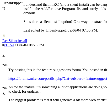
UrbanPuppet
I understand that mIRC (and a silent install) can be dan
U
itself to the Add/Remove Programs list and surely adds 
obvious.
So is there a silent install option? Or a way to extract 
Last edited by UrbanPuppet;
07:30 PM
.
09/06/04
Re: Silent install
#
86154
04:25 PM
11/06/04
Z
zaz
Try posting this in the feature suggestions forum. You posted in 
https://forums.mirc.com/postlist.php?Cat=&Board=featuresuggest
As for the feature, it's something a lot of applications are doing 
zaz
to check for updates".
Z
The biggest problem is that it will generate a bit more web traff