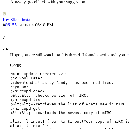
Anyway, good luck with your suggestion.
Re: Silent install
#
86155
06:18 PM
14/06/04
Z
zaz
Hope you are still watching this thread. I found a script today at
m
Code:
;mIRC Update Checker v2.0

;by Soul_Eater

;/download alias by ^andy, has been modified.

;Syntax:

;/mircupd check 

;&lt;&lt;--checks version of mIRC.

;/mircupd list

;&lt;&lt;--retrieves the list of whats new in mIRC

;/mircupd get

;&lt;&lt;--downloads the newest copy of mIRC

alias -l input1 { var %x $input(Your copy of mIRC is
alias -l input2 { 
