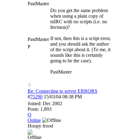
PastMaster
Do you get the same problem
when using a plain copy of
mIRC with no scripts (i.e. no
Invision)?
If not, then this is a script error,
PastMaster
and you should ask the author
P
of the script about it. (To me, it
sounds like this is certainly
going to be the case).
PastMaster
Re: Connecting to server ERRORS
#
75290
15/03/04
08:38 PM
Joined:
Dec 2002
Posts: 1,893
O
Online
Hoopy frood