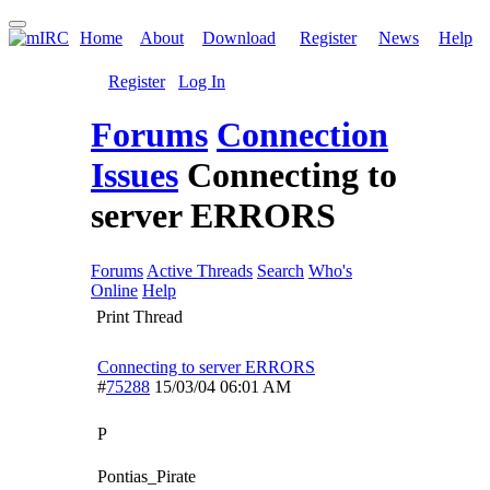
Home
About
Download
Register
News
Help
Register
Log In
Forums
Connection
Issues
Connecting to
server ERRORS
Forums
Active Threads
Search
Who's
Online
Help
Print Thread
Connecting to server ERRORS
#
75288
15/03/04
06:01 AM
P
Pontias_Pirate