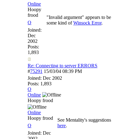
Online
Hoopy
frood
"Invalid argument" appears to be
O
some kind of
Winsock Error
.
Joined:
Dec
2002
Posts:
1,893
Re: Connecting to server ERRORS
#
75291
15/03/04
08:39 PM
Joined:
Dec 2002
Posts: 1,893
O
Online
Hoopy frood
Online
Hoopy frood
See Mentality's suggestions
O
here
.
Joined:
Dec
2002