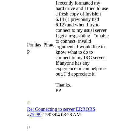
I recently formatted my
hard drive and I tried to use
a fresh copy of Invision
6.14 ( I previously had
6.12) and when I try to
connect to my usual server
I get a msg stating.. "unable
to connect- invalid
Pontias_Pirate
argument" I would like to
P
know what to do to
connect to my IRC server.
If anyone has any
experience or can help me
out, I"d appreciate it.
Thanks.
PP
Re: Connecting to server ERRORS
#
75289
15/03/04
08:28 AM
P