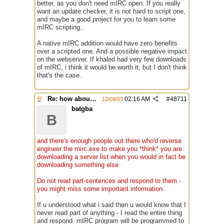
better, as you don't need mIRC open. If you really
want an update checker, it is not hard to script one,
and maybe a good project for you to learn some
mIRC scripting..
A native mIRC addition would have zero benefits
over a scripted one. And a possible negative impact
on the webserver. If khaled had very few downloads
of mIRC, i think it would be worth it, but I don't think
that's the case.
Re: how about a update checker?
02:16 AM
#
48711
12/09/03
batgba
B
and there's enough people out there who'd reverse
engineer the mirc.exe to make you *think* you are
downloading a server list when you would in fact be
downloading something else
Do not read part-sentences and respond to them -
you might miss some important information.
If u understood what i said then u would know that I
never read part of anything - I read the entire thing
and respond. mIRC program will be programmed to