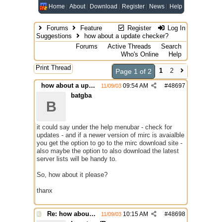
Home
About
Download
Register
News
Help
Forums
Feature
Register
Log In
Suggestions
how about a update checker?
Forums
Active Threads
Search
Who's Online
Help
Print Thread
1
2
Page 1 of 2
how about a update checker?
09:54 AM
#
48697
11/09/03
batgba
B
it could say under the help menubar - check for
updates - and if a newer version of mirc is avaialble
you get the option to go to the mirc download site -
also maybe the option to also download the latest
server lists will be handy to.
So, how about it please?
thanx
Re: how about a update checker?
10:15 AM
#
48698
11/09/03