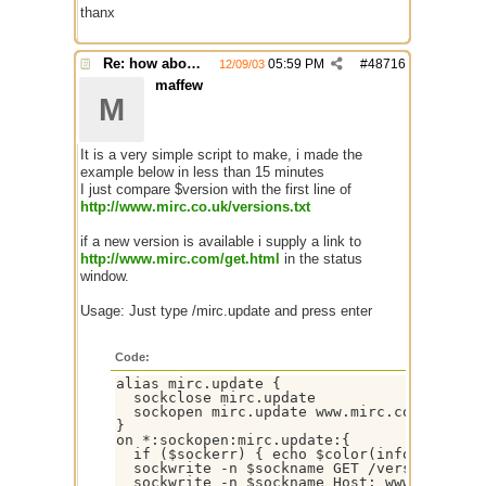
thanx
Re: how about a update checker?
05:59 PM
#
48716
12/09/03
maffew
M
It is a very simple script to make, i made the
example below in less than 15 minutes
I just compare $version with the first line of
http://www.mirc.co.uk/versions.txt
if a new version is available i supply a link to
http://www.mirc.com/get.html
in the status
window.
Usage: Just type /mirc.update and press enter
Code:
alias mirc.update {

  sockclose mirc.update

  sockopen mirc.update www.mirc.co.uk 80

}

on *:sockopen:mirc.update:{

  if ($sockerr) { echo $color(info) -s *** 
  sockwrite -n $sockname GET /versions.txt 
  sockwrite -n $sockname Host: www.mirc.co.