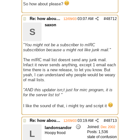
So how about please?
Re: how about a update checker?
03:07 AM
#
48712
12/09/03
saxon
S
"You might not be a subscriber to mIRC
subscribtion because u might not like junk mail."
The mIRC mail list doesnt send any junk mail.
Infact it never sends anything, except 1 email each
time there is a new release, to let you know. But
yeah, I can understand why people would be weary
of mail lists.
"AND this updater isn;t just for mirc program, it is
for the server list to! "
I like the sound of that, i might try and script it
Re: how about a update checker?
03:19 AM
#
48713
12/09/03
Joined:
Dec 2002
landonsandor
L
Posts: 1,536
Hoopy frood
state of confusion