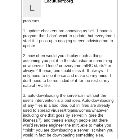
LocutusofBorg
L
problems:
1. update checkers are annoying as hell. I have a
program that I don't want to update, but everytime I
start it it pops up a nagging screen advising me to
update.
2. how often would you display such a thing -
assuming you put it in the statusbar or something
or wherever. Once? or everytime mIRC starts? or
always? If once, one could miss it. If always - I
only need to see it once and make up my mind, I
don't need to be reminded of it for the rest of my
natural IRC life.
3. auto-downloading the servers.ini without the
user's intervention is a bad idea. Auto-downloading
of any files is a bad idea, but ini files are already
used to spread viruses/trojans/worms/whatever,
including one that goes by server.ini (see the
likeness?), and there's enough people out there
who'd reverse engineer the mirc.exe to make you
*think* you are downloading a server list when you
would in fact be downloading something else.