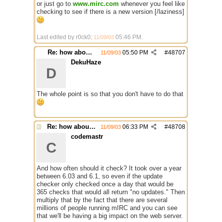
or just go to
www.mirc.com
whenever you feel like
checking to see if there is a new version [/laziness]
Last edited by r0ck0;
05:46 PM
.
11/09/03
Re: how about a update checker?
05:50 PM
#
48707
11/09/03
DekuHaze
D
The whole point is so that you don't have to do that
Re: how about a update checker?
06:33 PM
#
48708
11/09/03
codemastr
C
And how often should it check? It took over a year
between 6.03 and 6.1, so even if the update
checker only checked once a day that would be
365 checks that would all return "no updates." Then
multiply that by the fact that there are several
millions of people running mIRC and you can see
that we'll be having a big impact on the web server.