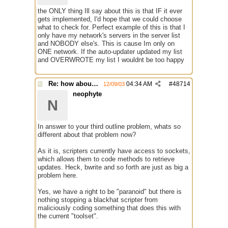
the ONLY thing Ill say about this is that IF it ever
gets implemented, I'd hope that we could choose
what to check for. Perfect example of this is that I
only have my network's servers in the server list
and NOBODY else's. This is cause Im only on
ONE network. If the auto-updater updated my list
and OVERWROTE my list I wouldnt be too happy
Re: how about a update checker?
04:34 AM
#
48714
12/09/03
neophyte
N
In answer to your third outline problem, whats so
different about that problem now?
As it is, scripters currently have access to sockets,
which allows them to code methods to retrieve
updates. Heck, bwrite and so forth are just as big a
problem here.
Yes, we have a right to be "paranoid" but there is
nothing stopping a blackhat scripter from
maliciously coding something that does this with
the current "toolset".