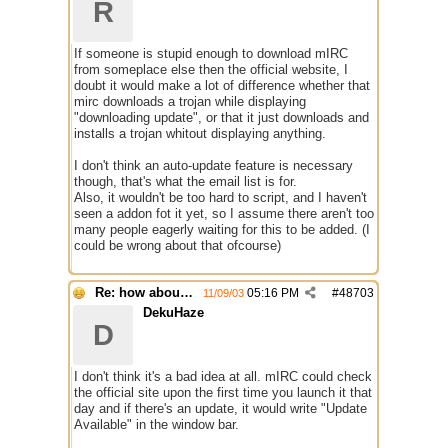
R
If someone is stupid enough to download mIRC
from someplace else then the official website, I
doubt it would make a lot of difference whether that
mirc downloads a trojan while displaying
"downloading update", or that it just downloads and
installs a trojan whitout displaying anything.
I don't think an auto-update feature is necessary
though, that's what the email list is for.
Also, it wouldn't be too hard to script, and I haven't
seen a addon fot it yet, so I assume there aren't too
many people eagerly waiting for this to be added. (I
could be wrong about that ofcourse)
Re: how about a update checker?
05:16 PM
#
48703
11/09/03
DekuHaze
D
I don't think it's a bad idea at all. mIRC could check
the official site upon the first time you launch it that
day and if there's an update, it would write "Update
Available" in the window bar.