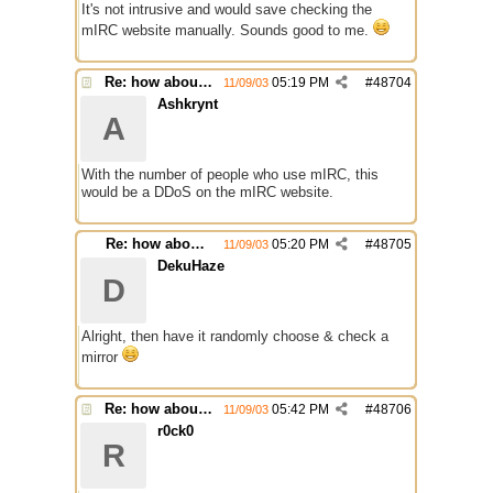
It's not intrusive and would save checking the
mIRC website manually. Sounds good to me.
Re: how about a update checker?
05:19 PM
#
48704
11/09/03
Ashkrynt
A
With the number of people who use mIRC, this
would be a DDoS on the mIRC website.
Re: how about a update checker?
05:20 PM
#
48705
11/09/03
DekuHaze
D
Alright, then have it randomly choose & check a
mirror
Re: how about a update checker?
05:42 PM
#
48706
11/09/03
r0ck0
R