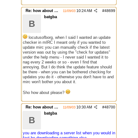
Re: how about a update checker?
10:24 AM
#
48699
11/09/03
batgba
B
locutusofborg, when I said I wanted an update
checker in mIRC I meant only if you wanted to
update mirc you can manually check if the latest
version was out by using the "check for updates"
under the help menu - I never said I wanted it to
nag every 2 weeks or so - even I find that
annoying. But I do think the update feature should
be there - when you can be bothered checking for
updates you do it - otherwise you don't have to and
mirc won't bother you about it.
Sho how about please?
Re: how about a update checker?
10:30 AM
#
48700
11/09/03
batgba
B
you are downloading a server list when you would in
fact be downloading something else.