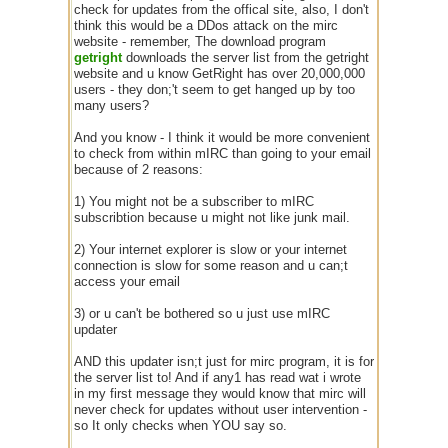
check for updates from the offical site, also, I don't
think this would be a DDos attack on the mirc
website - remember, The download program
getright
downloads the server list from the getright
website and u know GetRight has over 20,000,000
users - they don;'t seem to get hanged up by too
many users?
And you know - I think it would be more convenient
to check from within mIRC than going to your email
because of 2 reasons:
1) You might not be a subscriber to mIRC
subscribtion because u might not like junk mail.
2) Your internet explorer is slow or your internet
connection is slow for some reason and u can;t
access your email
3) or u can't be bothered so u just use mIRC
updater
AND this updater isn;t just for mirc program, it is for
the server list to! And if any1 has read wat i wrote
in my first message they would know that mirc will
never check for updates without user intervention -
so It only checks when YOU say so.