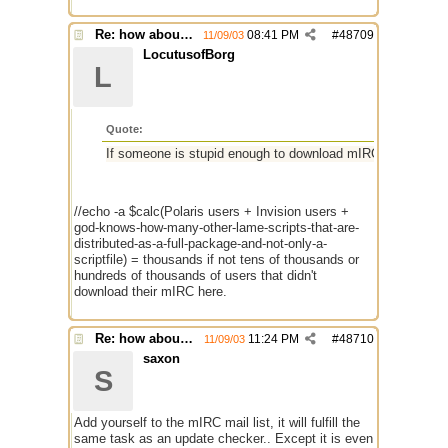
Re: how about a update checker?
08:41 PM
#
48709
11/09/03
LocutusofBorg
L
Quote:
If someone is stupid enough to download mIRC from somepla
//echo -a $calc(Polaris users + Invision users +
god-knows-how-many-other-lame-scripts-that-are-
distributed-as-a-full-package-and-not-only-a-
scriptfile) = thousands if not tens of thousands or
hundreds of thousands of users that didn't
download their mIRC here.
Re: how about a update checker?
11:24 PM
#
48710
11/09/03
saxon
S
Add yourself to the mIRC mail list, it will fulfill the
same task as an update checker.. Except it is even