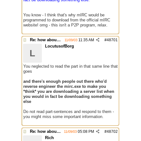
You know - I think that's why mIRC would be
programmed to download from the official mIRC
website! omg - this isn't a P2P program, relax.
Re: how about a update checker?
11:35 AM
#
48701
11/09/03
LocutusofBorg
L
You neglected to read the part in that same line that
goes
and there's enough people out there who'd
reverse engineer the mirc.exe to make you
*think* you are downloading a server list when
you would in fact be downloading something
else
Do not read part-sentences and respond to them -
you might miss some important information.
Re: how about a update checker?
05:08 PM
#
48702
11/09/03
Rich