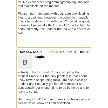
Its like every other programming/scripting language
that's available on the market.
Please note, I do agree with you, auto downloading
files is a bad idea, however, the option to manually
check for updates from within mIRC would be good,
however, I personally think it wouldn't be too hard to
script currently (the updater that is) with a socket or
two.
Re: how about a update checker?
10:30 AM
#
48715
12/09/03
batgba
B
actually u know I wouldn't mind scripting the
request I made but the only problem is that I don't
know how to script using mIRC. Im also a college
student and I actually get lots of homework so I
dont usually get enough time to be bothered and to
learn to script.
But if any1 could do it and make it professional - do
please let us know so i can download it,