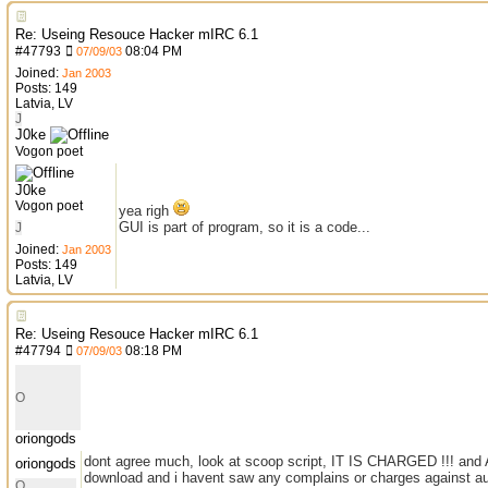
Re: Useing Resouce Hacker mIRC 6.1
#
47793
08:04 PM
07/09/03
Joined:
Jan 2003
Posts: 149
Latvia, LV
J
J0ke
Vogon poet
J0ke
Vogon poet
yea righ
GUI is part of program, so it is a code...
J
Joined:
Jan 2003
Posts: 149
Latvia, LV
Re: Useing Resouce Hacker mIRC 6.1
#
47794
08:18 PM
07/09/03
O
oriongods
dont agree much, look at scoop script, IT IS CHARGED !!! and A
oriongods
download and i havent saw any complains or charges against au
O