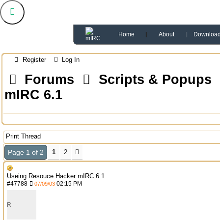
Home
About
Downloa
Register
Log In
Forums
Scripts & Popups
mIRC 6.1
Print Thread
Page 1 of 2
1
2
Useing Resouce Hacker mIRC 6.1
#
47788
02:15 PM
07/09/03
R