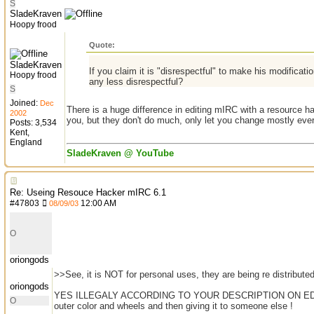
S
SladeKraven
Hoopy frood
Quote:
SladeKraven
If you claim it is "disrespectful" to make his modificat
Hoopy frood
any less disrespectful?
S
Joined:
Dec
There is a huge difference in editing mIRC with a resource 
2002
you, but they don't do much, only let you change mostly eve
Posts: 3,534
Kent,
England
SladeKraven @ YouTube
Re: Useing Resouce Hacker mIRC 6.1
#
47803
12:00 AM
08/09/03
O
oriongods
>>See, it is NOT for personal uses, they are being re distribute
oriongods
YES ILLEGALY ACCORDING TO YOUR DESCRIPTION ON EDITING,,
O
outer color and wheels and then giving it to someone else !