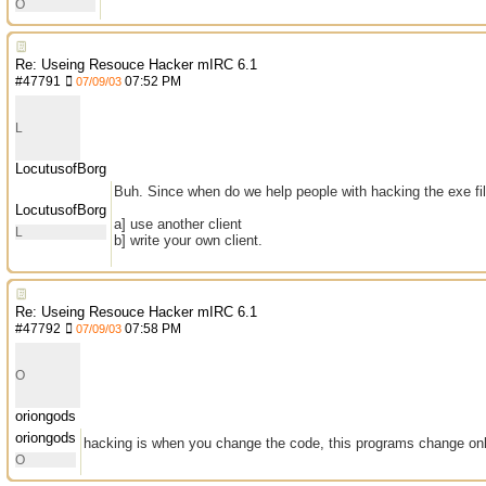
O
Re: Useing Resouce Hacker mIRC 6.1
#
47791
07:52 PM
07/09/03
L
LocutusofBorg
Buh. Since when do we help people with hacking the exe file? 
LocutusofBorg
a] use another client
L
b] write your own client.
Re: Useing Resouce Hacker mIRC 6.1
#
47792
07:58 PM
07/09/03
O
oriongods
oriongods
hacking is when you change the code, this programs change on
O