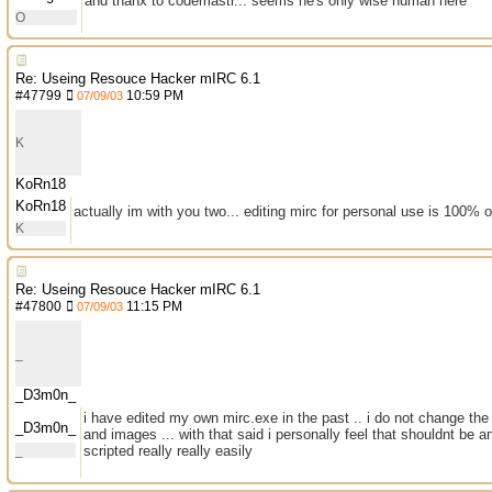
and thanx to codemastr... seems he's only wise human here
O
Re: Useing Resouce Hacker mIRC 6.1
#
47799
10:59 PM
07/09/03
K
KoRn18
KoRn18
actually im with you two... editing mirc for personal use is 100% 
K
Re: Useing Resouce Hacker mIRC 6.1
#
47800
11:15 PM
07/09/03
_
_D3m0n_
i have edited my own mirc.exe in the past .. i do not change the 
_D3m0n_
and images ... with that said i personally feel that shouldnt be a
_
scripted really really easily