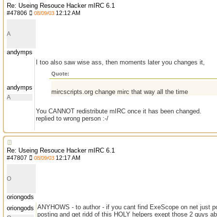
Re: Useing Resouce Hacker mIRC 6.1
#
47806
12:12 AM
08/09/03
A
andymps
I too also saw wise ass, then moments later you changes it,
Quote:
andymps
mircscripts.org change mirc that way all the time
A
You CANNOT redistribute mIRC once it has been changed.
replied to wrong person :-/
Re: Useing Resouce Hacker mIRC 6.1
#
47807
12:17 AM
08/09/03
O
oriongods
ANYHOWS - to author - if you cant find ExeScope on net just post
oriongods
posting and get ridd of this HOLY helpers exept those 2 guys ab