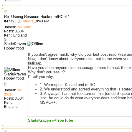
Re: Useing Resouce Hacker mIRC 6.1
#
47795
10:43 PM
07/09/03
Joined:
Dec 2002
Posts: 3,534
Kent, England
S
SladeKraven
Hoopy frood
If you don't agree much, why did your last post read 'wise as
Now, I don't know about everyone else, but to me when you sai
bullcrap.
Have you seen anyone else encourage others to hack the exe
Why don't you see it?
SladeKraven
I'll tell you why.
Hoopy frood
S
1. We respect Khaled and mIRC.
2. We understood and agreed everything that is state
Joined:
Dec
3. Anyways, I am not too sure on this (so don't quote m
2002
isn't, he could do do what everyone does and learn ho
Posts: 3,534
MSVC++.
Kent,
England
SladeKraven @ YouTube