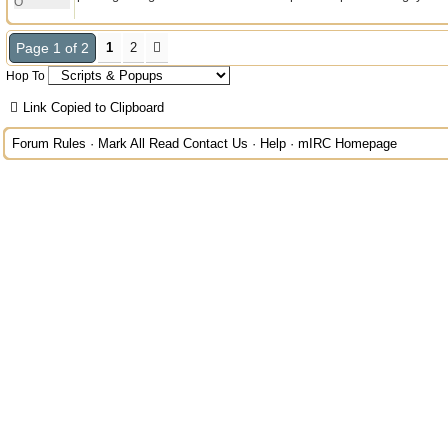
O
Page 1 of 2
1
2
Hop To
Link Copied to Clipboard
Forum Rules
·
Mark All Read
Contact Us
·
Help
·
mIRC Homepage