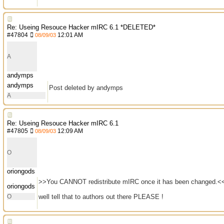
Re: Useing Resouce Hacker mIRC 6.1 *DELETED*
#
47804
12:01 AM
08/09/03
A
andymps
andymps
Post deleted by andymps
A
Re: Useing Resouce Hacker mIRC 6.1
#
47805
12:09 AM
08/09/03
O
oriongods
>>You CANNOT redistribute mIRC once it has been changed.<
oriongods
O
well tell that to authors out there PLEASE !