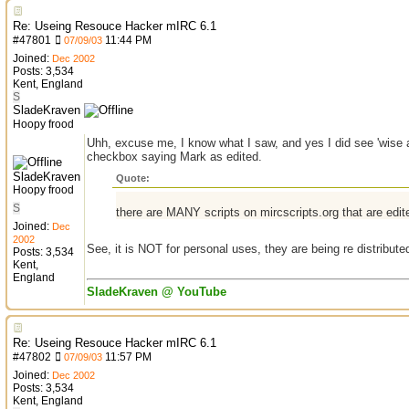
Re: Useing Resouce Hacker mIRC 6.1
#
47801
11:44 PM
07/09/03
Joined:
Dec 2002
Posts: 3,534
Kent, England
S
SladeKraven
Hoopy frood
Uhh, excuse me, I know what I saw, and yes I did see 'wise as
checkbox saying Mark as edited.
SladeKraven
Quote:
Hoopy frood
S
there are MANY scripts on mircscripts.org that are edit
Joined:
Dec
2002
See, it is NOT for personal uses, they are being re distribute
Posts: 3,534
Kent,
England
SladeKraven @ YouTube
Re: Useing Resouce Hacker mIRC 6.1
#
47802
11:57 PM
07/09/03
Joined:
Dec 2002
Posts: 3,534
Kent, England