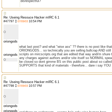
disrespectful?
Re: Useing Resouce Hacker mIRC 6.1
#
47797
10:54 PM
07/09/03
O
oriongods
what last post? and what "wise ass" ?? there is no post like th
ORIONGODS... so technically you are selling bullcrap AND stil
scripts on mircscripts.org that are edited that way andi'm shure
oriongods
any charges against authors and/or site itself so NORMAL speak
O
be closed so dont gimme BS on this public post about so called 
SUPPORTS that kind of materials - therefore... dare i say YO
Re: Useing Resouce Hacker mIRC 6.1
#
47798
10:57 PM
07/09/03
O
oriongods
oriongods