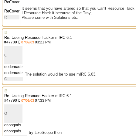
ReCover
It seems that you have altered so that you Can't Resource Hack
ReCover
I Resource Hack it because of the Tray,
R
Please come with Solutions etc.
Re: Useing Resouce Hacker mIRC 6.1
#
47789
03:21 PM
07/09/03
C
codemastr
codemastr
The solution would be to use mIRC 6.03.
C
Re: Useing Resouce Hacker mIRC 6.1
#
47790
07:33 PM
07/09/03
O
oriongods
oriongods
try ExeScope then