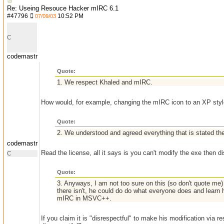
Re: Useing Resouce Hacker mIRC 6.1
#
47796
10:52 PM
07/09/03
C
codemastr
Quote:
1. We respect Khaled and mIRC.
How would, for example, changing the mIRC icon to an XP style
Quote:
2. We understood and agreed everything that is stated th
codemastr
Read the license, all it says is you can't modify the exe then dis
C
Quote:
3. Anyways, I am not too sure on this (so don't quote me) b
there isn't, he could do do what everyone does and learn 
mIRC in MSVC++.
If you claim it is "disrespectful" to make his modification via 