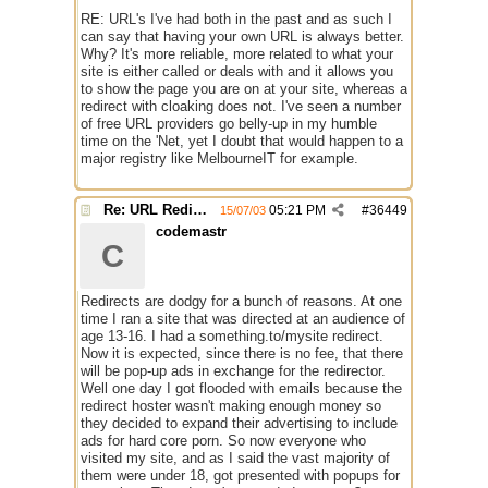
RE: URL's I've had both in the past and as such I
can say that having your own URL is always better.
Why? It's more reliable, more related to what your
site is either called or deals with and it allows you
to show the page you are on at your site, whereas a
redirect with cloaking does not. I've seen a number
of free URL providers go belly-up in my humble
time on the 'Net, yet I doubt that would happen to a
major registry like MelbourneIT for example.
Re: URL Redirection
05:21 PM
#
36449
15/07/03
codemastr
C
Redirects are dodgy for a bunch of reasons. At one
time I ran a site that was directed at an audience of
age 13-16. I had a something.to/mysite redirect.
Now it is expected, since there is no fee, that there
will be pop-up ads in exchange for the redirector.
Well one day I got flooded with emails because the
redirect hoster wasn't making enough money so
they decided to expand their advertising to include
ads for hard core porn. So now everyone who
visited my site, and as I said the vast majority of
them were under 18, got presented with popups for