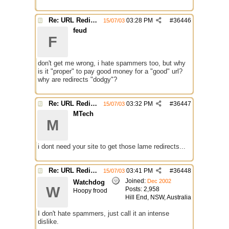
Re: URL Redirection
03:28 PM
#
36446
15/07/03
feud
F
don't get me wrong, i hate spammers too, but why
is it "proper" to pay good money for a "good" url?
why are redirects "dodgy"?
Re: URL Redirection
03:32 PM
#
36447
15/07/03
MTech
M
i dont need your site to get those lame redirects...
Re: URL Redirection
03:41 PM
#
36448
15/07/03
Joined:
Dec 2002
Watchdog
W
Posts: 2,958
Hoopy frood
Hill End, NSW, Australia
I don't hate spammers, just call it an intense
dislike.