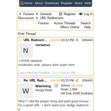
Home
About
Download
Register
News
Help
Forums
General
Register
Log In
Discussion
URL Redirection
Forums
Active Threads
Search
Who's Online
Help
Print Thread
URL Redirection
03:22 PM
#
36444
15/07/03
nortamus
N
<SPAM deleted>
moderator note: please dont spam here
Last edited by ParaBrat;
04:44 PM
.
15/07/03
Re: URL Redirection
03:25 PM
#
36445
15/07/03
Joined:
Dec 2002
Watchdog
W
Posts: 2,958
Hoopy frood
Hill End, NSW, Australia
Why? I did the proper thing and paid good money
for a good URL. I don't need your dodgy redirects :-
p