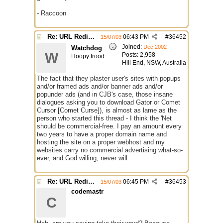
- Raccoon
Re: URL Redirection
06:43 PM
#
36452
15/07/03
Joined:
Dec 2002
Watchdog
W
Posts: 2,958
Hoopy frood
Hill End, NSW, Australia
The fact that they plaster user's sites with popups
and/or framed ads and/or banner ads and/or
popunder ads (and in CJB's case, those insane
dialogues asking you to download Gator or Comet
Cursor [Comet Curse]), is almost as lame as the
person who started this thread - I think the 'Net
should be commercial-free. I pay an amount every
two years to have a proper domain name and
hosting the site on a proper webhost and my
websites carry no commercial advertising what-so-
ever, and God willing, never will.
Re: URL Redirection
06:45 PM
#
36453
15/07/03
codemastr
C