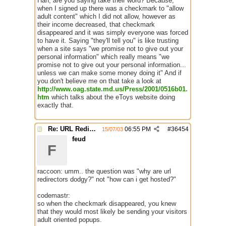
Hah, are you saying take their word? Because,
when I signed up there was a checkmark to "allow
adult content" which I did not allow, however as
their income decreased, that checkmark
disappeared and it was simply everyone was forced
to have it. Saying "they'll tell you" is like trusting
when a site says "we promise not to give out your
personal information" which really means "we
promise not to give out your personal information...
unless we can make some money doing it" And if
you don't believe me on that take a look at
http://www.oag.state.md.us/Press/2001/0516b01.
htm
which talks about the eToys website doing
exactly that.
Re: URL Redirection
06:55 PM
#
36454
15/07/03
feud
F
raccoon: umm.. the question was "why are url
redirectors dodgy?" not "how can i get hosted?"
codemastr:
so when the checkmark disappeared, you knew
that they would most likely be sending your visitors
adult oriented popups.