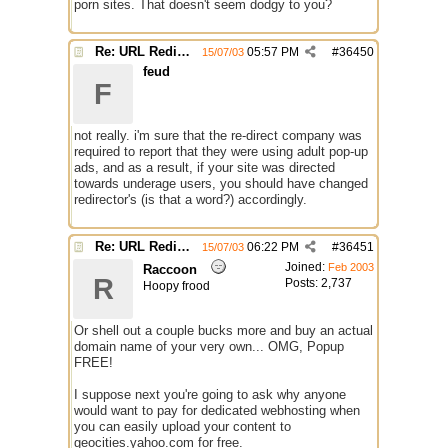
porn sites. That doesn't seem dodgy to you?
Re: URL Redirection
05:57 PM
#
36450
15/07/03
feud
F
not really. i'm sure that the re-direct company was
required to report that they were using adult pop-up
ads, and as a result, if your site was directed
towards underage users, you should have changed
redirector's (is that a word?) accordingly.
Re: URL Redirection
06:22 PM
#
36451
15/07/03
Joined:
Feb 2003
Raccoon
R
Posts: 2,737
Hoopy frood
Or shell out a couple bucks more and buy an actual
domain name of your very own... OMG, Popup
FREE!
I suppose next you're going to ask why anyone
would want to pay for dedicated webhosting when
you can easily upload your content to
geocities.yahoo.com for free.