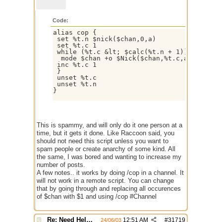
Code:
alias cop { 

 set %t.n $nick($chan,0,a) 

 set %t.c 1

 while (%t.c &lt; $calc(%t.n + 1)) {

  mode $chan +o $Nick($chan,%t.c,a)

 inc %t.c 1 

 }

 unset %t.c

 unset %t.n

}

This is spammy, and will only do it one person at a
time, but it gets it done. Like Raccoon said, you
should not need this script unless you want to
spam people or create anarchy of some kind. All
the same, I was bored and wanting to increase my
number of posts.
A few notes.. it works by doing /cop in a channel. It
will not work in a remote script. You can change
that by going through and replacing all occurences
of $chan with $1 and using /cop #Channel
Re: Need Help With Massop Script
12:51 AM
#
31719
24/06/03