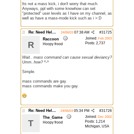
Its not a mass kick, i don't worry that much.
Anyways, ppl with some knowhow can set
"protected" user levels as I have on my channel, as
well as have a mass-mode kick such as i >:D
Re: Need Help With Massop Script
07:38 AM
#
31725
24/06/03
Joined:
Feb 2003
Raccoon
R
Posts: 2,737
Hoopy frood
Wait.. mass command can cause sexual deviancy?
Umm..how? ^-^
Simple.
mass commands are gay.
mass commands make you gay.
Re: Need Help With Massop Script
05:34 PM
#
31726
24/06/03
Joined:
Dec 2002
The_Game
T
Posts: 1,214
Hoopy frood
Michigan, USA