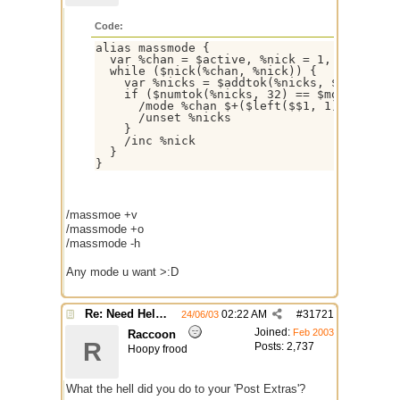
Code:
alias massmode {

  var %chan = $active, %nick = 1, %nicks

  while ($nick(%chan, %nick)) {

    var %nicks = $addtok(%nicks, $ifmatch, 
    if ($numtok(%nicks, 32) == $modespl) ||
      /mode %chan $+($left($$1, 1),$str($ri
      /unset %nicks

    }

    /inc %nick

  }

/massmoe +v
/massmode +o
/massmode -h
Any mode u want >:D
Re: Need Help With Massop Script
02:22 AM
#
31721
24/06/03
Joined:
Feb 2003
Raccoon
R
Posts: 2,737
Hoopy frood
What the hell did you do to your 'Post Extras'?