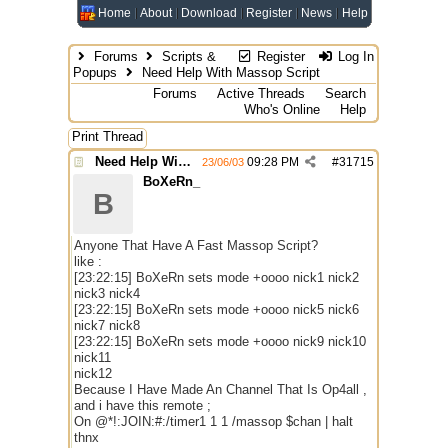
Home
About
Download
Register
News
Help
Forums
Scripts &
Register
Log In
Popups
Need Help With Massop Script
Forums
Active Threads
Search
Who's Online
Help
Print Thread
Need Help With Massop Script
09:28 PM
#
31715
23/06/03
BoXeRn_
B
Anyone That Have A Fast Massop Script?
like :
[23:22:15] BoXeRn sets mode +oooo nick1 nick2
nick3 nick4
[23:22:15] BoXeRn sets mode +oooo nick5 nick6
nick7 nick8
[23:22:15] BoXeRn sets mode +oooo nick9 nick10
nick11
nick12
Because I Have Made An Channel That Is Op4all ,
and i have this remote ;
On @*!:JOIN:#:/timer1 1 1 /massop $chan | halt
thnx