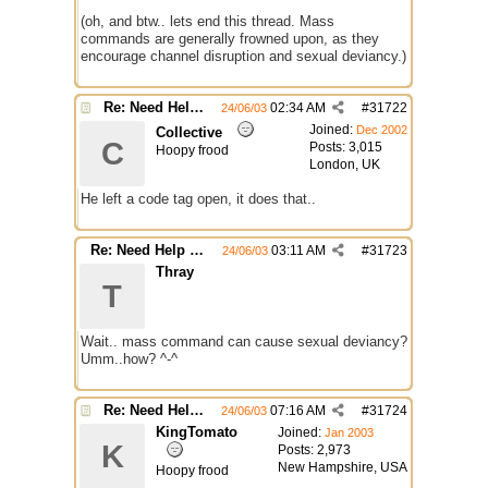
(oh, and btw.. lets end this thread. Mass
commands are generally frowned upon, as they
encourage channel disruption and sexual deviancy.)
Re: Need Help With Massop Script
02:34 AM
#
31722
24/06/03
Joined:
Dec 2002
Collective
C
Posts: 3,015
Hoopy frood
London, UK
He left a code tag open, it does that..
Re: Need Help With Massop Script
03:11 AM
#
31723
24/06/03
Thray
T
Wait.. mass command can cause sexual deviancy?
Umm..how? ^-^
Re: Need Help With Massop Script
07:16 AM
#
31724
24/06/03
KingTomato
Joined:
Jan 2003
K
Posts: 2,973
New Hampshire, USA
Hoopy frood