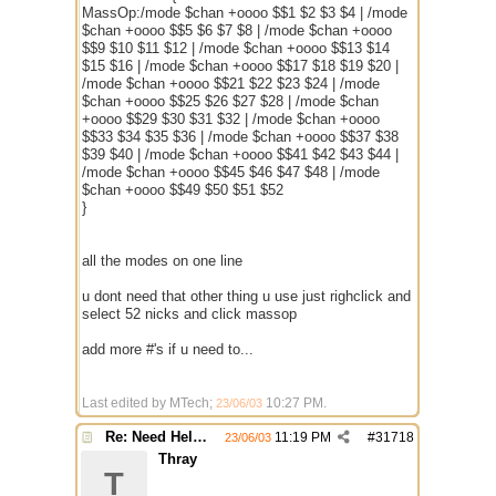
MassOp:/mode $chan +oooo $$1 $2 $3 $4 | /mode
$chan +oooo $$5 $6 $7 $8 | /mode $chan +oooo
$$9 $10 $11 $12 | /mode $chan +oooo $$13 $14
$15 $16 | /mode $chan +oooo $$17 $18 $19 $20 |
/mode $chan +oooo $$21 $22 $23 $24 | /mode
$chan +oooo $$25 $26 $27 $28 | /mode $chan
+oooo $$29 $30 $31 $32 | /mode $chan +oooo
$$33 $34 $35 $36 | /mode $chan +oooo $$37 $38
$39 $40 | /mode $chan +oooo $$41 $42 $43 $44 |
/mode $chan +oooo $$45 $46 $47 $48 | /mode
$chan +oooo $$49 $50 $51 $52
}
all the modes on one line
u dont need that other thing u use just righclick and
select 52 nicks and click massop
add more #'s if u need to...
Last edited by MTech;
10:27 PM
.
23/06/03
Re: Need Help With Massop Script
11:19 PM
#
31718
23/06/03
Thray
T