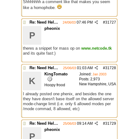
Shhhhhhh a comment like that makes you seem
like a homophobe.
Re: Need Help With Massop Script
07:46 PM
#
31727
24/06/03
pheonix
P
theres a snippet for mass op on
www.netcode.tk
and its quite fast:)
Re: Need Help With Massop Script
01:03 AM
#
31728
25/06/03
KingTomato
Joined:
Jan 2003
K
Posts: 2,973
New Hampshire, USA
Hoopy frood
I already posted one phenix, and besides the one
they have doesn't base itself on the allowed server
mode-change limit (i.e. only 6 allowed modes per
/mode commad, 8 allowed, etc)
Re: Need Help With Massop Script
09:14 AM
#
31729
25/06/03
pheonix
P