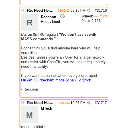
Re: Need Help With Massop Script
09:35 PM
#
31716
23/06/03
Joined:
Feb 2003
Raccoon
R
Posts: 2,737
Hoopy frood
(As an #mIRC regular)
"We don't assist with
MASS commands."
I don't think you'll find anyone here who will help
you either.
Besides, unless you're an Oper for a large network
and assist with ChanFix, you will never legitimately
need this ability.
If you want a channel where everyone is oped.
On @*:JOIN:#chan: mode $chan +o $nick
- Raccoon
Re: Need Help With Massop Script
10:27 PM
#
31717
23/06/03
MTech
M
menu nicklist {