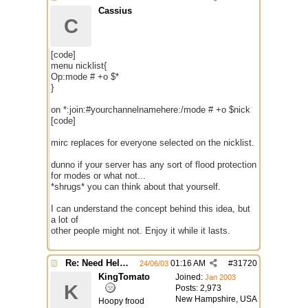
Cassius
C
[code]
menu nicklist{
Op:mode # +o $*
}
on *:join:#yourchannelnamehere:/mode # +o $nick
[code]
mirc replaces for everyone selected on the nicklist.
dunno if your server has any sort of flood protection
for modes or what not...
*shrugs* you can think about that yourself.
I can understand the concept behind this idea, but
a lot of
other people might not. Enjoy it while it lasts.
Re: Need Help With Massop Script
01:16 AM
#
31720
24/06/03
KingTomato
Joined:
Jan 2003
K
Posts: 2,973
New Hampshire, USA
Hoopy frood