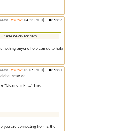
arata
04:23 PM
#
273829
26/02/26
R line below for help.
 is nothing anyone here can do to help
arata
05:07 PM
#
273830
26/02/26
ialchat network.
"Closing link: ..." line.
e you are connecting from is the