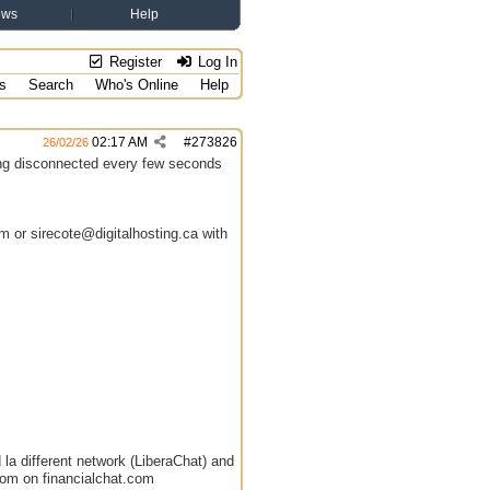
ews
Help
Register
Log In
s
Search
Who's Online
Help
02:17 AM
#
273826
26/02/26
ting disconnected every few seconds
 or sirecote@digitalhosting.ca with
 la different network (LiberaChat) and
oom on financialchat.com