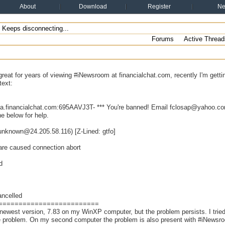
About
Download
Register
N
Keeps disconnecting...
Forums
Active Thread
great for years of viewing #iNewsroom at financialchat.com, recently I'm get
text:
ca.financialchat.com:695AAVJ3T- *** You're banned! Email fclosap@yahoo.com
e below for help.
(unknown@24.205.58.116) [Z-Lined: gtfo]
are caused connection abort
d
ancelled
=========================
e newest version, 7.83 on my WinXP computer, but the problem persists. I tried
he problem. On my second computer the problem is also present with #iNewsr