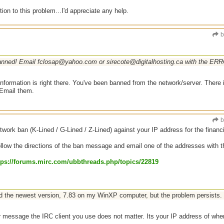
tion to this problem...I'd appreciate any help.
b
anned! Email fclosap@yahoo.com or sirecote@digitalhosting.ca with the ERRO
information is right there. You've been banned from the network/server. There
 Email them.
b
work ban (K-Lined / G-Lined / Z-Lined) against your IP address for the financ
llow the directions of the ban message and email one of the addresses with the 
tps:/
/
forums.mirc.com/
ubbthreads.php/
topics/
22819
led the newest version, 7.83 on my WinXP computer, but the problem persists.
 message the IRC client you use does not matter. Its your IP address of wher