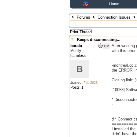
Home
Forums
Connection Issues
Print Thread
Keeps disconnecting...
barata
After working 
OP
with this error 
Mostly
harmless
-montreal.qc.
B
the ERROR lin
Closing link: 
Joined:
Feb 2026
-
Posts: 1
[10053] Softw
* Disconnecte
-
d * Connect c
==========
I installed th
didn't have t