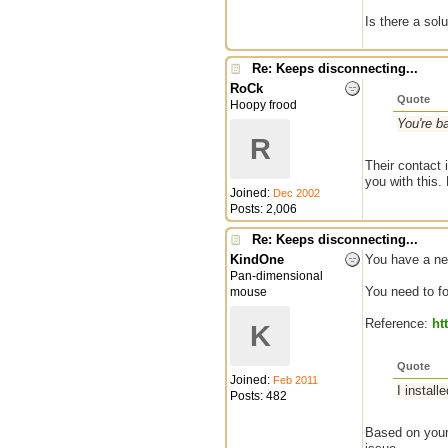
Is there a solu
Re: Keeps disconnecting...
RoCk
Quote
Hoopy frood
You're b
R
Their contact 
you with this.
Joined:
Dec 2002
Posts: 2,006
Re: Keeps disconnecting...
KindOne
You have a net
Pan-dimensional
You need to fo
mouse
Reference:
ht
K
Quote
Joined:
Feb 2011
I instal
Posts: 482
Based on your