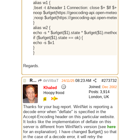
alias w1 {
;bset -t &header 1 Connection: close $+ $lf $+ Host: geoco
noop $urlget(https://geocoding-api.open-meteo.com/v1/se
;noop $urlget(https://geocoding-api.open-meteo.com/v1/s
}
alias w2 {
echo -s * $urlget($1).state * $urlget($1).method * $urlget($1
if ($urlget($1).state == ok) {
echo -s $v1
}
}
Regards.
Re: $urlget
deVilbaT
08:23 AM
#
273732
24/11/25
Joined:
Dec 2002
Khaled
Posts: 3,914
Hoopy frood
London, UK
Thanks for your bug report. WinINet is reporting a
decode error when "deflate" is specified in the
Accept-Encoding header on this particular website.
It looks like the implementation of deflate on this
server is different from WinINet's version (see
here
for an explanation). I have changed $urlget() so that
in the case of a decode error, it will retry the