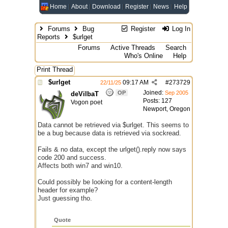
Home
About
Download
Register
News
Help
Forums
Bug
Register
Log In
Reports
$urlget
Forums
Active Threads
Search
Who's Online
Help
Print Thread
$urlget
09:17 AM
#
273729
22/11/25
Joined:
OP
Sep 2005
deVilbaT
Posts: 127
Vogon poet
Newport, Oregon
Data cannot be retrieved via $urlget. This seems to
be a bug because data is retrieved via sockread.
Fails & no data, except the urlget().reply now says
code 200 and success.
Affects both win7 and win10.
Could possibly be looking for a content-length
header for example?
Just guessing tho.
Quote