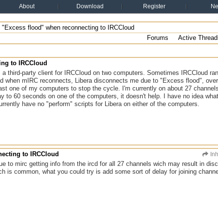
About
Download
Register
N
"Excess flood" when reconnecting to IRCCloud
Forums
Active Thread
ing to IRCCloud
 a third-party client for IRCCloud on two computers. Sometimes IRCCloud r
d when mIRC reconnects, Libera disconnects me due to "Excess flood", over 
st one of my computers to stop the cycle. I'm currently on about 27 channels o
y to 60 seconds on one of the computers, it doesn't help. I have no idea what'
currently have no "perform" scripts for Libera on either of the computers.
necting to IRCCloud
In
due to mirc getting info from the ircd for all 27 channels wich may result in d
 is common, what you could try is add some sort of delay for joining chan