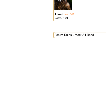
Joined:
Nov 2021
Posts: 173
Forum Rules
·
Mark All Read