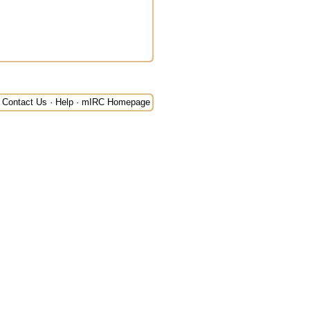
Contact Us
·
Help
·
mIRC Homepage