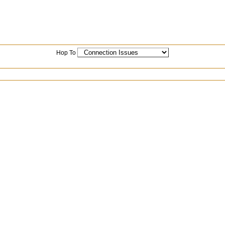
Hop To