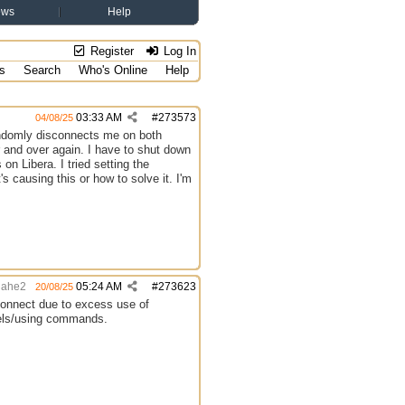
ews
Help
Register
Log In
s
Search
Who's Online
Help
03:33 AM
#
273573
04/08/25
andomly disconnects me on both
and over again. I have to shut down
n Libera. I tried setting the
s causing this or how to solve it. I'm
hahe2
05:24 AM
#
273623
20/08/25
isconnect due to excess use of
nels/using commands.