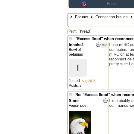
Home
Forums
Connection Issues
Print Thread
"Excess flood" when reconnect
Inhahe2
I use mIRC as
OP
computers, an
Bowl of
mIRC on at lea
petunias
reconnect dela
pretty sure I 
I
Joined:
Aug 2025
Posts: 2
Re: "Excess flood" when recon
Simo
It's probably 
commands wich
Vogon poet