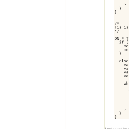
      
    }

  }

}

/*

Tis is
*/

ON *:T
  if (
    me
    me
  }

  else 
    va
    va
    va
    va
    wh
      
      
      
      
    }

  }
