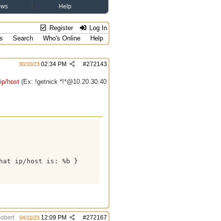
ews
Help
Register
Log In
s
Search
Who's Online
Help
02:34 PM
#
272143
30/10/23
ip/host
(Ex: !getnick *!*@10.20.30.40
at ip/host is: %b }

obert
12:09 PM
#
272167
04/11/23