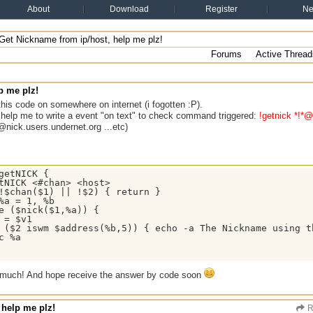
About
Download
Register
N
Get Nickname from ip/host, help me plz!
Forums
Active Thread
p me plz!
d this code on somewhere on internet (i fogotten :P).
help me to write a event "on text" to check command triggered:
!getnick *!*@
*@nick.users.undernet.org ...etc)
getNICK {

tNICK <#chan> <host>

!$chan($1) || !$2) { return }

%a = 1, %b

e ($nick($1,%a)) { 

 = $v1

 ($2 iswm $address(%b,5)) { echo -a The Nickname using th
c %a

 much! And hope receive the answer by code soon
 help me plz!
R