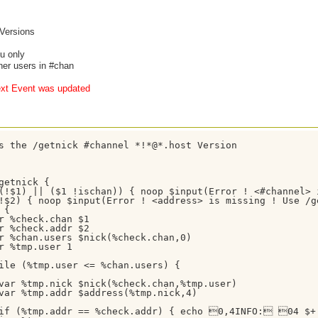
 Versions
ou only
ther users in #chan
xt Event was updated
s the /getnick #channel *!*@*.host Version

getnick {

(!$1) || ($1 !ischan)) { noop $input(Error ! <#channel> 
!$2) { noop $input(Error ! <address> is missing ! Use /g
{

r %check.chan $1

r %check.addr $2

r %chan.users $nick(%check.chan,0)

r %tmp.user 1

ile (%tmp.user <= %chan.users) {

var %tmp.nick $nick(%check.chan,%tmp.user)

var %tmp.addr $address(%tmp.nick,4)

if (%tmp.addr == %check.addr) { echo 0,4INFO: 04 $+ 