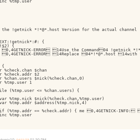
inc %tmp.user

 the !getnick *!*@*.host Version for the actual channel

EXT:!getnick*:#: {

!$2) {

 0,4GETNICK-ERROR 14Use the Command04 !getnick *!*
 0,4GETNICK-ERROR 14Replace 04*!*@*.host 14with th
{

r %check.chan $chan

r %check.addr $2

r %chan.users $nick(%check.chan,0)

r %tmp.user 1

ile (%tmp.user <= %chan.users) {

var %tmp.nick $nick(%check.chan,%tmp.user)

var %tmp.addr $address(%tmp.nick,4)

if (%tmp.addr == %check.addr) { me 0,4GETNICK-INFO: 
inc %tmp.user
