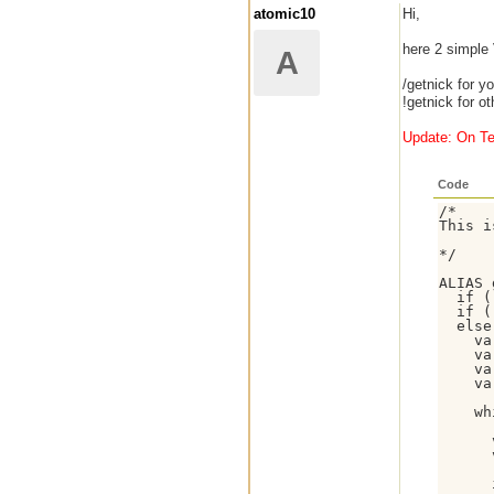
atomic10
Hi,
here 2 simple
A
/getnick for y
!getnick for o
Update: On Te
Code
/*

This i
*/

ALIAS 
  if (
  if (
  else 
    va
    va
    va
    va
    wh
      
      
      