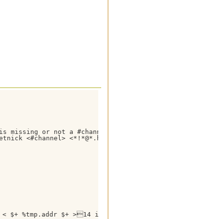
is missing or not a #channel you are on ! Use /getnick <
etnick <#channel> <*!*@*.host>,wo,Error) }

< $+ %tmp.addr $+ >14 is 04< $+ %tmp.nick $+ > }
