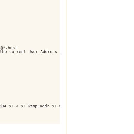
@*.host

e current User Address in this Format !

04 $+ < $+ %tmp.addr $+ >14 is 04< $+ %tmp.nick $+ > 