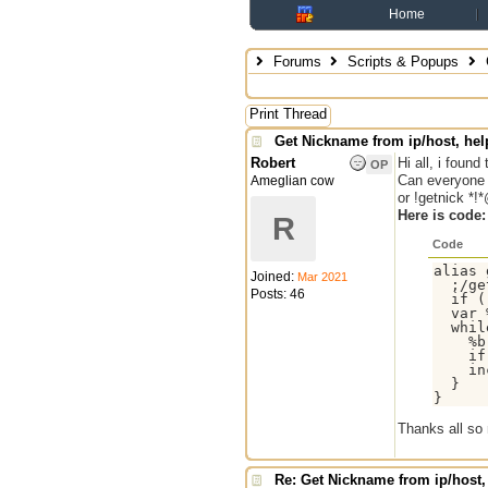
Home
Forums
Scripts & Popups
Print Thread
Get Nickname from ip/host, hel
Robert
Hi all, i foun
OP
Can everyone 
Ameglian cow
or !getnick *!
Here is code:
R
Code
alias 
Joined:
Mar 2021
  ;/ge
Posts: 46
  if (
  var 
  whil
    %b
    if
    in
  }

Thanks all so
Re: Get Nickname from ip/host,