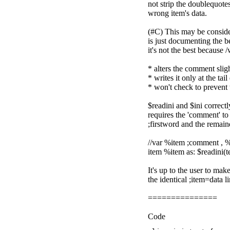
not strip the doublequotes
wrong item's data.
(#C) This may be consider
is just documenting the b
it's not the best because /
* alters the comment slig
* writes it only at the tail
* won't check to prevent
$readini and $ini correctly
requires the 'comment' to
;firstword and the remai
//var %item ;comment , %da
item %item as: $readini(tes
It's up to the user to ma
the identical ;item=data l
===============
Code