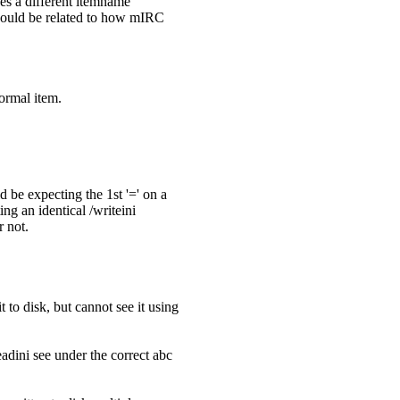
ees a different itemname
ch could be related to how mIRC
normal item.
d be expecting the 1st '=' on a
ng an identical /writeini
r not.
t to disk, but cannot see it using
adini see under the correct abc