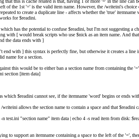
 that this is cache related is that, having 1 or more '=' in the line can 
 left of the 1st '=' is the valid item name. However, the /writeini's choi
peated to create a duplicate line - affects whether the 'true' itemname 
works for $readini.
 which has the potential to confuse $readini, but I'm not suggesting a
ng with [ would break scripts who use $nick as an item name. And that'
nd the data ends with ]
 end with ] this syntax is perfectly fine, but otherwise it creates a line in
lid name for a section.
gainst this would be to either ban a section name from containing the '='
ni section [item data]
ems which $readini cannot see, if the itemname 'word' begins or ends wi
t /writeini allows the section name to contain a space and that $readini ca
ni -n test.ini "section name" item data | echo 4 -s read item from disk: $re
trying to support an itemname containing a space to the left of the '=', th