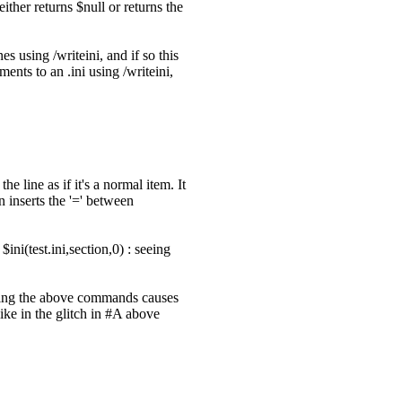
ither returns $null or returns the
s using /writeini, and if so this
ents to an .ini using /writeini,
he line as if it's a normal item. It
n inserts the '=' between
ini(test.ini,section,0) : seeing
eating the above commands causes
like in the glitch in #A above