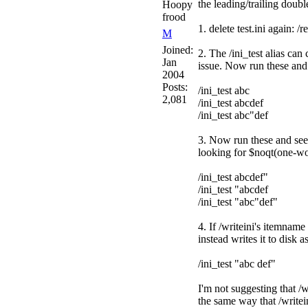
the leading/trailing dou
Hoopy
frood
1. delete test.ini again: /r
M
Joined:
2. The /ini_test alias ca
Jan
issue. Now run these and s
2004
Posts:
/ini_test abc
2,081
/ini_test abcdef
/ini_test abc"def
3. Now run these and see 
looking for $noqt(one-w
/ini_test abcdef"
/ini_test "abcdef
/ini_test "abc"def"
4. If /writeini's itemnam
instead writes it to disk a
/ini_test "abc def"
I'm not suggesting that /
the same way that /writei