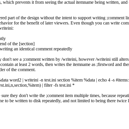
, which prevents it from seeing the actual itemname being written, and e
ed part of the design without the intent to support writing ;comment line
ehavior for the benefit of later viewers. Even though you can write comm
writeini:
htly
 end of the [section]
 writing an identical comment repeatedly
 don't see a ;comment written by /writeini, however /writeini still alters t
 contain at least 2 words, then writes the itemname as ;firstword and the
nder of the comment.
ta word2 | writeini -n test.ini section %item %data | echo 4 -s #items: $
t.ini,n,section,%item) | filter -fs test.ini *
ke sure they don't write the ;comment item multiple times, because rep
ine to be written to disk repeatedly, and not limited to being there twice 