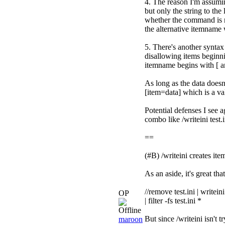
4. The reason I'm assuming
but only the string to the
whether the command is re
the alternative itemname 
5. There's another syntax
disallowing items beginni
itemname begins with [ a
As long as the data doesn't
[item=data] which is a va
Potential defenses I see a
combo like /writeini test.i
==
(#B) /writeini creates it
As an aside, it's great tha
//remove test.ini | writei
OP
| filter -fs test.ini *
But since /writeini isn't 
maroon