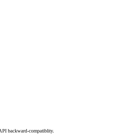
 API backward-compatiblity.