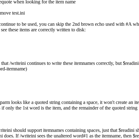
blequote when looking for the item name
emove test.ini
n continue to be used, you can skip the 2nd brown echo used with #A whi
ee these items are correctly written to disk:
that /writeini continues to write these itemnames correctly, but $readini
ord-itemname)
e parm looks like a quoted string containing a space, it won't create an 
s if only the 1st word is the item, and the remainder of the quoted string i
writeini should support itemnames containing spaces, just that $readini
ni does. If /writeini sees the unaltered word#1 as the itemname, then $re