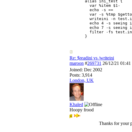
alias ini_test {

  var %item $1-

  echo -s ==

  var -s %tmp $getto
  writeini -n test.i
  echo 4 -s seeing i
  echo 7 -s seeing i
  filter -fs test.in
}
Re: $readini vs /writeini
maroon
#
269731
26/12/21
01:41
Joined:
Dec 2002
Posts: 3,914
London, UK
Khaled
Hoopy frood
Thanks for your p