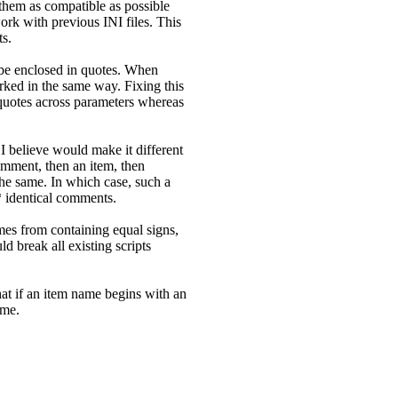
them as compatible as possible
rk with previous INI files. This
ts.
o be enclosed in quotes. When
rked in the same way. Fixing this
e quotes across parameters whereas
I believe would make it different
omment, then an item, then
he same. In which case, such a
* identical comments.
ames from containing equal signs,
uld break all existing scripts
that if an item name begins with an
ame.