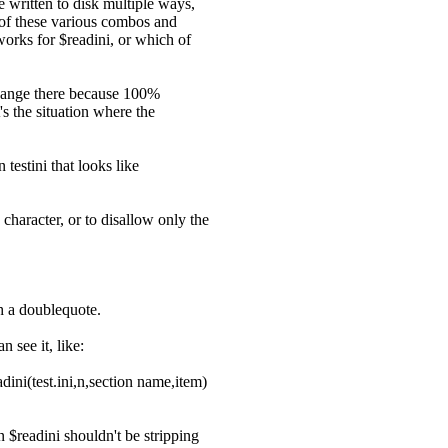
be written to disk multiple ways,
ce of these various combos and
works for $readini, or which of
 change there because 100%
s the situation where the
 testini that looks like
 character, or to disallow only the
th a doublequote.
n see it, like:
adini(test.ini,n,section name,item)
en $readini shouldn't be stripping