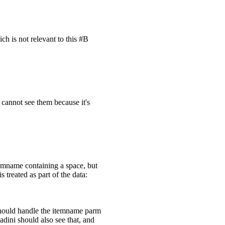
ch is not relevant to this #B
 cannot see them because it's
itemname containing a space, but
s treated as part of the data:
 should handle the itemname parm
adini should also see that, and