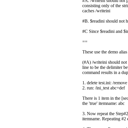
#A. /writeini should not 
consisting only of the str
caches /writeini
#B. $readini should not h
#C Since $readini and $ini
==
These use the demo alias 
(#A) /writeini should not
line to be the delimiter 
command results in a dupli
1. delete test.ini: /remove 
2. run: /ini_test abc=def
There is 1 item in the [se
the 'true' itemname: abc
3. Now repeat the Step#2 
itemname. Repeating #2 ex