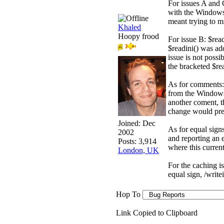
For issues A and 
with the Windows 
meant trying to m
Khaled
Hoopy frood
For issue B: $read
$readini() was ad
issue is not possi
the bracketed $rea
As for comments: 
from the Windows 
another coment, t
change would prev
Joined:
Dec
As for equal sign
2002
and reporting an er
Posts: 3,914
where this curren
London, UK
For the caching is
equal sign, /write
Hop To
Link Copied to Clipboard