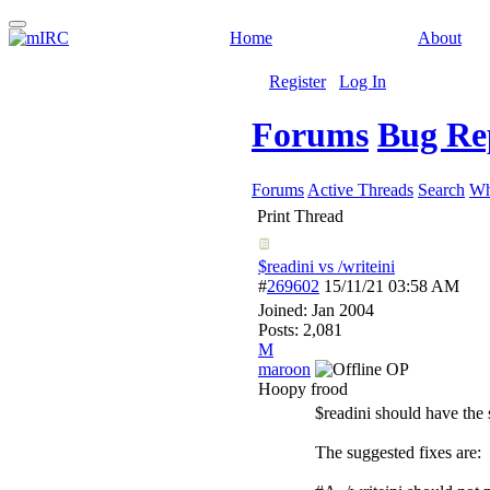
Home
About
Register
Log In
Forums
Bug Re
Forums
Active Threads
Search
Wh
Print Thread
$readini vs /writeini
#
269602
15/11/21
03:58 AM
Joined:
Jan 2004
Posts: 2,081
M
maroon
OP
Hoopy frood
$readini should have the 
The suggested fixes are: