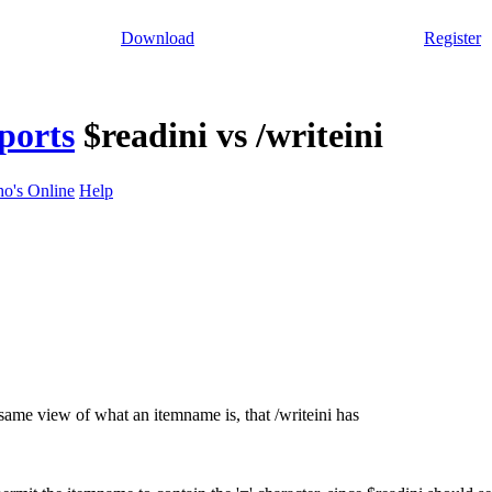
Download
Register
ports
$readini vs /writeini
o's Online
Help
same view of what an itemname is, that /writeini has