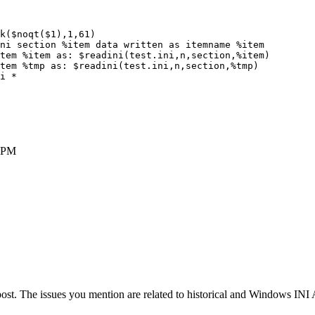
k($noqt($1),1,61)

ni section %item data written as itemname %item

tem %item as: $readini(test.ini,n,section,%item)

tem %tmp as: $readini(test.ini,n,section,%tmp)

i *

 PM
ost. The issues you mention are related to historical and Windows INI