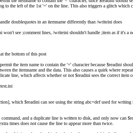
permit the itemname to contain the '=' character, since $readini should s
ing to the left of the 1st '=' on the line. This also triggers a glitch whi
andle doublequotes in an itemname differently than /writeini does
 won't see ;comment lines, /writeini shouldn't handle ;item as if it's a 
at the bottom of this post
 permit the item name to contain the '=' character because $readini shoul
between the itemname and the data. This also causes a quirk where repeati
cate line, which affects whether or not $readini sees the correct item o
test.ini
ction], which $readini can see using the string abc=def used for writing i
command, and a duplicate line is written to disk, and only now can $re
tra times does not cause the line to appear more than twice.