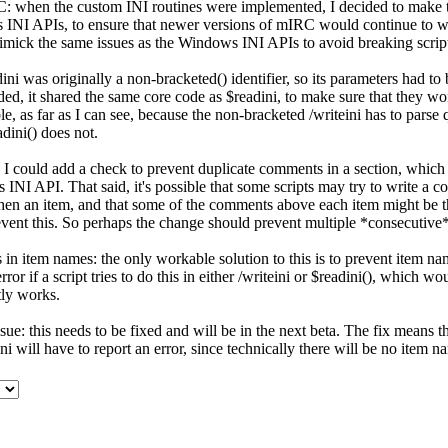
C: when the custom INI routines were implemented, I decided to make 
INI APIs, to ensure that newer versions of mIRC would continue to wo
imick the same issues as the Windows INI APIs to avoid breaking scrip
ini was originally a non-bracketed() identifier, so its parameters had t
ded, it shared the same core code as $readini, to make sure that they wo
ble, as far as I can see, because the non-bracketed /writeini has to pars
dini() does not.
I could add a check to prevent duplicate comments in a section, which 
INI API. That said, it's possible that some scripts may try to write a c
hen an item, and that some of the comments above each item might be t
ent this. So perhaps the change should prevent multiple *consecutive
s in item names: the only workable solution to this is to prevent item n
ror if a script tries to do this in either /writeini or $readini(), which wo
tly works.
sue: this needs to be fixed and will be in the next beta. The fix means 
ini will have to report an error, since technically there will be no item n