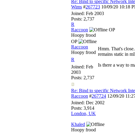
Re: Bind to specific Network Inte
Wims
#
267723
10/09/20
10:18 
Joined:
Feb 2003
Posts: 2,737
R
Raccoon
OP
Hoopy frood
OP
Raccoon
Hmm. That's close. 
Hoopy frood
remains static in mI
R
Is there a way to m
Joined:
Feb
2003
Posts: 2,737
Re: Bind to specific Network Inte
Raccoon
#
267724
12/09/20
11:2
Joined:
Dec 2002
Posts: 3,914
London, UK
Khaled
Hoopy frood