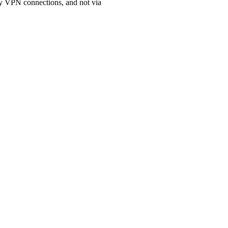
xy VPN connections, and not via