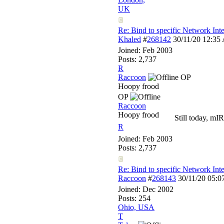
UK
Re: Bind to specific Network Inte
Khaled
#
268142
30/11/20
12:35
Joined:
Feb 2003
Posts: 2,737
R
Raccoon
OP
Hoopy frood
OP
Raccoon
Hoopy frood
Still today, mIR
R
Joined:
Feb 2003
Posts: 2,737
Re: Bind to specific Network Inte
Raccoon
#
268143
30/11/20
05:0
Joined:
Dec 2002
Posts: 254
Ohio, USA
T