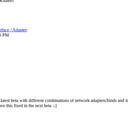
Khaled!
rface / Adapter
6 PM
e latest beta with different combinations of network adapters/binds and it 
ve this fixed in the next beta :-]