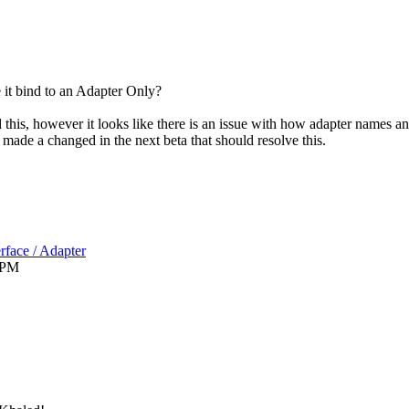
 it bind to an Adapter Only?
 this, however it looks like there is an issue with how adapter names an
e made a changed in the next beta that should resolve this.
rface / Adapter
 PM