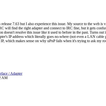
n release 7.63 but I also experience this issue. My source to the web is v
RC will find the right adapter and connect to IRC fine, but it gets con
esn't resolve this issue like it used to before in the past. Turns out if
er's IP address which literally goes no-where (not even a LAN cable p
 IP, which makes sense on why uPnP fails when it's trying to ask my rou
rface / Adapter
2 AM