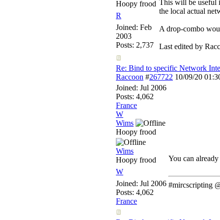
This will be useful
Hoopy frood
the local actual net
R
Joined:
Feb
A drop-combo would
2003
Posts: 2,737
Last edited by Rac
Re: Bind to specific Network Inte
Raccoon
#
267722
10/09/20
01:
Joined:
Jul 2006
Posts: 4,062
France
W
Wims
Hoopy frood
Wims
You can already 
Hoopy frood
W
Joined:
Jul 2006
#mircscripting
Posts: 4,062
France