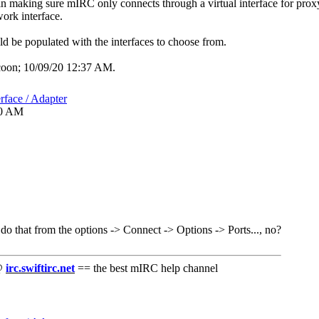
 in making sure mIRC only connects through a virtual interface for pro
work interface.
 be populated with the interfaces to choose from.
coon;
10/09/20
12:37 AM
.
rface / Adapter
30 AM
do that from the options -> Connect -> Options -> Ports..., no?
 @
irc.swiftirc.net
== the best mIRC help channel