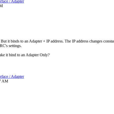
rface / Adapter
PM
But it binds to an Adapter + IP address. The IP address changes const
RC's settings.
ake it bind to an Adapter Only?
rface / Adapter
7 AM