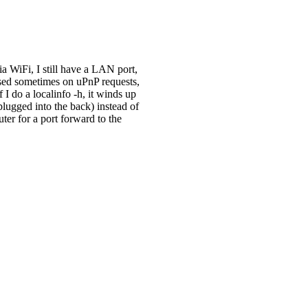
ia WiFi, I still have a LAN port,
fused sometimes on uPnP requests,
 I do a localinfo -h, it winds up
lugged into the back) instead of
ter for a port forward to the