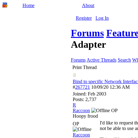
Home
About
Register
Log In
Forums
Feature
Adapter
Forums
Active Threads
Search
Wh
Print Thread
Bind to specific Network Interfac
#
267721
10/09/20
12:36 AM
Joined:
Feb 2003
Posts: 2,737
R
Raccoon
OP
Hoopy frood
I'd like to request 
OP
not be able to use a
Raccoon