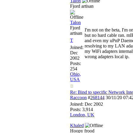
Talon
Fjord artisan
Talon
Fjord
I'm not on the beta, I'm o
artisan
but no hard cable ran. mI
T
and even my uPnP Daemon do
resolving to my LAN adapt
Joined:
my WiFi adapters internal
Dec
wrong adapters local ip.
2002
Posts:
254
Ohio,
USA
Re: Bind to specific Network Inte
Raccoon
#
268144
30/11/20
07:4
Joined:
Dec 2002
Posts: 3,914
London, UK
Khaled
Hoopy frood