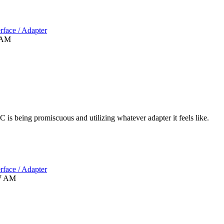
rface / Adapter
 AM
C is being promiscuous and utilizing whatever adapter it feels like.
rface / Adapter
7 AM