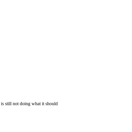
is still not doing what it should