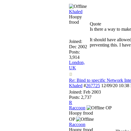
Khaled
Hoopy
frood
Quote
Is there a way to make
It should have allowed
Joined:
preventing this. I hav
Dec 2002
Posts:
3,914
London,
UK
Re: Bind to specific Network Inte
Khaled
#
267725
12/09/20
10:38
Joined:
Feb 2003
Posts: 2,737
R
Raccoon
OP
Hoopy frood
OP
Raccoon
Hoopy frood