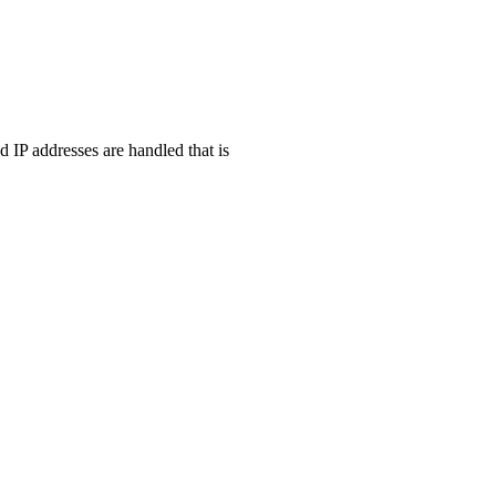
d IP addresses are handled that is