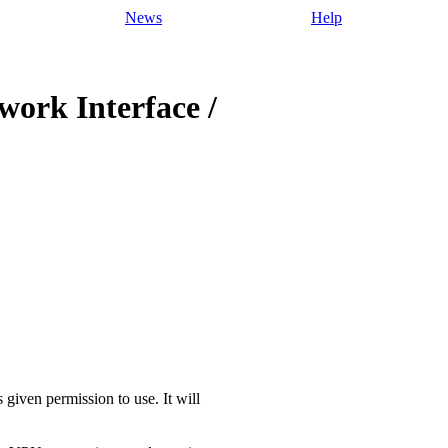
News
Help
twork Interface /
 given permission to use. It will