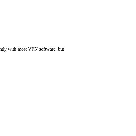
antly with most VPN software, but