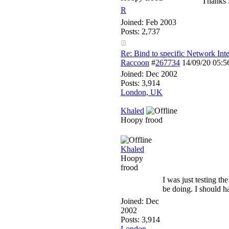
Thanks 
R
Joined:
Feb 2003
Posts: 2,737
Re: Bind to specific Network Inte
Raccoon
#
267734
14/09/20
05:5
Joined:
Dec 2002
Posts: 3,914
London, UK
Khaled
Hoopy frood
Khaled
Hoopy
frood
I was just testing th
be doing. I should ha
Joined:
Dec
2002
Posts: 3,914
London,