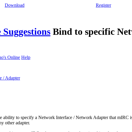
Download
Register
 Suggestions
Bind to specific Ne
o's Online
Help
e / Adapter
the ability to specify a Network Interface / Network Adapter that mIRC is
ny other adapter.