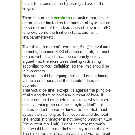
binvar to access all the bytes regardless of the
length.
There is a note in
versions.txt
saying that binvar
are no longer limited on the number of byte that can
be stored, one of the advantages of binvar in mIRC
is to overcome the limit on characters for a
line/parameter/etc.
Take /bset in maroon's example, $str() is evaluated
correctly, because 6000 characters is ok, his bset
comes with -t, and it can be extremely easily
argued that therefore we're dealing with string
according to your definition, so the limit should be
in characters.
Now you could be arguing that no, this is a binary
variable command and the -t switch does not
override it.
That would be fine, except it's against the principle
of allowing them to hold any number of byte. If
binvar can hold as much as we want, why is bset
silently limiting the number of byte added? If it
makes perfect sense for binvar to hold that much
bytes, then as long as $str resolves and the total
line length in character is not beyond $maxlenl+100
(the current real limit), I don't see why maroon's
bset would fail. To me that's simply a bug of /bset.
The expected result can be achieved via two /bset,