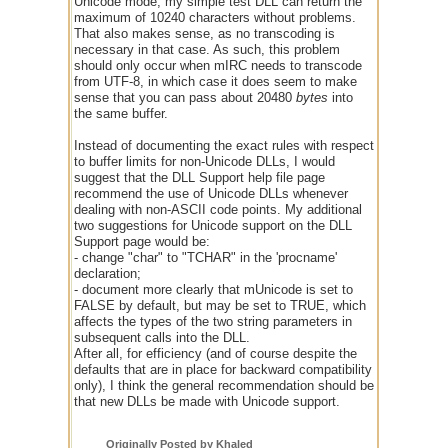
Unicode mode, my simple test DLL can return the
maximum of 10240 characters without problems.
That also makes sense, as no transcoding is
necessary in that case. As such, this problem
should only occur when mIRC needs to transcode
from UTF-8, in which case it does seem to make
sense that you can pass about 20480
bytes
into
the same buffer.
Instead of documenting the exact rules with respect
to buffer limits for non-Unicode DLLs, I would
suggest that the DLL Support help file page
recommend the use of Unicode DLLs whenever
dealing with non-ASCII code points. My additional
two suggestions for Unicode support on the DLL
Support page would be:
- change "char" to "TCHAR" in the 'procname'
declaration;
- document more clearly that mUnicode is set to
FALSE by default, but may be set to TRUE, which
affects the types of the two string parameters in
subsequent calls into the DLL.
After all, for efficiency (and of course despite the
defaults that are in place for backward compatibility
only), I think the general recommendation should be
that new DLLs be made with Unicode support.
Originally Posted by Khaled