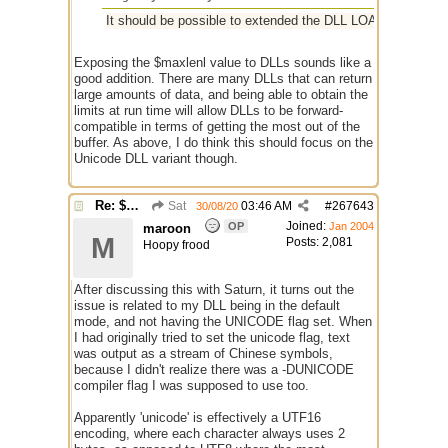
It should be possible to extended the DLL LOADINFO structure
Exposing the $maxlenl value to DLLs sounds like a
good addition. There are many DLLs that can return
large amounts of data, and being able to obtain the
limits at run time will allow DLLs to be forward-
compatible in terms of getting the most out of the
buffer. As above, I do think this should focus on the
Unicode DLL variant though.
Re: $maxlenl chars vs bytes
Sat
03:46 AM
#
267643
30/08/20
Joined:
OP
Jan 2004
maroon
M
Posts: 2,081
Hoopy frood
After discussing this with Saturn, it turns out the
issue is related to my DLL being in the default
mode, and not having the UNICODE flag set. When
I had originally tried to set the unicode flag, text
was output as a stream of Chinese symbols,
because I didn't realize there was a -DUNICODE
compiler flag I was supposed to use too.
Apparently 'unicode' is effectively a UTF16
encoding, where each character always uses 2