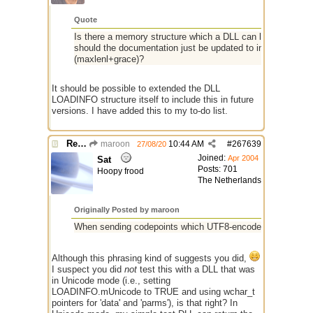
Quote
Is there a memory structure which a DLL can look at to see
should the documentation just be updated to indicate the m
(maxlenl+grace)?
It should be possible to extended the DLL
LOADINFO structure itself to include this in future
versions. I have added this to my to-do list.
Re: $maxlenl chars vs bytes
maroon
10:44 AM
#
267639
27/08/20
Joined:
Apr 2004
Sat
Posts: 701
Hoopy frood
The Netherlands
Originally Posted by maroon
When sending codepoints which UTF8-encode into 3 bytes, 
Although this phrasing kind of suggests you did,
I suspect you did
not
test this with a DLL that was
in Unicode mode (i.e., setting
LOADINFO.mUnicode to TRUE and using wchar_t
pointers for 'data' and 'parms'), is that right? In