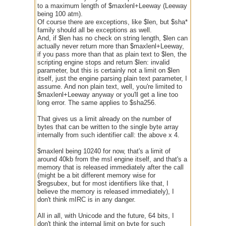
to a maximum length of $maxlenl+Leeway (Leeway
being 100 atm).
Of course there are exceptions, like $len, but $sha*
family should all be exceptions as well.
And, if $len has no check on string length, $len can
actually never return more than $maxlenl+Leeway,
if you pass more than that as plain text to $len, the
scripting engine stops and return $len: invalid
parameter, but this is certainly not a limit on $len
itself, just the engine parsing plain text parameter, I
assume. And non plain text, well, you're limited to
$maxlenl+Leeway anyway or you'll get a line too
long error. The same applies to $sha256.
That gives us a limit already on the number of
bytes that can be written to the single byte array
internally from such identifier call: the above x 4.
$maxlenl being 10240 for now, that's a limit of
around 40kb from the msl engine itself, and that's a
memory that is released immediately after the call
(might be a bit different memory wise for
$regsubex, but for most identifiers like that, I
believe the memory is released immediately), I
don't think mIRC is in any danger.
All in all, with Unicode and the future, 64 bits, I
don't think the internal limit on byte for such