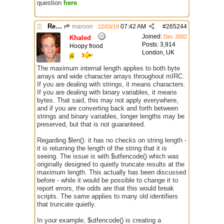
question
here
Re: $maxlenl chars vs bytes
maroon
07:42 AM
#
265244
22/03/19
Joined:
Dec 2002
Khaled
Posts: 3,914
Hoopy frood
London, UK
The maximum internal length applies to both byte
arrays and wide character arrays throughout mIRC.
If you are dealing with strings, it means characters.
If you are dealing with binary variables, it means
bytes. That said, this may not apply everywhere,
and if you are converting back and forth between
strings and binary variables, longer lengths may be
preserved, but that is not guaranteed.
Regarding $len(): it has no checks on string length -
it is returning the length of the string that it is
seeing. The issue is with $utfencode() which was
originally designed to quietly truncate results at the
maximum length. This actually has been discussed
before - while it would be possible to change it to
report errors, the odds are that this would break
scripts. The same applies to many old identifiers
that truncate quietly.
In your example, $utfencode() is creating a