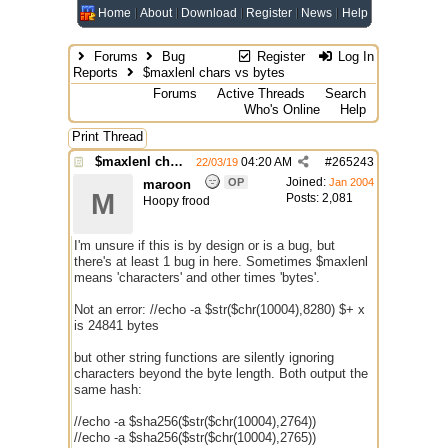
Home
About
Download
Register
News
Help
Forums
Bug
Register
Log In
Reports
$maxlenl chars vs bytes
Forums
Active Threads
Search
Who's Online
Help
Print Thread
$maxlenl chars vs bytes
04:20 AM
#
265243
22/03/19
Joined:
OP
Jan 2004
maroon
M
Posts: 2,081
Hoopy frood
I'm unsure if this is by design or is a bug, but
there's at least 1 bug in here. Sometimes $maxlenl
means 'characters' and other times 'bytes'.
Not an error: //echo -a $str($chr(10004),8280) $+ x
is 24841 bytes
but other string functions are silently ignoring
characters beyond the byte length. Both output the
same hash:
//echo -a $sha256($str($chr(10004),2764))
//echo -a $sha256($str($chr(10004),2765))