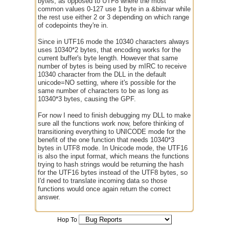
bytes, as opposed to UTF8 where the most
common values 0-127 use 1 byte in a &binvar while
the rest use either 2 or 3 depending on which range
of codepoints they're in.
Since in UTF16 mode the 10340 characters always
uses 10340*2 bytes, that encoding works for the
current buffer's byte length. However that same
number of bytes is being used by mIRC to receive
10340 character from the DLL in the default
unicode=NO setting, where it's possible for the
same number of characters to be as long as
10340*3 bytes, causing the GPF.
For now I need to finish debugging my DLL to make
sure all the functions work now, before thinking of
transitioning everything to UNICODE mode for the
benefit of the one function that needs 10340*3
bytes in UTF8 mode. In Unicode mode, the UTF16
is also the input format, which means the functions
trying to hash strings would be returning the hash
for the UTF16 bytes instead of the UTF8 bytes, so
I'd need to translate incoming data so those
functions would once again return the correct
answer.
Hop To