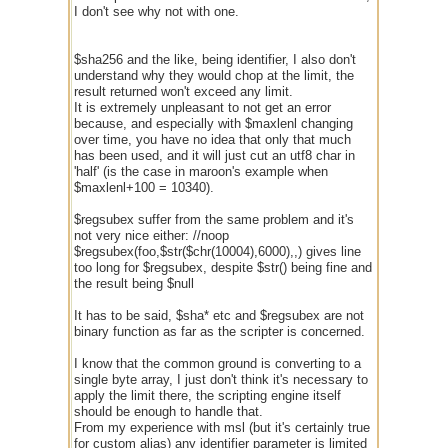
I don't see why not with one.
$sha256 and the like, being identifier, I also don't
understand why they would chop at the limit, the
result returned won't exceed any limit.
It is extremely unpleasant to not get an error
because, and especially with $maxlenl changing
over time, you have no idea that only that much
has been used, and it will just cut an utf8 char in
'half' (is the case in maroon's example when
$maxlenl+100 = 10340).
$regsubex suffer from the same problem and it's
not very nice either: //noop
$regsubex(foo,$str($chr(10004),6000),,) gives line
too long for $regsubex, despite $str() being fine and
the result being $null
It has to be said, $sha* etc and $regsubex are not
binary function as far as the scripter is concerned.
I know that the common ground is converting to a
single byte array, I just don't think it's necessary to
apply the limit there, the scripting engine itself
should be enough to handle that.
From my experience with msl (but it's certainly true
for custom alias) any identifier parameter is limited