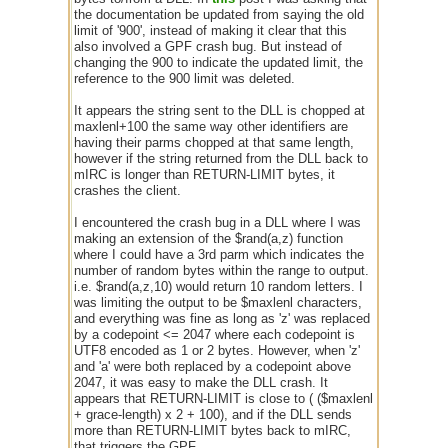
the documentation be updated from saying the old
limit of '900', instead of making it clear that this
also involved a GPF crash bug. But instead of
changing the 900 to indicate the updated limit, the
reference to the 900 limit was deleted.
It appears the string sent to the DLL is chopped at
maxlenl+100 the same way other identifiers are
having their parms chopped at that same length,
however if the string returned from the DLL back to
mIRC is longer than RETURN-LIMIT bytes, it
crashes the client.
I encountered the crash bug in a DLL where I was
making an extension of the $rand(a,z) function
where I could have a 3rd parm which indicates the
number of random bytes within the range to output.
i.e. $rand(a,z,10) would return 10 random letters. I
was limiting the output to be $maxlenl characters,
and everything was fine as long as 'z' was replaced
by a codepoint <= 2047 where each codepoint is
UTF8 encoded as 1 or 2 bytes. However, when 'z'
and 'a' were both replaced by a codepoint above
2047, it was easy to make the DLL crash. It
appears that RETURN-LIMIT is close to ( ($maxlenl
+ grace-length) x 2 + 100), and if the DLL sends
more than RETURN-LIMIT bytes back to mIRC,
that triggers the GPF.