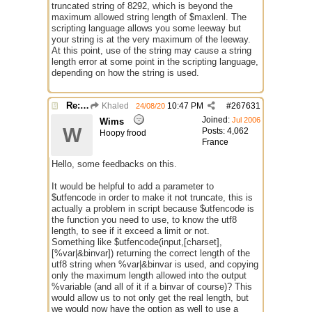
truncated string of 8292, which is beyond the
maximum allowed string length of $maxlenl. The
scripting language allows you some leeway but
your string is at the very maximum of the leeway.
At this point, use of the string may cause a string
length error at some point in the scripting language,
depending on how the string is used.
Re: $maxlenl chars vs bytes
Khaled
10:47 PM
#
267631
24/08/20
Joined:
Jul 2006
Wims
W
Posts: 4,062
Hoopy frood
France
Hello, some feedbacks on this.
It would be helpful to add a parameter to
$utfencode in order to make it not truncate, this is
actually a problem in script because $utfencode is
the function you need to use, to know the utf8
length, to see if it exceed a limit or not.
Something like $utfencode(input,[charset],
[%var|&binvar]) returning the correct length of the
utf8 string when %var|&binvar is used, and copying
only the maximum length allowed into the output
%variable (and all of it if a binvar of course)? This
would allow us to not only get the real length, but
we would now have the option as well to use a