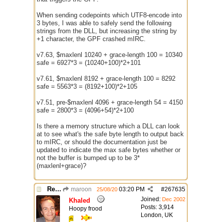
When sending codepoints which UTF8-encode into
3 bytes, I was able to safely send the following
strings from the DLL, but increasing the string by
+1 character, the GPF crashed mIRC.
v7.63, $maxlenl 10240 + grace-length 100 = 10340
safe = 6927*3 = (10240+100)*2+101
v7.61, $maxlenl 8192 + grace-length 100 = 8292
safe = 5563*3 = (8192+100)*2+105
v7.51, pre-$maxlenl 4096 + grace-length 54 = 4150
safe = 2800*3 = (4096+54)*2+100
Is there a memory structure which a DLL can look
at to see what's the safe byte length to output back
to mIRC, or should the documentation just be
updated to indicate the max safe bytes whether or
not the buffer is bumped up to be 3*
(maxlenl+grace)?
Re: $maxlenl chars vs bytes
maroon
03:20 PM
#
267635
25/08/20
Joined:
Dec 2002
Khaled
Posts: 3,914
Hoopy frood
London, UK