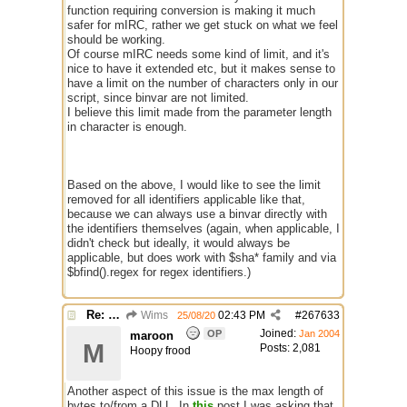
function requiring conversion is making it much
safer for mIRC, rather we get stuck on what we feel
should be working.
Of course mIRC needs some kind of limit, and it's
nice to have it extended etc, but it makes sense to
have a limit on the number of characters only in our
script, since binvar are not limited.
I believe this limit made from the parameter length
in character is enough.
Based on the above, I would like to see the limit
removed for all identifiers applicable like that,
because we can always use a binvar directly with
the identifiers themselves (again, when applicable, I
didn't check but ideally, it would always be
applicable, but does work with $sha* family and via
$bfind().regex for regex identifiers.)
Re: $maxlenl chars vs bytes
Wims
02:43 PM
#
267633
25/08/20
Joined:
OP
Jan 2004
maroon
M
Posts: 2,081
Hoopy frood
Another aspect of this issue is the max length of
bytes to/from a DLL. In
this
post I was asking that