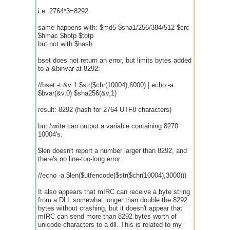
i.e. 2764*3=8292
same happens with: $md5 $sha1/256/384/512 $crc
$hmac $hotp $totp
but not with $hash
bset does not return an error, but limits bytes added
to a &binvar at 8292:
//bset -t &v 1 $str($chr(10004),6000) | echo -a
$bvar(&v,0) $sha256(&v,1)
result: 8292 (hash for 2764 UTF8 characters)
but /write can output a variable containing 8270
10004's.
$len doesn't report a number larger than 8292, and
there's no line-too-long error:
//echo -a $len($utfencode($str($chr(10004),3000)))
It also appears that mIRC can receive a byte string
from a DLL somewhat longer than double the 8292
bytes without crashing, but it doesn't appear that
mIRC can send more than 8292 bytes worth of
unicode characters to a dll. This is related to my