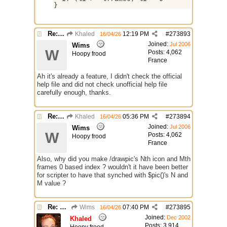
Re: GIF images not being recognized.
Khaled
12:19 PM
#
273893
16/04/26
Joined:
Jul 2006
Wims
W
Posts: 4,062
Hoopy frood
France
Ah it's already a feature, I didn't check the official
help file and did not check unofficial help file
carefully enough, thanks.
Re: GIF images not being recognized.
Khaled
05:36 PM
#
273894
16/04/26
Joined:
Jul 2006
Wims
W
Posts: 4,062
Hoopy frood
France
Also, why did you make /drawpic's Nth icon and Mth
frames 0 based index ? wouldn't it have been better
for scripter to have that synched with $pic()'s N and
M value ?
Re: GIF images not being recognized.
Wims
07:40 PM
#
273895
16/04/26
Joined:
Dec 2002
Khaled
Posts: 3,914