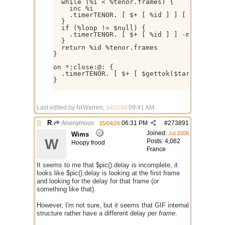
  while (%i < %tenor.frames) {

    inc %i

    .timerTENOR. [ $+ [ %id ] ] [ $+ . ] [ 
  }

  if (%loop != $null) { 

    .timerTENOR. [ $+ [ %id ] ] -m 1 $calc(
  }

  return %id %tenor.frames

} 

on *:close:@: {

  .timerTENOR. [ $+ [ $gettok($target,2,46)
}

Last edited by NrWarren;
09:41 AM
.
14/12/18
Re: GIF images not being recognized.
Anonymous
06:31 PM
#
273891
15/04/26
Joined:
Jul 2006
Wims
W
Posts: 4,062
Hoopy frood
France
It seems to me that $pic().delay is incomplete, it
looks like $pic().delay is looking at the first frame
and looking for the delay for that frame (or
something like that).
However, I'm not sure, but it seems that GIF internal
structure rather have a different delay
per frame
.