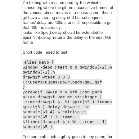
I'm testing with a gif created by the website
lichess.org where the gif are successive frames of
the various chess moves of a chess game, those
gif have a starting delay of 0 but subsequent
frames' delay are 400ms and it's impossible to get
that 400 ms currently.
looks like $pic().delay should be extended to
$pic(,Nth).delay, returns the delay of the next Nth
frame
Short code I used to test:
alias mayo {
window -depo @test 0 0 $window(-2).w
$window(-2).h
drawgif @test 0 0 0
C:\Users\Ouims\Downloads\gm1.gif
}
/drawgif ;@win x y Nth_icon path
alias drawgif var %t $ticksqpc |
.timerdrawgif $+ %t $pic($5-).frames
$pic($5-).delay drawpic -fo
$unsafe($1-4) $!calc($pic(
$unsafe($5-) ).frames -
$!timer(drawgif $!+ %t ).reps - 1)
$unsafe($5-)
You can grab such a gif by going to any game, for