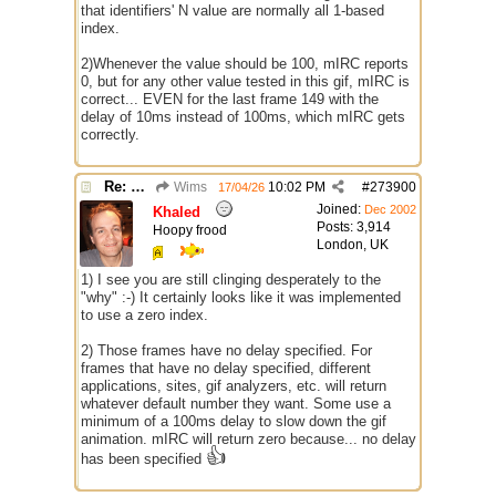
that identifiers' N value are normally all 1-based
index.
2)Whenever the value should be 100, mIRC reports
0, but for any other value tested in this gif, mIRC is
correct... EVEN for the last frame 149 with the
delay of 10ms instead of 100ms, which mIRC gets
correctly.
Re: GIF images not being recognized.
Wims
10:02 PM
#
273900
17/04/26
Joined:
Dec 2002
Khaled
Posts: 3,914
Hoopy frood
London, UK
1) I see you are still clinging desperately to the
"why" :-) It certainly looks like it was implemented
to use a zero index.
2) Those frames have no delay specified. For
frames that have no delay specified, different
applications, sites, gif analyzers, etc. will return
whatever default number they want. Some use a
minimum of a 100ms delay to slow down the gif
animation. mIRC will return zero because... no delay
👍
has been specified