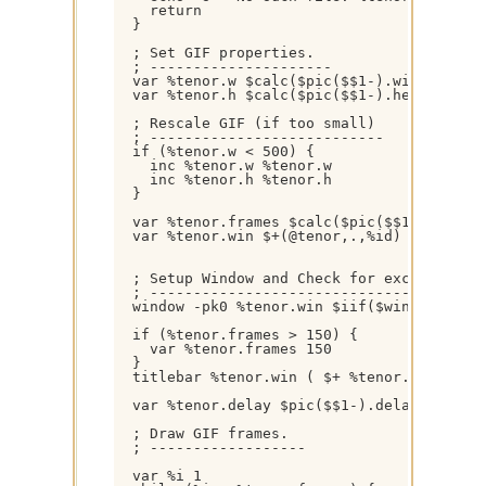
    return 

  }

  ; Set GIF properties.

  ; ---------------------

  var %tenor.w $calc($pic($$1-).width +155)
  var %tenor.h $calc($pic($$1-).height +155
  ; Rescale GIF (if too small)

  ; ---------------------------

  if (%tenor.w < 500) { 

    inc %tenor.w %tenor.w 

    inc %tenor.h %tenor.h

  }

  var %tenor.frames $calc($pic($$1-).frames
  var %tenor.win $+(@tenor,.,%id)

  ; Setup Window and Check for excessive fr
  ; ---------------------------------------
  window -pk0 %tenor.win $iif($window(%teno
  if (%tenor.frames > 150) { 

    var %tenor.frames 150

  } 

  titlebar %tenor.win ( $+ %tenor.frames Fr
  var %tenor.delay $pic($$1-).delay

  ; Draw GIF frames.

  ; ------------------

  var %i 1
