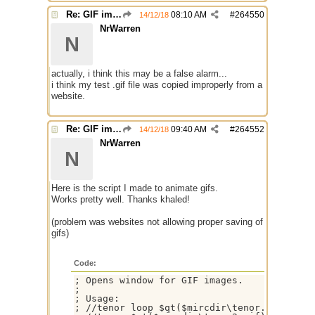
Re: GIF images not being recognized.
08:10 AM
#
264550
14/12/18
NrWarren
N
actually, i think this may be a false alarm...
i think my test .gif file was copied improperly from a
website.
Re: GIF images not being recognized.
09:40 AM
#
264552
14/12/18
NrWarren
N
Here is the script I made to animate gifs.
Works pretty well. Thanks khaled!
(problem was websites not allowing proper saving of
gifs)
Code:
; Opens window for GIF images.

;

; Usage:

; //tenor loop $qt($mircdir\tenor.gif)
