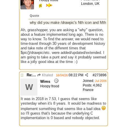
Hoopy frood
London, UK
Quote
why did you make /drawpic's Nth icon and Mth frames 0 ba
Ah, grasshopper, you are asking a "why" question,
about a feature implemented long ago. There is no
way to know. To find the answer, we would need to
time-travel through 30 years of development history
and take note of the different times that
$pic()/drawpic/etc. were added/updated/extended. I
am going to take a punt and say it probably seemed
like a jolly good idea at the time :-)
Re: GIF images not being recognized.
Khaled
08:22 PM
#
273896
16/04/26
Joined:
Jul 2006
Wims
W
Posts: 4,062
Hoopy frood
France
It was in 2018 in 7.53, I guess that seems like
yesterday when it's 8 years. It would be madness to
implement something that seems like a bad idea
so I'll guess that's because the underlying C
implementation is 0 based and nobody objected.