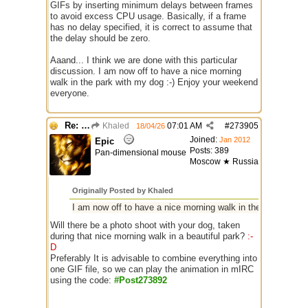
GIFs by inserting minimum delays between frames
to avoid excess CPU usage. Basically, if a frame
has no delay specified, it is correct to assume that
the delay should be zero.
Aaand... I think we are done with this particular
discussion. I am now off to have a nice morning
walk in the park with my dog :-) Enjoy your weekend
everyone.
Re: GIF images not being recognized.
Khaled
07:01 AM
#
273905
18/04/26
Joined:
Jan 2012
Epic
Posts: 389
Pan-dimensional mouse
Moscow ★ Russia
Originally Posted by Khaled
I am now off to have a nice morning walk in the park with m
Will there be a photo shoot with your dog, taken
during that nice morning walk in a beautiful park?
:-
D
Preferably It is advisable to combine everything into
one GIF file, so we can play the animation in mIRC
using the code:
#Post273892