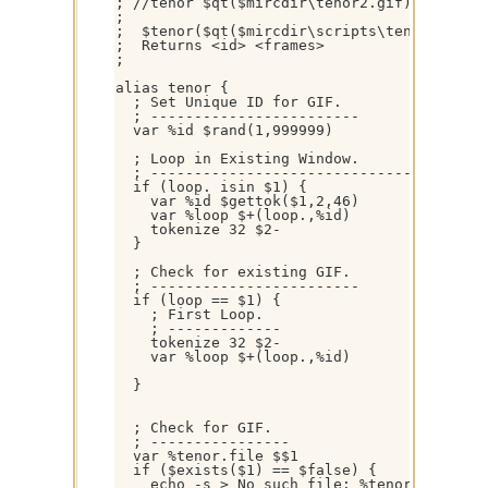
; //tenor $qt($mircdir\tenor2.gif) 

; 

;  $tenor($qt($mircdir\scripts\tenor.gif)) 
;  Returns <id> <frames>

; 

alias tenor {

  ; Set Unique ID for GIF.

  ; ------------------------

  var %id $rand(1,999999)

  ; Loop in Existing Window.

  ; ---------------------------------------
  if (loop. isin $1) {

    var %id $gettok($1,2,46)

    var %loop $+(loop.,%id)

    tokenize 32 $2- 

  }

  ; Check for existing GIF.

  ; ------------------------

  if (loop == $1) { 

    ; First Loop.

    ; -------------

    tokenize 32 $2- 

    var %loop $+(loop.,%id)

  }

  ; Check for GIF.

  ; ----------------

  var %tenor.file $$1

  if ($exists($1) == $false) { 

    echo -s > No such file: %tenor.file
