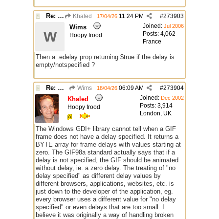
Re: GIF images not being recognized.
Khaled
11:24 PM
#
273903
17/04/26
Joined:
Jul 2006
Wims
W
Posts: 4,062
Hoopy frood
France
Then a .edelay prop returning $true if the delay is
empty/notspecified ?
Re: GIF images not being recognized.
Wims
06:09 AM
#
273904
18/04/26
Joined:
Dec 2002
Khaled
Posts: 3,914
Hoopy frood
London, UK
The Windows GDI+ library cannot tell when a GIF
frame does not have a delay specified. It returns a
BYTE array for frame delays with values starting at
zero. The GIF98a standard actually says that if a
delay is not specified, the GIF should be animated
without delay, ie. a zero delay. The treating of "no
delay specified" as different delay values by
different browsers, applications, websites, etc. is
just down to the developer of the application, eg.
every browser uses a different value for "no delay
specified" or even delays that are too small. I
believe it was originally a way of handling broken