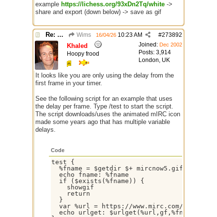
example
https://lichess.org/93xDn2Tq/white
->
share and export (down below) -> save as gif
Re: GIF images not being recognized.
Wims
10:23 AM
#
273892
16/04/26
Joined:
Dec 2002
Khaled
Posts: 3,914
Hoopy frood
London, UK
It looks like you are only using the delay from the
first frame in your timer.
See the following script for an example that uses
the delay per frame. Type /test to start the script.
The script downloads/uses the animated mIRC icon
made some years ago that has multiple variable
delays.
Code
test {

  %fname = $getdir $+ mircnow5.gif

  echo fname: %fname

  if ($exists(%fname)) {

    showgif

    return

  }

  var %url = https://www.mirc.com/images/mi
  echo urlget: $urlget(%url,gf,%fname,showg