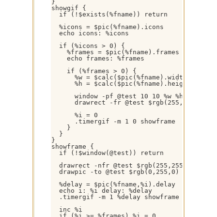
}

showgif {

  if (!$exists(%fname)) return

  %icons = $pic(%fname).icons

  echo icons: %icons

  if (%icons > 0) {

    %frames = $pic(%fname).frames

    echo frames: %frames

    if (%frames > 0) {

      %w = $calc($pic(%fname).width + 20)

      %h = $calc($pic(%fname).height + 20)

      window -pf @test 10 10 %w %h

      drawrect -fr @test $rgb(255,255,255) 
      %i = 0

      .timergif -m 1 0 showframe

    }

  }

}

showframe {

  if (!$window(@test)) return

  drawrect -nfr @test $rgb(255,255,255) 1 0
  drawpic -to @test $rgb(0,255,0) 10 10 %i 
  %delay = $pic(%fname,%i).delay

  echo i: %i delay: %delay

  .timergif -m 1 %delay showframe

  inc %i

  if (%i >= %frames) %i = 0
