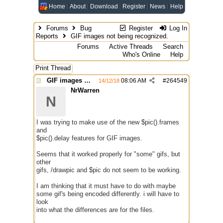
Home
About
Download
Register
News
Help
Forums
Bug
Register
Log In
Reports
GIF images not being recognized.
Forums
Active Threads
Search
Who's Online
Help
Print Thread
GIF images not being recognized.
08:06 AM
#
264549
14/12/18
NrWarren
N
I was trying to make use of the new $pic().frames
and
$pic().delay features for GIF images.
Seems that it worked properly for "some" gifs, but
other
gifs, /drawpic and $pic do not seem to be working.
I am thinking that it must have to do with maybe
some gif's being encoded differently. i will have to
look
into what the differences are for the files.