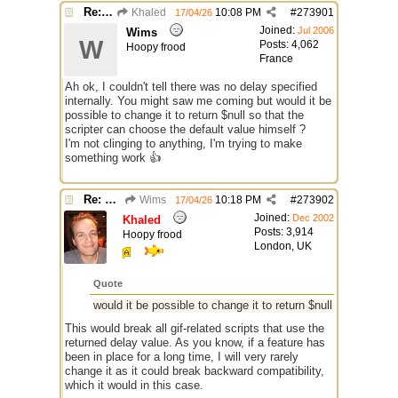
Re: GIF images not being recognized.
Khaled
10:08 PM
#
273901
17/04/26
Joined:
Jul 2006
Wims
W
Posts: 4,062
Hoopy frood
France
Ah ok, I couldn't tell there was no delay specified
internally. You might saw me coming but would it be
possible to change it to return $null so that the
scripter can choose the default value himself ?
I'm not clinging to anything, I'm trying to make
something work 👍
Re: GIF images not being recognized.
Wims
10:18 PM
#
273902
17/04/26
Joined:
Dec 2002
Khaled
Posts: 3,914
Hoopy frood
London, UK
Quote
would it be possible to change it to return $null
This would break all gif-related scripts that use the
returned delay value. As you know, if a feature has
been in place for a long time, I will very rarely
change it as it could break backward compatibility,
which it would in this case.