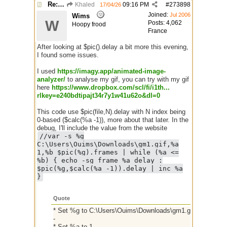
Re: GIF images not being recognized.
Khaled
09:16 PM
#
273898
17/04/26
Joined:
Jul 2006
Wims
W
Posts: 4,062
Hoopy frood
France
After looking at $pic().delay a bit more this evening,
I found some issues.
I used
https:/
/
imagy.app/
animated-image-
analyzer/
to analyse my gif, you can try with my gif
here
https://www.dropbox.com/scl/fi/i1th...
rlkey=e240bdtipajt34r7y1w41u62o&dl=0
This code use $pic(file,N).delay with N index being
0-based ($calc(%a -1)), more about that later. In the
debug, I'll include the value from the website
//var -s %g
C:\Users\Ouims\Downloads\gm1.gif,%a
1,%b $pic(%g).frames | while (%a <=
%b) { echo -sg frame %a delay :
$pic(%g,$calc(%a -1)).delay | inc %a
}
Quote
* Set %g to C:\Users\Ouims\Downloads\gm1.gif
-
* Set %a to 1