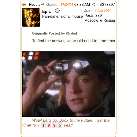
Re: GIF images not being recognized.
Khaled
07:33 AM
#
273897
17/04/26
Joined:
Jan 2012
Epic
Posts: 389
Pan-dimensional mouse
Moscow ★ Russia
Originally Posted by Khaled
To find the answer, we would need to time-travel through 30 
Wow! Let's go, Back to the Future... set the
timer to ~
1
9
9
5
year!