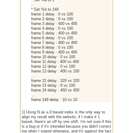
-
* Set %b to 149
frame 1 delay : 0 vs 100
frame 2 delay : 0 vs 100
frame 3 delay : 400 vs 400
frame 4 delay : 0 vs 100
frame 5 delay : 400 vs 400
frame 6 delay : 0 vs 100
frame 7 delay : 400 vs 400
frame 8 delay : 0 vs 100
frame 9 delay : 400 vs 400
frame 10 delay : 0 vs 100
frame 11 delay : 400 vs 400
frame 12 delay : 0 vs 100
frame 13 delay : 400 vs 100
...
frame 22 delay : 320 vs 320
frame 23 delay : 0 vs 100
frame 24 delay : 450 vs 450
...
frame 149 delay : 10 vs 10
1) Using N as a 0 based index is the only way to
align my result with the website, if I make it 1
based, there's an off by one shift. I'm not sure if this
is a bug or if it's intended because you didn't correct
me when I stated otherwise, and it's against the fact