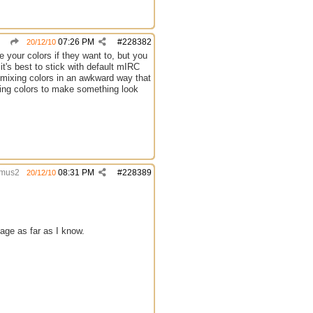
07:26 PM
#
228382
20/12/10
 your colors if they want to, but you
it's best to stick with default mIRC
 mixing colors in an awkward way that
nging colors to make something look
mus2
08:31 PM
#
228389
20/12/10
age as far as I know.