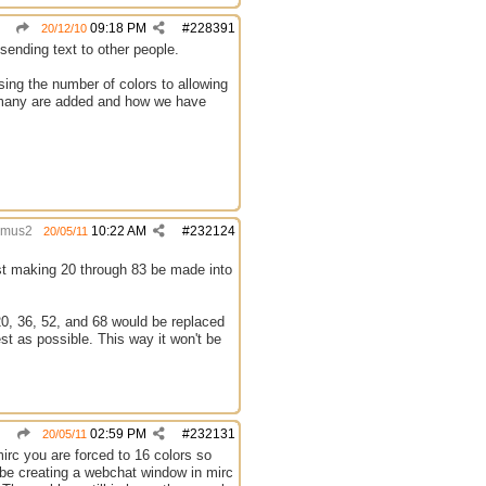
09:18 PM
#
228391
20/12/10
sending text to other people.
sing the number of colors to allowing
ow many are added and how we have
amus2
10:22 AM
#
232124
20/05/11
est making 20 through 83 be made into
 20, 36, 52, and 68 would be replaced
est as possible. This way it won't be
02:59 PM
#
232131
20/05/11
irc you are forced to 16 colors so
 be creating a webchat window in mirc