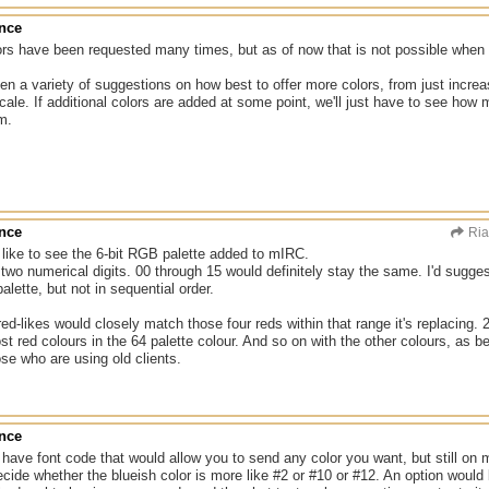
ance
ors have been requested many times, but as of now that is not possible when 
n a variety of suggestions on how best to offer more colors, from just increa
cale. If additional colors are added at some point, we'll just have to see h
m.
ance
Ri
d like to see the 6-bit RGB palette added to mIRC.
 two numerical digits. 00 through 15 would definitely stay the same. I'd sugg
alette, but not in sequential order.
ed-likes would closely match those four reds within that range it's replacing.
st red colours in the 64 palette colour. And so on with the other colours, as b
ose who are using old clients.
ance
ave font code that would allow you to send any color you want, but still on m
cide whether the blueish color is more like #2 or #10 or #12. An option would