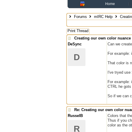
Home
Forums
mIRC Help
Creatin
Print Thread
Creating our own color nuance
DeSync
Can we create 
For example: i
D
That color is 
I've tryed use 
For example: i
CTRL he gots t
So if we can c
Re: Creating our own color nu
RusselB
Colors that th
Thus if you ch
color as the o
R