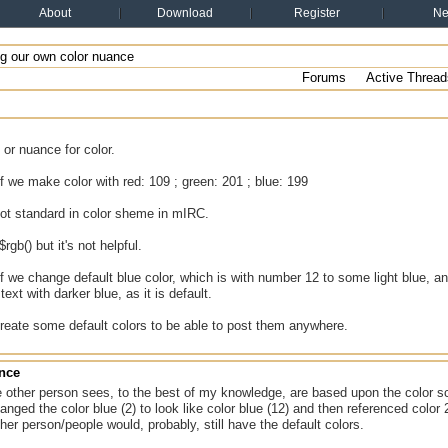
About
Download
Register
N
g our own color nuance
Forums
Active Thread
or nuance for color.
f we make color with red: 109 ; green: 201 ; blue: 199
not standard in color sheme in mIRC.
$rgb() but it's not helpful.
f we change default blue color, which is with number 12 to some light blue,
ext with darker blue, as it is default.
reate some default colors to be able to post them anywhere.
ance
e other person sees, to the best of my knowledge, are based upon the color 
anged the color blue (2) to look like color blue (12) and then referenced color 
ther person/people would, probably, still have the default colors.