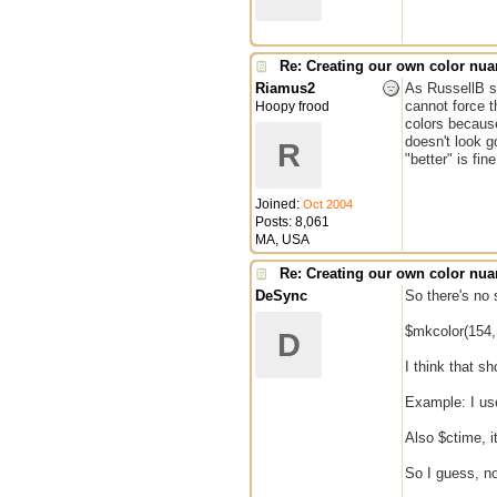
Re: Creating our own color nu
Riamus2
As RussellB st
cannot force t
Hoopy frood
colors because
doesn't look g
R
"better" is fine
Joined:
Oct 2004
Posts: 8,061
MA, USA
Re: Creating our own color nu
DeSync
So there's no 
$mkcolor(154, 
D
I think that s
Example: I us
Also $ctime, 
So I guess, no