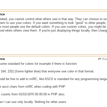
ance
ated, you cannot control what others see in that way. They can choose to use
hem to use your colors. If you want something to look "good" to other people, 
 most people use the default colors. If you use custom colors, you might be
ood when others view them. If you're just displaying things locally, then cha
.
ance
Ria
some standard for colors for example if there is function
164, 232) (Some lighter blue) that everyone see color in that format.
hould be fine to add to mIRC, like ASCII is standard for any programming langu
e ascii chars from mIRC when coding with PHP.
it counts from 01/01/1970 00:00:00 in PHP also.
w I can use only locally. Nothing for other users.