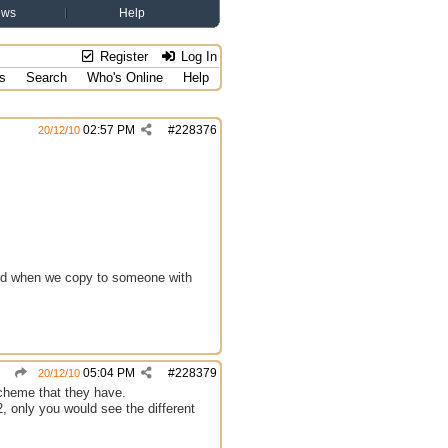
ews
Help
Register
Log In
s
Search
Who's Online
Help
02:57 PM
#
228376
20/12/10
 and when we copy to someone with
05:04 PM
#
228379
20/12/10
scheme that they have.
2, only you would see the different