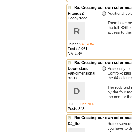
Re: Creating our own color nu
Riamus2
Additional col
Hoopy frood
There have bee
the full RGB s
R
access to the
Joined:
Oct 2004
Posts: 8,061
MA, USA
Re: Creating our own color nu
Doomstars
Personally, I'
Control-k plus
Pan-dimensional
the 64 colour p
mouse
The reds and r
D
by the four mo
too odd for th
Joined:
Dec 2002
Posts: 343
Re: Creating our own color nu
DJ_Sol
Some servers h
you have to de