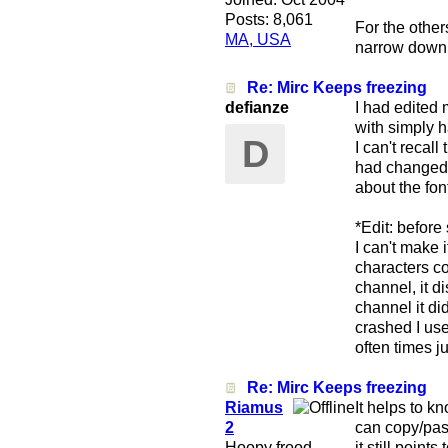
Posts: 8,061
For the other
MA, USA
narrow down t
Re: Mirc Keeps freezing
defianze
I had edited 
with simply h
D
I can't recal
had changed i
about the font
*Edit: before
I can't make 
characters co
channel, it d
channel it di
crashed I us
often times j
Re: Mirc Keeps freezing
Riamus
It helps to k
2
can copy/past
Hoopy frood
it still point