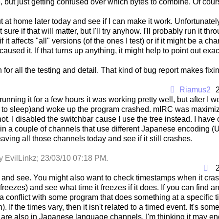
ce, but just getting confused over which bytes to combine. Of cour
s out at home later today and see if I can make it work. Unfortunate
t sure if that will matter, but I'll try anyhow. I'll probably run it th
f it affects "all" versions (of the ones I test) or if it might be
caused it. If that turns up anything, it might help to point out exa
for all the testing and detail. That kind of bug report makes fix
Riamus2
running it for a few hours it was working pretty well, but after I wen
 to sleep)and woke up the program crashed. mIRC was maximized
 not. I disabled the switchbar cause I use the tree instead. I have 
 in a couple of channels that use different Japanese encoding (
eaving all those channels today and see if it still crashes.
y EvilLinkz;
23/03/10
07:18 PM
.
t and see. You might also want to check timestamps when it cras
t freezes) and see what time it freezes if it does. If you can find
f a conflict with some program that does something at a specific t
). If the times vary, then it isn't related to a timed event. It's so
re also in Japanese language channels, I'm thinking it may end u