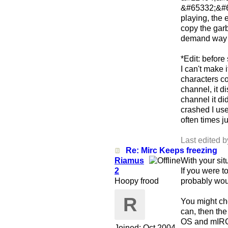
&#65332;&#6
playing, the 
copy the garb
demand way t
*Edit: before
I can't make 
characters co
channel, it d
channel it di
crashed I us
often times j
Last edited 
Re: Mirc Keeps freezing
Riamus
With your sit
2
If you were t
Hoopy frood
probably woul
R
You might che
can, then th
OS and mIRC 
Joined:
Oct 2004