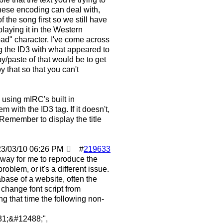
anese encoding can deal with,
 the song first so we still have
playing it in the Western
ad" character. I've come across
ng the ID3 with what appeared to
y/paste of that would be to get
that so that you can't
 using mIRC's built in
em with the ID3 tag. If it doesn't,
 Remember to display the title
23/03/10
06:26 PM
#
219633
a way for me to reproduce the
blem, or it's a different issue.
base of a website, often the
change font script from
g that time the following non-
1;&#12488;",