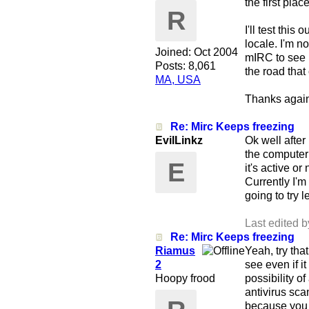
the first pla
R
I'll test thi
locale. I'm no
Joined:
Oct 2004
mIRC to see i
Posts: 8,061
the road that 
MA, USA
Thanks again 
Re: Mirc Keeps freezing
EvilLinkz
Ok well after 
the computer
E
it's active or
Currently I'm
going to try l
Last edited b
Re: Mirc Keeps freezing
Riamus
Yeah, try tha
2
see even if i
Hoopy frood
possibility o
antivirus scan
because you a