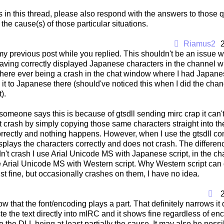
s in this thread, please also respond with the answers to those
he cause(s) of those particular situations.
Riamus2
my previous post while you replied. This shouldn't be an issue w
aving correctly displayed Japanese characters in the channel wi
l there ever being a crash in the chat window where I had Japanese
t to Japanese there (should've noticed this when I did the change
).
 someone says this is because of gtsdll sending mirc crap it can't 
it crash by simply copying those same characters straight into th
rrectly and nothing happens. However, when I use the gtsdll co
isplays the characters correctly and does not crash. The difference 
dn't crash I use Arial Unicode MS with Japanese script, in the c
e Arial Unicode MS with Western script. Why Western script can
ust fine, but occasionally crashes on them, I have no idea.
now that the font/encoding plays a part. That definitely narrows i
e the text directly into mIRC and it shows fine regardless of e
s to the DLL being at least partially the cause. It may also be possib