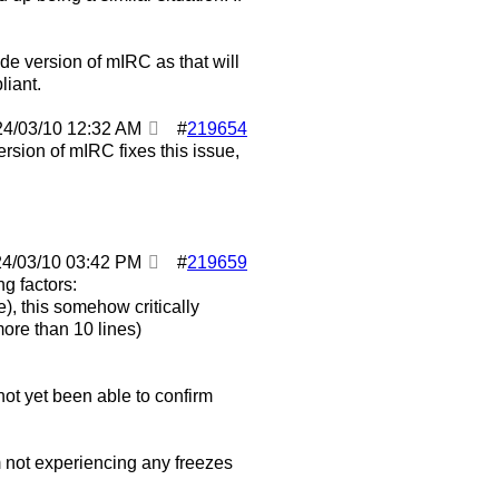
code version of mIRC as that will
liant.
24/03/10
12:32 AM
#
219654
ersion of mIRC fixes this issue,
24/03/10
03:42 PM
#
219659
g factors:
e), this somehow critically
ore than 10 lines)
ot yet been able to confirm
'm not experiencing any freezes