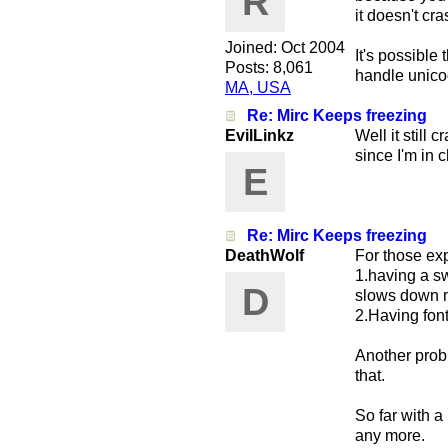
R
it doesn't cr
Joined:
Oct 2004
It's possible
Posts: 8,061
handle unicod
MA, USA
Re: Mirc Keeps freezing
EvilLinkz
Well it still
since I'm in 
E
Re: Mirc Keeps freezing
DeathWolf
For those exp
1.having a sw
D
slows down mi
2.Having font
Another prob
that.
So far with a
any more.