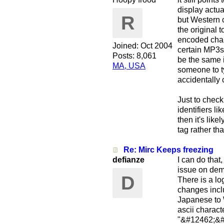
display actua
R
but Western c
the original 
encoded chan
Joined:
Oct 2004
certain MP3s 
Posts: 8,061
be the same i
MA, USA
someone to t
accidentally 
Just to check
identifiers li
then it's lik
tag rather th
Re: Mirc Keeps freezing
defianze
I can do that
issue on dema
D
There is a lo
changes incl
Japanese to W
ascii charact
"&#12462;&