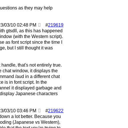
 questions as they may help
23/03/10
02:48 PM
#
219619
ith gtsdll, as this has happened
ndow (with the Western script).
 as font script since the time I
, but I still thought it was
handle, that's not entirely true.
e chat window, it displays the
mmand /aud in a different chat
is in font script. In the
hannel it displayed garbage and
 display Japanese characters
23/03/10
03:46 PM
#
219622
t down a lot better. Because you
ncoding (Japanese vs Western),
le that the text you're trying to