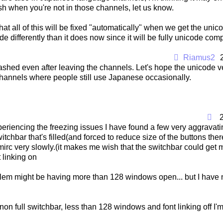
ash when you're not in those channels, let us know.
 that all of this will be fixed "automatically" when we get the uni
e differently than it does now since it will be fully unicode comp
Riamus2
 crashed even after leaving the channels. Let's hope the unicode v
channels where people still use Japanese occasionally.
eriencing the freezing issues I have found a few very aggravatin
itchbar that's filled(and forced to reduce size of the buttons ther
rc very slowly.(it makes me wish that the switchbar could get m
 linking on
lem might be having more than 128 windows open... but I have n
 non full switchbar, less than 128 windows and font linking off I