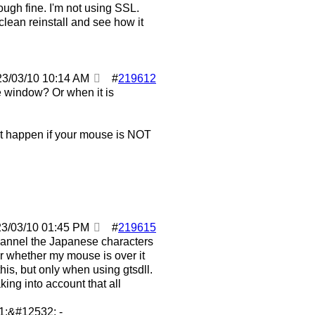
ugh fine. I'm not using SSL.
clean reinstall and see how it
23/03/10
10:14 AM
#
219612
 window? Or when it is
it happen if your mouse is NOT
23/03/10
01:45 PM
#
219615
hannel the Japanese characters
ter whether my mouse is over it
this, but only when using gtsdll.
king into account that all
;&#12532; -