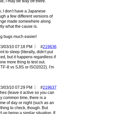
se, I may be way off there.
ly, I don't have a Japanese
rough a few different versions of
 a change made somewhere along
ctly what the cause is.
ing bugs much easier!
23/03/10
07:18 PM
#
219636
t to sleep (literally, didn't put
, but it happens regardless if
one more thing to test out.
UTF-8 vs SJIS or ISO2022). I'm
23/03/10
07:29 PM
#
219637
hes (leave it active so you can
 any common time, there is a
ime of day or night (such as an
mething to check, though. But
p being a similar situation. If