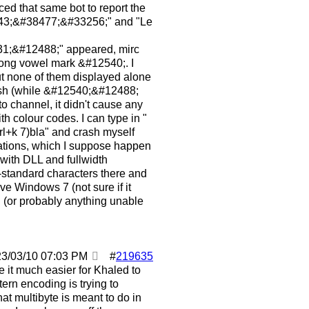
ed that same bot to report the
143;&#38477;&#33256;" and "Le
;&#12488;" appeared, mirc
 long vowel mark &#12540;. I
but none of them displayed alone
rash (while &#12540;&#12488;
to channel, it didn't cause any
h colour codes. I can type in "
rl+k 7)bla" and crash myself
nations, which I suppose happen
 with DLL and fullwidth
-standard characters there and
ve Windows 7 (not sure if it
rn (or probably anything unable
23/03/10
07:03 PM
#
219635
e it much easier for Khaled to
tern encoding is trying to
at multibyte is meant to do in