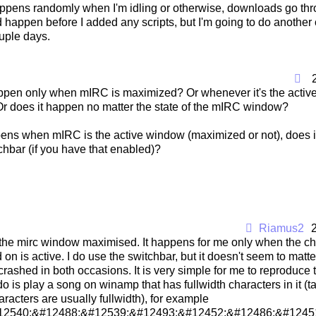
ppens randomly when I'm idling or otherwise, downloads go thro
 happen before I added any scripts, but I'm going to do another 
uple days.
ppen only when mIRC is maximized? Or whenever it's the active
r does it happen no matter the state of the mIRC window?
appens when mIRC is the active window (maximized or not), does 
chbar (if you have that enabled)?
Riamus2
 the mirc window maximised. It happens for me only when the c
 on is active. I do use the switchbar, but it doesn't seem to mat
s crashed in both occasions. It is very simple for me to reproduce 
 do is play a song on winamp that has fullwidth characters in it (ta
acters are usually fullwidth), for example
12540;&#12488;&#12539;&#12493;&#12452;&#12486;&#12451