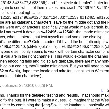
6143;&#38477;&#33256;" and "Le siècle de l`enfer". I later forc
again to see which of them makes mirc crash, "&#39764;&#26
fer" didn't, but right after
12523;&#12496;&#12540;&#12488;&#12539;&#12465;&#12531
e are all katakana characters, save for the middle dot and the
ere were any characters specifically that would make it crash, 
lly I narrowed it down to &#12496;&#12540;, that made mirc c
ver, when I entered that text myself or had someone else type it 
's the difference? Colour codes. DLL and the bot both output wit
2496;&#12540; (ctrl+k 7)bla" or "(ctrl+k 3)&#12496;&#12539; (ct
nyone else. It only seems to work with certain character combi
if you are in the right channels. This would explain the crashes
when encoding fails and it displays garbage, there are many non
 colour coding, they'll make mirc crash. But you still need to ha
's 32 or 64 bit), Japanese locale and mirc font script set to Weste
andle certain characters).
by defianze;
23/03/10
06:28 PM
.
ing. Thanks for the detailed testing and results. That should mak
 fix the bug. If I were to make a guess, I'd imagine that the Wes
racter by combining the $chr(3) with the katakana... basically wh