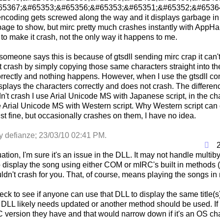
5367;&#65353;&#65356;&#65353;&#65351;&#65352;&#65364;, u
encoding gets screwed along the way and it displays garbage in
age to show, but mirc pretty much crashes instantly with AppHan
o make it crash, not the only way it happens to me.
 someone says this is because of gtsdll sending mirc crap it can't 
it crash by simply copying those same characters straight into th
rrectly and nothing happens. However, when I use the gtsdll co
isplays the characters correctly and does not crash. The difference 
dn't crash I use Arial Unicode MS with Japanese script, in the c
e Arial Unicode MS with Western script. Why Western script can
ust fine, but occasionally crashes on them, I have no idea.
by defianze;
23/03/10
02:41 PM
.
uation, I'm sure it's an issue in the DLL. It may not handle multi
o display the song using either COM or mIRC's built in methods (
dn't crash for you. That, of course, means playing the songs in 
ck to see if anyone can use that DLL to display the same title(s)
e DLL likely needs updated or another method should be used. I
version they have and that would narrow down if it's an OS c