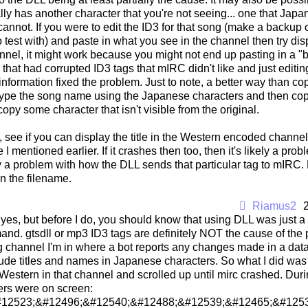
lly has another character that you're not seeing... one that Jap
annot. If you were to edit the ID3 for that song (make a backup of
to test with) and paste in what you see in the channel then try dis
nel, it might work because you might not end up pasting in a "b
that had corrupted ID3 tags that mIRC didn't like and just editi
nformation fixed the problem. Just to note, a better way than cop
ype the song name using the Japanese characters and then copy 
copy some character that isn't visible from the original.
, see if you can display the title in the Western encoded channel
ke I mentioned earlier. If it crashes then too, then it's likely a probl
ely a problem with how the DLL sends that particular tag to mIRC.
an the filename.
Riamus2
, yes, but before I do, you should know that using DLL was just 
nd. gtsdll or mp3 ID3 tags are definitely NOT the cause of the pro
g channel I'm in where a bot reports any changes made in a data
ude titles and names in Japanese characters. So what I did was 
estern in that channel and scrolled up until mirc crashed. Durin
ers were on screen:
#12523;&#12496;&#12540;&#12488;&#12539;&#12465;&#1253