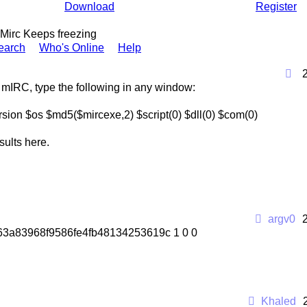
Download
Register
Mirc Keeps freezing
earch
Who's Online
Help
 mIRC, type the following in any window:
rsion $os $md5($mircexe,2) $script(0) $dll(0) $com(0)
sults here.
argv0
2f63a83968f9586fe4fb48134253619c 1 0 0
Khaled