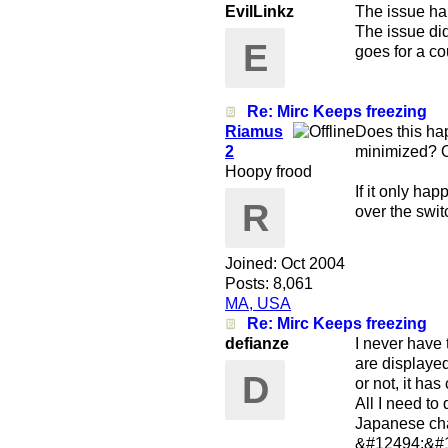
EvilLinkz
The issue ha
The issue did
E
goes for a co
Re: Mirc Keeps freezing
Riamus
Does this ha
2
minimized? O
Hoopy frood
If it only h
R
over the swit
Joined:
Oct 2004
Posts: 8,061
MA, USA
Re: Mirc Keeps freezing
defianze
I never have
are displayed
D
or not, it ha
All I need to
Japanese char
&#12494;&#