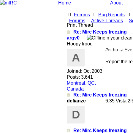
Home
About
Forums
Bug Reports
Forums
Active Threads
S
Print Thread
Re: Mirc Keeps freezing
argv0
In your clean
Hoopy frood
//echo -a $ve
A
Report the re
Joined:
Oct 2003
Posts: 3,641
Montreal, QC,
Canada
Re: Mirc Keeps freezing
defianze
6.35 Vista 
D
Re: Mirc Keeps freezing