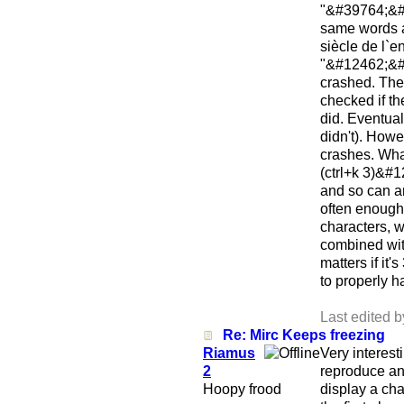
"&#39764;&#2
same words 
siècle de l`en
"&#12462;&#
crashed. Thes
checked if th
did. Eventua
didn't). Howe
crashes. What
(ctrl+k 3)&#1
and so can a
often enough 
characters, 
combined with
matters if it
to properly h
Last edited 
Re: Mirc Keeps freezing
Riamus
Very interest
2
reproduce and
Hoopy frood
display a cha