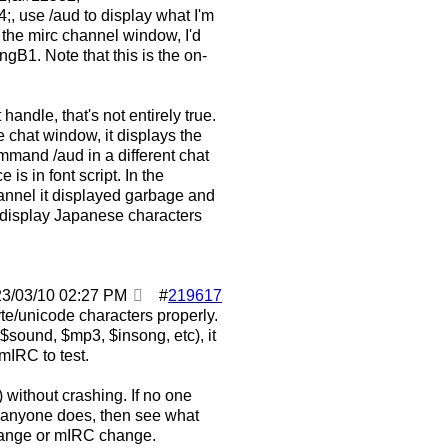
se /aud to display what I'm
 the mirc channel window, I'd
gB1. Note that this is the on-
handle, that's not entirely true.
e chat window, it displays the
mmand /aud in a different chat
is in font script. In the
hannel it displayed garbage and
 display Japanese characters
23/03/10
02:27 PM
#
219617
byte/unicode characters properly.
$sound, $mp3, $insong, etc), it
mIRC to test.
 without crashing. If no one
f anyone does, then see what
hange or mIRC change.