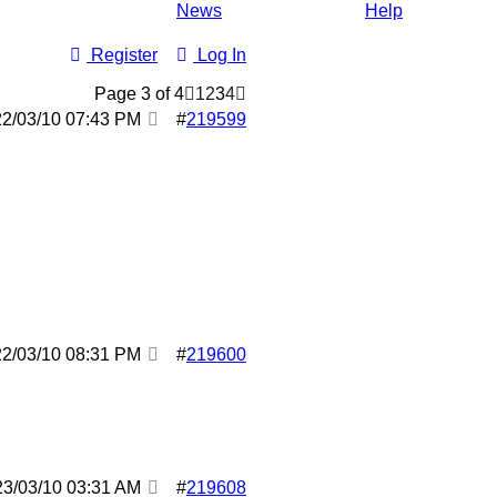
News
Help
Register
Log In
Page 3 of 4
1
2
3
4
22/03/10
07:43 PM
#
219599
22/03/10
08:31 PM
#
219600
23/03/10
03:31 AM
#
219608