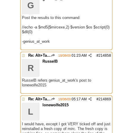
G
Post the results to this command:
//echo -a $md5($mircexe,2) $version $os $script(0)
$dll(0)
-genius_at_work
Re: Alt+Tab broke with mirc
01:23 AM
#
214858
18/08/09
RusselB
R
RusselB refers genius_at_work's post to
lonewolfe2015
Re: Alt+Tab broke with mirc
05:17 AM
#
214869
18/08/09
lonewolfe2015
L
I would have, except I got VERY ticked off and just
reinstalled a fresh copy of mirc. The fresh copy is