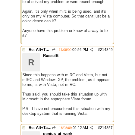
to of solved my problem or were recent enough.
Again, it's only when mirc is being used, and it's
only on my Vista computer. So that can't just be a
coincidence can it?
Anyone have this problem or know of a way to fix
it?
Re: Alt+Tab broke with mirc
09:56 PM
#
214849
17/08/09
RusselB
R
Since this happens with mIRC and Vista, but not
mIRC and Windows XP, the problem, as it appears
to me, is with Vista, not mIRC.
Thus said, you should take this situation up with
Microsoft in the appropriate Vista forum.
P.S.: I have not encountered this situation with my
desktop system that is running Vista.
Re: Alt+Tab broke with mirc
01:12 AM
#
214857
18/08/09
genius_at_work