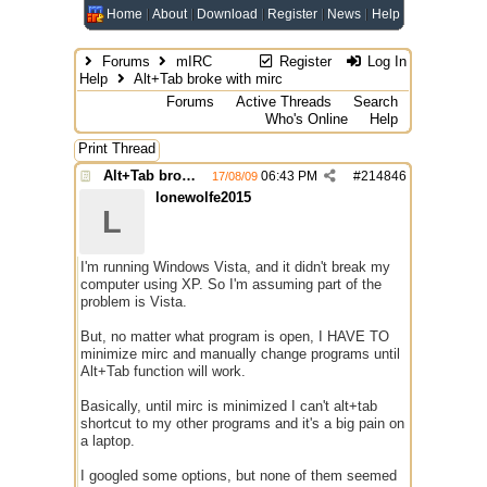
Home
About
Download
Register
News
Help
Forums
mIRC
Register
Log In
Help
Alt+Tab broke with mirc
Forums
Active Threads
Search
Who's Online
Help
Print Thread
Alt+Tab broke with mirc
06:43 PM
#
214846
17/08/09
lonewolfe2015
L
I'm running Windows Vista, and it didn't break my
computer using XP. So I'm assuming part of the
problem is Vista.
But, no matter what program is open, I HAVE TO
minimize mirc and manually change programs until
Alt+Tab function will work.
Basically, until mirc is minimized I can't alt+tab
shortcut to my other programs and it's a big pain on
a laptop.
I googled some options, but none of them seemed