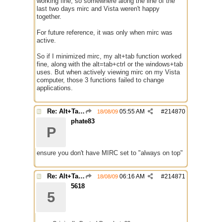
working fine, so somewhere along the line of the
last two days mirc and Vista weren't happy
together.
For future reference, it was only when mirc was
active.
So if I minimized mirc, my alt+tab function worked
fine, along with the alt=tab+ctrl or the windows+tab
uses. But when actively viewing mirc on my Vista
computer, those 3 functions failed to change
applications.
Re: Alt+Tab broke with mirc
05:55 AM
#
214870
18/08/09
phate83
P
ensure you don't have MIRC set to "always on top"
Re: Alt+Tab broke with mirc
06:16 AM
#
214871
18/08/09
5618
5