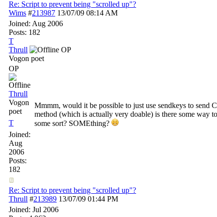
Re: Script to prevent being "scrolled up"?
Wims
#
213987
13/07/09
08:14 AM
Joined:
Aug 2006
Posts: 182
T
Thrull
OP
Vogon poet
OP
Thrull
Vogon
Mmmm, would it be possible to just use sendkeys to send C
poet
method (which is actually very doable) is there some way to 
T
some sort? SOMEthing?
Joined:
Aug
2006
Posts:
182
Re: Script to prevent being "scrolled up"?
Thrull
#
213989
13/07/09
01:44 PM
Joined:
Jul 2006