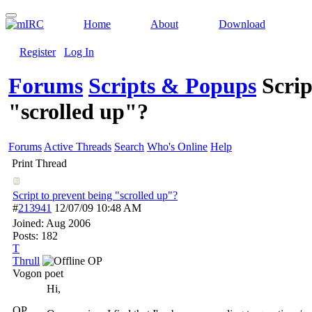
Home
About
Download
Register
Log In
Forums
Scripts & Popups
Scrip
"scrolled up"?
Forums
Active Threads
Search
Who's Online
Help
Print Thread
Script to prevent being "scrolled up"?
#
213941
12/07/09
10:48 AM
Joined:
Aug 2006
Posts: 182
T
Thrull
OP
Vogon poet
Hi,
OP