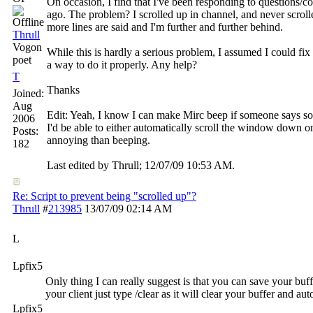
On occasion, I find that I've been responding to questions/
ago. The problem? I scrolled up in channel, and never scro
more lines are said and I'm further and further behind.
Thrull
Vogon
While this is hardly a serious problem, I assumed I could fix 
poet
a way to do it properly. Any help?
T
Thanks
Joined:
Aug
Edit: Yeah, I know I can make Mirc beep if someone says so
2006
I'd be able to either automatically scroll the window down on
Posts:
annoying than beeping.
182
Last edited by Thrull;
12/07/09
10:53 AM
.
Re: Script to prevent being "scrolled up"?
Thrull
#
213985
13/07/09
02:14 AM
L
Lpfix5
Only thing I can really suggest is that you can save your buff
your client just type /clear as it will clear your buffer and aut
Lpfix5