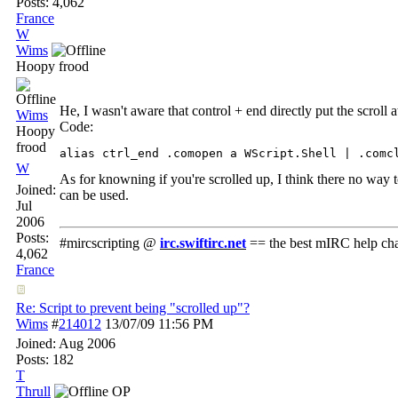
Posts: 4,062
France
W
Wims
Hoopy frood
He, I wasn't aware that control + end directly put the scroll
Wims
Code:
Hoopy
frood
alias ctrl_end .comopen a WScript.Shell | .comc
W
As for knowning if you're scrolled up, I think there no way to 
Joined:
can be used.
Jul
2006
Posts:
#mircscripting @
irc.swiftirc.net
== the best mIRC help ch
4,062
France
Re: Script to prevent being "scrolled up"?
Wims
#
214012
13/07/09
11:56 PM
Joined:
Aug 2006
Posts: 182
T
Thrull
OP