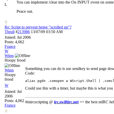
You can implement /clear into the On INPUT event on some 
L
Peace out.
Re: Script to prevent being "scrolled up"?
Thrull
#
213986
13/07/09
03:50 AM
Joined:
Jul 2006
Posts: 4,062
France
W
Wims
Hoopy frood
Something you can do is use sendkey to send page dow
Wims
Code:
Hoopy
frood
W
Could use this with a timer, but maybe this is what you c
Joined:
Jul
2006
Posts: 4,062
#mircscripting @
irc.swiftirc.net
== the best mIRC hel
France