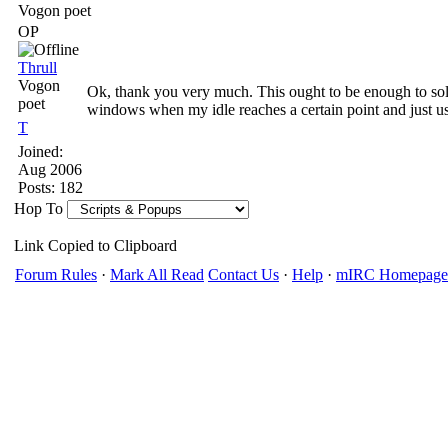
Vogon poet
OP
Thrull
Vogon
Ok, thank you very much. This ought to be enough to solv
poet
windows when my idle reaches a certain point and just u
T
Joined:
Aug 2006
Posts: 182
Hop To
Link Copied to Clipboard
Forum Rules
·
Mark All Read
Contact Us
·
Help
·
mIRC Homepage