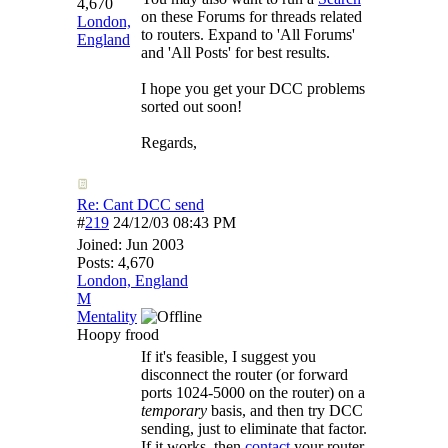
4,670
on these Forums for threads related
London,
to routers. Expand to 'All Forums'
England
and 'All Posts' for best results.
I hope you get your DCC problems
sorted out soon!
Regards,
Re: Cant DCC send
#
219
24/12/03
08:43 PM
Joined:
Jun 2003
Posts: 4,670
London, England
M
Mentality
Hoopy frood
If it's feasible, I suggest you
disconnect the router (or forward
ports 1024-5000 on the router) on a
temporary
basis, and then try DCC
sending, just to eliminate that factor.
If it works, then
contact
your router