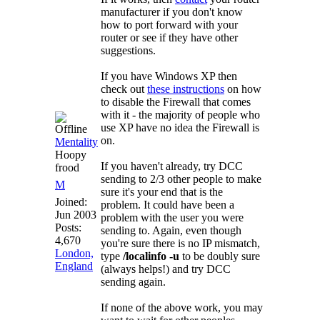
manufacturer if you don't know
how to port forward with your
router or see if they have other
suggestions.
If you have Windows XP then
check out
these instructions
on how
to disable the Firewall that comes
with it - the majority of people who
use XP have no idea the Firewall is
on.
Mentality
Hoopy
If you haven't already, try DCC
frood
sending to 2/3 other people to make
M
sure it's your end that is the
Joined:
problem. It could have been a
Jun 2003
problem with the user you were
Posts:
sending to. Again, even though
4,670
you're sure there is no IP mismatch,
London,
type
/localinfo -u
to be doubly sure
England
(always helps!) and try DCC
sending again.
If none of the above work, you may