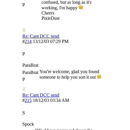
confused, but as long as it's
P
working, I'm happy
Cheers
PixieDust
Re: Cant DCC send
#
214
13/12/03
07:29 PM
P
ParaBrat
You're welcome, glad you found
ParaBrat
someone to help you sort it out
P
Re: Cant DCC send
#
215
18/12/03
03:34 AM
S
Spock