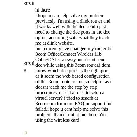
kuzul
hi there
i hope u can help solve my problem.
previuosly, i'm using a dlink router and
it works well with the dcc send.i just
need to change the dcc ports in the dcc
option according with what they teach
me at dlink website.
but, currently i've changed my router to
3com OfficeConnect Wireless 11b
Cable/DSL Gateway.and i cant send
kuzul
dcc while using this 3com router.i dont
K
know which dcc ports is the right port
as it seem the web based configuration
of this 3com router is not so helpful as it
doesnt teach me the step by step
procedures. or is it a must to setup a
virtual server? i tried to seacrh at
3com.com for more FAQ or support but
failed.i hope u cant help me solve this
problem. thanx...not to mention.. i'm
using the wireless card.