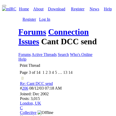
Home
About
Download
Register
News
Help
Register
Log In
Forums
Connection
Issues
Cant DCC send
Forums
Active Threads
Search
Who's Online
Help
Print Thread
Page 3 of 14
1
2
3
4
5
…
13
14
Re: Cant DCC send
#
206
08/12/03
07:18 AM
Joined:
Dec 2002
Posts: 3,015
London, UK
C
Collective