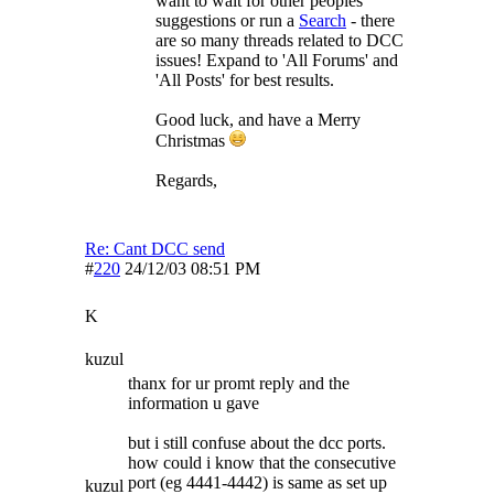
want to wait for other peoples
suggestions or run a
Search
- there
are so many threads related to DCC
issues! Expand to 'All Forums' and
'All Posts' for best results.
Good luck, and have a Merry
Christmas
Regards,
Re: Cant DCC send
#
220
24/12/03
08:51 PM
K
kuzul
thanx for ur promt reply and the
information u gave
but i still confuse about the dcc ports.
how could i know that the consecutive
port (eg 4441-4442) is same as set up
kuzul