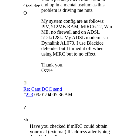
end up in a mental asylum as this
Ozzielee
problem is driving me nuts.
O
My system config are as follows:
PIV, 512MB RAM, MIRC6.12, Win
ME, no firewall and on ADSL
512k/128k. My ADSL modem is a
Dynalink AL070. I use Blackice
defender but I turned it off when
using MIRC but to no effect.
Thank you.
Ozzie
Re: Cant DCC send
#
223
09/01/04
05:36 AM
Z
zfr
Have you checked if mIRC could obtain
your real (external) IP address after typing