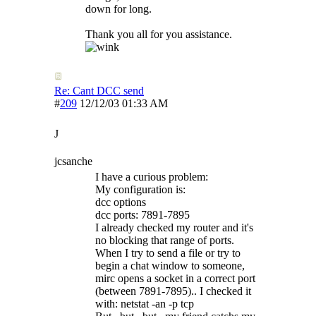
down for long.
Thank you all for you assistance.
Re: Cant DCC send
#
209
12/12/03
01:33 AM
J
jcsanche
I have a curious problem:
My configuration is:
dcc options
dcc ports: 7891-7895
I already checked my router and it's
no blocking that range of ports.
When I try to send a file or try to
begin a chat window to someone,
mirc opens a socket in a correct port
(between 7891-7895).. I checked it
with: netstat -an -p tcp