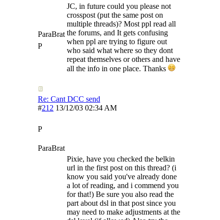
JC, in future could you please not
crosspost (put the same post on
multiple threads)? Most ppl read all
the forums, and It gets confusing
ParaBrat
when ppl are trying to figure out
P
who said what where so they dont
repeat themselves or others and have
all the info in one place. Thanks
Re: Cant DCC send
#
212
13/12/03
02:34 AM
P
ParaBrat
Pixie, have you checked the belkin
url in the first post on this thread? (i
know you said you've already done
a lot of reading, and i commend you
for that!) Be sure you also read the
part about dsl in that post since you
may need to make adjustments at the