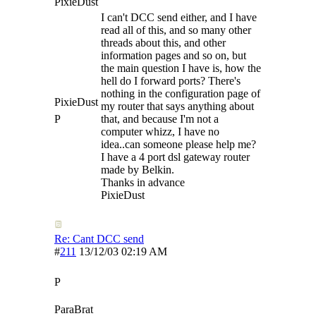
PixieDust
I can't DCC send either, and I have
read all of this, and so many other
threads about this, and other
information pages and so on, but
the main question I have is, how the
hell do I forward ports? There's
nothing in the configuration page of
PixieDust
my router that says anything about
P
that, and because I'm not a
computer whizz, I have no
idea..can someone please help me?
I have a 4 port dsl gateway router
made by Belkin.
Thanks in advance
PixieDust
Re: Cant DCC send
#
211
13/12/03
02:19 AM
P
ParaBrat