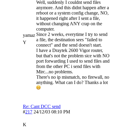
Well, suddenly I couldnt send files
anymore. And this didnt happen after a
reboot or a system config change, NO,
it happened right after I sent a file,
without changing ANY crap on the
computer.
Since 2 weeks, everytime I try to send
yamaz
a file, the destination sees "failed to
Y
connect" and the send doesn't start.
I have a Draytek 2600 Vigor router,
but that's not the problem sice with NO
port forwarding I used to send files and
from the other PC i send files with
Mirc...no problems.
There's no ip mismatch, no firewall, no
anything. What can I do? Thanks a lot
Re: Cant DCC send
#
217
24/12/03
08:10 PM
K