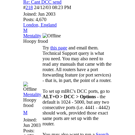
Re: Cant DCC send
#
218
24/12/03
08:23 PM
Joined:
Jun 2003
Posts: 4,670
London, England
M
Mentality
Hoopy frood
Try
this page
and email them.
Technical Support query is what
you need. You may also need to
read any manuals that came with the
router. All routers have a port
forwarding feature (or port services)
- that is, in part, the point of a router.
To set up mIRC's DCC ports, go to
Mentality
ALT+O > DCC > Options
- the
Hoopy
default is 1024 - 5000, but any two
frood
consecutive ports (i.e. 4441 - 4442)
M
should work, provided those exact
same ports are set up with the
Joined:
router.
Jun 2003
Posts:
You may also want to run a
Search