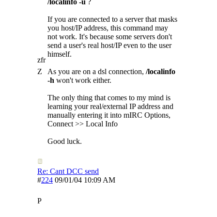
/localinfo -u
?
If you are connected to a server that masks
you host/IP address, this command may
not work. It's because some servers don't
send a user's real host/IP even to the user
himself.
zfr
Z
As you are on a dsl connection,
/localinfo
-h
won't work either.
The only thing that comes to my mind is
learning your real/external IP address and
manually entering it into mIRC Options,
Connect >> Local Info
Good luck.
Re: Cant DCC send
#
224
09/01/04
10:09 AM
P