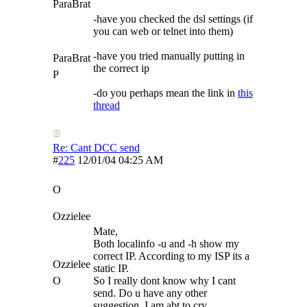
ParaBrat
-have you checked the dsl settings (if
you can web or telnet into them)
-have you tried manually putting in
ParaBrat
the correct ip
P
-do you perhaps mean the link in
this
thread
Re: Cant DCC send
#
225
12/01/04
04:25 AM
O
Ozzielee
Mate,
Both localinfo -u and -h show my
correct IP. According to my ISP its a
Ozzielee
static IP.
O
So I really dont know why I cant
send. Do u have any other
suggestion. I am abt to cry.........