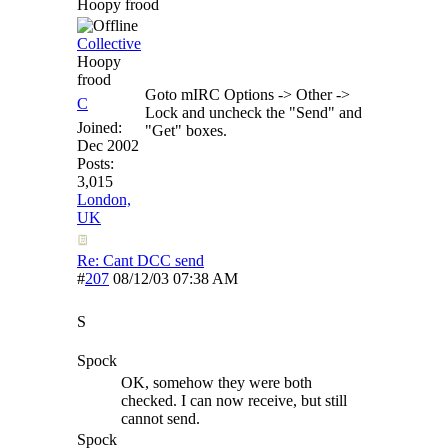
Hoopy frood
Collective
Hoopy
frood
Goto mIRC Options -> Other ->
C
Lock and uncheck the "Send" and
Joined:
"Get" boxes.
Dec 2002
Posts:
3,015
London,
UK
Re: Cant DCC send
#
207
08/12/03
07:38 AM
S
Spock
OK, somehow they were both
checked. I can now receive, but still
cannot send.
Spock