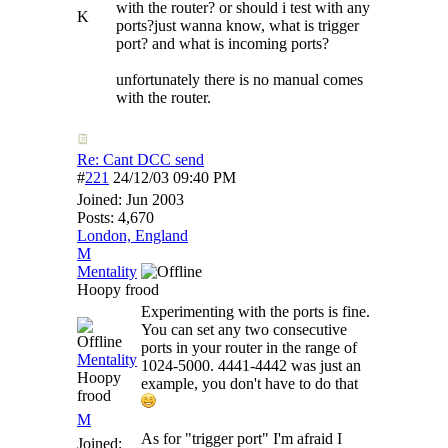
with the router? or should i test with any
K
ports?just wanna know, what is trigger
port? and what is incoming ports?
unfortunately there is no manual comes
with the router.
Re: Cant DCC send
#
221
24/12/03
09:40 PM
Joined:
Jun 2003
Posts: 4,670
London, England
M
Mentality
Hoopy frood
Experimenting with the ports is fine.
You can set any two consecutive
ports in your router in the range of
Mentality
1024-5000. 4441-4442 was just an
Hoopy
example, you don't have to do that
frood
M
As for "trigger port" I'm afraid I
Joined: