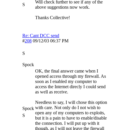
Will check further to see if any of the
S
above suggestions now work.
Thanks Collective!
Re: Cant DCC send
#
208
09/12/03
06:37 PM
S
Spock
OK, the final answer came when I
opened access through my firewall. As
soon as I enabled my computer to
access the Internet direcly I could send
as well as receive.
Needless to say, I will chose this option
with care. Not only do I not wish to
Spock
open any of my computers to exploits,
S
but it is a pain to have to enable/disable
the connection. I will put up with it
though, as I will not leave the firewall