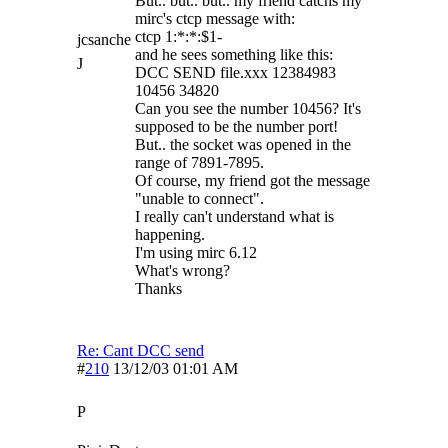
But.. but.. but.. my friend catchs my
mirc's ctcp message with:
ctcp 1:*:*:$1-
jcsanche
and he sees something like this:
J
DCC SEND file.xxx 12384983
10456 34820
Can you see the number 10456? It's
supposed to be the number port!
But.. the socket was opened in the
range of 7891-7895.
Of course, my friend got the message
"unable to connect".
I really can't understand what is
happening.
I'm using mirc 6.12
What's wrong?
Thanks
Re: Cant DCC send
#
210
13/12/03
01:01 AM
P