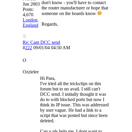
don't know - you'll have to contact
Jun 2003
the router manufacturer or hope that
Posts:
someone on the boards know
4,670
London,
Regards,
England
Re: Cant DCC send
#
222
09/01/04
04:50 AM
O
Ozzielee
Hi Para,
I've tried all the tricks/tips on this
forum but to no avail. I still can't
DCC send. I initially thought it was
do to with blocked ports but now I
think its IP issue. This was addressed
by user vague. He had a link to a
script that was posted but since been
deleted.
Can u pls help me. I dont want to