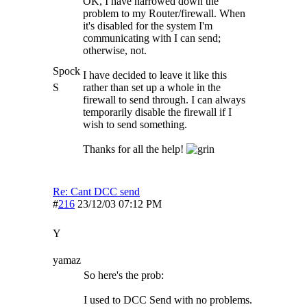
OK, I have narrowed down the
problem to my Router/firewall. When
it's disabled for the system I'm
communicating with I can send;
otherwise, not.
Spock
I have decided to leave it like this
S
rather than set up a whole in the
firewall to send through. I can always
temporarily disable the firewall if I
wish to send something.
Thanks for all the help!
Re: Cant DCC send
#
216
23/12/03
07:12 PM
Y
yamaz
So here's the prob:
I used to DCC Send with no problems.