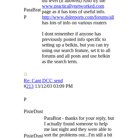
dsl level (if allowed) Also try the
www.practicallynetworked.com
ParaBrat
page as it has tons of useful info.
P
http://www.dslreports.com/forums/all
has lots of info on various routers
I dont remember if anyone has
previously posted info specific to
setting up a belkin, but you can try
using our search feature, set it to all
forums and all posts and use belkin
as the search term.
Re: Cant DCC send
#
213
13/12/03
03:09 PM
P
PixieDust
ParaBrat - thanks for your reply, but
I actually found someone to help
me last night and they were able to
sort the problems out...I'm still a bit
PixieDust