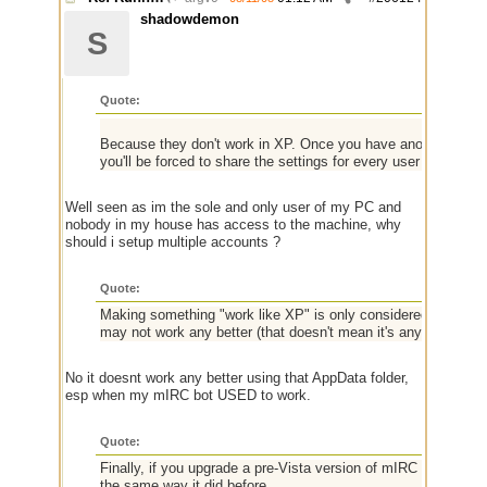
shadowdemon
S
Quote:
Because they don't work in XP. Once you have another user sh
you'll be forced to share the settings for every user account 
Well seen as im the sole and only user of my PC and
nobody in my house has access to the machine, why
should i setup multiple accounts ?
Quote:
Making something "work like XP" is only considered "fixing" it 
may not work any better (that doesn't mean it's any worse),
No it doesnt work any better using that AppData folder,
esp when my mIRC bot USED to work.
Quote:
Finally, if you upgrade a pre-Vista version of mIRC (before Ap
the same way it did before