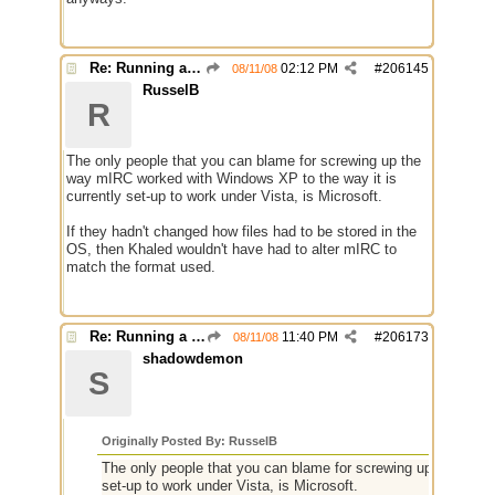
Re: Running a Bot
02:12 PM
#
206145
08/11/08
RusselB
R
The only people that you can blame for screwing up the
way mIRC worked with Windows XP to the way it is
currently set-up to work under Vista, is Microsoft.
If they hadn't changed how files had to be stored in the
OS, then Khaled wouldn't have had to alter mIRC to
match the format used.
Re: Running a Bot
11:40 PM
#
206173
08/11/08
shadowdemon
S
Originally Posted By: RusselB
The only people that you can blame for screwing up the way 
set-up to work under Vista, is Microsoft.