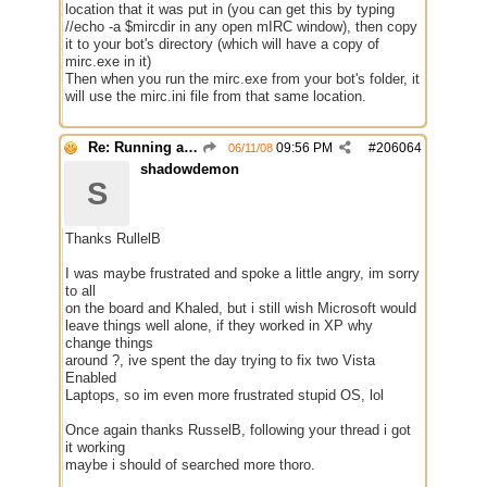
location that it was put in (you can get this by typing
//echo -a $mircdir in any open mIRC window), then copy
it to your bot's directory (which will have a copy of
mirc.exe in it)
Then when you run the mirc.exe from your bot's folder, it
will use the mirc.ini file from that same location.
Re: Running a Bot
09:56 PM
#
206064
06/11/08
shadowdemon
S
Thanks RullelB
I was maybe frustrated and spoke a little angry, im sorry
to all
on the board and Khaled, but i still wish Microsoft would
leave things well alone, if they worked in XP why
change things
around ?, ive spent the day trying to fix two Vista
Enabled
Laptops, so im even more frustrated stupid OS, lol
Once again thanks RusselB, following your thread i got
it working
maybe i should of searched more thoro.