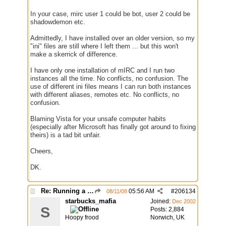
In your case, mirc user 1 could be bot, user 2 could be
shadowdemon etc.
Admittedly, I have installed over an older version, so my
"ini" files are still where I left them ... but this won't
make a skerrick of difference.
I have only one installation of mIRC and I run two
instances all the time. No conflicts, no confusion. The
use of different ini files means I can run both instances
with different aliases, remotes etc. No conflicts, no
confusion.
Blaming Vista for your unsafe computer habits
(especially after Microsoft has finally got around to fixing
theirs) is a tad bit unfair.
Cheers,
DK.
Re: Running a Bot
05:56 AM
#
206134
08/11/08
starbucks_mafia
Joined:
Dec 2002
S
Posts: 2,884
Hoopy frood
Norwich, UK