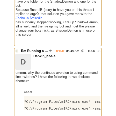
have one folder for the ShadowDemon and one for the
bot,
Because RusselB (sorry to have you on this thread i
replied to argv0, that solution you gave me with the
//echo -a $mircdir
has suddenly stopped working, i fire up ShadowDemon,
all is well, and the fire up my bot and i get the please
change your bots nick, as ShadowDemon is in use on
this server
Re: Running a Bot
05:45 AM
#
206133
08/11/08
Darwin_Koala
D
ummm, why the continued aversion to using command
line switches? I have the following in two desktop
shortcuts:
Code:
"C:\Program Files\mIRC\mirc.exe" -imircuser2.