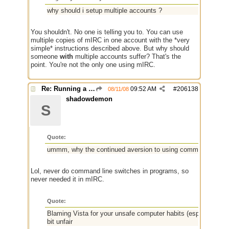
why should i setup multiple accounts ?
You shouldn't. No one is telling you to. You can use
multiple copies of mIRC in one account with the *very
simple* instructions described above. But why should
someone
with
multiple accounts suffer? That's the
point. You're not the only one using mIRC.
Re: Running a Bot
09:52 AM
#
206138
08/11/08
shadowdemon
S
Quote:
ummm, why the continued aversion to using command line s
Lol, never do command line switches in programs, so
never needed it in mIRC.
Quote:
Blaming Vista for your unsafe computer habits (especially after
bit unfair