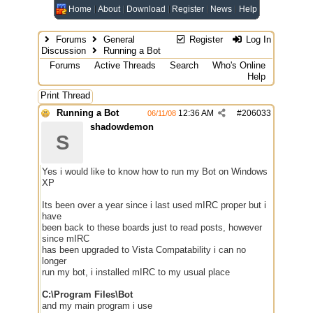
Home
About
Download
Register
News
Help
Forums
General
Register
Log In
Discussion
Running a Bot
Forums
Active Threads
Search
Who's Online
Help
Print Thread
Running a Bot
12:36 AM
#
206033
06/11/08
shadowdemon
S
Yes i would like to know how to run my Bot on Windows
XP
Its been over a year since i last used mIRC proper but i
have
been back to these boards just to read posts, however
since mIRC
has been upgraded to Vista Compatability i can no
longer
run my bot, i installed mIRC to my usual place
C:\Program Files\Bot
and my main program i use