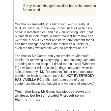
If they hadn't changed how files had to be stored in the OS, 
format used.
Yes thanks RusselB, it is Microsoft, who is really at
fault, its because of the way "other" users like to click
on virus infected files, and click on phishing links, that
Microsoft in their infinte wisdom thought hmm how can
we make a new OS safer and better environment for all,
and then change how files are stored on a users PC,
even tho they worked fine with no problems on XP.
Yes thanks Mr Gates
*
and your empire of Microsoft,
thanks for screwing everything up and causing pain and
suffering to some people, i dread to think what Windows
7 (or whatver it will be called) brings, oh yeah i wont be
able to keep my "My Documents" folder on a seperate
partition or have a custom pc build,
NOT EVERYBODY
HAS VANILLA PC`s
Microsoft take care of your
customers (those that bought any versions of windows)
*Yes i also know Mr Gates has stepped down and
whatever. but he still created Microsoft so im
blaming him too.