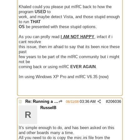
Khaled could you please put mIRC back to how the
program
USED
to
work, and maybe detect Vista, and those stupid enough
to run
THAT
OS
be presented with these stupid options.
As you can prolly read
I AM NOT HAPPY
, infact if i
cant resolve
this issue, then im afraid to say that its been nice these
past
few years to be part of the mIRC community but i might
not be
coming back or using mIRC
EVER AGAIN
.
Im using Windows XP Pro and mIRC V6.35 (now)
Re: Running a Bot
03:36 AM
#
206036
06/11/08
RusselB
R
It's simple enough to do, and has been asked on this
and other boards many a time.
All you need to do is copy the mirc.ini file from the