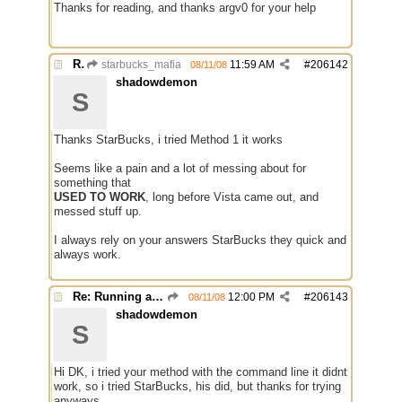
Thanks for reading, and thanks argv0 for your help
Re: Running a Bot
starbucks_mafia
11:59 AM
#
206142
08/11/08
shadowdemon
S
Thanks StarBucks, i tried Method 1 it works
Seems like a pain and a lot of messing about for
something that
USED TO WORK
, long before Vista came out, and
messed stuff up.
I always rely on your answers StarBucks they quick and
always work.
Re: Running a Bot
12:00 PM
#
206143
08/11/08
shadowdemon
S
Hi DK, i tried your method with the command line it didnt
work, so i tried StarBucks, his did, but thanks for trying
anyways.