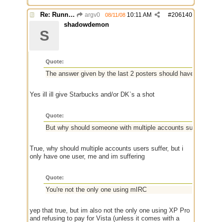
Re: Running a Bot
argv0
10:11 AM
#
206140
08/11/08
shadowdemon
S
Quote:
The answer given by the last 2 posters should have sufficed
Yes ill ill give Starbucks and/or DK`s a shot
Quote:
But why should someone with multiple accounts suffer? That's
True, why should multiple accounts users suffer, but i
only have one user, me and im suffering
Quote:
You're not the only one using mIRC
yep that true, but im also not the only one using XP Pro
and refusing to pay for Vista (unless it comes with a