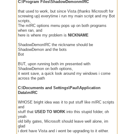
C:\Program Files\ShadowDemonmIRC
that used to work, but since Vista (thanks Microsoft for
screwing up) everytime i run my main script and my Bot
scripts,
The mIRC options menu pops up on both programs
when ran, and
here is where my problem is
NICKNAME
ShadowDemonIRC the nickname should be
ShadowDemon and the bots
Bot
BUT, upon running both im presented with
ShadowDemon on both options,
it wont save, a quick look around my windows i come
across the path
C:\Documents and Settings\Paul\Application
Data\mIRC
WHOSE bright idea was it to put stuff like mIRC scripts
and
stuff that
USED TO WORK
into this stupid folder, oh
yeah
old billy gates, Microsoft should leave well alone, im
glad
i dont have Vista and i wont be upgrading to it either.