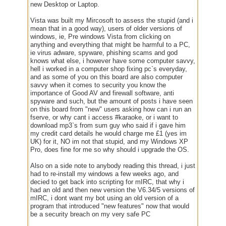
new Desktop or Laptop.
Vista was built my Mircosoft to assess the stupid (and i
mean that in a good way), users of older versions of
windows, ie, Pre windows Vista from clicking on
anything and everything that might be harmful to a PC,
ie virus adware, spyware, phishing scams and god
knows what else, i however have some computer savvy,
hell i worked in a computer shop fixing pc`s everyday,
and as some of you on this board are also computer
savvy when it comes to security you know the
importance of Good AV and firewall software, anti
spyware and such, but the amount of posts i have seen
on this board from "new" users asking how can i run an
fserve, or why cant i access #karaoke, or i want to
download mp3`s from sum guy who said if i gave him
my credit card details he would charge me £1 (yes im
UK) for it, NO im not that stupid, and my Windows XP
Pro, does fine for me so why should i upgrade the OS.
Also on a side note to anybody reading this thread, i just
had to re-install my windows a few weeks ago, and
decied to get back into scripting for mIRC, that why i
had an old and then new version the V6.34/5 versions of
mIRC, i dont want my bot using an old version of a
program that introduced "new features" now that would
be a security breach on my very safe PC