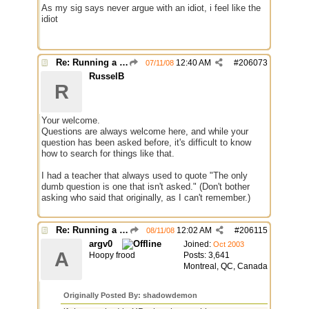
As my sig says never argue with an idiot, i feel like the
idiot
Re: Running a Bot
12:40 AM
#
206073
07/11/08
RusselB
R
Your welcome.
Questions are always welcome here, and while your
question has been asked before, it's difficult to know
how to search for things like that.
I had a teacher that always used to quote "The only
dumb question is one that isn't asked." (Don't bother
asking who said that originally, as I can't remember.)
Re: Running a Bot
12:02 AM
#
206115
08/11/08
argv0
Joined:
Oct 2003
A
Hoopy frood
Posts: 3,641
Montreal, QC, Canada
Originally Posted By: shadowdemon