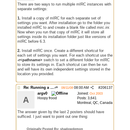
There are two ways to run multiple mIRC instances with
separate settings:
1.
Install a copy of mIRC for each separate set of
settings you want. After installation go to the folder you
installed mIRC to and create a blank file called
mirc.ini
.
Now when you run that copy of mIRC it will store all
settings inside its installation folder just like versions of
mIRC before 6.3.
2.
Install mIRC once. Create a different shortcut for
each set of settings you want. For each shortcut use the
-r<pathname>
switch to set a different folder for mIRC
to store its settings in. Each shortcut can then be run
and will have its own independent settings stored in the
location you provided.
Re: Running a Bot
08:00 AM
#
206137
08/11/08
argv0
Joined:
Oct 2003
A
Hoopy frood
Posts: 3,641
Montreal, QC, Canada
The answer given by the last 2 posters should have
sufficed. I just want to point out one thing:
Originally Posted By: shadowdemon