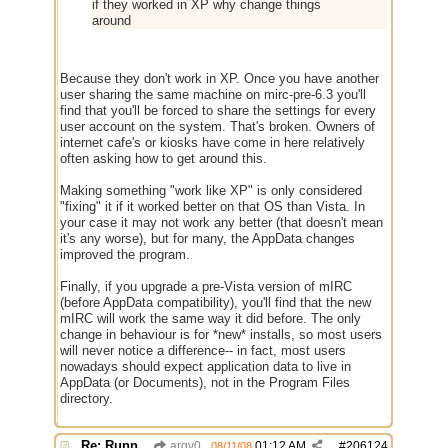
if they worked in XP why change things
around
Because they don't work in XP. Once you have another
user sharing the same machine on mirc-pre-6.3 you'll
find that you'll be forced to share the settings for every
user account on the system. That's broken. Owners of
internet cafe's or kiosks have come in here relatively
often asking how to get around this.
Making something "work like XP" is only considered
"fixing" it if it worked better on that OS than Vista. In
your case it may not work any better (that doesn't mean
it's any worse), but for many, the AppData changes
improved the program.
Finally, if you upgrade a pre-Vista version of mIRC
(before AppData compatibility), you'll find that the new
mIRC will work the same way it did before. The only
change in behaviour is for *new* installs, so most users
will never notice a difference-- in fact, most users
nowadays should expect application data to live in
AppData (or Documents), not in the Program Files
directory.
Re: Running a Bot
argv0
01:12 AM
#
206124
08/11/08