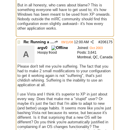
But in all honesty, who cares about blame? This is
something everyone will have to get used to; it's how
Windows has been meant to be used from XP onwards.
Nobody outside the mIRC community should find this
configuration even slightly awkward-- it's how every
other application works.
Re: Running a Bot
12:00 AM
#
206175
09/11/08
argv0
Joined:
Oct 2003
A
Hoopy frood
Posts: 3,641
Montreal, QC, Canada
Please don't tell me you're suffering. The fact that you
had to make 2 small modifications to your configuration
to get it working again is not "suffering", that's just
childish whining. Suffering is the inability to use an
application at all.
I use Vista and I think it's superior to XP in just about
every way. Does that make me a "stupid" user? Or
maybe it's just the fact that I'm able to adapt to new
(and better) usage habits. It seems more like you're just
bashing Vista not because its worse, but because it's
different. Is it that surprising that a new OS will be
different? Do you think you're
automatically
justified in
complaining if an OS changes functionality? The