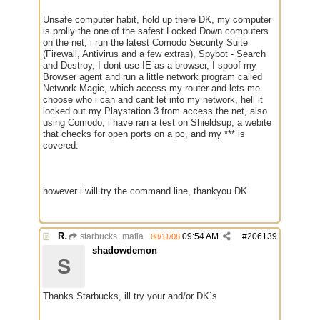
Unsafe computer habit, hold up there DK, my computer
is prolly the one of the safest Locked Down computers
on the net, i run the latest Comodo Security Suite
(Firewall, Antivirus and a few extras), Spybot - Search
and Destroy, I dont use IE as a browser, I spoof my
Browser agent and run a little network program called
Network Magic, which access my router and lets me
choose who i can and cant let into my network, hell it
locked out my Playstation 3 from access the net, also
using Comodo, i have ran a test on Shieldsup, a webite
that checks for open ports on a pc, and my *** is
covered.
however i will try the command line, thankyou DK
Re: Running a Bot
starbucks_mafia
09:54 AM
#
206139
08/11/08
shadowdemon
S
Thanks Starbucks, ill try your and/or DK`s