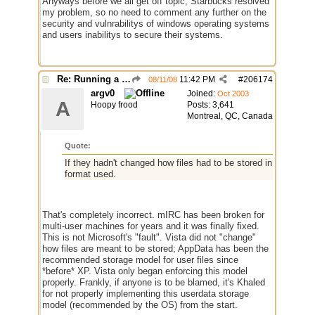
Anyways before we all get off topic, Starbucks resolved
my problem, so no need to comment any further on the
security and vulnrabilitys of windows operating systems
and users inabilitys to secure their systems.
Re: Running a Bot
11:42 PM
#
206174
08/11/08
argv0
Joined:
Oct 2003
A
Hoopy frood
Posts: 3,641
Montreal, QC, Canada
Quote:
If they hadn't changed how files had to be stored in the OS, 
format used.
That's completely incorrect. mIRC has been broken for
multi-user machines for years and it was finally fixed.
This is not Microsoft's "fault". Vista did not "change"
how files are meant to be stored; AppData has been the
recommended storage model for user files since
*before* XP. Vista only began enforcing this model
properly. Frankly, if anyone is to be blamed, it's Khaled
for not properly implementing this userdata storage
model (recommended by the OS) from the start.