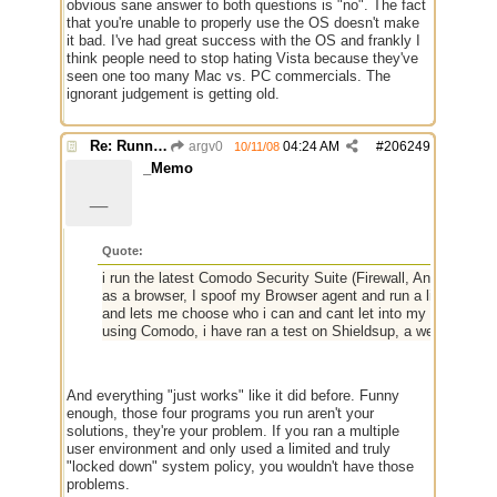
obvious sane answer to both questions is "no". The fact
that you're unable to properly use the OS doesn't make
it bad. I've had great success with the OS and frankly I
think people need to stop hating Vista because they've
seen one too many Mac vs. PC commercials. The
ignorant judgement is getting old.
Re: Running a Bot
argv0
04:24 AM
#
206249
10/11/08
_Memo
_
Quote:
i run the latest Comodo Security Suite (Firewall, Antivirus an
as a browser, I spoof my Browser agent and run a little net
and lets me choose who i can and cant let into my network, he
using Comodo, i have ran a test on Shieldsup, a webite that 
And everything "just works" like it did before. Funny
enough, those four programs you run aren't your
solutions, they're your problem. If you ran a multiple
user environment and only used a limited and truly
"locked down" system policy, you wouldn't have those
problems.