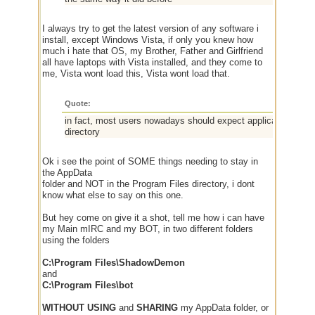
I always try to get the latest version of any software i
install, except Windows Vista, if only you knew how
much i hate that OS, my Brother, Father and Girlfriend
all have laptops with Vista installed, and they come to
me, Vista wont load this, Vista wont load that.
Quote:
in fact, most users nowadays should expect application data 
directory
Ok i see the point of SOME things needing to stay in
the AppData
folder and NOT in the Program Files directory, i dont
know what else to say on this one.
But hey come on give it a shot, tell me how i can have
my Main mIRC and my BOT, in two different folders
using the folders
C:\Program Files\ShadowDemon
and
C:\Program Files\bot
WITHOUT USING
and
SHARING
my AppData folder, or