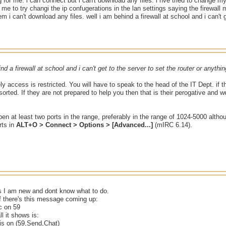
 for me. i can connect but i can't download any files. i hve tried to change my
d me to try changi the ip confugerations in the lan settings saying the firewall
m i can't download any files. well i am behind a firewall at school and i can't g
nd a firewall at school and i can't get to the server to set the router or anythin
kely access is restricted. You will have to speak to the head of the IT Dept. if 
t sorted. If they are not prepared to help you then that is their perogative and
en at least two ports in the range, preferably in the range of 1024-5000 alth
rts in
ALT+O > Connect > Options > [Advanced...]
(mIRC 6.14).
s I am new and dont know what to do.
f there's this message coming up:
c on 59
ll it shows is:
is on (59,Send,Chat)