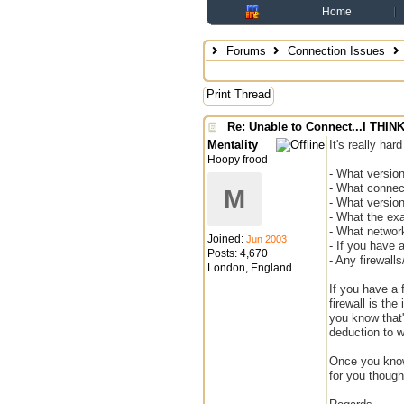
Home
Forums
Connection Issues
Print Thread
Re: Unable to Connect...I THI
Mentality
It's really ha
Hoopy frood
- What versio
- What connect
M
- What version
- What the exa
- What network
Joined:
Jun 2003
- If you have
Posts: 4,670
- Any firewall
London, England
If you have a f
firewall is the
you know that'
deduction to w
Once you know 
for you though