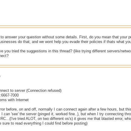
d to answer your question without some details. First, do you mean that your
sinesses do that, and we wont help you evade their policies if thats what y
e you tried the suggestions in this thread? (like trying different servers/ne
nect?
0
nnect to server (Connection refused)
k:6667-7000
ems with Internet
error before, on and off, normally I can connect again after a few hours, but thi
ed. I can 'see' the server (pinged it, worked fine..), but when I try connecting 
RC...(I've tried ALOT, on two different os's) it gives me that blasted error, wh
e sure to read everything I could find before posting)