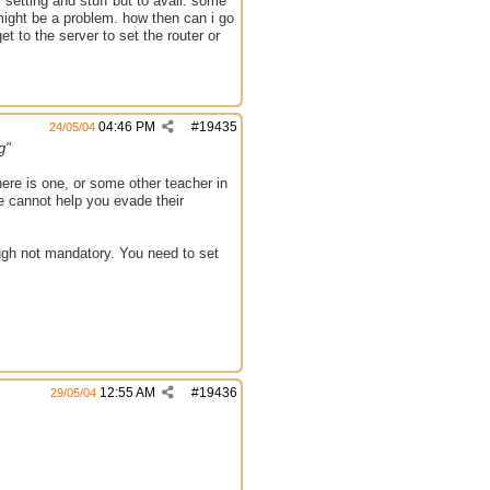
 setting and stuff but to avail. some
 might be a problem. how then can i go
et to the server to set the router or
04:46 PM
#
19435
24/05/04
g"
there is one, or some other teacher in
 we cannot help you evade their
ough not mandatory. You need to set
12:55 AM
#
19436
29/05/04