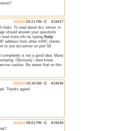
hoever?
04:21 PM
#
19437
29/05/04
 chats. To read about dcc server, in
 page should answer your questions
o read more info by typing
/help
 IP address from other mIRC clients.
nt to use dccserver on port 59.
st completely is not a good idea. Many
lesharing. Obviously i dont know
ercise caution. Be aware that on this
03:30 AM
#
19438
30/05/04
load. Thanks again!
08:01 PM
#
19439
05/06/04
hat?