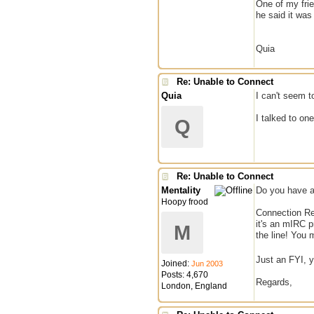
One of my frie
he said it was
Quia
Re: Unable to Connect
Quia
I can't seem t
I talked to on
Q
Re: Unable to Connect
Mentality
Do you have a
Hoopy frood
Connection Ref
it's an mIRC p
M
the line! You 
Just an FYI, y
Joined:
Jun 2003
Posts: 4,670
Regards,
London, England