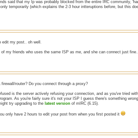
nds said that my Ip was probably blocked from the entire IRC community, 'hamm
 only temporarily (which explains the 2-3 hour intteruptions before, but this d
o edit my post.. oh well.
e of my friends who uses the same ISP as me, and she can connect just fine.
 firewall/router? Do you connect through a proxy?
used is the server actively refusing your connection, and as you've tried with 
rogram. As you're fairly sure it's not your ISP I guess there's something wr
might try upgrading to the
latest version
of mIRC (6.15).
ou only have 2 hours to edit your post from when you first posted it