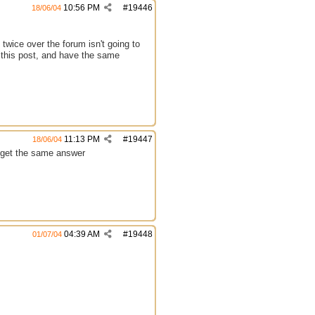
10:56 PM
#
19446
18/06/04
twice over the forum isn't going to
e this post, and have the same
11:13 PM
#
19447
18/06/04
s get the same answer
04:39 AM
#
19448
01/07/04