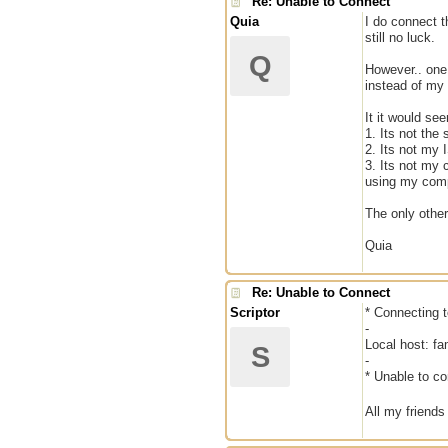
Re: Unable to Connect
Quia
I do connect t
still no luck.
Q
However.. one 
instead of my 
It it would se
1. Its not the
2. Its not my
3. Its not my 
using my com
The only other
Quia
Re: Unable to Connect
Scriptor
* Connecting t
-
Local host: f
S
-
* Unable to co
All my friends