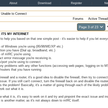
About
Download
Register
N
Unable to Connect
Forums
Active Thread
Page 3 of 23
NK ITS MY INTERNET
rd to help you based on that one simple post - it's easier to help if you let eve
n of Windows you're using (95/98/ME/XP etc.)
ion you have (Dial up, broadband, etc.)
 of mIRC you're using.
ct errror message you're receiving is.
/port you're using to connect.
 any problems with any other functions (accessing web pages, logging on to 
s/routers that you have running
irewall and a router, it's a good idea to disable the firewall, then try to connec
 issue. If you still can't connect, turn the firewall back on and disable the rout
s the problem! Basically, it's a matter of going through each of the likely pr
ork out what it is.
what it is, it's easy to work on it and try and pinpoint the exact issue and in
 is another matter, as it's not always down to mIRC itself.