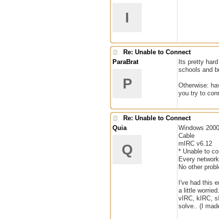
I
Re: Unable to Connect
ParaBrat
Its pretty har
schools and bu
P
Otherwise: hav
you try to con
Re: Unable to Connect
Quia
Windows 200
Cable
mIRC v6.12
Q
* Unable to co
Every networ
No other probl
I've had this 
a little worri
vIRC, kIRC, sI
solve.. (I mad