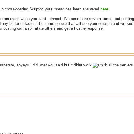
in cross-posting Scriptor, your thread has been answered
here
.
be annoying when you can't connect, I've been here several times, but posting 
 any better or faster. The same people that will see your other thread will se
 posting can also irritate others and get a hostile response.
esperate, anyays I did what you said but it didnt work
all the server