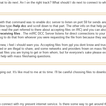
at to do next. An I on the right track? What should I do next to connect to w
ith that command was to enable dcc server to listen on port 59 for sends and
dow type
/help dcc
and scroll down to that part. The other info on that help
 read the part referred to there about accepting files on IRC) and you can als
eceiving files
. The mIRC DCC Server listens for direct connections to your
g to do that from whoever you were requesting the file from because they wa
new, i feel i should warn you. Accepting files from ppl you dont know and tru
cted or are illegal to share, and some networks and providers frown on mass fi
hat files you are trying to get or from whom, but for everyone's sake please ex
help with mass filesharing questions.
ping out. It's like mud to me at tis time. I'll be careful choosing files to down
o connect with my present internet service. Is there some way to get around t