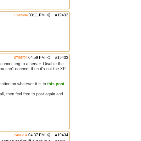
03:11 PM
#
19432
07/05/04
04:59 PM
#
19433
07/05/04
y connecting to a server. Disable the
you can't connect then it's not the XP
ation on whatever it is in
this post
.
all, then feel free to post again and
04:37 PM
#
19434
24/05/04