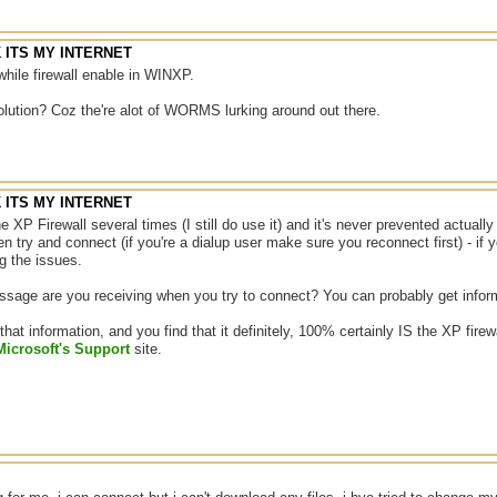
NK ITS MY INTERNET
while firewall enable in WINXP.
olution? Coz the're alot of WORMS lurking around out there.
NK ITS MY INTERNET
he XP Firewall several times (I still do use it) and it's never prevented actuall
hen try and connect (if you're a dialup user make sure you reconnect first) - if 
ng the issues.
sage are you receiving when you try to connect? You can probably get inform
 that information, and you find that it definitely, 100% certainly IS the XP firew
Microsoft's Support
site.