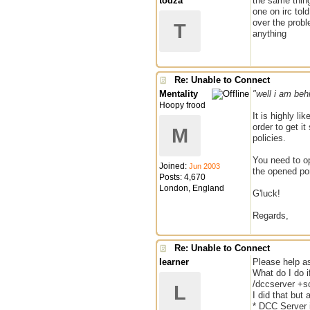
todza
the same thing
one on irc tol
over the proble
T
anything
Re: Unable to Connect
Mentality
"well i am behi
Hoopy frood
It is highly li
order to get i
M
policies.
You need to op
Joined:
Jun 2003
the opened po
Posts: 4,670
London, England
G'luck!
Regards,
Re: Unable to Connect
learner
Please help a
What do I do i
/dccserver +s
L
I did that but a
* DCC Server 