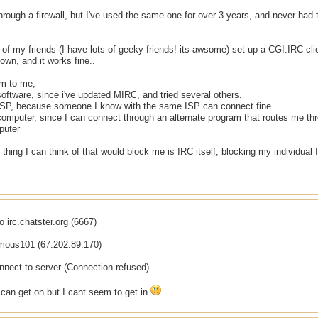
hrough a firewall, but I've used the same one for over 3 years, and never had t
of my friends (I have lots of geeky friends! its awsome) set up a CGI:IRC cl
own, and it works fine..
em to me,
 software, since i've updated MIRC, and tried several others.
 ISP, because someone I know with the same ISP can connect fine
computer, since I can connect through an alternate program that routes me thr
puter
 thing I can think of that would block me is IRC itself, blocking my individual 
o irc.chatster.org (6667)
amous101 (67.202.89.170)
nnect to server (Connection refused)
 can get on but I cant seem to get in