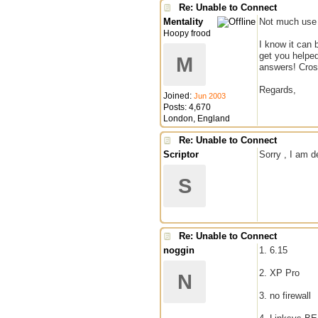
Re: Unable to Connect
Mentality
Not much use 
Hoopy frood
I know it can 
get you helped
M
answers! Cross
Regards,
Joined:
Jun 2003
Posts: 4,670
London, England
Re: Unable to Connect
Scriptor
Sorry , I am d
S
Re: Unable to Connect
noggin
1. 6.15
2. XP Pro
N
3. no firewall