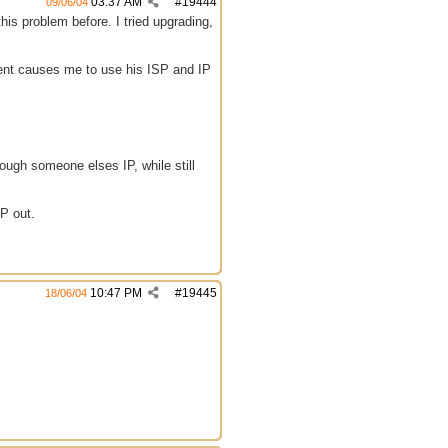
03:37 AM
#
19444
09/06/04
his problem before. I tried upgrading,
ient causes me to use his ISP and IP
ough someone elses IP, while still
IP out.
10:47 PM
#
19445
18/06/04