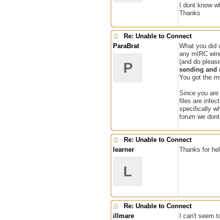
I dont know wh
Thanks
Re: Unable to Connect
ParaBrat
What you did w
any mIRC win
(and do please
P
sending and r
You got the ms
Since you are 
files are infe
specifically w
forum we dont 
Re: Unable to Connect
learner
Thanks for hel
L
Re: Unable to Connect
illmare
I can't seem t