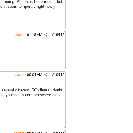
ering IP', I think he termed it, but
oesn't seem temporary right now!)
01:18 AM
#
19442
08/06/04
.
09:04 AM
#
19443
08/06/04
several different IRC clients I doubt
ong in your computer somewhere along