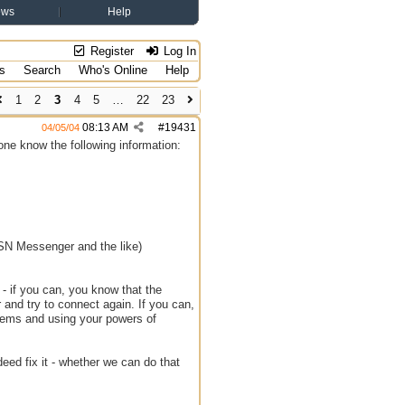
ews
Help
Register
Log In
s
Search
Who's Online
Help
1
2
3
4
5
…
22
23
08:13 AM
#
19431
04/05/04
ryone know the following information:
MSN Messenger and the like)
t - if you can, you know that the
er and try to connect again. If you can,
oblems and using your powers of
deed fix it - whether we can do that