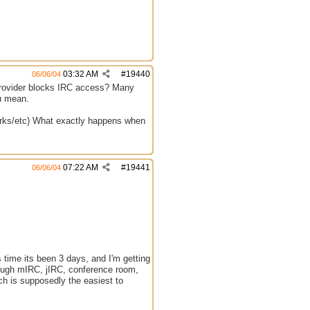
03:32 AM
#
19440
06/06/04
 provider blocks IRC access? Many
ou mean.
tworks/etc) What exactly happens when
07:22 AM
#
19441
06/06/04
s time its been 3 days, and I'm getting
through mIRC, jIRC, conference room,
ich is supposedly the easiest to