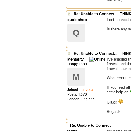
Regards,
Re: Unable to Connect...I THI
quobishop
I cnt connect 
Is there any s
Q
Re: Unable to Connect...I THI
Mentality
I've enabled t
firewall and t
Hoopy frood
firewall causi
M
What error mes
If you read all
Joined:
Jun 2003
seek help on
Posts: 4,670
London, England
G'luck
Regards,
Re: Unable to Connect