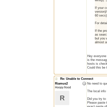
winxp). 
If your c
version)/
60 secs)
For detai
If the p
as searc
but you w
almost a
Hey everyone i
is the message
hosts is check
Could this be
Re: Unable to Connect
Riamus2
No need to quo
Hoopy frood
The local info
R
Did you try to
Please paste t
exact paste of