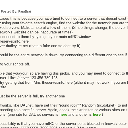
y Posted By: ParaBrat
cases this is because you have tried to connect to a server that doesnt exist 
using your favorite search engine, find the website for the network you are tr
linked servers. Make a note of a few of them, (Since things change, the server
etworks website can be inaccurate at times)
to connect to them by typing in your main mIRC window:
heserver.info.here
rver dudley.irc.net (thats a fake one so dont try it)
could be the entire network is down, try connecting to a different one to see if 
ng your scripts off.
ible that you/your isp are having dns probs, and you may need to connect to 
erver. Like: /server 123.456.789.123
ry getting that from /dns theserver.info.here (altho it may not work if you are
site.
just be the server is full, try another one
works, like DALnet, have set their "round robin"/ Random (irc.dal.net), to not 
nnecting to a specific server. Again, check their websites or various sites on 
ons. (one site for DALnet servers is
here
and another is
here
)
ossibility is that you have mIRC or the server ports blocked in firewall/router (