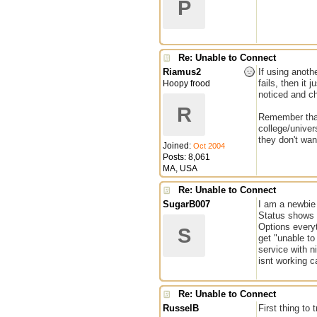
P
Re: Unable to Connect
Riamus2
If using anothe
fails, then it
Hoopy frood
noticed and ch
R
Remember that 
college/univer
they don't wan
Joined:
Oct 2004
Posts: 8,061
MA, USA
Re: Unable to Connect
SugarB007
I am a newbie
Status shows 
Options everyt
S
get "unable to
service with n
isnt working 
Re: Unable to Connect
RusselB
First thing to 