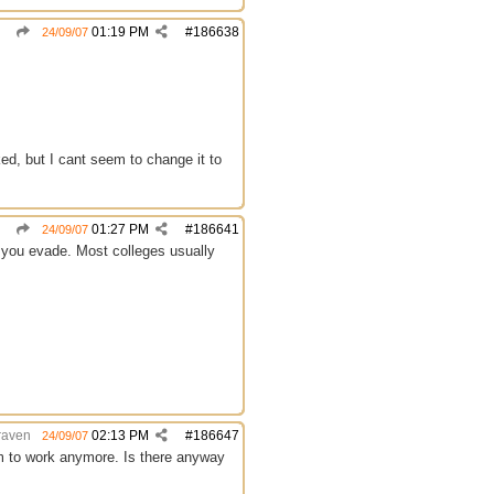
01:19 PM
#
186638
24/09/07
ed, but I cant seem to change it to
01:27 PM
#
186641
24/09/07
p you evade. Most colleges usually
raven
02:13 PM
#
186647
24/09/07
m to work anymore. Is there anyway