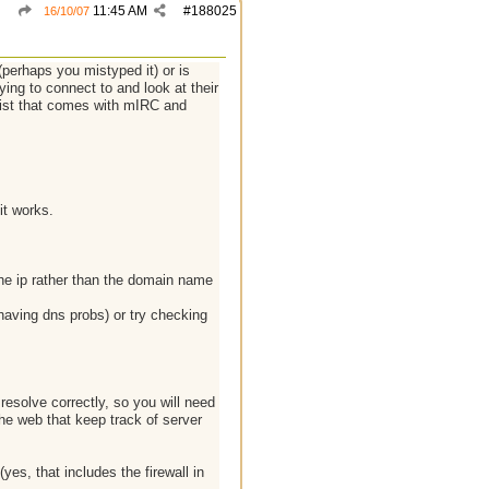
11:45 AM
#
188025
16/10/07
(perhaps you mistyped it) or is
ying to connect to and look at their
 list that comes with mIRC and
it works.
the ip rather than the domain name
 having dns probs) or try checking
resolve correctly, so you will need
the web that keep track of server
yes, that includes the firewall in