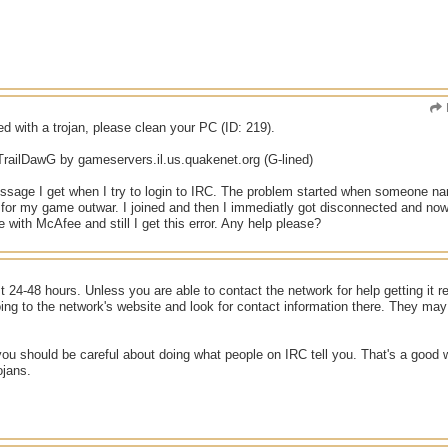
ed with a trojan, please clean your PC (ID: 219).
TrailDawG by gameservers.il.us.quakenet.org (G-lined)
essage I get when I try to login to IRC. The problem started when someone na
 for my game outwar. I joined and then I immediatly got disconnected and now 
 with McAfee and still I get this error. Any help please?
t 24-48 hours. Unless you are able to contact the network for help getting it r
ing to the network's website and look for contact information there. They may 
 you should be careful about doing what people on IRC tell you. That's a good 
ojans.