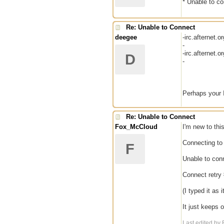
* Unable to co
Re: Unable to Connect
deegee
-irc.afternet.
-
-irc.afternet.
D
-
Perhaps your 
Re: Unable to Connect
Fox_McCloud
I'm new to thi
Connecting to 
F
Unable to conn
Connect retry 
(I typed it as 
It just keeps 
Last edited b