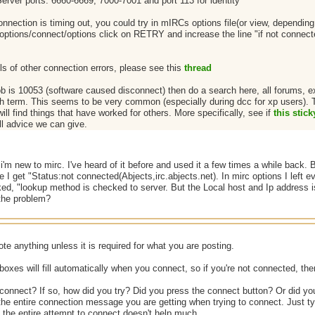
Server ports: 6660-6669, 7000-7001 and port 113 for identity
onnection is timing out, you could try in mIRCs options file(or view, depending
options/connect/options click on RETRY and increase the line "if not connected 
ls of other connection errors, please see this
thread
rob is 10053 (software caused disconnect) then do a search here, all forums, 
h term. This seems to be very common (especially during dcc for xp users). The
ill find things that have worked for others. More specifically, see if
this stick
ll advice we can give.
'm new to mirc. I've heard of it before and used it a few times a while back. 
 I get "Status:not connected(Abjects,irc.abjects.net). In mirc options I left eve
ed, "lookup method is checked to server. But the Local host and Ip address is 
 the problem?
te anything unless it is required for what you are posting.
 boxes will fill automatically when you connect, so if you're not connected, then
 connect? If so, how did you try? Did you press the connect button? Or did yo
he entire connection message you are getting when trying to connect. Just ty
 the entire attempt to connect doesn't help much.