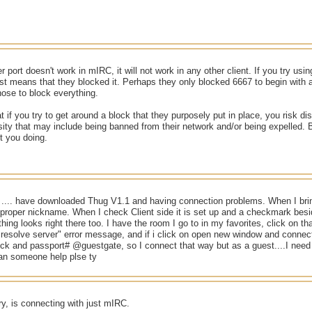
r port doesn't work in mIRC, it will not work in any other client. If you try usin
 just means that they blocked it. Perhaps they only blocked 6667 to begin with 
ose to block everything.
if you try to get around a block that they purposely put in place, you risk dis
sity that may include being banned from their network and/or being expelled.
t you doing.
 .... have downloaded Thug V1.1 and having connection problems. When I bri
proper nickname. When I check Client side it is set up and a checkmark be
hing looks right there too. I have the room I go to in my favorites, click on th
 resolve server" error message, and if i click on open new window and connec
ick and passport# @guestgate, so I connect that way but as a guest....I need to
can someone help plse ty
try, is connecting with just mIRC.