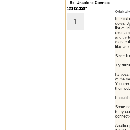
Re: Unable to Connect
1234513597
Originall
In most 
1
down. By 
list of 
even a n
and try 
/server t
like: /se
Since it 
Try turni
Its poss
of the s
You can t
their web
It could 
Some net
to try co
connecti
Another p