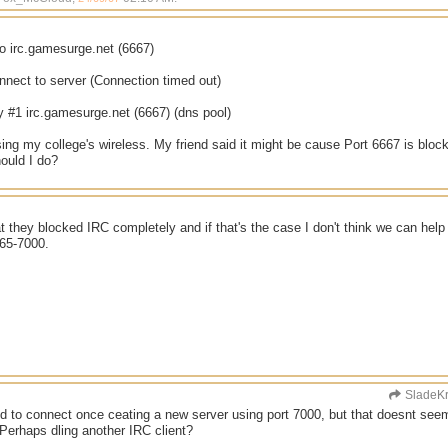
o irc.gamesurge.net (6667)
nnect to server (Connection timed out)
y #1 irc.gamesurge.net (6667) (dns pool)
ing my college's wireless. My friend said it might be cause Port 6667 is block
ould I do?
at they blocked IRC completely and if that's the case I don't think we can hel
665-7000.
SladeK
d to connect once ceating a new server using port 7000, but that doesnt see
Perhaps dling another IRC client?