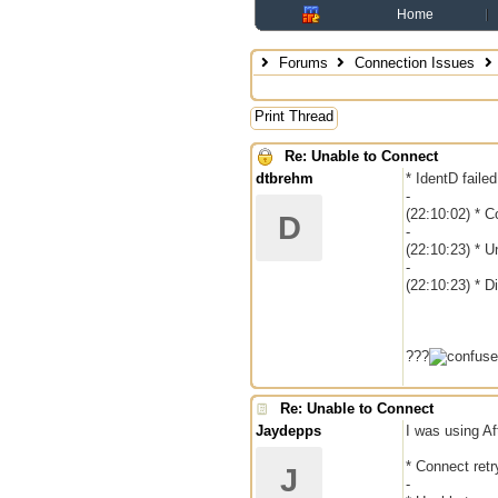
Home
Forums
Connection Issues
Print Thread
Re: Unable to Connect
dtbrehm
* IdentD faile
-
(22:10:02) * Co
D
-
(22:10:23) * U
-
(22:10:23) * 
???
Re: Unable to Connect
Jaydepps
I was using Af
* Connect retr
J
-