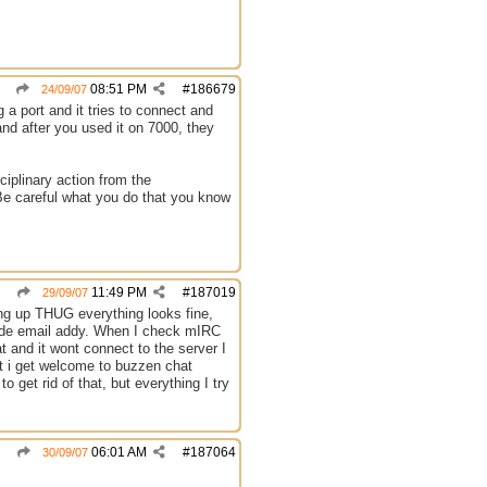
08:51 PM
#
186679
24/09/07
g a port and it tries to connect and
and after you used it on 7000, they
ciplinary action from the
 Be careful what you do that you know
11:49 PM
#
187019
29/09/07
ng up THUG everything looks fine,
side email addy. When I check mIRC
at and it wont connect to the server I
t i get welcome to buzzen chat
 get rid of that, but everything I try
06:01 AM
#
187064
30/09/07