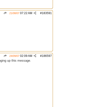
07:22 AM
#
183591
21/08/07
02:09 AM
#
186597
24/09/07
inging up this message.