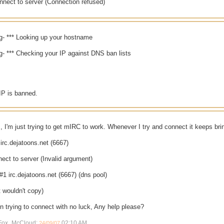
nnect to server (Connection refused)
org- *** Looking up your hostname
org- *** Checking your IP against DNS ban lists
IP is banned.
s, I'm just trying to get mIRC to work. Whenever I try and connect it keeps br
irc.dejatoons.net (6667)
ect to server (Invalid argument)
#1 irc.dejatoons.net (6667) (dns pool)
it wouldn't copy)
on trying to connect with no luck, Any help please?
y Fox_McCloud;
02:10 AM
.
24/09/07