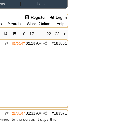
ews
Help
Register
Log In
s
Search
Who's Online
Help
14
15
16
17
…
22
23
02:18 AM
#
181851
01/08/07
02:32 AM
#
183571
21/08/07
nect to the server. It says this: