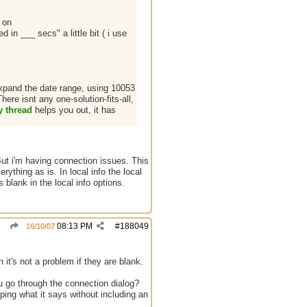
 on
in ___ secs" a little bit ( i use
expand the date range, using 10053
re isnt any one-solution-fits-all,
y thread
helps you out, it has
But i'm having connection issues. This
rything as is. In local info the local
blank in the local info options.
08:13 PM
#
188049
16/10/07
 it's not a problem if they are blank.
u go through the connection dialog?
ping what it says without including an