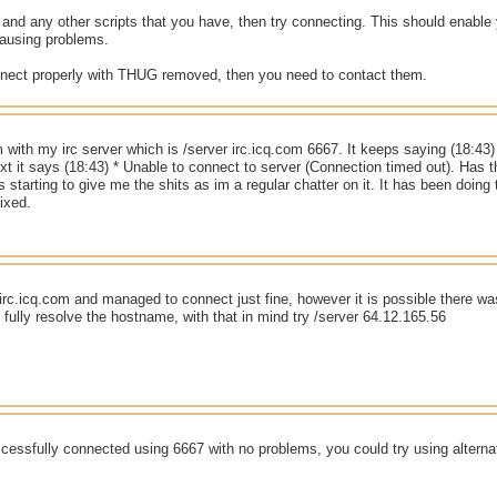
d any other scripts that you have, then try connecting. This should enable y
ausing problems.
nnect properly with THUG removed, then you need to contact them.
m with my irc server which is /server irc.icq.com 6667. It keeps saying (18:43)
xt it says (18:43) * Unable to connect to server (Connection timed out). Has
s starting to give me the shits as im a regular chatter on it. It has been doin
fixed.
ed irc.icq.com and managed to connect just fine, however it is possible there 
o fully resolve the hostname, with that in mind try /server 64.12.165.56
cessfully connected using 6667 with no problems, you could try using alterna