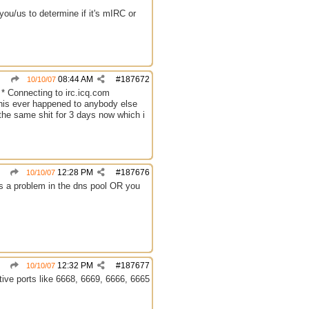
ou/us to determine if it's mIRC or
08:44 AM
#
187672
10/10/07
 * Connecting to irc.icq.com
 this ever happened to anybody else
g the same shit for 3 days now which i
12:28 PM
#
187676
10/10/07
was a problem in the dns pool OR you
12:32 PM
#
187677
10/10/07
tive ports like 6668, 6669, 6666, 6665