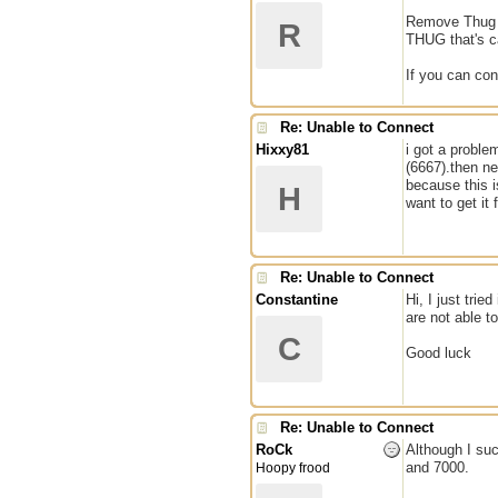
Remove Thug an
R
THUG that's c
If you can co
Re: Unable to Connect
Hixxy81
i got a proble
(6667).then ne
because this i
H
want to get it 
Re: Unable to Connect
Constantine
Hi, I just tri
are not able t
C
Good luck
Re: Unable to Connect
RoCk
Although I suc
and 7000.
Hoopy frood