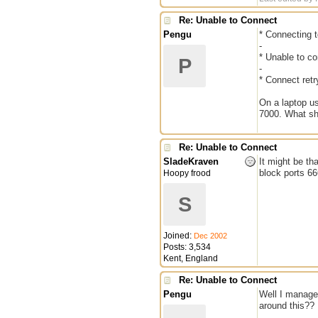
Re: Unable to Connect
Pengu
* Connecting t
-
* Unable to co
P
-
* Connect retr
On a laptop us
7000. What sh
Re: Unable to Connect
SladeKraven
It might be th
block ports 6
Hoopy frood
S
Joined:
Dec 2002
Posts: 3,534
Kent, England
Re: Unable to Connect
Pengu
Well I manage
around this?? 