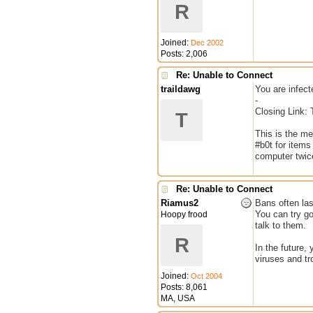
R
Joined:
Dec 2002
Posts: 2,006
Re: Unable to Connect
traildawg
You are infect
-
Closing Link: 
T
This is the m
#b0t for items
computer twice
Re: Unable to Connect
Riamus2
Bans often las
You can try go
Hoopy frood
talk to them.
R
In the future,
viruses and tr
Joined:
Oct 2004
Posts: 8,061
MA, USA