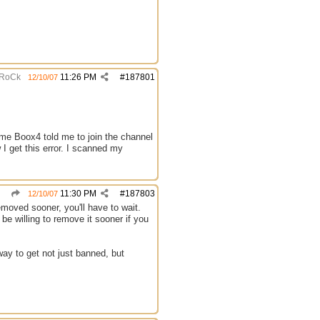
RoCk
11:26 PM
#
187801
12/10/07
me Boox4 told me to join the channel
I get this error. I scanned my
11:30 PM
#
187803
12/10/07
emoved sooner, you'll have to wait.
be willing to remove it sooner if you
way to get not just banned, but