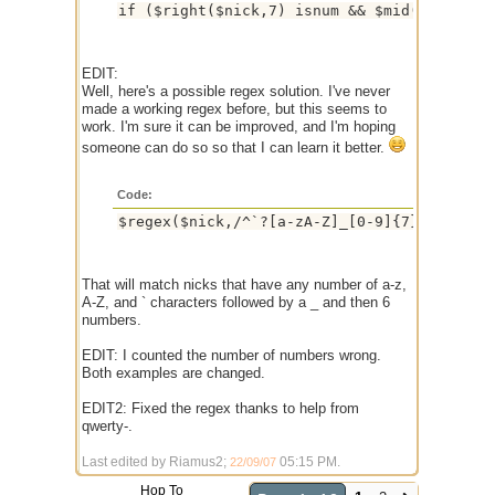
EDIT:
Well, here's a possible regex solution. I've never
made a working regex before, but this seems to
work. I'm sure it can be improved, and I'm hoping
someone can do so so that I can learn it better.
Code:
That will match nicks that have any number of a-z,
A-Z, and ` characters followed by a _ and then 6
numbers.
EDIT: I counted the number of numbers wrong.
Both examples are changed.
EDIT2: Fixed the regex thanks to help from
qwerty-.
Last edited by Riamus2;
05:15 PM
.
22/09/07
Hop To