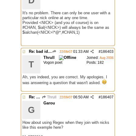
D
It's no problem. There can only be one user with a
particular nick online at any one time.
Provided <NICK> (and you of course) is on
#CHAN, $ial(<NICK>) will always be the same as
$ialchan(<NICK>!*@*,#CHAN,1)
Re: bad identh
01:33 AM
#
186403
22/09/07
Thrull
Joined:
Aug 2006
T
Vogon poet
Posts: 182
Ah, yes indeed, you are correct. My apologies. I
was answering a question that wasn't asked.
Re: bad identh
Thrull
06:50 AM
#
186407
22/09/07
Garou
G
How about using Regex when they join with nicks
like this exemple here?