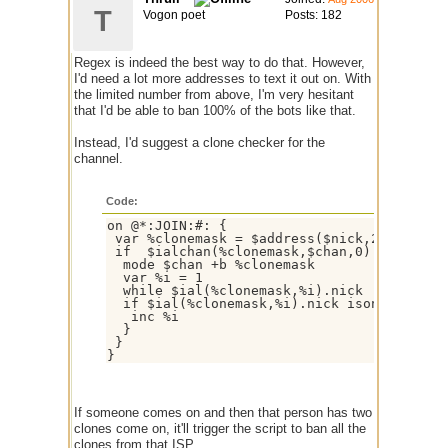
T
Vogon poet
Posts: 182
Regex is indeed the best way to do that. However,
I'd need a lot more addresses to text it out on. With
the limited number from above, I'm very hesitant
that I'd be able to ban 100% of the bots like that.
Instead, I'd suggest a clone checker for the
channel.
Code:
on @*:JOIN:#: {

 var %clonemask = $address($nick,2)

 if  $ialchan(%clonemask,$chan,0) > 2 {

  mode $chan +b %clonemask

  var %i = 1

  while $ial(%clonemask,%i).nick != $null {
  if $ial(%clonemask,%i).nick ison $chan { 
   inc %i

  }

 }

If someone comes on and then that person has two
clones come on, it'll trigger the script to ban all the
clones from that ISP.