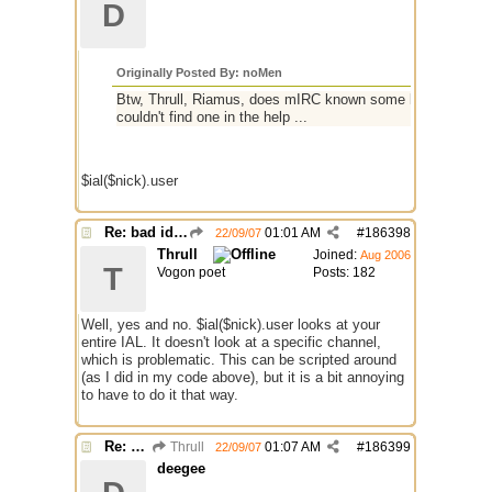
D
Originally Posted By: noMen
Btw, Thrull, Riamus, does mIRC known some kind of identifie
couldn't find one in the help ...
$ial($nick).user
Re: bad identh
01:01 AM
#
186398
22/09/07
Thrull
Joined:
Aug 2006
T
Vogon poet
Posts: 182
Well, yes and no. $ial($nick).user looks at your
entire IAL. It doesn't look at a specific channel,
which is problematic. This can be scripted around
(as I did in my code above), but it is a bit annoying
to have to do it that way.
Re: bad identh
Thrull
01:07 AM
#
186399
22/09/07
deegee