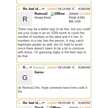
Re: bad identh
04:14 AM
#
186348
21/09/07
Riamus2
Joined:
Oct 2004
R
Hoopy frood
Posts: 8,061
MA, USA
There may be a better way to do this, but you could
set your script in an on JOIN event to count the
number of numbers in the ident and if it has 3+
numbers in a row, ban the person. It may catch
legitimate people as well, but it's hard to avoid
since there doesn't seem to be a lot in common
with those. I'm guessing regex is the best way to
do that.
Re: bad identh
Riamus2
06:18 AM
#
186349
21/09/07
Garou
G
ok Riamus2 thx, hope someone have time code it
thx.
Re: bad identh
09:20 AM
#
186350
21/09/07
Thrull
Joined:
Aug 2006