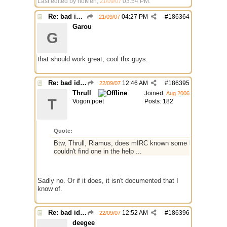
Last edited by noMen;
03:54 PM
.
21/09/07
Re: bad identh
04:27 PM
#
186364
21/09/07
Garou
G
that should work great, cool thx guys.
Re: bad identh
12:46 AM
#
186395
22/09/07
Thrull
Joined:
Aug 2006
T
Vogon poet
Posts: 182
Quote:
Btw, Thrull, Riamus, does mIRC known some kind of identifie
couldn't find one in the help ...
Sadly no. Or if it does, it isn't documented that I
know of.
Re: bad identh
12:52 AM
#
186396
22/09/07
deegee