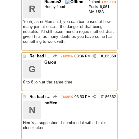
Riamus2
Joined:
Oct 2004
R
Hoopy frood
Posts: 8,061
MA, USA
Yeah, as noMen said, you can ban based of how
many join at once... the danger of that being
netsplits. I'd still recommend a regex method. Just
give Thrull as many idents as you have so he has
something to work with.
Re: bad identh
03:36 PM
#
186359
21/09/07
Garou
G
6 to 8 join at the same time.
Re: bad identh
03:53 PM
#
186362
21/09/07
noMen
N
Here's a suggestion. I combined it with Thrull's
clonekicker.