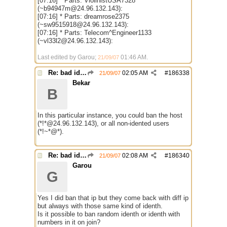
[07:16] * Parts: ViolinistUSA7328
(~b94947m@24.96.132.143):
[07:16] * Parts: dreamrose2375
(~sw9515918@24.96.132.143):
[07:16] * Parts: Telecom^Engineer1133
(~vl33l2@24.96.132.143):
Last edited by Garou;
01:46 AM
.
21/09/07
Re: bad identh
02:05 AM
#
186338
21/09/07
Bekar
B
In this particular instance, you could ban the host
(*!*@24.96.132.143), or all non-idented users
(*!~*@*).
Re: bad identh
02:08 AM
#
186340
21/09/07
Garou
G
Yes I did ban that ip but they come back with diff ip
but always with those same kind of identh.
Is it possible to ban random identh or identh with
numbers in it on join?