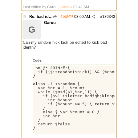
Last edited by Garou;
02:41 AM
.
21/09/07
Re: bad identh
03:00 AM
#
186343
21/09/07
Garou
G
Can my random nick kick be edited to kick bad
identh?
Code:
 on @*:JOIN:#:{

  if (($israndom($nick)) && (%consonant ==
}

alias -l israndom {

  var %nr = 1, %count

  while ($mid($1,%nr,1)) { 

    if ($v1 isletter bcdfghjklmnpqrstvwxz) 
      inc %count

      if (%count >= 5) { return $true }

    }

    else { var %count = 0 }

    inc %nr

  }

  return $false

}
