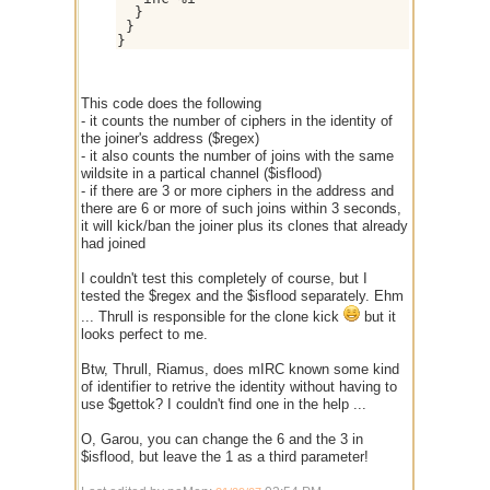
  }

 }

This code does the following
- it counts the number of ciphers in the identity of
the joiner's address ($regex)
- it also counts the number of joins with the same
wildsite in a partical channel ($isflood)
- if there are 3 or more ciphers in the address and
there are 6 or more of such joins within 3 seconds,
it will kick/ban the joiner plus its clones that already
had joined
I couldn't test this completely of course, but I
tested the $regex and the $isflood separately. Ehm
... Thrull is responsible for the clone kick
but it
looks perfect to me.
Btw, Thrull, Riamus, does mIRC known some kind
of identifier to retrive the identity without having to
use $gettok? I couldn't find one in the help ...
O, Garou, you can change the 6 and the 3 in
$isflood, but leave the 1 as a third parameter!