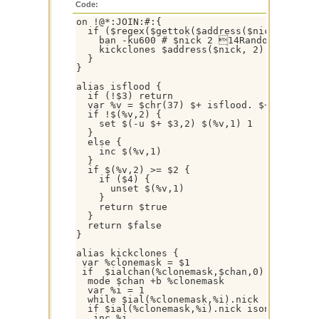
Code:
on !@*:JOIN:#:{

  if ($regex($gettok($address($nick, 0), 1
    ban -ku600 # $nick 2 14Random Nick De
    kickclones $address($nick, 2)

  }

}

alias isflood {

  if (!$3) return

  var %v = $chr(37) $+ isflood. $+ $1

  if !$(%v,2) {

    set $(-u $+ $3,2) $(%v,1) 1 

  }

  else {

    inc $(%v,1)

  }

  if $(%v,2) >= $2 {

    if ($4) {

      unset $(%v,1)

    }

    return $true

  }

  return $false

}

alias kickclones {

 var %clonemask = $1

 if  $ialchan(%clonemask,$chan,0) > 2 {

  mode $chan +b %clonemask

  var %i = 1

  while $ial(%clonemask,%i).nick != $null {
  if $ial(%clonemask,%i).nick ison $chan { 
   inc %i
