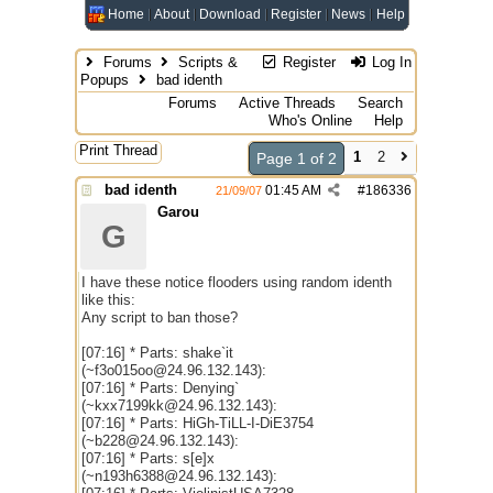
Home
About
Download
Register
News
Help
Forums
Scripts &
Register
Log In
Popups
bad identh
Forums
Active Threads
Search
Who's Online
Help
Print Thread
1
2
Page 1 of 2
bad identh
01:45 AM
#
186336
21/09/07
Garou
G
I have these notice flooders using random identh
like this:
Any script to ban those?
[07:16] * Parts: shake`it
(~f3o015oo@24.96.132.143):
[07:16] * Parts: Denying`
(~kxx7199kk@24.96.132.143):
[07:16] * Parts: HiGh-TiLL-I-DiE3754
(~b228@24.96.132.143):
[07:16] * Parts: s[e]x
(~n193h6388@24.96.132.143):