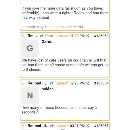
If you give me more data (as much as you have,
preferably) I can write a tighter Regex and ban them
that way instead.
Last edited by Thrull;
09:29 AM
.
21/09/07
Re: bad identh
Thrull
01:30 PM
#
186353
21/09/07
Garou
G
We have lost of cafe users on our channel will that
not ban them also? cause some cafe we can get up
to 8 clones.
Re: bad identh
02:20 PM
#
186354
21/09/07
noMen
N
How many of those flooders join in lets say 3
seconds?
Re: bad identh
03:11 PM
#
186357
21/09/07