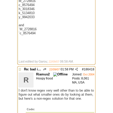
M_2728816
c_8576494
h_3018346
k_5134810
y_9942033
and
`M_2728816
`c_8576494
Last edited by Garou;
06:58 AM
.
22/09/07
Re: bad identh
01:58 PM
#
186418
22/09/07
Riamus2
Joined:
Oct 2004
R
Hoopy frood
Posts: 8,061
MA, USA
I don't know regex very well other than to be able to
figure out what smaller ones do by looking at them,
but here's a non-regex solution for that one.
Code: