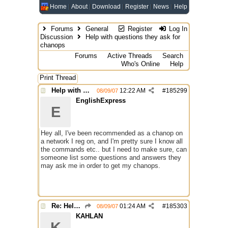
Home
About
Download
Register
News
Help
Forums
General
Register
Log In
Discussion
Help with questions they ask for
chanops
Forums
Active Threads
Search
Who's Online
Help
Print Thread
Help with questions they ask for chanops
12:22 AM
#
185299
08/09/07
EnglishExpress
E
Hey all, I've been recommended as a chanop on
a network I reg on, and I'm pretty sure I know all
the commands etc.. but I need to make sure, can
someone list some questions and answers they
may ask me in order to get my chanops.
Re: Help with questions they ask for chanops
01:24 AM
#
185303
08/09/07
KAHLAN
K