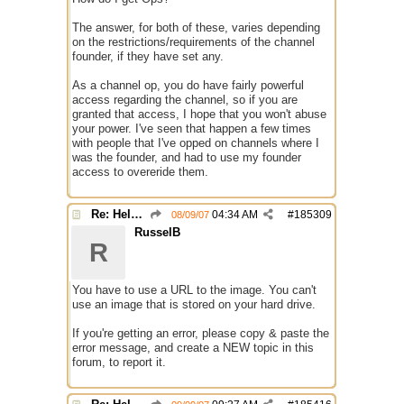
The answer, for both of these, varies depending
on the restrictions/requirements of the channel
founder, if they have set any.
As a channel op, you do have fairly powerful
access regarding the channel, so if you are
granted that access, I hope that you won't abuse
your power. I've seen that happen a few times
with people that I've opped on channels where I
was the founder, and had to use my founder
access to overeride them.
Re: Help with questions they ask for chanops
04:34 AM
#
185309
08/09/07
RusselB
R
You have to use a URL to the image. You can't
use an image that is stored on your hard drive.
If you're getting an error, please copy & paste the
error message, and create a NEW topic in this
forum, to report it.