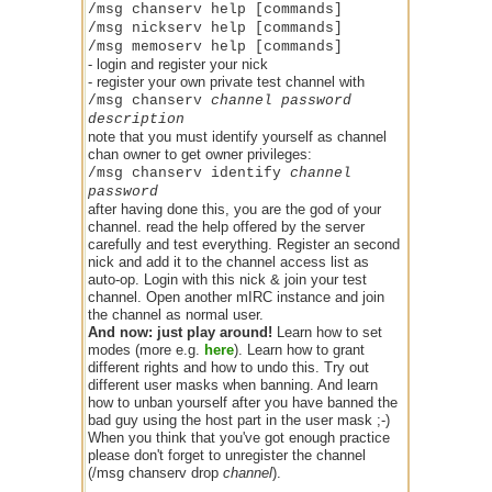
/msg chanserv help [commands]
/msg nickserv help [commands]
/msg memoserv help [commands]
- login and register your nick
- register your own private test channel with
/msg chanserv
channel password
description
note that you must identify yourself as channel
chan owner to get owner privileges:
/msg chanserv identify
channel
password
after having done this, you are the god of your
channel. read the help offered by the server
carefully and test everything. Register an second
nick and add it to the channel access list as
auto-op. Login with this nick & join your test
channel. Open another mIRC instance and join
the channel as normal user.
And now: just play around!
Learn how to set
modes (more e.g.
here
). Learn how to grant
different rights and how to undo this. Try out
different user masks when banning. And learn
how to unban yourself after you have banned the
bad guy using the host part in the user mask ;-)
When you think that you've got enough practice
please don't forget to unregister the channel
(/msg chanserv drop
channel
).