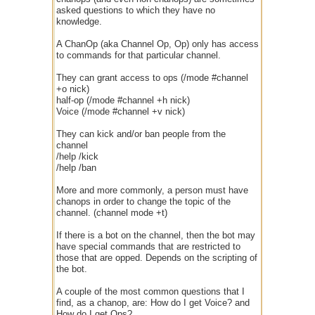
asked questions to which they have no
knowledge.
A ChanOp (aka Channel Op, Op) only has access
to commands for that particular channel.
They can grant access to ops (/mode #channel
+o nick)
half-op (/mode #channel +h nick)
Voice (/mode #channel +v nick)
They can kick and/or ban people from the
channel
/help /kick
/help /ban
More and more commonly, a person must have
chanops in order to change the topic of the
channel. (channel mode +t)
If there is a bot on the channel, then the bot may
have special commands that are restricted to
those that are opped. Depends on the scripting of
the bot.
A couple of the most common questions that I
find, as a chanop, are: How do I get Voice? and
How do I get Ops?