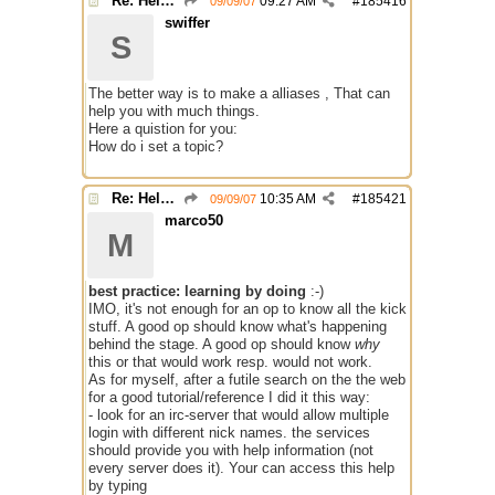
Re: Help with questions they ask for chanops
09:27 AM
#
185416
09/09/07
swiffer
S
The better way is to make a alliases , That can
help you with much things.
Here a quistion for you:
How do i set a topic?
Re: Help with questions they ask for chanops
10:35 AM
#
185421
09/09/07
marco50
M
best practice: learning by doing
:-)
IMO, it's not enough for an op to know all the kick
stuff. A good op should know what's happening
behind the stage. A good op should know
why
this or that would work resp. would not work.
As for myself, after a futile search on the the web
for a good tutorial/reference I did it this way:
- look for an irc-server that would allow multiple
login with different nick names. the services
should provide you with help information (not
every server does it). Your can access this help
by typing