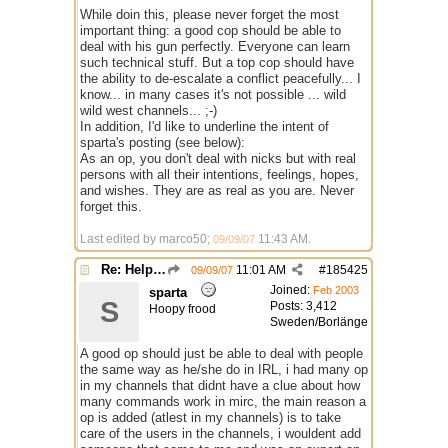
While doin this, please never forget the most
important thing: a good cop should be able to
deal with his gun perfectly. Everyone can learn
such technical stuff. But a top cop should have
the ability to de-escalate a conflict peacefully... I
know... in many cases it's not possible ... wild
wild west channels... ;-)
In addition, I'd like to underline the intent of
sparta's posting (see below):
As an op, you don't deal with nicks but with real
persons with all their intentions, feelings, hopes,
and wishes. They are as real as you are. Never
forget this.
Last edited by marco50;
11:43 AM
.
09/09/07
Re: Help with questions they ask for chanops
11:01 AM
#
185425
09/09/07
Joined:
Feb 2003
sparta
S
Posts: 3,412
Hoopy frood
Sweden/Borlänge
A good op should just be able to deal with people
the same way as he/she do in IRL, i had many op
in my channels that didnt have a clue about how
many commands work in mirc, the main reason a
op is added (atlest in my channels) is to take
care of the users in the channels, i wouldent add