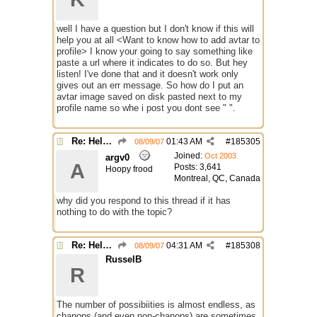
well I have a question but I don't know if this will
help you at all <Want to know how to add avtar to
profile> I know your going to say something like
paste a url where it indicates to do so. But hey
listen! I've done that and it doesn't work only
gives out an err message. So how do I put an
avtar image saved on disk pasted next to my
profile name so whe i post you dont see " ".
Re: Help with questions they ask for chanops
01:43 AM
#
185305
08/09/07
Joined:
Oct 2003
argv0
A
Posts: 3,641
Hoopy frood
Montreal, QC, Canada
why did you respond to this thread if it has
nothing to do with the topic?
Re: Help with questions they ask for chanops
04:31 AM
#
185308
08/09/07
RusselB
R
The number of possibiities is almost endless, as
chanops (and even non-chanops) are sometimes