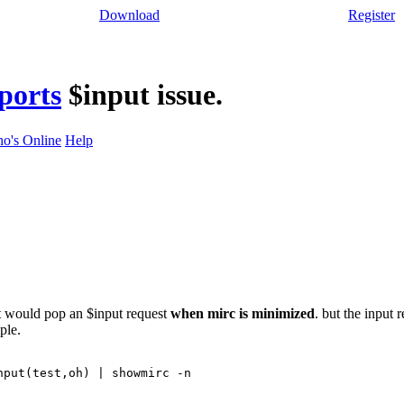
Download
Register
ports
$input issue.
o's Online
Help
at would pop an $input request
when mirc is minimized
. but the input 
ple.
nput(test,oh) | showmirc -n