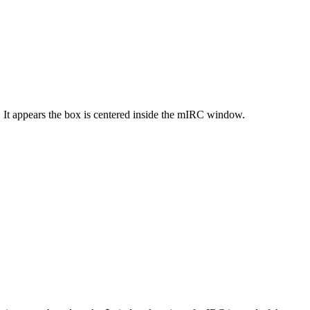
 It appears the box is centered inside the mIRC window.