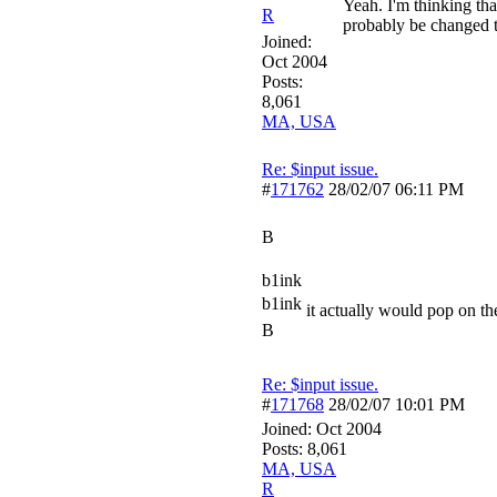
Yeah. I'm thinking tha
R
probably be changed t
Joined:
Oct 2004
Posts:
8,061
MA, USA
Re: $input issue.
#
171762
28/02/07
06:11 PM
B
b1ink
b1ink
it actually would pop on the
B
Re: $input issue.
#
171768
28/02/07
10:01 PM
Joined:
Oct 2004
Posts: 8,061
MA, USA
R