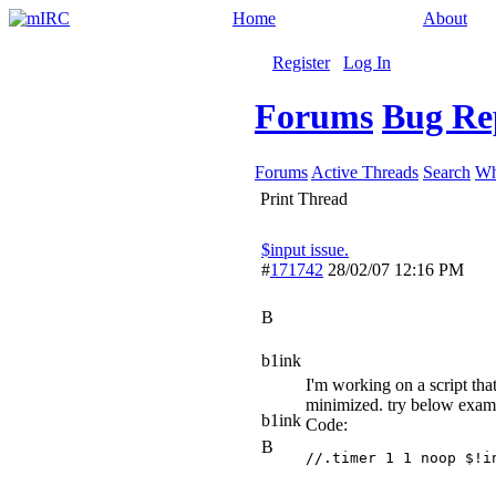
Home
About
Register
Log In
Forums
Bug Re
Forums
Active Threads
Search
Wh
Print Thread
$input issue.
#
171742
28/02/07
12:16 PM
B
b1ink
I'm working on a script th
minimized. try below exam
b1ink
Code:
B
//.timer 1 1 noop $!i