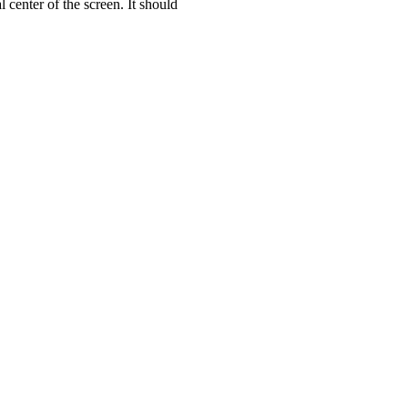
 center of the screen. It should