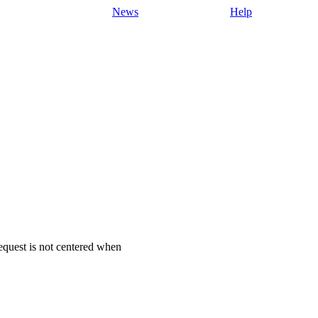
News
Help
request is not centered when