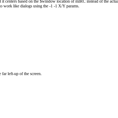
t it centers based on the $window location of mIRC instead of the actual
o work like dialogs using the -1 -1 X/Y params.
 far left-up of the screen.