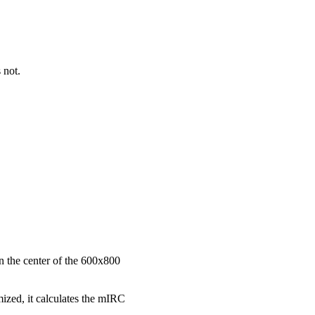
 not.
n the center of the 600x800
zed, it calculates the mIRC