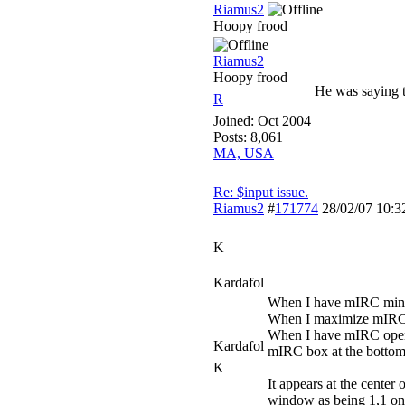
Riamus2
Hoopy frood
Riamus2
Hoopy frood
He was saying t
R
Joined:
Oct 2004
Posts: 8,061
MA, USA
Re: $input issue.
Riamus2
#
171774
28/02/07
10:3
K
Kardafol
When I have mIRC minimi
When I maximize mIRC, i
When I have mIRC open, 
Kardafol
mIRC box at the bottom 
K
It appears at the cente
window as being 1,1 on t