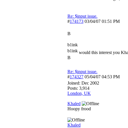
Re: $input issue.
#
174173
03/04/07
01:51 PM
B
b1ink
b1ink
would this interest you Kh
B
Re: $input issue.
#
174327
05/04/07
04:53 PM
Joined:
Dec 2002
Posts: 3,914
London, UK
Khaled
Hoopy frood
Khaled