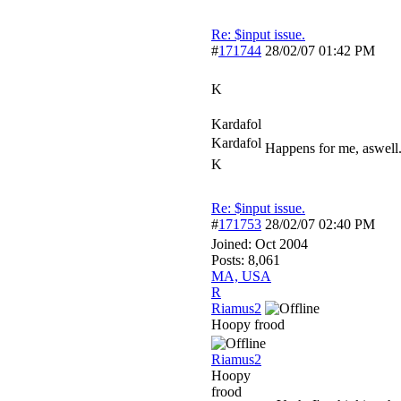
Re: $input issue.
#
171744
28/02/07
01:42 PM
K
Kardafol
Kardafol
Happens for me, aswell.
K
Re: $input issue.
#
171753
28/02/07
02:40 PM
Joined:
Oct 2004
Posts: 8,061
MA, USA
R
Riamus2
Hoopy frood
Riamus2
Hoopy
frood