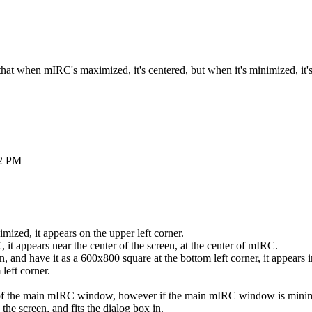
hat when mIRC's maximized, it's centered, but when it's minimized, it's
2 PM
zed, it appears on the upper left corner.
t appears near the center of the screen, at the center of mIRC.
and have it as a 600x800 square at the bottom left corner, it appears i
left corner.
r of the main mIRC window, however if the main mIRC window is minimi
he screen, and fits the dialog box in.